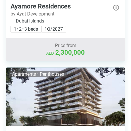
Ayamore Residences
by Ayat Development
Dubai Islands
1 • 2 • 3 beds
1Q/2027
Price from
2,300,000
AED
Apartments • Penthouses