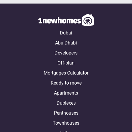
Dubai
Abu Dhabi
Developers
Off-plan
Mortgages Calculator
Ready to move
Apartments
Duplexes
Penthouses
Townhouses