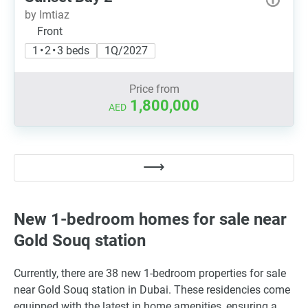
by Imtiaz
Front
1 • 2 • 3 beds
1Q/2027
Price from
1,800,000
AED
New 1-bedroom homes for sale near
Gold Souq station
Currently, there are 38 new 1-bedroom properties for sale
near Gold Souq station in Dubai. These residencies come
equipped with the latest in home amenities, ensuring a