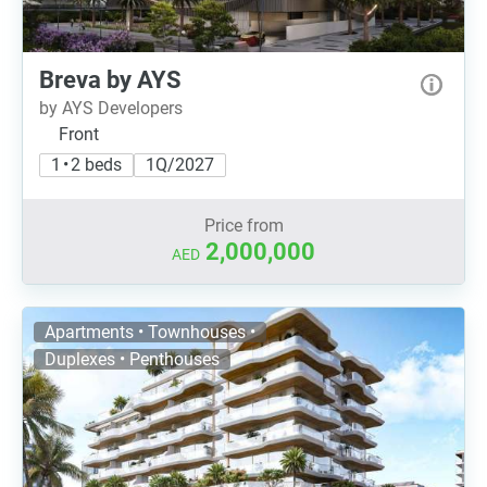
Breva by AYS
by AYS Developers
Front
1 • 2 beds
1Q/2027
Price from
2,000,000
AED
Apartments • Townhouses •
Duplexes • Penthouses