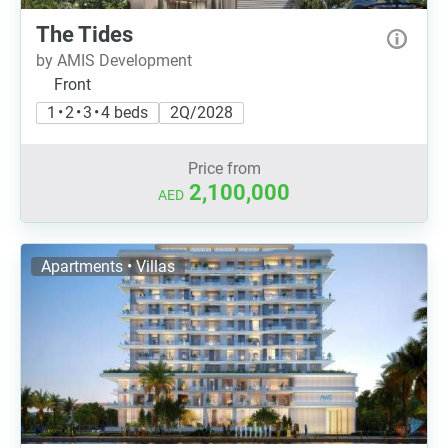
The Tides
by AMIS Development
Front
1 • 2 • 3 • 4 beds
2Q/2028
Price from
2,100,000
AED
Apartments • Villas