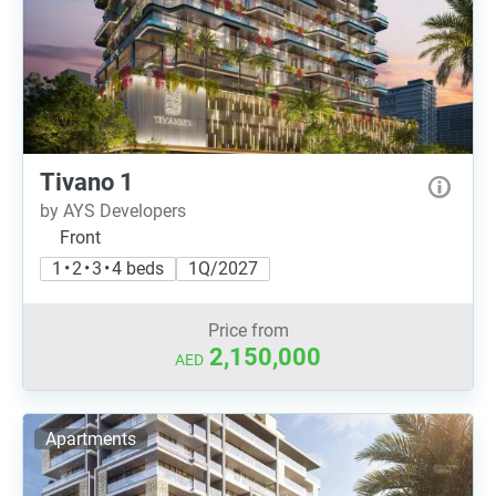
Tivano 1
by AYS Developers
Front
1 • 2 • 3 • 4 beds
1Q/2027
Price from
2,150,000
AED
Apartments