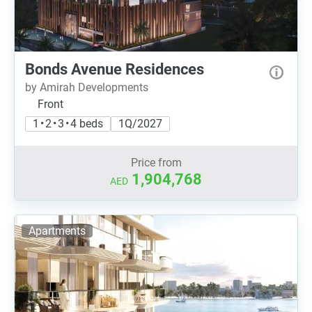
Bonds Avenue Residences
by Amirah Developments
Front
1 • 2 • 3 • 4 beds
1Q/2027
Price from
1,904,768
AED
Apartments