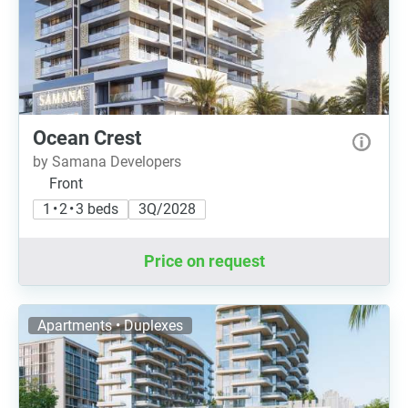
Ocean Сrest
by Samana Developers
Front
1 • 2 • 3 beds
3Q/2028
Price on request
Apartments • Duplexes