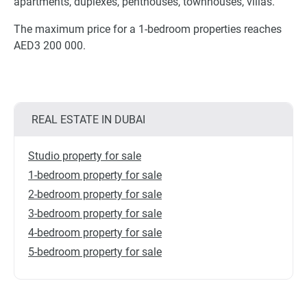
apartments, duplexes, penthouses, townhouses, villas.
The maximum price for a 1-bedroom properties reaches
AED3 200 000.
REAL ESTATE IN DUBAI
Studio property for sale
1-bedroom property for sale
2-bedroom property for sale
3-bedroom property for sale
4-bedroom property for sale
5-bedroom property for sale