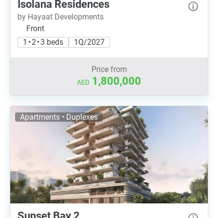
Isolana Residences
by Hayaat Developments
Front
1 • 2 • 3 beds
1Q/2027
Price from
1,800,000
AED
Apartments • Duplexes
Sunset Bay 2