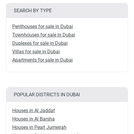
SEARCH BY TYPE
Penthouses for sale in Dubai
Townhouses for sale in Dubai
Duplexes for sale in Dubai
Villas for sale in Dubai
Apartments for sale in Dubai
POPULAR DISTRICTS IN DUBAI
Houses in Al Jaddaf
Houses in Al Barsha
Houses in Pearl Jumeirah