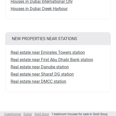
Houses in Dubai International City
Houses in Dubai Creek Harbour
NEW PROPERTIES NEAR STATIONS
Real estate near Emirates Towers station
Real estate near First Abu Dhabi Bank station
Real estate near Danube station
Real estate near Sharaf DG station
Real estate near DMCC station
1newhomes
Dubai
Gold Souq
1-bedroom houses for sale in Gold Souq