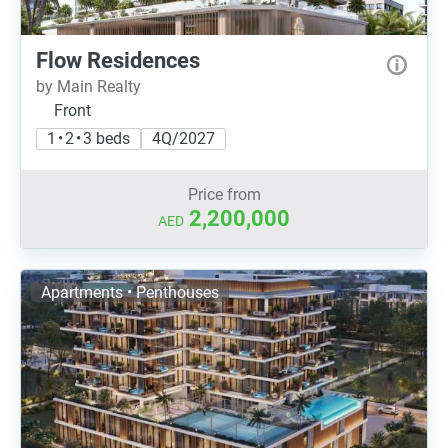
Flow Residences
by Main Realty
Front
1 • 2 • 3 beds
4Q/2027
Price from
2,200,000
AED
Apartments • Penthouses