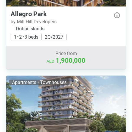
Allegro Park
by Mill Hill Developers
Dubai Islands
1 • 2 • 3 beds
2Q/2027
Price from
1,900,000
AED
Apartments • Townhouses