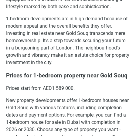
lifestyle marked by both ease and sophistication.
1-bedroom developments are in high demand because of
modern appeal and the overall benefits they offer.
Investing in real estate near Gold Souq transcends mere
homeownership. It's a step towards securing your future
in a burgeoning part of London. The neighbourhood's
growth and vibrancy make it an astute choice for property
investment in the city.
Prices for 1-bedroom property near Gold Souq
Prices start from AED1 589 000.
New property developments offer 1-bedroom houses near
Gold Souq with various features, including completion
dates and payment options. For example, you can find a
1-bedroom house for sale in Dubai with completion in
2026 or 2030. Choose any type of property you want -