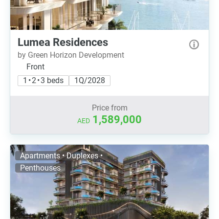
Lumea Residences
by Green Horizon Development
Front
1 • 2 • 3 beds
1Q/2028
Price from
1,589,000
AED
Apartments • Duplexes •
Penthouses