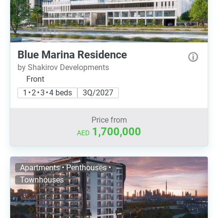
Blue Marina Residence
by Shakirov Developments
Front
1 • 2 • 3 • 4 beds
3Q/2027
Price from
1,700,000
AED
Apartments • Penthouses •
Townhouses