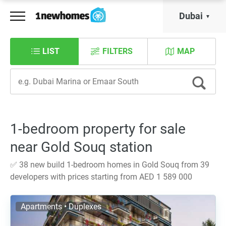
Dubai
LIST
FILTERS
MAP
1-bedroom property for sale
near Gold Souq station
✅ 38 new build 1-bedroom homes in Gold Souq from 39
developers with prices starting from AED 1 589 000
Apartments • Duplexes