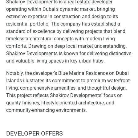
Shakirov Developments is a real estate developer
operating within Dubai’s dynamic market, bringing
extensive expertise in construction and design to its
residential portfolio. The company has established a
standard of excellence by delivering projects that blend
timeless architectural concepts with modern living
comforts. Drawing on deep local market understanding,
Shakirov Developments is known for delivering distinctive
and valuable living spaces in key urban hubs.
Notably, the developer’s Blue Marina Residence on Dubai
Islands illustrates its commitment to premium waterfront
living, comprehensive amenities, and thoughtful design.
This project reflects Shakirov Developments’ focus on
quality finishes, lifestyle-oriented architecture, and
community-enhancing environments.
DEVELOPER OFFERS