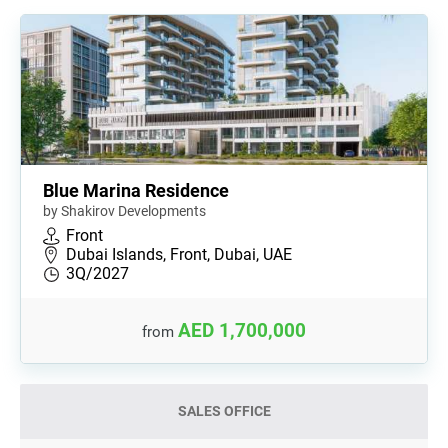
Blue Marina Residence
by Shakirov Developments
Front
Dubai Islands, Front, Dubai, UAE
3Q/2027
AED 1,700,000
from
SALES OFFICE