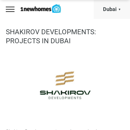
Dubai
SHAKIROV DEVELOPMENTS:
PROJECTS IN DUBAI