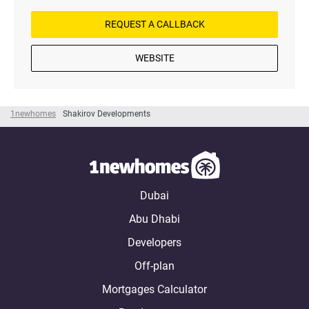
REQUEST A CALLBACK
WEBSITE
1newhomes
Shakirov Developments
Dubai
Abu Dhabi
Developers
Off-plan
Mortgages Calculator