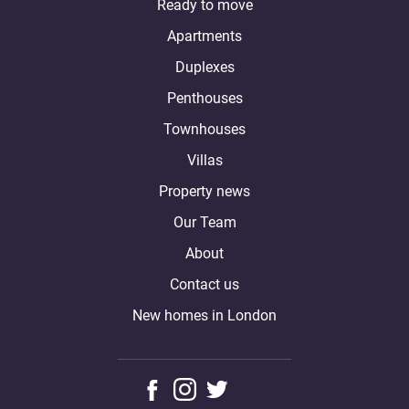
Ready to move
Apartments
Duplexes
Penthouses
Townhouses
Villas
Property news
Our Team
About
Contact us
New homes in London