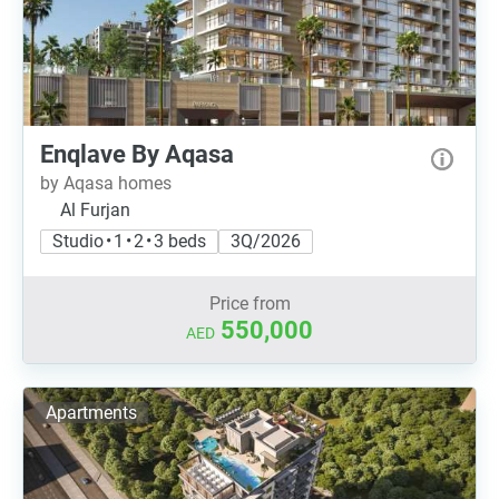
Enqlave By Aqasa
by Aqasa homes
Al Furjan
Studio • 1 • 2 • 3 beds
3Q/2026
Price from
550,000
AED
Apartments