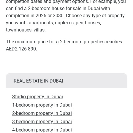
completion dates and payment options. For example, you
can find a 2-bedroom house for sale in Dubai with
completion in 2026 or 2030. Choose any type of property
you want - apartments, duplexes, penthouses,
townhouses, villas.
The maximum price for a 2-bedroom properties reaches
AED2 126 890.
REAL ESTATE IN DUBAI
Studio property in Dubai
1-bedroom property in Dubai
2-bedroom property in Dubai
3-bedroom property in Dubai
4-bedroom property in Dubai