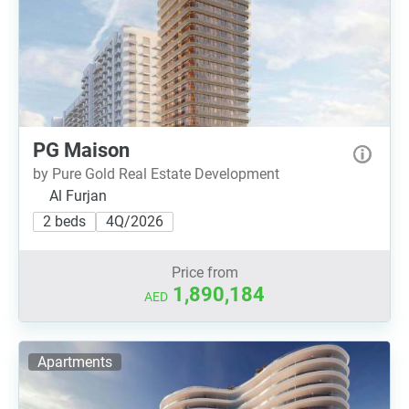
PG Maison
by Pure Gold Real Estate Development
Al Furjan
2 beds
4Q/2026
Price from
1,890,184
AED
Apartments