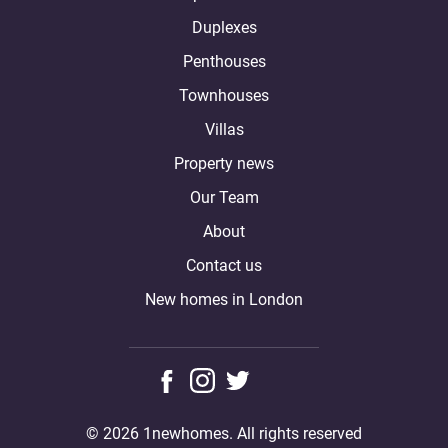
Duplexes
Penthouses
Townhouses
Villas
Property news
Our Team
About
Contact us
New homes in London
© 2026 1newhomes. All rights reserved