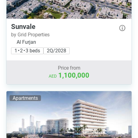
Sunvale
by Grid Properties
Al Furjan
1 • 2 • 3 beds
2Q/2028
Price from
1,100,000
AED
Apartments