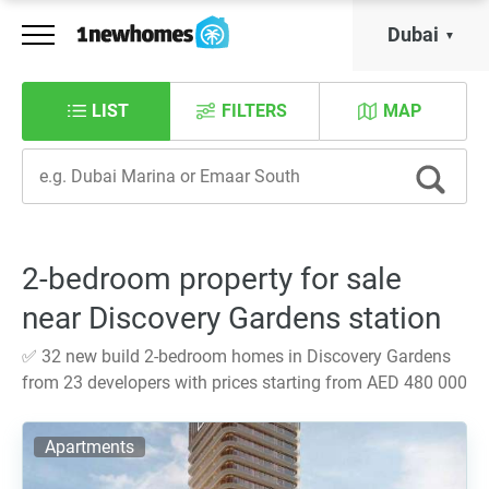
Dubai
LIST
FILTERS
MAP
2-bedroom property for sale
near Discovery Gardens station
✅ 32 new build 2-bedroom homes in Discovery Gardens
from 23 developers with prices starting from AED 480 000
Apartments