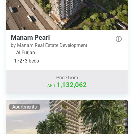
Manam Pearl
by Manam Real Estate Development
Al Furjan
1 • 2 • 3 beds
Price from
1,132,062
AED
Apartments