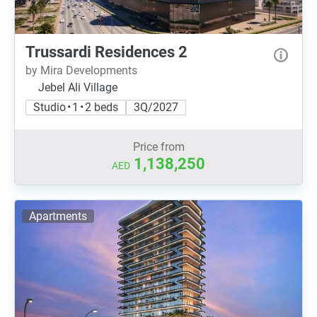
Trussardi Residences 2
by Mira Developments
Jebel Ali Village
Studio • 1 • 2 beds
3Q/2027
Price from
1,138,250
AED
Apartments