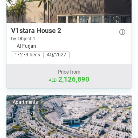
V1stara House 2
by Object 1
Al Furjan
1 • 2 • 3 beds
4Q/2027
Price from
2,126,890
AED
Apartments