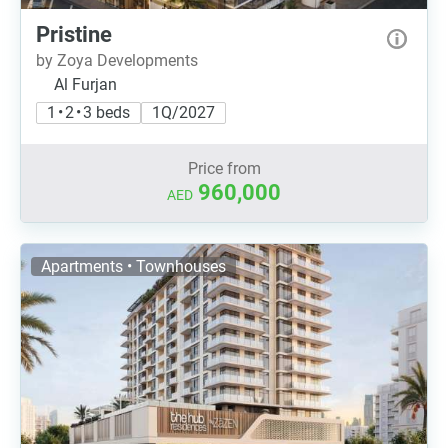
Pristine
by Zoya Developments
Al Furjan
1 • 2 • 3 beds
1Q/2027
Price from
960,000
AED
Apartments • Townhouses