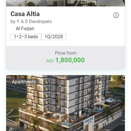
Casa Altia
by Y A S Developers
Al Furjan
1 • 2 • 3 beds
1Q/2028
Price from
1,800,000
AED
Apartments