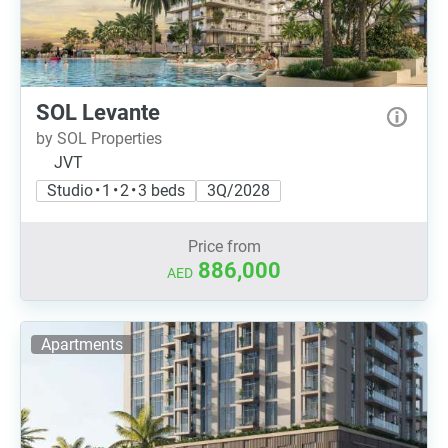
SOL Levante
by SOL Properties
JVT
Studio • 1 • 2 • 3 beds
3Q/2028
Price from
886,000
AED
Apartments