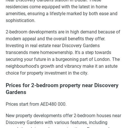
residencies come equipped with the latest in home
amenities, ensuring a lifestyle marked by both ease and
sophistication.
2-bedroom developments are in high demand because of
modern appeal and the overall benefits they offer.
Investing in real estate near Discovery Gardens
transcends mere homeownership. It's a step towards
securing your future in a burgeoning part of London. The
neighbourhood's growth and vibrancy make it an astute
choice for property investment in the city.
Prices for 2-bedroom property near Discovery
Gardens
Prices start from AED480 000.
New property developments offer 2-bedroom houses near
Discovery Gardens with various features, including