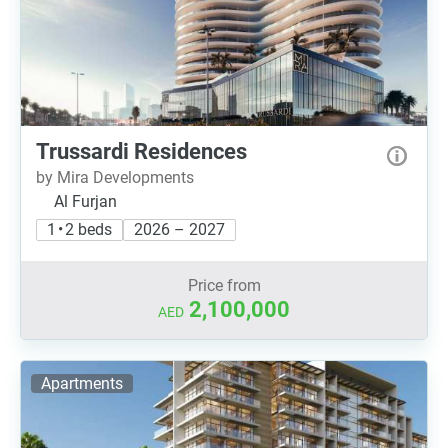
Trussardi Residences
by Mira Developments
Al Furjan
1 • 2 beds
2026 – 2027
Price from
2,100,000
AED
Apartments