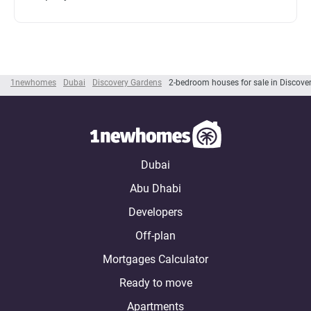
1newhomes
Dubai
Discovery Gardens
2-bedroom houses for sale in Discove
Dubai
Abu Dhabi
Developers
Off-plan
Mortgages Calculator
Ready to move
Apartments