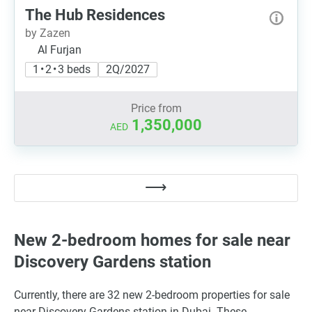
The Hub Residences
by Zazen
Al Furjan
1 • 2 • 3 beds
2Q/2027
Price from
1,350,000
AED
New 2-bedroom homes for sale near
Discovery Gardens station
Currently, there are 32 new 2-bedroom properties for sale
near Discovery Gardens station in Dubai. These