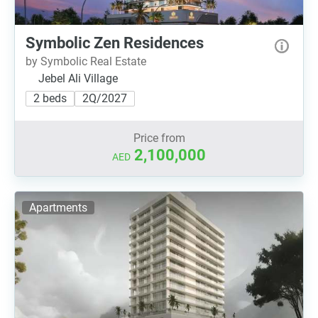
Symbolic Zen Residences
by Symbolic Real Estate
Jebel Ali Village
2 beds
2Q/2027
Price from
2,100,000
AED
Apartments