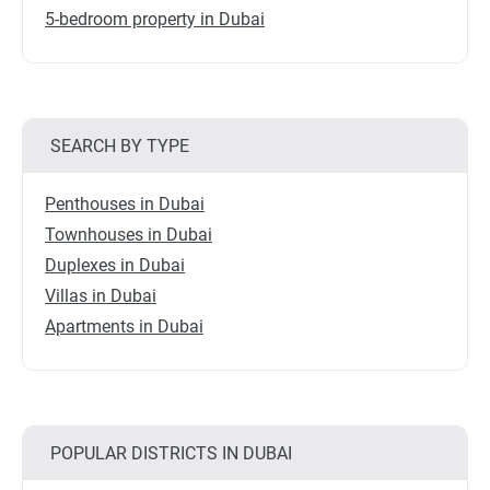
5-bedroom property in Dubai
SEARCH BY TYPE
Penthouses in Dubai
Townhouses in Dubai
Duplexes in Dubai
Villas in Dubai
Apartments in Dubai
POPULAR DISTRICTS IN DUBAI