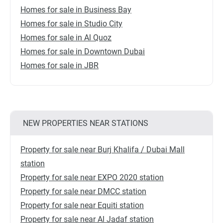
Homes for sale in Business Bay
Homes for sale in Studio City
Homes for sale in Al Quoz
Homes for sale in Downtown Dubai
Homes for sale in JBR
NEW PROPERTIES NEAR STATIONS
Property for sale near Burj Khalifa / Dubai Mall
station
Property for sale near EXPO 2020 station
Property for sale near DMCC station
Property for sale near Equiti station
Property for sale near Al Jadaf station