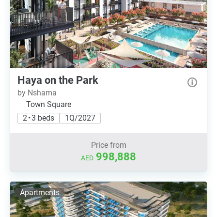
Haya on the Park
by Nshama
Town Square
2 • 3 beds
1Q/2027
Price from
998,888
AED
Apartments