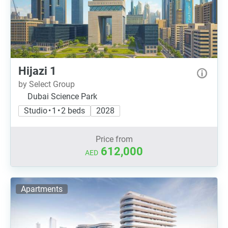
Hijazi 1
by Select Group
Dubai Science Park
Studio • 1 • 2 beds
2028
Price from
612,000
AED
Apartments