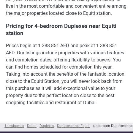
live in the most comfortable and convenient entire among
the major properties located close to Equiti station.
Pricing for 4-bedroom Duplexes near Equiti
station
Prices begin at 1 388 851 AED and peak at 1 388 851
AED. Our listings include properties with various features
and completion dates, offering flexibility to buyers. You
can find homes scheduled for completion this year.
Taking into account the benefits of the fantastic location
close to the Equiti Station, you will never look back from
this purchase as it will add exceptional value to your
property due to the perfect location close to the best
shopping facilities and restaurant of Dubai.
1newhomes
Dubai
Duplexes
Duplexes near Equiti
4-bedroom Duplexes near