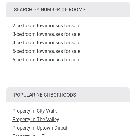
SEARCH BY NUMBER OF ROOMS
2-bedroom townhouses for sale
3-bedroom townhouses for sale
4-bedroom townhouses for sale
5-bedroom townhouses for sale
6-bedroom townhouses for sale
POPULAR NEIGHBORHOODS
Property in City Walk
Property in The Valley
Property in Uptown Dubai