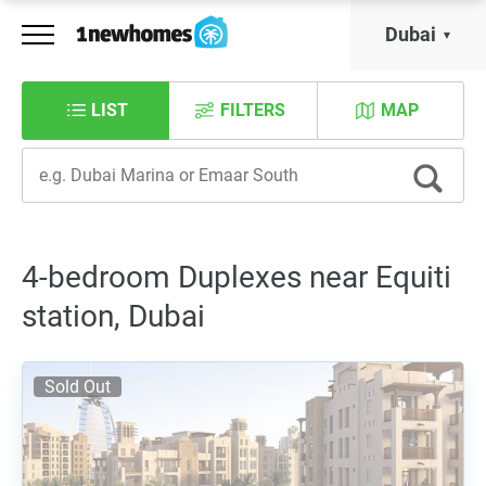
Dubai
LIST
FILTERS
MAP
4-bedroom Duplexes near Equiti
station, Dubai
Sold Out