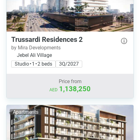
Trussardi Residences 2
by Mira Developments
Jebel Ali Village
Studio • 1 • 2 beds
3Q/2027
Price from
1,138,250
AED
Apartments