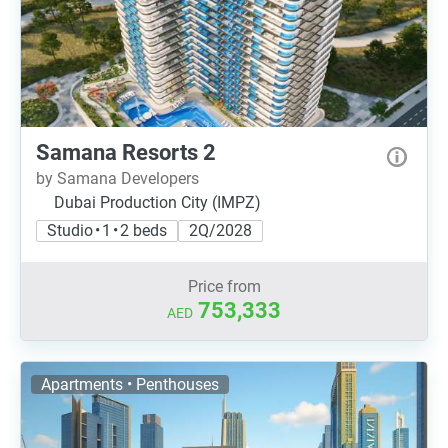
Samana Resorts 2
by Samana Developers
Dubai Production City (IMPZ)
Studio • 1 • 2 beds
2Q/2028
Price from
753,333
AED
Apartments • Penthouses