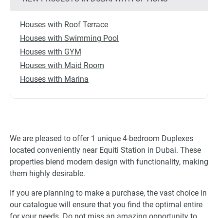
Houses with Roof Terrace
Houses with Swimming Pool
Houses with GYM
Houses with Maid Room
Houses with Marina
We are pleased to offer 1 unique 4-bedroom Duplexes
located conveniently near Equiti Station in Dubai. These
properties blend modern design with functionality, making
them highly desirable.
If you are planning to make a purchase, the vast choice in
our catalogue will ensure that you find the optimal entire
for your needs. Do not miss an amazing opportunity to