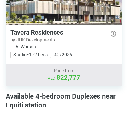
Tavora Residences
by JHK Developments
Al Warsan
Studio • 1 • 2 beds
4Q/2026
Price from
822,777
AED
Available 4-bedroom Duplexes near
Equiti station