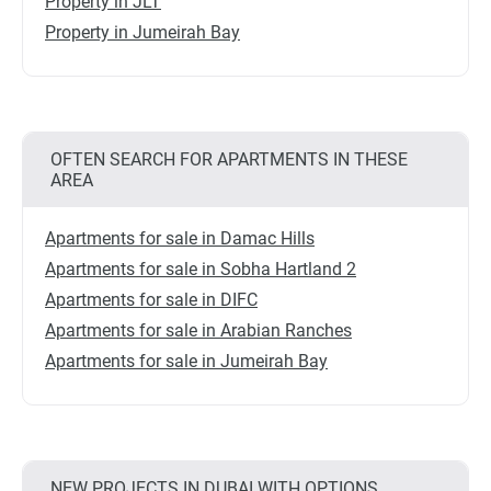
Property in JLT
Property in Jumeirah Bay
OFTEN SEARCH FOR APARTMENTS IN THESE
AREA
Apartments for sale in Damac Hills
Apartments for sale in Sobha Hartland 2
Apartments for sale in DIFC
Apartments for sale in Arabian Ranches
Apartments for sale in Jumeirah Bay
NEW PROJECTS IN DUBAI WITH OPTIONS