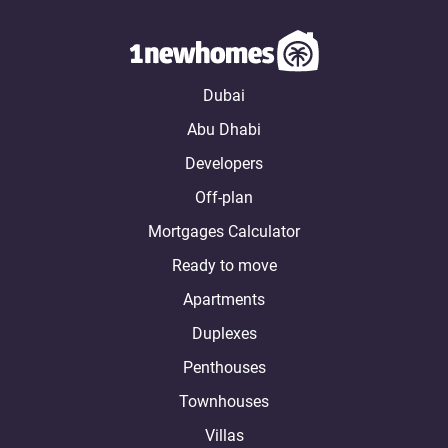
Dubai
Abu Dhabi
Developers
Off-plan
Mortgages Calculator
Ready to move
Apartments
Duplexes
Penthouses
Townhouses
Villas