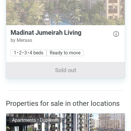
Madinat Jumeirah Living
by Meraas
1 • 2 • 3 • 4 beds
Ready to move
Sold out
Properties for sale in other locations
Apartments • Duplexes