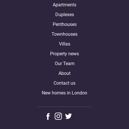
Apartments
Duplexes
Penthouses
Townhouses
Villas
Property news
Our Team
About
Contact us
New homes in London