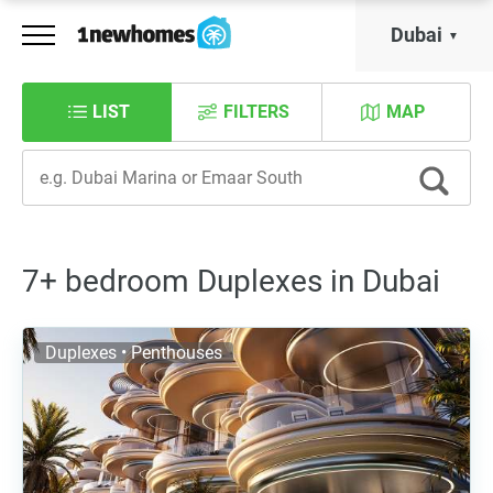
Dubai
LIST
FILTERS
MAP
7+ bedroom Duplexes in Dubai
Duplexes • Penthouses