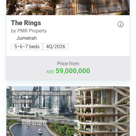
The Rings
by PMR Property
Jumeirah
5 • 6 • 7 beds
4Q/2026
Price from
59,000,000
AED
Apartments • Penthouses •
Duplexes