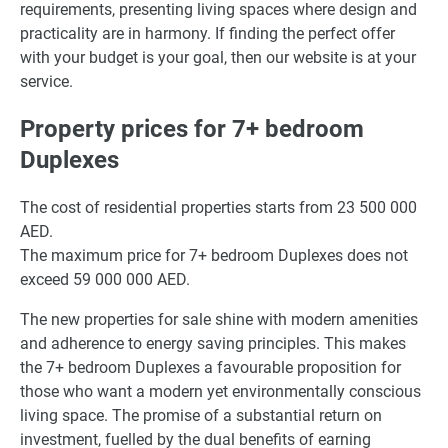
requirements, presenting living spaces where design and
practicality are in harmony. If finding the perfect offer
with your budget is your goal, then our website is at your
service.
Property prices for 7+ bedroom
Duplexes
The cost of residential properties starts from 23 500 000
AED.
The maximum price for 7+ bedroom Duplexes does not
exceed 59 000 000 AED.
The new properties for sale shine with modern amenities
and adherence to energy saving principles. This makes
the 7+ bedroom Duplexes a favourable proposition for
those who want a modern yet environmentally conscious
living space. The promise of a substantial return on
investment, fuelled by the dual benefits of earning