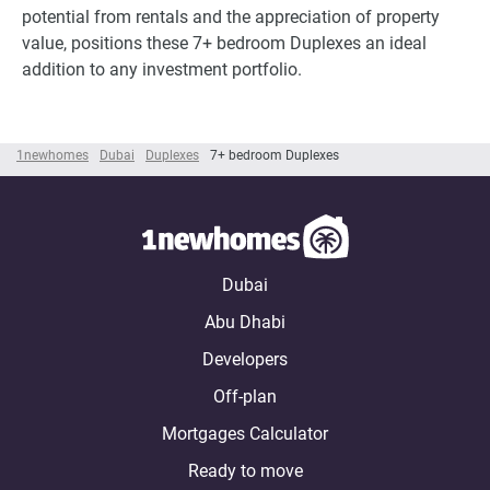
potential from rentals and the appreciation of property
value, positions these 7+ bedroom Duplexes an ideal
addition to any investment portfolio.
1newhomes
Dubai
Duplexes
7+ bedroom Duplexes
Dubai
Abu Dhabi
Developers
Off-plan
Mortgages Calculator
Ready to move