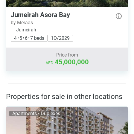
Jumeirah Asora Bay
by Meraas
Jumeirah
4 • 5 • 6 • 7 beds
1Q/2029
Price from
45,000,000
AED
Properties for sale in other locations
Apartments • Duplexes