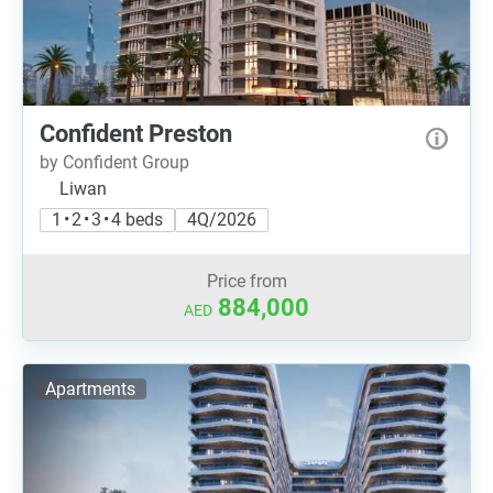
Confident Preston
by Confident Group
Liwan
1 • 2 • 3 • 4 beds
4Q/2026
Price from
884,000
AED
Apartments