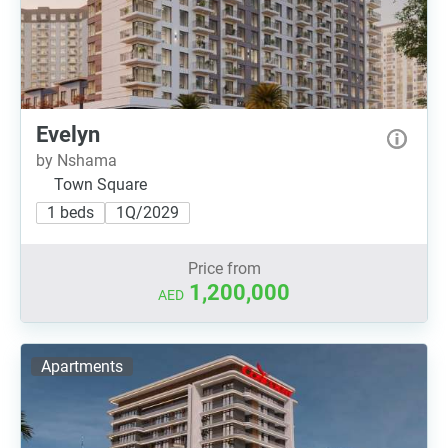
Evelyn
by Nshama
Town Square
1 beds
1Q/2029
Price from
1,200,000
AED
Apartments