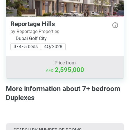
Reportage Hills
by Reportage Properties
Dubai Golf City
3 • 4 • 5 beds
4Q/2028
Price from
2,595,000
AED
More information about 7+ bedroom
Duplexes