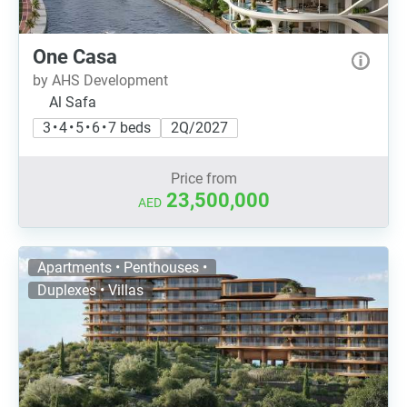
One Casa
by AHS Development
Al Safa
3 • 4 • 5 • 6 • 7 beds
2Q/2027
Price from
23,500,000
AED
Apartments • Penthouses •
Duplexes • Villas