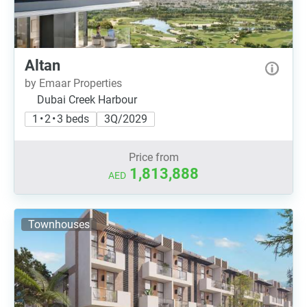
Altan
by Emaar Properties
Dubai Creek Harbour
1 • 2 • 3 beds
3Q/2029
Price from
1,813,888
AED
Townhouses