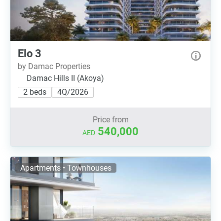
Elo 3
by Damac Properties
Damac Hills II (Akoya)
2 beds
4Q/2026
Price from
540,000
AED
Apartments • Townhouses