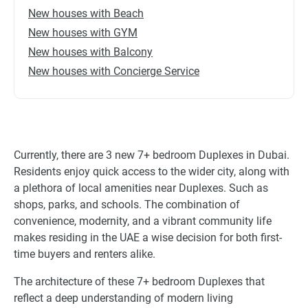
New houses with Beach
New houses with GYM
New houses with Balcony
New houses with Concierge Service
Currently, there are 3 new 7+ bedroom Duplexes in Dubai.
Residents enjoy quick access to the wider city, along with
a plethora of local amenities near Duplexes. Such as
shops, parks, and schools. The combination of
convenience, modernity, and a vibrant community life
makes residing in the UAE a wise decision for both first-
time buyers and renters alike.
The architecture of these 7+ bedroom Duplexes that
reflect a deep understanding of modern living