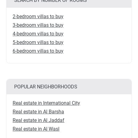
SEARCH BY NUMBER OF ROOMS
2-bedroom villas to buy
3-bedroom villas to buy
4-bedroom villas to buy
5-bedroom villas to buy
6-bedroom villas to buy
POPULAR NEIGHBORHOODS
Real estate in International City
Real estate in Al Barsha
Real estate in Al Jaddaf
Real estate in Al Wasl