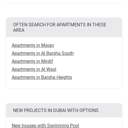
OFTEN SEARCH FOR APARTMENTS IN THESE
AREA
Apartments in Majan
Apartments in Al Barsha South
Apartments in Mirdif
Apartments in Al Wasl
Apartments in Barsha Heights
NEW PROJECTS IN DUBAI WITH OPTIONS
New houses with Swimming Pool