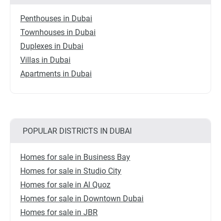
Penthouses in Dubai
Townhouses in Dubai
Duplexes in Dubai
Villas in Dubai
Apartments in Dubai
POPULAR DISTRICTS IN DUBAI
Homes for sale in Business Bay
Homes for sale in Studio City
Homes for sale in Al Quoz
Homes for sale in Downtown Dubai
Homes for sale in JBR