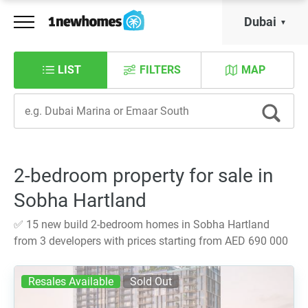
Dubai
LIST
FILTERS
MAP
2-bedroom property for sale in
Sobha Hartland
✅ 15 new build 2-bedroom homes in Sobha Hartland
from 3 developers with prices starting from AED 690 000
Resales Available
Sold Out