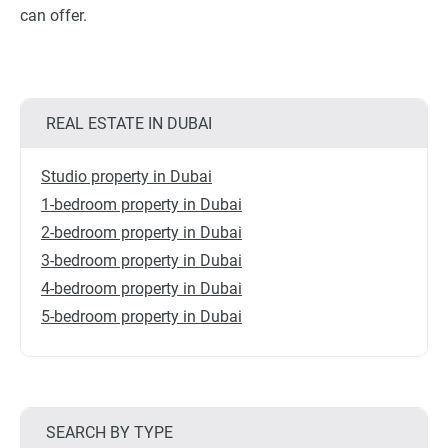
can offer.
REAL ESTATE IN DUBAI
Studio property in Dubai
1-bedroom property in Dubai
2-bedroom property in Dubai
3-bedroom property in Dubai
4-bedroom property in Dubai
5-bedroom property in Dubai
SEARCH BY TYPE