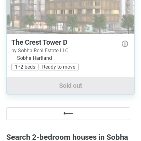
The Crest Tower D
by Sobha Real Estate LLC
Sobha Hartland
1 • 2 beds
Ready to move
Sold out
Search 2-bedroom houses in Sobha