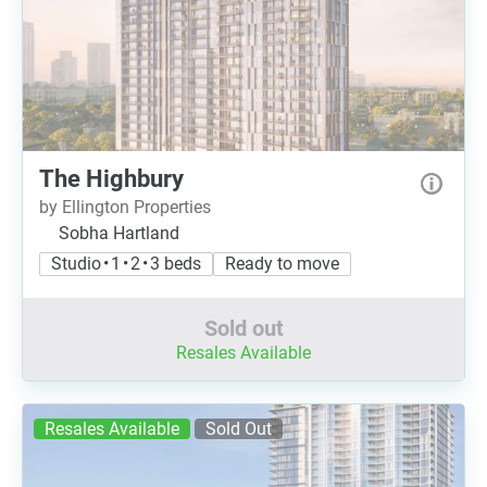
The Highbury
by Ellington Properties
Sobha Hartland
Studio • 1 • 2 • 3 beds
Ready to move
Sold out
Resales Available
Resales Available
Sold Out