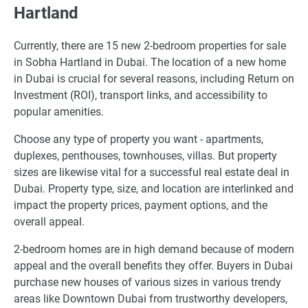
Hartland
Currently, there are 15 new 2-bedroom properties for sale
in Sobha Hartland in Dubai. The location of a new home
in Dubai is crucial for several reasons, including Return on
Investment (ROI), transport links, and accessibility to
popular amenities.
Choose any type of property you want - apartments,
duplexes, penthouses, townhouses, villas. But property
sizes are likewise vital for a successful real estate deal in
Dubai. Property type, size, and location are interlinked and
impact the property prices, payment options, and the
overall appeal.
2-bedroom homes are in high demand because of modern
appeal and the overall benefits they offer. Buyers in Dubai
purchase new houses of various sizes in various trendy
areas like Downtown Dubai from trustworthy developers,