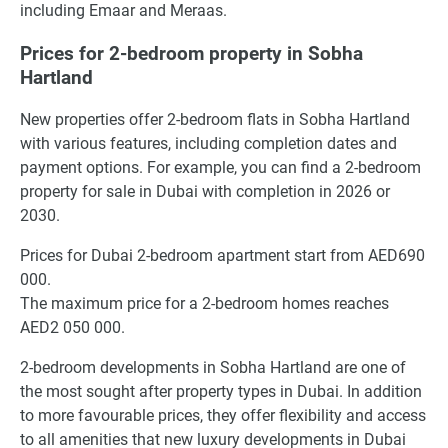
including Emaar and Meraas.
Prices for 2-bedroom property in Sobha
Hartland
New properties offer 2-bedroom flats in Sobha Hartland
with various features, including completion dates and
payment options. For example, you can find a 2-bedroom
property for sale in Dubai with completion in 2026 or
2030.
Prices for Dubai 2-bedroom apartment start from AED690
000.
The maximum price for a 2-bedroom homes reaches
AED2 050 000.
2-bedroom developments in Sobha Hartland are one of
the most sought after property types in Dubai. In addition
to more favourable prices, they offer flexibility and access
to all amenities that new luxury developments in Dubai