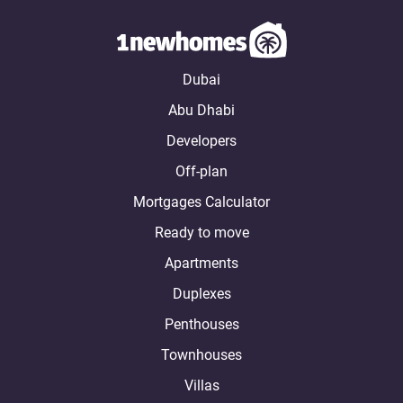
Dubai
Abu Dhabi
Developers
Off-plan
Mortgages Calculator
Ready to move
Apartments
Duplexes
Penthouses
Townhouses
Villas