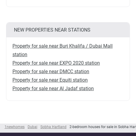
NEW PROPERTIES NEAR STATIONS
Property for sale near Burj Khalifa / Dubai Mall
station
Property for sale near EXPO 2020 station
Property for sale near DMCC station
Property for sale near Equiti station
Property for sale near Al Jadaf station
1newhomes
Dubai
Sobha Hartland
2-bedroom houses for sale in Sobha Har