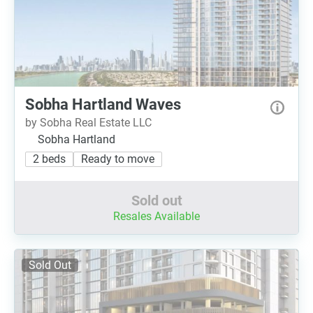
Sobha Hartland Waves
by Sobha Real Estate LLC
Sobha Hartland
2 beds
Ready to move
Sold out
Resales Available
Sold Out