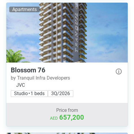
Apartments
Blossom 76
by Tranquil Infra Developers
JVC
Studio • 1 beds
3Q/2026
Price from
657,200
AED