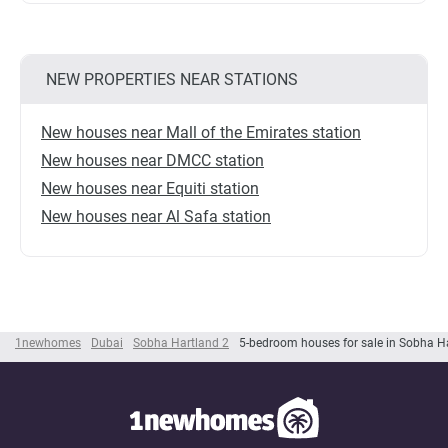
NEW PROPERTIES NEAR STATIONS
New houses near Mall of the Emirates station
New houses near DMCC station
New houses near Equiti station
New houses near Al Safa station
1newhomes
Dubai
Sobha Hartland 2
5-bedroom houses for sale in Sobha H