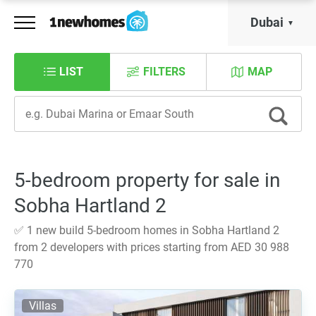
Dubai
LIST
FILTERS
MAP
5-bedroom property for sale in
Sobha Hartland 2
✅ 1 new build 5-bedroom homes in Sobha Hartland 2
from 2 developers with prices starting from AED 30 988
770
Villas