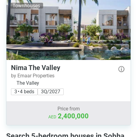
Townhouses
Nima The Valley
by Emaar Properties
The Valley
3 • 4 beds
3Q/2027
Price from
2,400,000
AED
Search 5-bedroom houses in Sobha