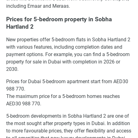
including Emaar and Meraas.
Prices for 5-bedroom property in Sobha
Hartland 2
New properties offer 5-bedroom flats in Sobha Hartland 2
with various features, including completion dates and
payment options. For example, you can find a 5-bedroom
property for sale in Dubai with completion in 2026 or
2030.
Prices for Dubai 5-bedroom apartment start from AED30
988 770.
The maximum price for a 5-bedroom homes reaches
AED30 988 770.
5-bedroom developments in Sobha Hartland 2 are one of
the most sought after property types in Dubai. In addition
to more favourable prices, they offer flexibility and access