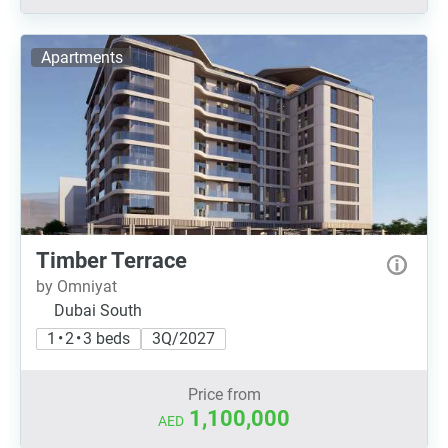
Apartments
Timber Terrace
by Omniyat
Dubai South
1 • 2 • 3 beds
3Q/2027
Price from
1,100,000
AED