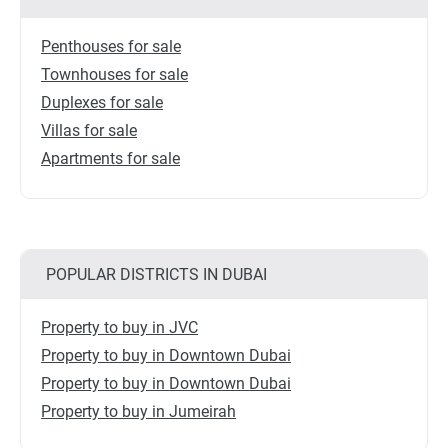
Penthouses for sale
Townhouses for sale
Duplexes for sale
Villas for sale
Apartments for sale
POPULAR DISTRICTS IN DUBAI
Property to buy in JVC
Property to buy in Downtown Dubai
Property to buy in Downtown Dubai
Property to buy in Jumeirah