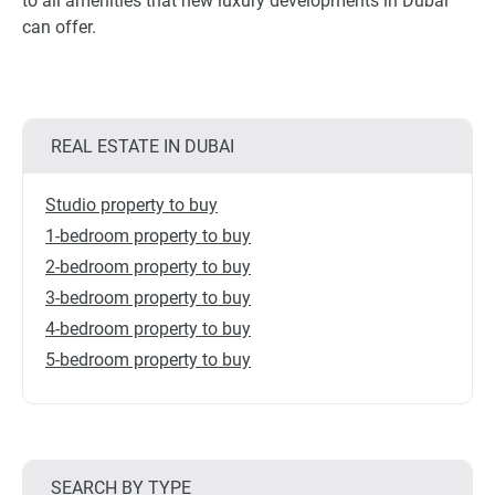
to all amenities that new luxury developments in Dubai
can offer.
REAL ESTATE IN DUBAI
Studio property to buy
1-bedroom property to buy
2-bedroom property to buy
3-bedroom property to buy
4-bedroom property to buy
5-bedroom property to buy
SEARCH BY TYPE