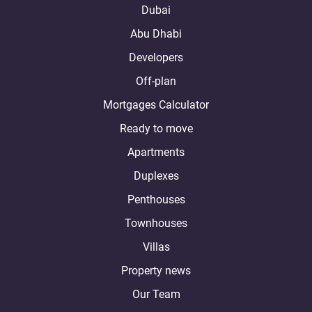
Dubai
Abu Dhabi
Developers
Off-plan
Mortgages Calculator
Ready to move
Apartments
Duplexes
Penthouses
Townhouses
Villas
Property news
Our Team