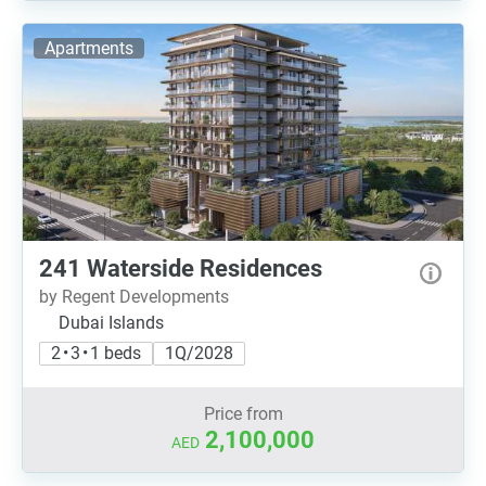
Apartments
241 Waterside Residences
by Regent Developments
Dubai Islands
2 • 3 • 1 beds
1Q/2028
Price from
2,100,000
AED