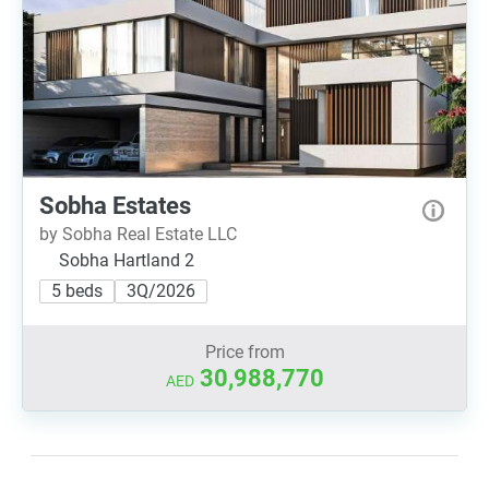
Sobha Estates
by Sobha Real Estate LLC
Sobha Hartland 2
5 beds
3Q/2026
Price from
30,988,770
AED