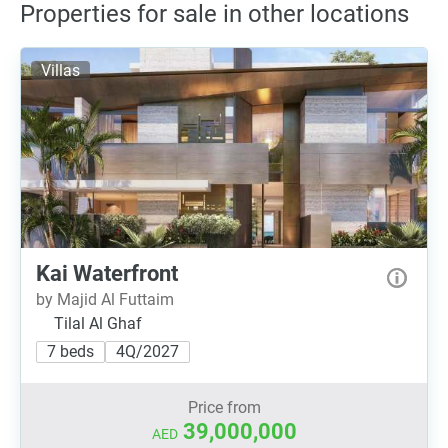
Properties for sale in other locations
Villas
Kai Waterfront
by Majid Al Futtaim
Tilal Al Ghaf
7 beds
4Q/2027
Price from
39,000,000
AED