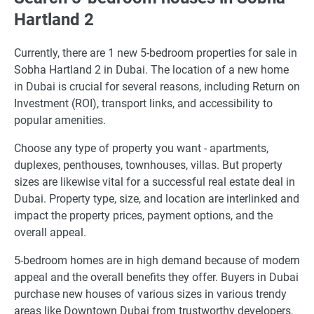
Hartland 2
Currently, there are 1 new 5-bedroom properties for sale in
Sobha Hartland 2 in Dubai. The location of a new home
in Dubai is crucial for several reasons, including Return on
Investment (ROI), transport links, and accessibility to
popular amenities.
Choose any type of property you want - apartments,
duplexes, penthouses, townhouses, villas. But property
sizes are likewise vital for a successful real estate deal in
Dubai. Property type, size, and location are interlinked and
impact the property prices, payment options, and the
overall appeal.
5-bedroom homes are in high demand because of modern
appeal and the overall benefits they offer. Buyers in Dubai
purchase new houses of various sizes in various trendy
areas like Downtown Dubai from trustworthy developers,