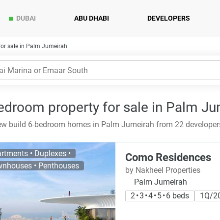
DUBAI
ABU DHABI
DEVELOPERS
or sale in Palm Jumeirah
edroom property for sale in Palm Ju
w build 6-bedroom homes in Palm Jumeirah from 22 developers 
rtments • Duplexes •
Como Residences
nhouses • Penthouses
by Nakheel Properties
Palm Jumeirah
2 • 3 • 4 • 5 • 6 beds
1Q/2