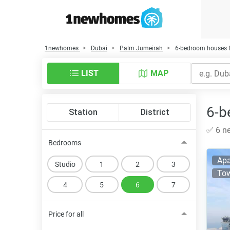
1newhomes
Dubai
Palm Jumeirah
6-bedroom houses f
LIST
MAP
6-b
Station
District
✅ 6 ne
Bedrooms
Apa
Studio
1
2
3
Tow
4
5
6
7
Price for all