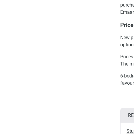
purcha
Emaar
Price
New pr
option
Prices
The m
6-bedr
favour
RE
Stu