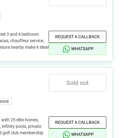
ited 3 and 4 bedroom
REQUEST A CALLBACK
nas, chauffeur service,
eisure nearby make it ideal
WHATSAPP
Sold out
move
 with 25 elite homes,
REQUEST A CALLBACK
, infinity pools, private
d golf club membership
WHATSAPP