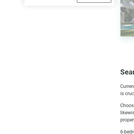
Sea
Curren
is cru
Choose
likewi
proper
6-bedr