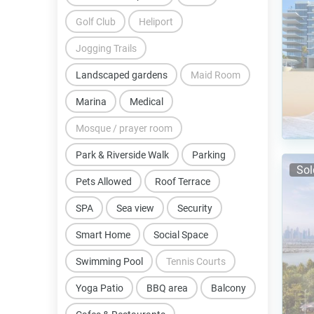
Golf Club
Heliport
Jogging Trails
Landscaped gardens
Maid Room
Marina
Medical
Mosque / prayer room
Park & Riverside Walk
Parking
Sol
Pets Allowed
Roof Terrace
SPA
Sea view
Security
Smart Home
Social Space
Swimming Pool
Tennis Courts
Yoga Patio
BBQ area
Balcony