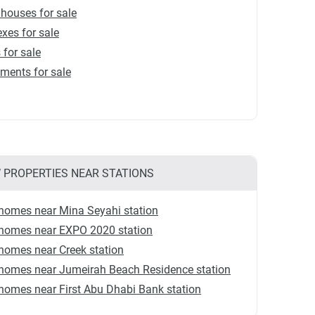
houses for sale
xes for sale
s for sale
ments for sale
 PROPERTIES NEAR STATIONS
homes near Mina Seyahi station
homes near EXPO 2020 station
homes near Creek station
homes near Jumeirah Beach Residence station
omes near First Abu Dhabi Bank station