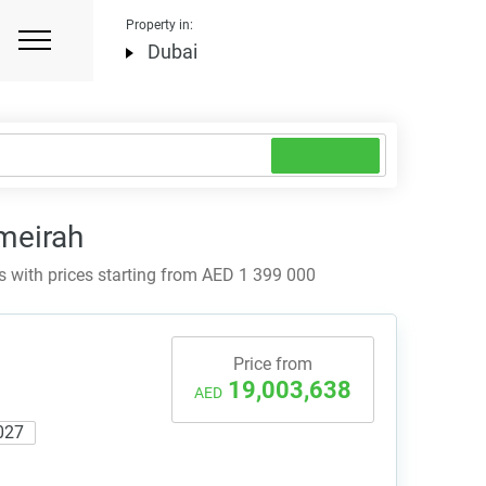
Property in:
Dubai
meirah
with prices starting from AED 1 399 000
Price from
19,003,638
AED
027