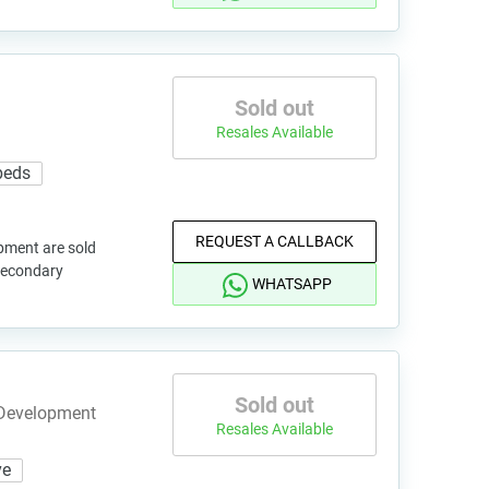
Sold out
Resales Available
7 beds
REQUEST A CALLBACK
pment are sold
 secondary
WHATSAPP
Sold out
 Development
Resales Available
ve