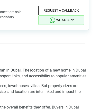
REQUEST A CALLBACK
pment are sold
 secondary
WHATSAPP
irah in Dubai. The location of a new home in Dubai
ansport links, and accessibility to popular amenities.
es, townhouses, villas. But property sizes are
 size, and location are interlinked and impact the
 overall benefits they offer. Buyers in Dubai