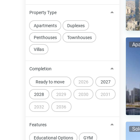
Property Type
Apartments
Duplexes
Penthouses
Townhouses
Apa
Villas
Completion
Ready to move
2026
2027
2028
2029
2030
2031
2032
2036
Features
Sol
Educational Options
GYM