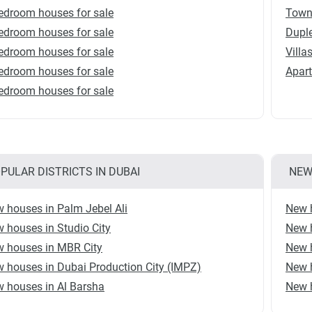
edroom houses for sale
Town
edroom houses for sale
Duple
edroom houses for sale
Villa
edroom houses for sale
Apart
edroom houses for sale
PULAR DISTRICTS IN DUBAI
NEW
 houses in Palm Jebel Ali
New 
 houses in Studio City
New 
 houses in MBR City
New 
 houses in Dubai Production City (IMPZ)
New 
 houses in Al Barsha
New h