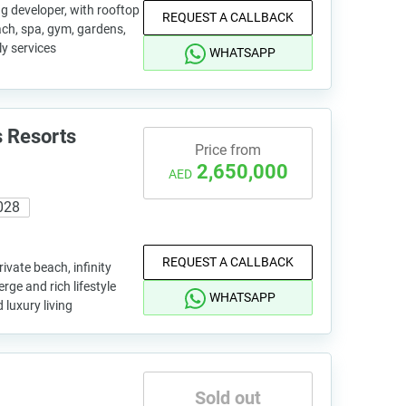
g developer, with rooftop
REQUEST A CALLBACK
each, spa, gym, gardens,
y services
WHATSAPP
 Resorts
Price from
2,650,000
AED
028
REQUEST A CALLBACK
vate beach, infinity
rge and rich lifestyle
WHATSAPP
 luxury living
Sold out