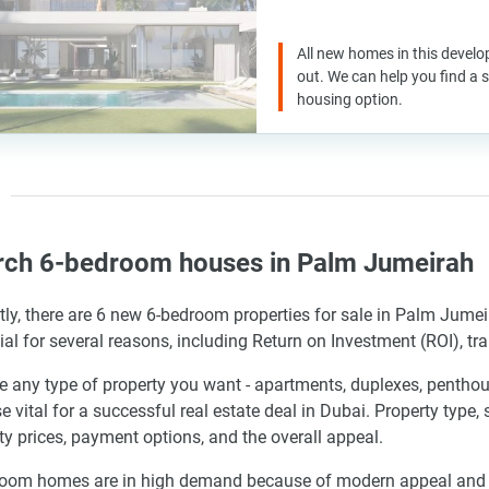
All new homes in this develo
out. We can help you find a
housing option.
rch 6-bedroom houses in Palm Jumeirah
tly, there are 6 new 6-bedroom properties for sale in Palm Jume
cial for several reasons, including Return on Investment (ROI), tr
 any type of property you want - apartments, duplexes, penthous
se vital for a successful real estate deal in Dubai. Property type,
ty prices, payment options, and the overall appeal.
oom homes are in high demand because of modern appeal and the