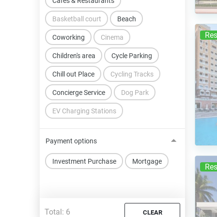
Cafes & Restaurants
Basketball court
Beach
Res
Coworking
Cinema
Children's area
Cycle Parking
Chill out Place
Cycling Tracks
Concierge Service
Dog Park
EV Charging Stations
Payment options
Investment Purchase
Mortgage
Res
Total:
6
CLEAR