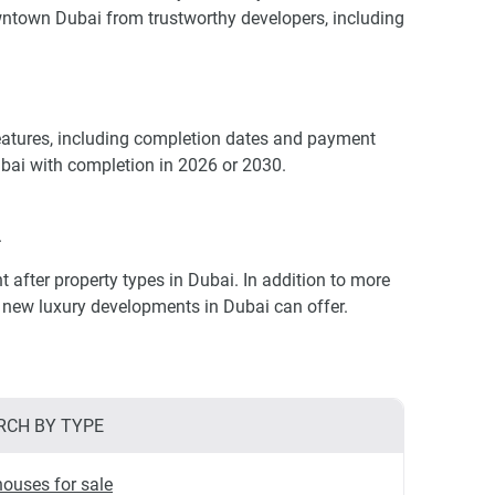
wntown Dubai from trustworthy developers, including
eatures, including completion dates and payment
ubai with completion in 2026 or 2030.
.
fter property types in Dubai. In addition to more
at new luxury developments in Dubai can offer.
RCH BY TYPE
ouses for sale