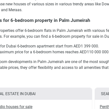
se new houses of various sizes in various trendy areas like Do
 and Meraas.
s for 6-bedroom property in Palm Jumeirah
operties offer 6-bedroom flats in Palm Jumeirah with various f
s. For example, you can find a 6-bedroom property for sale in D
 for Dubai 6-bedroom apartment start from AED1 399 000.
aximum price for a 6-bedroom homes reaches AED110 000 000
oom developments in Palm Jumeirah are one of the most sought a
able prices, they offer flexibility and access to all amenities th
AL ESTATE IN DUBAI
SEA
dio houses for sale
Penth