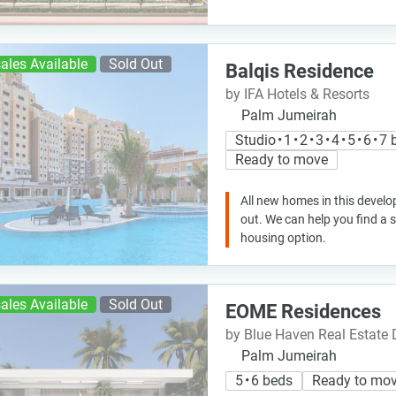
ales Available
Sold Out
Balqis Residence
by IFA Hotels & Resorts
Palm Jumeirah
Studio • 1 • 2 • 3 • 4 • 5 • 6 • 
Ready to move
All new homes in this develo
out. We can help you find a
housing option.
ales Available
Sold Out
EOME Residences
by Blue Haven Real Estate
Palm Jumeirah
5 • 6 beds
Ready to mo