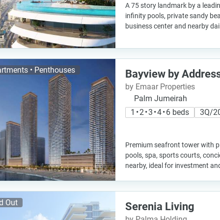
A 75 story landmark by a leadin
infinity pools, private sandy b
business center and nearby dail
rtments • Penthouses
Bayview by Address
by Emaar Properties
Palm Jumeirah
1 • 2 • 3 • 4 • 6 beds
3Q/2
Premium seafront tower with pri
pools, spa, sports courts, concie
nearby, ideal for investment and
d Out
Serenia Living
by Palma Holding