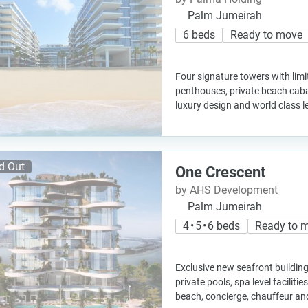
Palm Jumeirah
6 beds
Ready to move
Four signature towers with lim
penthouses, private beach caba
luxury design and world class l
d Out
One Crescent
by AHS Development
Palm Jumeirah
4 • 5 • 6 beds
Ready to 
Exclusive new seafront building
private pools, spa level facilities
beach, concierge, chauffeur an