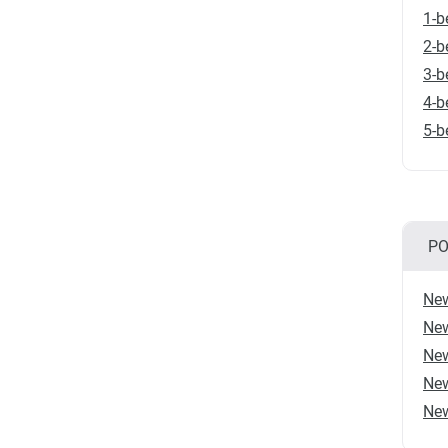
1-b
2-b
3-b
4-b
5-b
PO
New
New
New
New
New