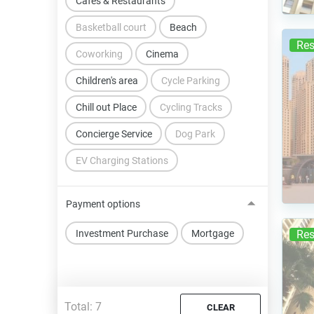
Cafes & Restaurants
Basketball court
Beach
Res
Coworking
Cinema
Children's area
Cycle Parking
Chill out Place
Cycling Tracks
Concierge Service
Dog Park
EV Charging Stations
Payment options
Investment Purchase
Mortgage
Res
Total:
7
CLEAR