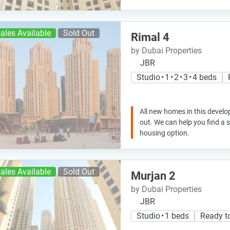
ales Available
Sold Out
Rimal 4
by Dubai Properties
JBR
Studio • 1 • 2 • 3 • 4 beds
All new homes in this develo
out. We can help you find a
housing option.
ales Available
Sold Out
Murjan 2
by Dubai Properties
JBR
Studio • 1 beds
Ready t