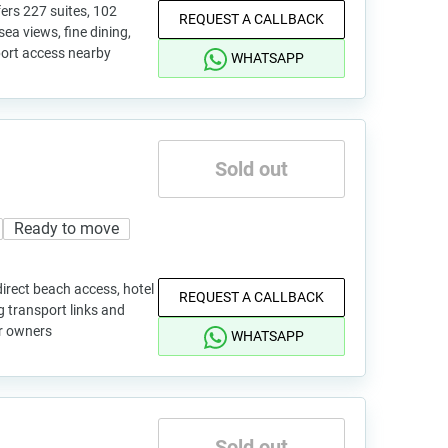
ers 227 suites, 102
REQUEST A CALLBACK
 sea views, fine dining,
port access nearby
WHATSAPP
Sold out
Ready to move
irect beach access, hotel
REQUEST A CALLBACK
ng transport links and
or owners
WHATSAPP
Sold out