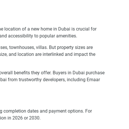
he location of a new home in Dubai is crucial for
 and accessibility to popular amenities.
es, townhouses, villas. But property sizes are
 size, and location are interlinked and impact the
rall benefits they offer. Buyers in Dubai purchase
bai from trustworthy developers, including Emaar
ding completion dates and payment options. For
ion in 2026 or 2030.