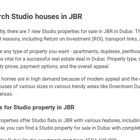
ch Studio houses in JBR
tly, there are 7 new Studio properties for sale in JBR in Dubai. T
l reasons, including Return on Investment (ROI), transport links,
 any type of property you want - apartments, duplexes, penthous
se vital for a successful real estate deal in Dubai. Property type,
ty prices, payment options, and the overall appeal.
 homes are in high demand because of modern appeal and the ove
uses of various sizes in various trendy areas like Downtown Du
eraas.
s for Studio property in JBR
operties offer Studio flats in JBR with various features, inclu
e, you can find a Studio property for sale in Dubai with complet