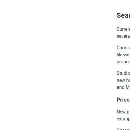
Sear
Curren
severa
Choose
likewi
proper
Studio
new ho
and M
Price
New pr
exampl