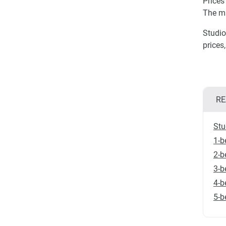
Prices
The m
Studio
prices
RE
Stu
1-b
2-b
3-b
4-b
5-b