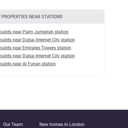
 PROPERTIES NEAR STATIONS
uilds near Palm Jumeirah station
uilds near Dubai Internet City station
uilds near Emirates Towers station
uilds near Dubai Internet City station
uilds near Al Furjan station
Our Team
New homes in London