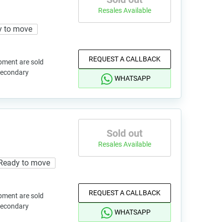
Resales Available
y to move
REQUEST A CALLBACK
pment are sold
 secondary
WHATSAPP
Sold out
Resales Available
Ready to move
REQUEST A CALLBACK
pment are sold
 secondary
WHATSAPP