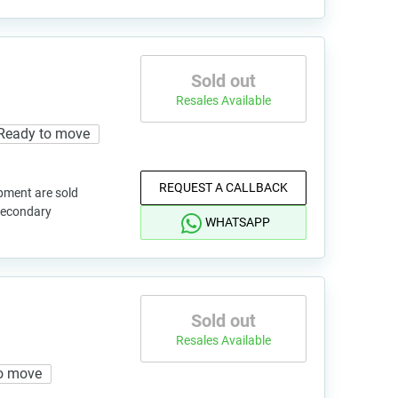
Sold out
Resales Available
Ready to move
REQUEST A CALLBACK
pment are sold
 secondary
WHATSAPP
Sold out
Resales Available
o move