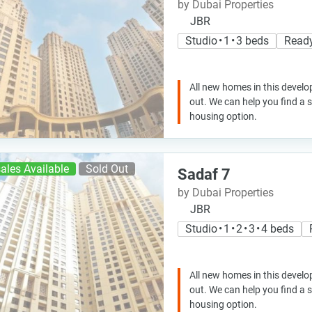
by Dubai Properties
JBR
Studio • 1 • 3 beds
Read
All new homes in this develo
out. We can help you find a
housing option.
ales Available
Sold Out
Sadaf 7
by Dubai Properties
JBR
Studio • 1 • 2 • 3 • 4 beds
All new homes in this develo
out. We can help you find a
housing option.