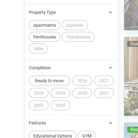
Property Type
Apartments
Duplexes
Penthouses
Townhouses
Sol
Villas
Completion
Ready to move
2026
2027
2028
2029
2030
2031
2032
2036
Features
Res
Educational Options
GYM