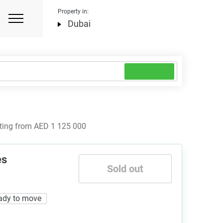
Property in:
Dubai
rting from AED 1 125 000
es
Sold out
ady to move