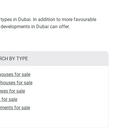
types in Dubai. In addition to more favourable
ry developments in Dubai can offer.
RCH BY TYPE
ouses for sale
houses for sale
xes for sale
s for sale
ments for sale