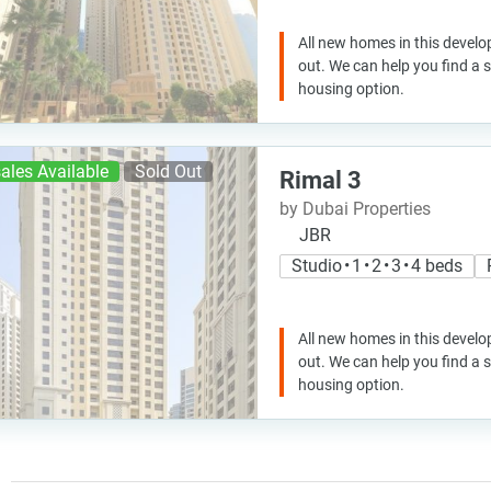
All new homes in this develo
out. We can help you find a
housing option.
ales Available
Sold Out
Rimal 3
by Dubai Properties
JBR
Studio • 1 • 2 • 3 • 4 beds
All new homes in this develo
out. We can help you find a
housing option.