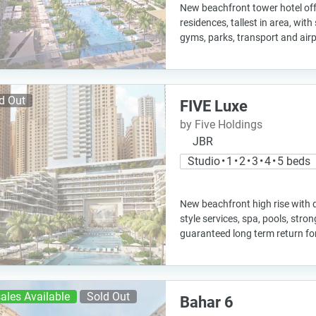
New beachfront tower hotel off
residences, tallest in area, with
gyms, parks, transport and air
d Out
FIVE Luxe
by Five Holdings
JBR
Studio • 1 • 2 • 3 • 4 • 5 beds
New beachfront high rise with d
style services, spa, pools, stro
guaranteed long term return f
ales Available
Sold Out
Bahar 6