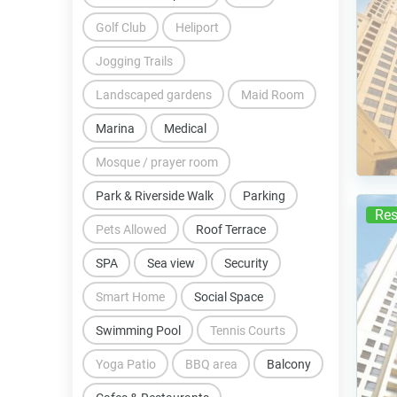
Golf Club
Heliport
Jogging Trails
Landscaped gardens
Maid Room
Marina
Medical
Mosque / prayer room
Park & Riverside Walk
Parking
Res
Pets Allowed
Roof Terrace
SPA
Sea view
Security
Smart Home
Social Space
Swimming Pool
Tennis Courts
Yoga Patio
BBQ area
Balcony