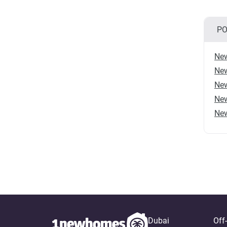
PO
New
New
New
New
New
Dubai
Off