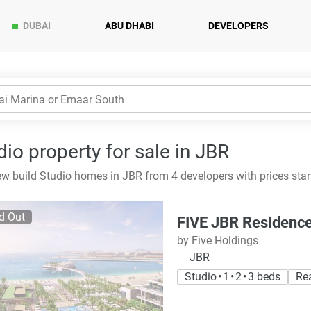
DUBAI
ABU DHABI
DEVELOPERS
dio property for sale in JBR
w build Studio homes in JBR from 4 developers with prices sta
d Out
FIVE JBR Residenc
by Five Holdings
JBR
Studio • 1 • 2 • 3 beds
Re