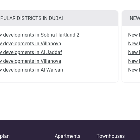
PULAR DISTRICTS IN DUBAI
NEW
 developments in Sobha Hartland 2
New b
 developments in Villanova
New b
 developments in Al Jaddaf
New b
 developments in Villanova
New b
 developments in Al Warsan
New b
-plan
Apartments
Townhouses