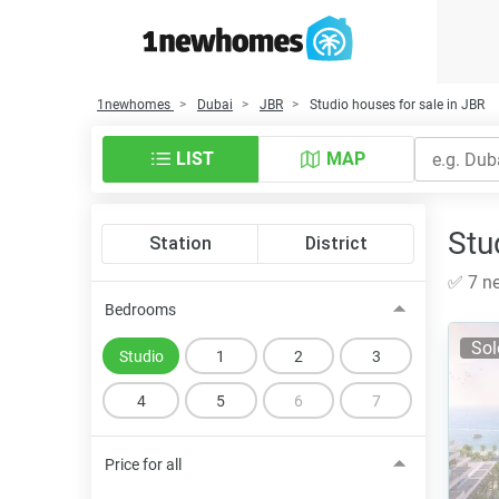
1newhomes
Dubai
JBR
Studio houses for sale in JBR
LIST
MAP
Stu
Station
District
✅ 7 ne
Bedrooms
Sol
Studio
1
2
3
4
5
6
7
Price for all