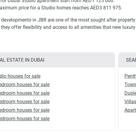
 for Dubai Studio apartment start from AED1 125 000.
aximum price for a Studio homes reaches AED3 811 975.
 developments in JBR are one of the most sought after property 
, they offer flexibility and access to all amenities that new luxu
AL ESTATE IN DUBAI
SEA
dio houses for sale
Penth
edroom houses for sale
Town
edroom houses for sale
Duple
edroom houses for sale
Villa
edroom houses for sale
Apart
edroom houses for sale