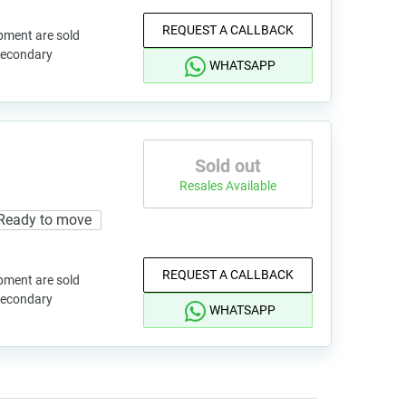
REQUEST A CALLBACK
pment are sold
 secondary
WHATSAPP
Sold out
Resales Available
Ready to move
REQUEST A CALLBACK
pment are sold
 secondary
WHATSAPP