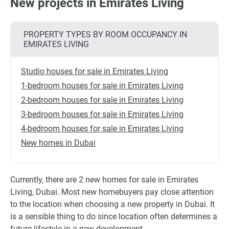
New projects in Emirates Living
PROPERTY TYPES BY ROOM OCCUPANCY IN
EMIRATES LIVING
Studio houses for sale in Emirates Living
1-bedroom houses for sale in Emirates Living
2-bedroom houses for sale in Emirates Living
3-bedroom houses for sale in Emirates Living
4-bedroom houses for sale in Emirates Living
New homes in Dubai
Currently, there are 2 new homes for sale in Emirates
Living, Dubai. Most new homebuyers pay close attention
to the location when choosing a new property in Dubai. It
is a sensible thing to do since location often determines a
future lifestyle in a new development.