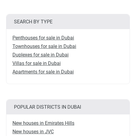
SEARCH BY TYPE
Penthouses for sale in Dubai
Townhouses for sale in Dubai
Duplexes for sale in Dubai
Villas for sale in Dubai
Apartments for sale in Dubai
POPULAR DISTRICTS IN DUBAI
New houses in Emirates Hills
New houses in JVC