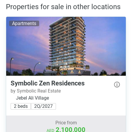
Properties for sale in other locations
Apartments
Symbolic Zen Residences
by Symbolic Real Estate
Jebel Ali Village
2 beds
2Q/2027
Price from
2,100,000
AED