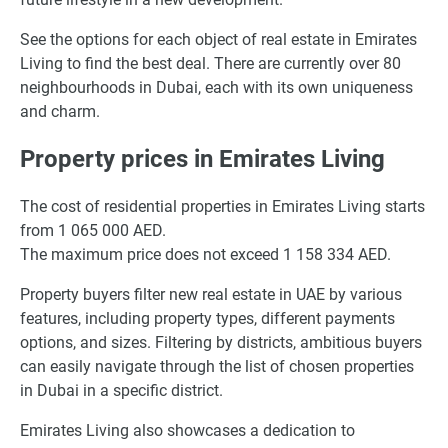
See the options for each object of real estate in Emirates
Living to find the best deal. There are currently over 80
neighbourhoods in Dubai, each with its own uniqueness
and charm.
Property prices in Emirates Living
The cost of residential properties in Emirates Living starts
from 1 065 000 AED.
The maximum price does not exceed 1 158 334 AED.
Property buyers filter new real estate in UAE by various
features, including property types, different payments
options, and sizes. Filtering by districts, ambitious buyers
can easily navigate through the list of chosen properties
in Dubai in a specific district.
Emirates Living also showcases a dedication to