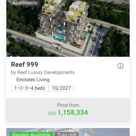
Apartments
Reef 999
by Reef Luxury Developments
Emirates Living
1 • 2 • 3 • 4 beds
1Q/2027
Price from
1,158,334
AED
Resales Available
Sold Out