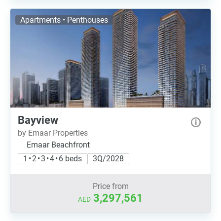
Apartments • Penthouses
Bayview
by Emaar Properties
Emaar Beachfront
1 • 2 • 3 • 4 • 6 beds
3Q/2028
Price from
3,297,561
AED