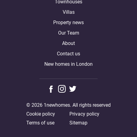
Townhouses
Villas
Property news
Our Team
About
Contact us
New homes in London
© 2026 1newhomes. All rights reserved
Cookie policy
Privacy policy
Terms of use
Sitemap