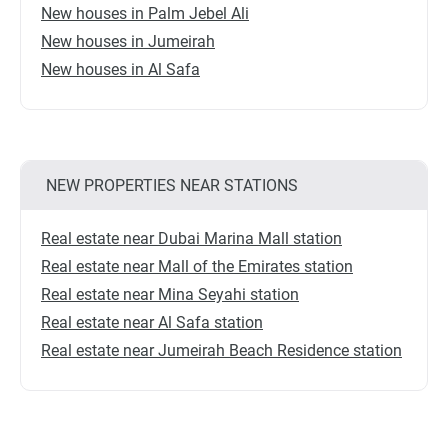
New houses in Palm Jebel Ali
New houses in Jumeirah
New houses in Al Safa
NEW PROPERTIES NEAR STATIONS
Real estate near Dubai Marina Mall station
Real estate near Mall of the Emirates station
Real estate near Mina Seyahi station
Real estate near Al Safa station
Real estate near Jumeirah Beach Residence station