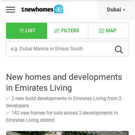
Dubai
LIST
FILTERS
MAP
New homes and developments
in Emirates Living
✅ 2 new build developments in Emirates Living from 2
developers
✅ 142 new homes for sale across 2 developments in
Emirates Living district