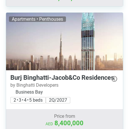
Apartments • Penthouses
Burj Binghatti-Jacob&Co Residences
by Binghatti Developers
Business Bay
2 • 3 • 4 • 5 beds
2Q/2027
Price from
8,400,000
AED