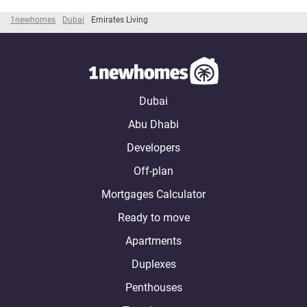
1newhomes
Dubai
Emirates Living
Dubai
Abu Dhabi
Developers
Off-plan
Mortgages Calculator
Ready to move
Apartments
Duplexes
Penthouses