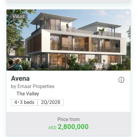
Villas
Avena
by Emaar Properties
The Valley
4 • 3 beds
2Q/2028
Price from
2,800,000
AED