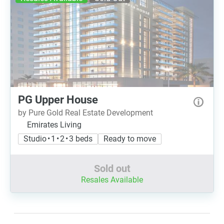
PG Upper House
by Pure Gold Real Estate Development
Emirates Living
Studio • 1 • 2 • 3 beds
Ready to move
Sold out
Resales Available