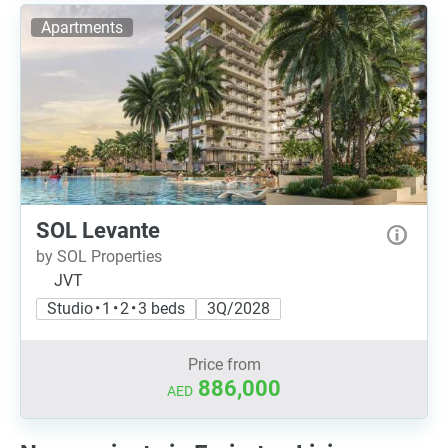
Apartments
SOL Levante
by SOL Properties
JVT
Studio • 1 • 2 • 3 beds
3Q/2028
Price from
886,000
AED