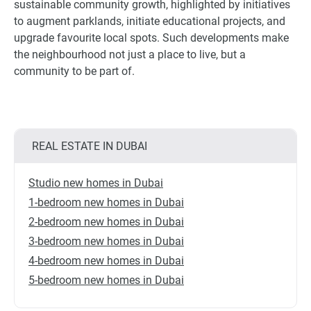
sustainable community growth, highlighted by initiatives
to augment parklands, initiate educational projects, and
upgrade favourite local spots. Such developments make
the neighbourhood not just a place to live, but a
community to be part of.
REAL ESTATE IN DUBAI
Studio new homes in Dubai
1-bedroom new homes in Dubai
2-bedroom new homes in Dubai
3-bedroom new homes in Dubai
4-bedroom new homes in Dubai
5-bedroom new homes in Dubai