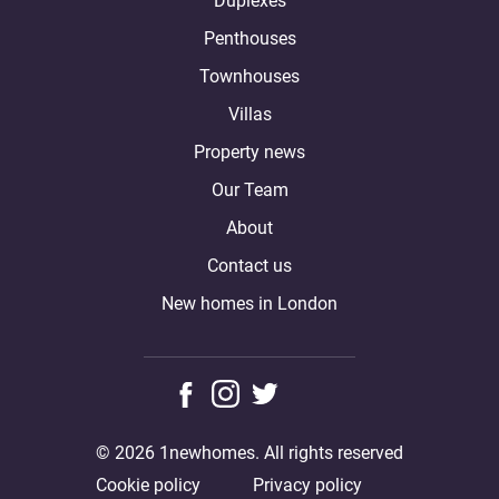
Duplexes
Penthouses
Townhouses
Villas
Property news
Our Team
About
Contact us
New homes in London
© 2026 1newhomes. All rights reserved
Cookie policy
Privacy policy