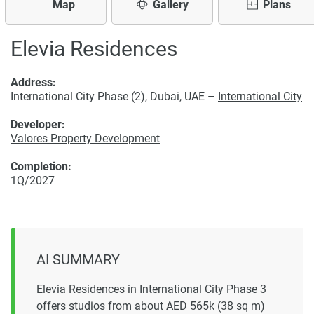
Map
Gallery
Plans
Elevia Residences
Address:
International City Phase (2), Dubai, UAE –
International City
Developer:
Valores Property Development
Completion:
1Q/2027
AI SUMMARY
Elevia Residences in International City Phase 3
offers studios from about AED 565k (38 sq m)