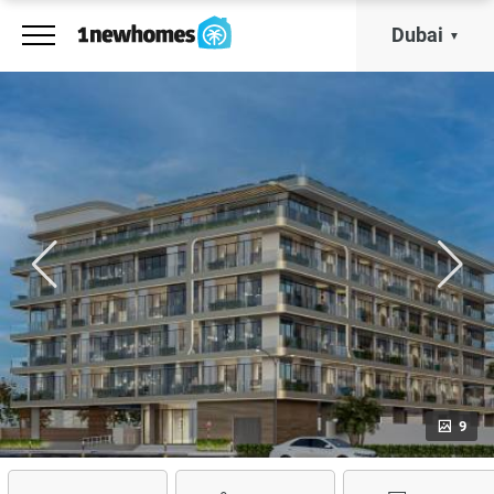
Dubai
9