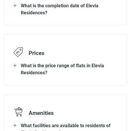
What is the completion date of Elevia
Residences?
Prices
What is the price range of flats in Elevia
Residences?
Amenities
What facilities are available to residents of