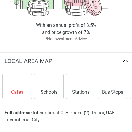
With an annual profit of 3.5%
and price growth of 7%
*No Investment Advice
LOCAL AREA MAP
Cafes
Schools
Stations
Bus Stops
Full address:
International City Phase (2), Dubai, UAE –
International City