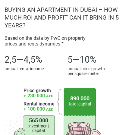
BUYING AN APARTMENT IN DUBAI – HOW
MUCH ROI AND PROFIT CAN IT BRING IN 5
YEARS?
Based on the data by PwC on property
prices and rents dynamics.*
2,5—4,5%
5—10%
annual rental income
annual price growth
per square meter
Price growth
+ 230 000
AED
890 000
Rental income
total capital
+ 100 000
AED
565 000
investment
capital