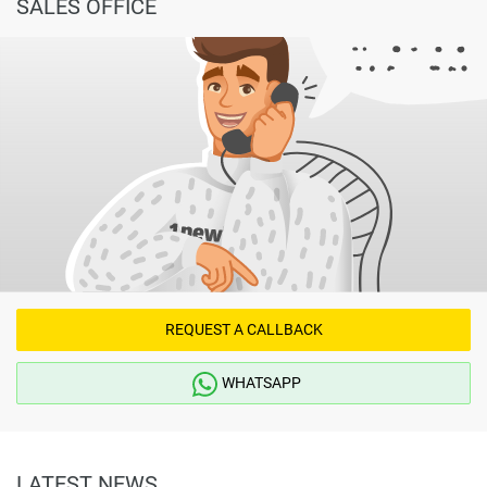
SALES OFFICE
REQUEST A CALLBACK
WHATSAPP
LATEST NEWS