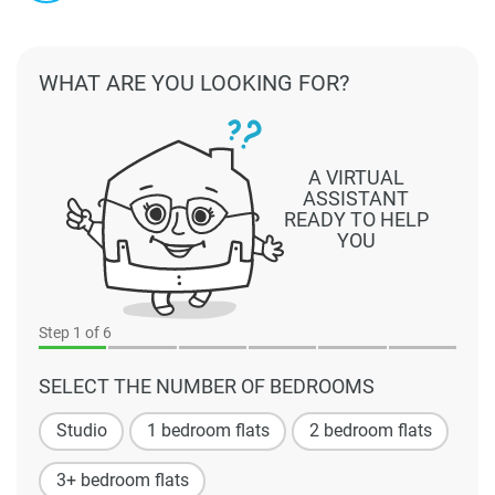
WHAT ARE YOU LOOKING FOR?
A VIRTUAL
ASSISTANT
READY TO HELP
YOU
Step
1
of 6
SELECT THE NUMBER OF BEDROOMS
Studio
1 bedroom flats
2 bedroom flats
3+ bedroom flats