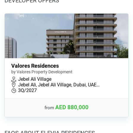
DEVELOPER OFFERS
Valores Residences
by Valores Property Development
Jebel Ali Village
Jebel Ali, Jebel Ali Village, Dubai, UAE…
3Q/2027
AED 880,000
from