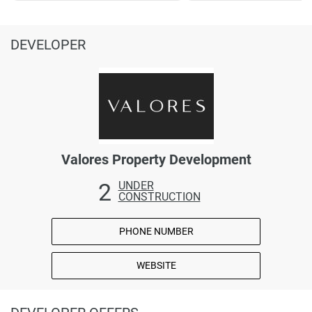
DEVELOPER
Valores Property Development
2
UNDER
CONSTRUCTION
PHONE NUMBER
WEBSITE