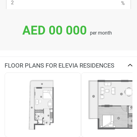
AED 00 000
per month
FLOOR PLANS FOR ELEVIA RESIDENCES