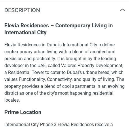
DESCRIPTION
Elevia Residences – Contemporary Living in
International City
Elevia Residences in Dubai's International City redefine
contemporary urban living with a blend of architectural
precision and practicality. It is brought in by the leading
developer in the UAE, called Valores Property Development,
a Residential Tower to cater to Dubai’s urbane breed, which
values Functionality, Connectivity, and quality of living. The
property provides a blend of cool apartments in an evolving
district as one of the city’s most happening residential
locales.
Prime Location
International City Phase 3 Elevia Residences receive a