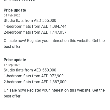
Price update
04 Feb 2026
Studio flats from AED 565,000
1-bedroom flats from AED 1,084,744
2-bedroom flats from AED 1,447,057
On sale now! Register your interest on this website. Get the
best offer!
Price update
17 Sep 2025
Studio flats from AED 550,000
1-bedroom flats from AED 972,900
2-bedroom flats from AED 1,387,000
On sale now! Register your interest on this website. Get the
best offer!