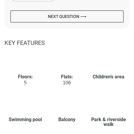
NEXT QUESTION ⟶
KEY FEATURES
Floors:
Flats:
Children's area
5
106
Swimming pool
Balcony
Park & riverside
walk