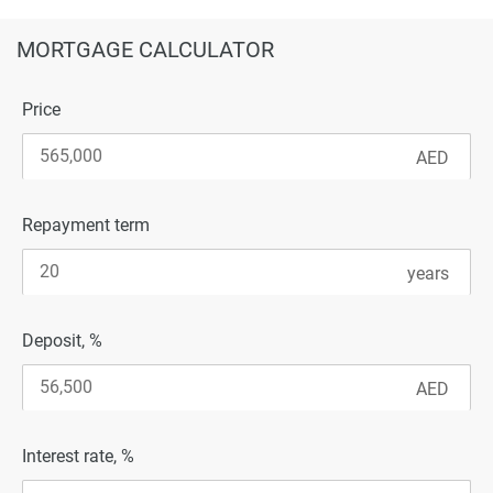
MORTGAGE CALCULATOR
Price
Repayment term
Deposit, %
Interest rate, %