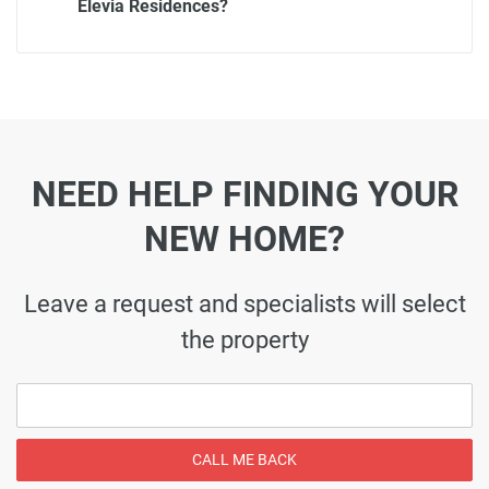
Elevia Residences?
NEED HELP FINDING YOUR
NEW HOME?
Leave a request and specialists will select
the property
CALL ME BACK