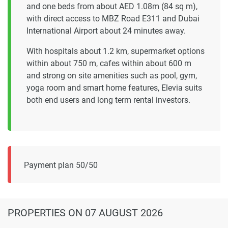
and one beds from about AED 1.08m (84 sq m),
with direct access to MBZ Road E311 and Dubai
International Airport about 24 minutes away.
With hospitals about 1.2 km, supermarket options
within about 750 m, cafes within about 600 m
and strong on site amenities such as pool, gym,
yoga room and smart home features, Elevia suits
both end users and long term rental investors.
Payment plan 50/50
PROPERTIES
ON 07 AUGUST 2026