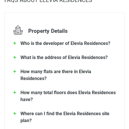
FAQS ABOUT ELEVIA RESIDENCES
Property Details
Who is the developer of Elevia Residences?
What is the address of Elevia Residences?
How many flats are there in Elevia
Residences?
How many total floors does Elevia Residences
have?
Where can I find the Elevia Residences site
plan?