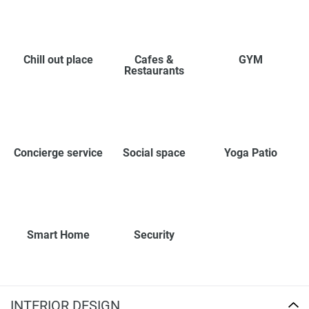
Chill out place
Cafes &
GYM
Restaurants
Concierge service
Social space
Yoga Patio
Smart Home
Security
INTERIOR DESIGN