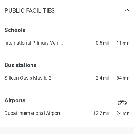
PUBLIC FACILITIES
Schools
International Primary Vernus
0.5
11
mil
min
Bus stations
Silicon Oasis Masjid 2
2.4
54
mil
min
Airports
Dubai International Airport
12.2
24
mil
min