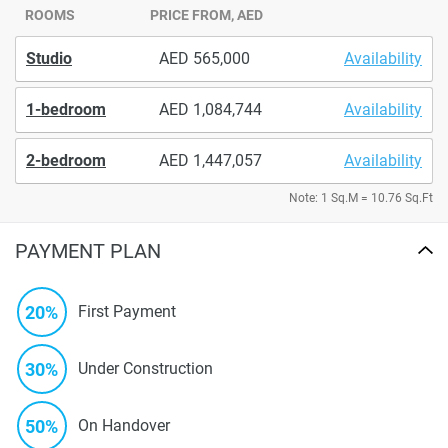
ROOMS
PRICE FROM, AED
Studio
565,000
Availability
1-bedroom
1,084,744
Availability
2-bedroom
1,447,057
Availability
Note: 1 Sq.M = 10.76 Sq.Ft
PAYMENT PLAN
20%
First Payment
30%
Under Construction
50%
On Handover