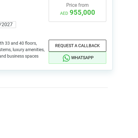
Price from
955,000
AED
/2027
th 33 and 40 floors,
REQUEST A CALLBACK
tems, luxury amenities,
 and business spaces
WHATSAPP