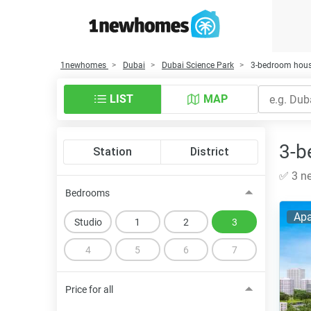
1newhomes
Dubai
Dubai Science Park
3-bedroom house
LIST
MAP
3-b
Station
District
✅ 3 ne
Bedrooms
Apa
Studio
1
2
3
4
5
6
7
Price for all