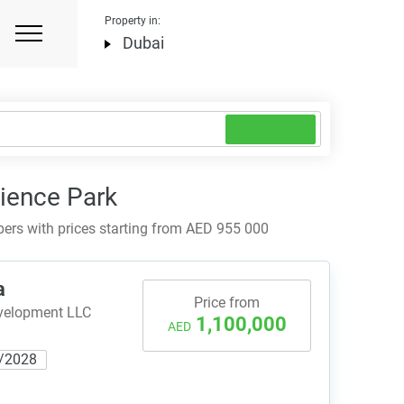
Property in:
Dubai
cience Park
ers with prices starting from AED 955 000
a
Price from
evelopment LLC
1,100,000
AED
/2028