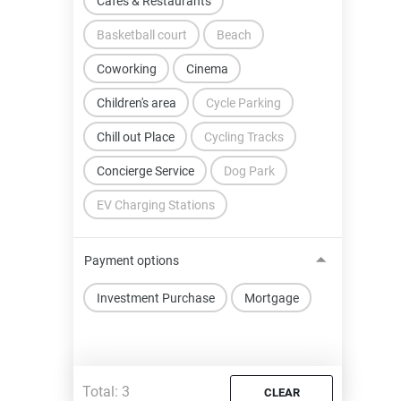
Cafes & Restaurants
Basketball court
Beach
Coworking
Cinema
Children's area
Cycle Parking
Chill out Place
Cycling Tracks
Concierge Service
Dog Park
EV Charging Stations
Payment options
Investment Purchase
Mortgage
Total:
3
CLEAR