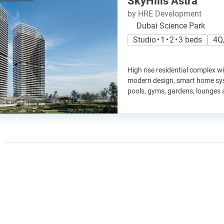
SkyHills Astra
by HRE Development
Dubai Science Park
Studio • 1 • 2 • 3 beds
4Q
High rise residential complex wi
modern design, smart home sys
pools, gyms, gardens, lounges