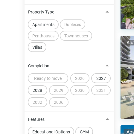
Property Type
Apartments
Duplexes
Penthouses
Townhouses
Apa
Villas
Completion
Ready to move
2026
2027
2028
2029
2030
2031
2032
2036
Features
Apa
Educational Options
GYM