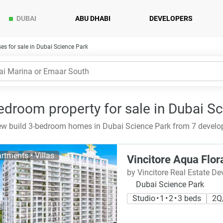
DUBAI
ABU DHABI
DEVELOPERS
s for sale in Dubai Science Park
edroom property for sale in Dubai S
w build 3-bedroom homes in Dubai Science Park from 7 develop
rtments • Villas
Vincitore Aqua Flor
by Vincitore Real Estate D
Dubai Science Park
Studio • 1 • 2 • 3 beds
2Q