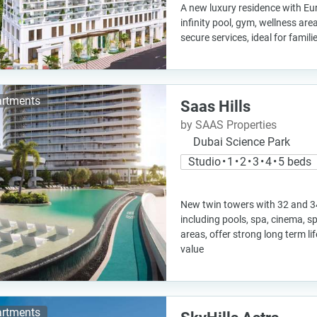
A new luxury residence with Eu
infinity pool, gym, wellness ar
secure services, ideal for famil
rtments
Saas Hills
by SAAS Properties
Dubai Science Park
Studio • 1 • 2 • 3 • 4 • 5 beds
New twin towers with 32 and 34
including pools, spa, cinema, s
areas, offer strong long term l
value
rtments