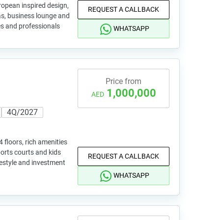
ropean inspired design,
REQUEST A CALLBACK
eas, business lounge and
ies and professionals
WHATSAPP
Price from
1,000,000
AED
4Q/2027
 floors, rich amenities
ports courts and kids
REQUEST A CALLBACK
ifestyle and investment
WHATSAPP