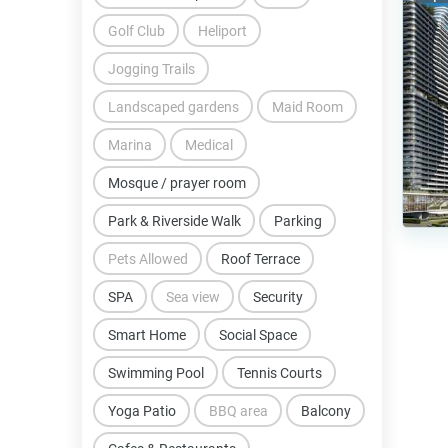
Golf Club
Heliport
Jogging Trails
Landscaped gardens
Maid Room
Marina
Medical
Mosque / prayer room
Park & Riverside Walk
Parking
Pets Allowed
Roof Terrace
SPA
Sea view
Security
Smart Home
Social Space
Swimming Pool
Tennis Courts
Yoga Patio
BBQ area
Balcony