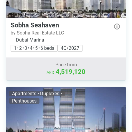
Sobha Seahaven
by Sobha Real Estate LLC
Dubai Marina
1 • 2 • 3 • 4 • 5 • 6 beds
4Q/2027
Price from
4,519,120
AED
Apartments • Duplexes •
Penthouses