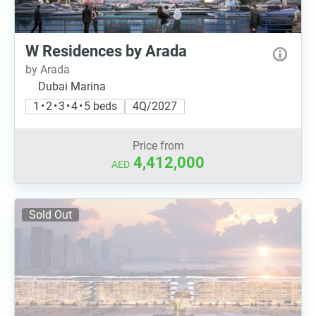
W Residences by Arada
by Arada
Dubai Marina
1 • 2 • 3 • 4 • 5 beds
4Q/2027
Price from
4,412,000
AED
Sold Out