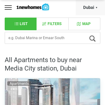
Dubai
LIST
FILTERS
MAP
All Apartments to buy near
Media City station, Dubai
Apartments