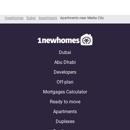
1newhomes
Dubai
Apartments
Apartments near Media City
Dubai
Abu Dhabi
Developers
Off-plan
Mortgages Calculator
Ready to move
Apartments
Duplexes