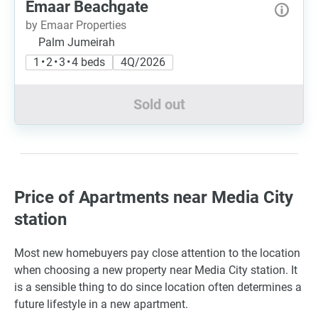
Emaar Beachgate
by Emaar Properties
Palm Jumeirah
1 • 2 • 3 • 4 beds
4Q/2026
Sold out
Price of Apartments near Media City
station
Most new homebuyers pay close attention to the location
when choosing a new property near Media City station. It
is a sensible thing to do since location often determines a
future lifestyle in a new apartment.