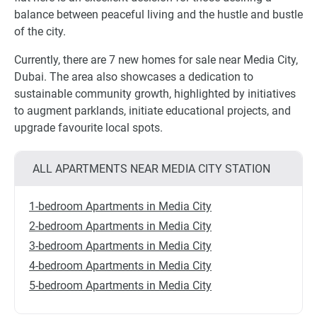
balance between peaceful living and the hustle and bustle
of the city.
Currently, there are 7 new homes for sale near Media City,
Dubai. The area also showcases a dedication to
sustainable community growth, highlighted by initiatives
to augment parklands, initiate educational projects, and
upgrade favourite local spots.
ALL APARTMENTS NEAR MEDIA CITY STATION
1-bedroom Apartments in Media City
2-bedroom Apartments in Media City
3-bedroom Apartments in Media City
4-bedroom Apartments in Media City
5-bedroom Apartments in Media City