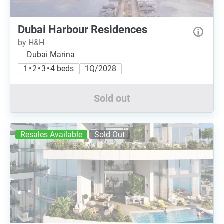
Dubai Harbour Residences
by H&H
Dubai Marina
1 • 2 • 3 • 4 beds
1Q/2028
Sold out
Resales Available
Sold Out