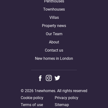
Penthouses
Townhouses
Villas
Property news
Our Team
About
Contact us
New homes in London
© 2026 1newhomes. All rights reserved
Cookie policy
Privacy policy
Terms of use
Sitemap