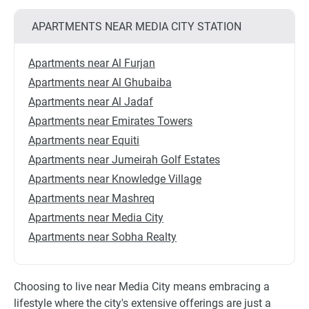
APARTMENTS NEAR MEDIA CITY STATION
Apartments near Al Furjan
Apartments near Al Ghubaiba
Apartments near Al Jadaf
Apartments near Emirates Towers
Apartments near Equiti
Apartments near Jumeirah Golf Estates
Apartments near Knowledge Village
Apartments near Mashreq
Apartments near Media City
Apartments near Sobha Realty
Choosing to live near Media City means embracing a
lifestyle where the city's extensive offerings are just a