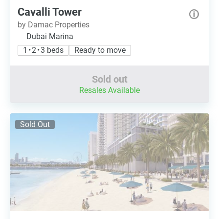
Cavalli Tower
by Damac Properties
Dubai Marina
1 • 2 • 3 beds
Ready to move
Sold out
Resales Available
Sold Out