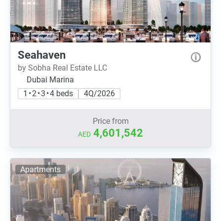
Seahaven
by Sobha Real Estate LLC
Dubai Marina
1 • 2 • 3 • 4 beds
4Q/2026
Price from
4,601,542
AED
Apartments