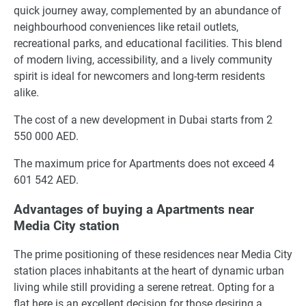
quick journey away, complemented by an abundance of
neighbourhood conveniences like retail outlets,
recreational parks, and educational facilities. This blend
of modern living, accessibility, and a lively community
spirit is ideal for newcomers and long-term residents
alike.
The cost of a new development in Dubai starts from 2
550 000 AED.
The maximum price for Apartments does not exceed 4
601 542 AED.
Advantages of buying a Apartments near
Media City station
The prime positioning of these residences near Media City
station places inhabitants at the heart of dynamic urban
living while still providing a serene retreat. Opting for a
flat here is an excellent decision for those desiring a