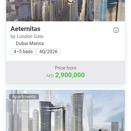
Aeternitas
by London Gate
Dubai Marina
4 • 5 beds
4Q/2026
Price from
2,900,000
AED
Apartments