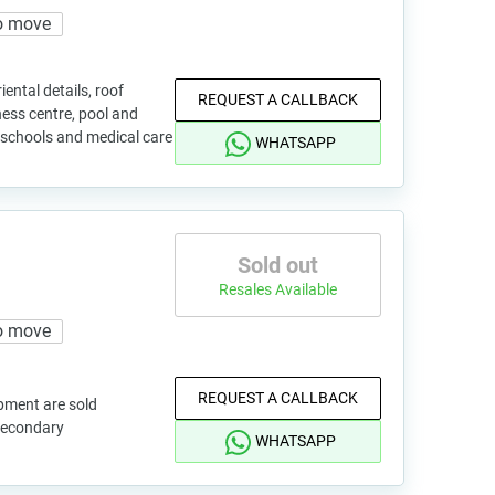
o move
ental details, roof
REQUEST A CALLBACK
ness centre, pool and
s, schools and medical care
WHATSAPP
Sold out
Resales Available
o move
REQUEST A CALLBACK
pment are sold
 secondary
WHATSAPP