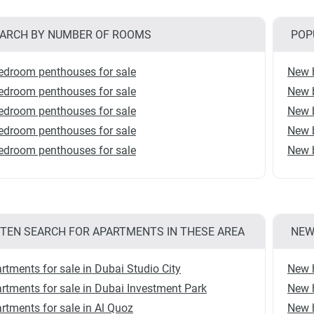
ARCH BY NUMBER OF ROOMS
POP
edroom penthouses for sale
New b
edroom penthouses for sale
New b
edroom penthouses for sale
New b
edroom penthouses for sale
New b
edroom penthouses for sale
New b
TEN SEARCH FOR APARTMENTS IN THESE AREA
NEW
rtments for sale in Dubai Studio City
New 
rtments for sale in Dubai Investment Park
New 
rtments for sale in Al Quoz
New 