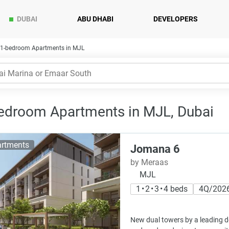
DUBAI
ABU DHABI
DEVELOPERS
1-bedroom Apartments in MJL
edroom Apartments in MJL, Dubai
rtments
Jomana 6
by Meraas
MJL
1 • 2 • 3 • 4 beds
4Q/202
New dual towers by a leading d