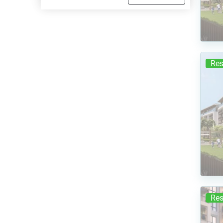
Res
Res