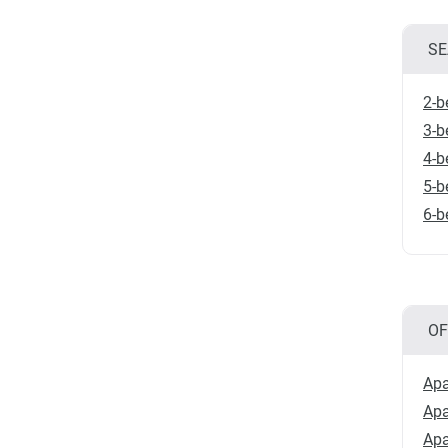
SE
2-b
3-b
4-b
5-b
6-b
OF
Apa
Apa
Apa