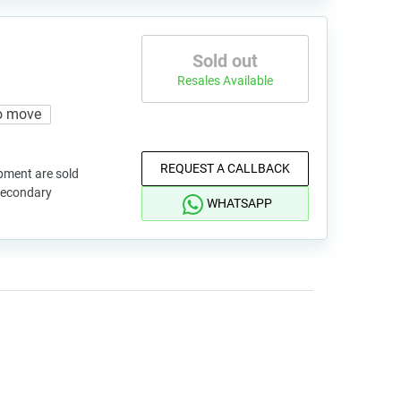
Sold out
Resales Available
o move
REQUEST A CALLBACK
pment are sold
 secondary
WHATSAPP