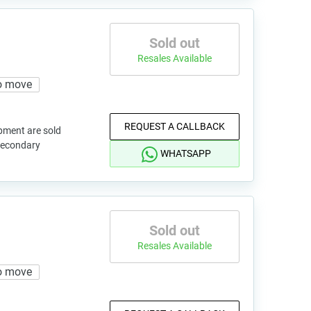
Sold out
Resales Available
o move
REQUEST A CALLBACK
pment are sold
 secondary
WHATSAPP
Sold out
Resales Available
o move