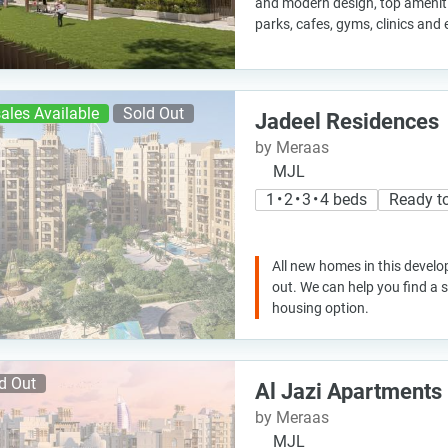
and modern design, top ameniti
parks, cafes, gyms, clinics and
ales Available
Sold Out
Jadeel Residences
by Meraas
MJL
1 • 2 • 3 • 4 beds
Ready t
All new homes in this develo
out. We can help you find a
housing option.
d Out
Al Jazi Apartments
by Meraas
MJL