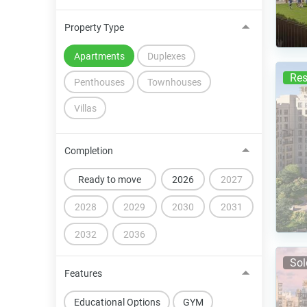
Property Type
Apartments
Duplexes
Res
Penthouses
Townhouses
Villas
Completion
Ready to move
2026
2027
2028
2029
2030
2031
2032
2036
Sol
Features
Educational Options
GYM