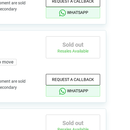
REQUEST A CALLBACK
pment are sold
 secondary
WHATSAPP
Sold out
Resales Available
o move
REQUEST A CALLBACK
pment are sold
 secondary
WHATSAPP
Sold out
Resales Available