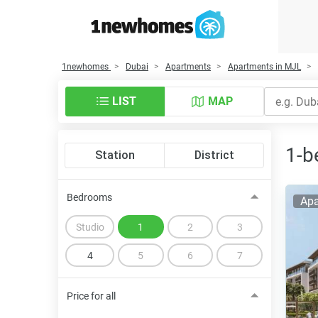
1newhomes
Dubai
Apartments
Apartments in MJL
LIST
MAP
1-b
Station
District
Bedrooms
Apa
Studio
1
2
3
4
5
6
7
Price for all