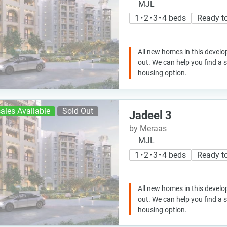
MJL
1 • 2 • 3 • 4 beds
Ready t
All new homes in this develo
out. We can help you find a
housing option.
ales Available
Sold Out
Jadeel 3
by Meraas
MJL
1 • 2 • 3 • 4 beds
Ready t
All new homes in this develo
out. We can help you find a
housing option.