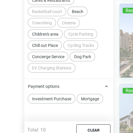
Cafes & Restaurants
Res
Basketball court
Beach
Coworking
Cinema
Children's area
Cycle Parking
Chill out Place
Cycling Tracks
Concierge Service
Dog Park
EV Charging Stations
Payment options
Res
Investment Purchase
Mortgage
Total:
10
CLEAR