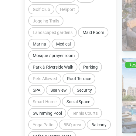
Golf Club
Heliport
Jogging Trails
Landscaped gardens
Maid Room
Marina
Medical
Mosque / prayer room
Res
Park & Riverside Walk
Parking
Pets Allowed
Roof Terrace
SPA
Sea view
Security
Smart Home
Social Space
Swimming Pool
Tennis Courts
Yoga Patio
BBQ area
Balcony