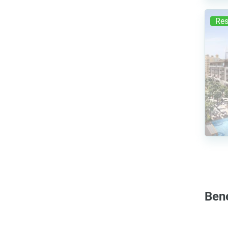
Res
Ben