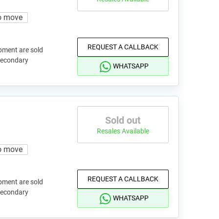
o move
REQUEST A CALLBACK
pment are sold
 secondary
WHATSAPP
Sold out
Resales Available
o move
REQUEST A CALLBACK
pment are sold
 secondary
WHATSAPP