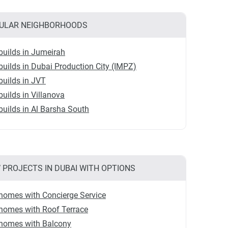
ULAR NEIGHBORHOODS
uilds in Jumeirah
uilds in Dubai Production City (IMPZ)
uilds in JVT
uilds in Villanova
uilds in Al Barsha South
 PROJECTS IN DUBAI WITH OPTIONS
homes with Concierge Service
homes with Roof Terrace
homes with Balcony