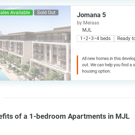
ales Available
Sold Out
Jomana 5
by Meraas
MJL
1 • 2 • 3 • 4 beds
Ready t
All new homes in this develo
out. We can help you find a
housing option.
efits of a 1-bedroom Apartments in MJL