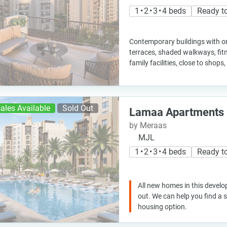
1 • 2 • 3 • 4 beds
Ready t
Contemporary buildings with ori
terraces, shaded walkways, fit
family facilities, close to shop
ales Available
Sold Out
Lamaa Apartments
by Meraas
MJL
1 • 2 • 3 • 4 beds
Ready t
All new homes in this develo
out. We can help you find a
housing option.