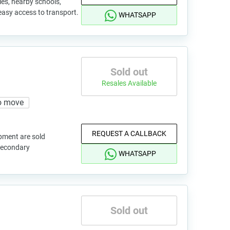
es, nearby schools,
 easy access to transport.
WHATSAPP
Sold out
Resales Available
o move
REQUEST A CALLBACK
pment are sold
 secondary
WHATSAPP
Sold out