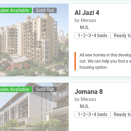
ales Available
Sold Out
Al Jazi 4
by Meraas
MJL
1 • 2 • 3 • 4 beds
Ready t
All new homes in this develo
out. We can help you find a
housing option.
ales Available
Sold Out
Jomana 8
by Meraas
MJL
1 • 2 • 3 • 4 beds
Ready t