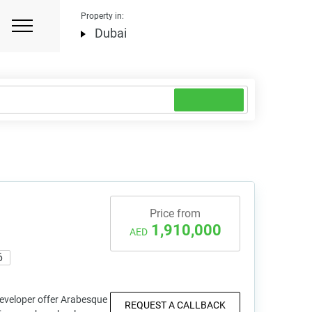
Property in:
Dubai
Price from
1,910,000
AED
6
eveloper offer Arabesque
REQUEST A CALLBACK