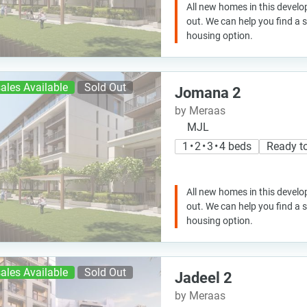
All new homes in this develo
out. We can help you find a
housing option.
ales Available
Sold Out
Jomana 2
by Meraas
MJL
1 • 2 • 3 • 4 beds
Ready t
All new homes in this develo
out. We can help you find a
housing option.
ales Available
Sold Out
Jadeel 2
by Meraas