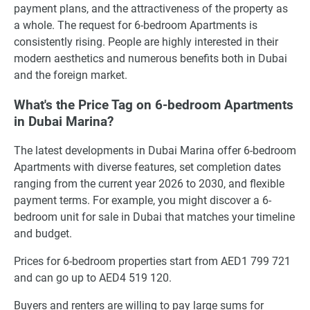
payment plans, and the attractiveness of the property as
a whole. The request for 6-bedroom Apartments is
consistently rising. People are highly interested in their
modern aesthetics and numerous benefits both in Dubai
and the foreign market.
What's the Price Tag on 6-bedroom Apartments
in Dubai Marina?
The latest developments in Dubai Marina offer 6-bedroom
Apartments with diverse features, set completion dates
ranging from the current year 2026 to 2030, and flexible
payment terms. For example, you might discover a 6-
bedroom unit for sale in Dubai that matches your timeline
and budget.
Prices for 6-bedroom properties start from AED1 799 721
and can go up to AED4 519 120.
Buyers and renters are willing to pay large sums for