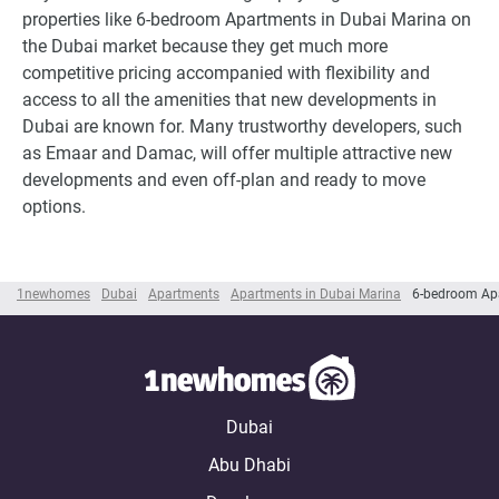
properties like 6-bedroom Apartments in Dubai Marina on
the Dubai market because they get much more
competitive pricing accompanied with flexibility and
access to all the amenities that new developments in
Dubai are known for. Many trustworthy developers, such
as Emaar and Damac, will offer multiple attractive new
developments and even off-plan and ready to move
options.
1newhomes
Dubai
Apartments
Apartments in Dubai Marina
6-bedroom Apa
Dubai
Abu Dhabi