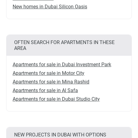
New homes in Dubai Silicon Oasis
OFTEN SEARCH FOR APARTMENTS IN THESE
AREA
Apartments for sale in Dubai Investment Park
Apartments for sale in Motor City
Apartments for sale in Mina Rashid
Apartments for sale in Al Safa
Apartments for sale in Dubai Studio City
NEW PROJECTS IN DUBAI WITH OPTIONS