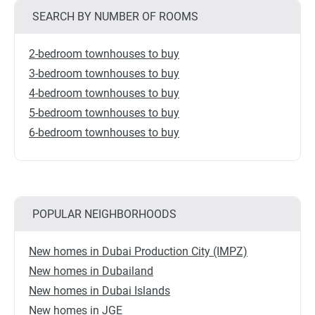
SEARCH BY NUMBER OF ROOMS
2-bedroom townhouses to buy
3-bedroom townhouses to buy
4-bedroom townhouses to buy
5-bedroom townhouses to buy
6-bedroom townhouses to buy
POPULAR NEIGHBORHOODS
New homes in Dubai Production City (IMPZ)
New homes in Dubailand
New homes in Dubai Islands
New homes in JGE