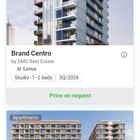
Brand Centro
by EMS Real Estate
Al Satwa
Studio • 1 • 2 beds
3Q/2026
Price on request
Apartments