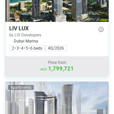
LIV LUX
by LIV Developers
Dubai Marina
2 • 3 • 4 • 5 • 6 beds
4Q/2026
Price from
1,799,721
AED
Apartments