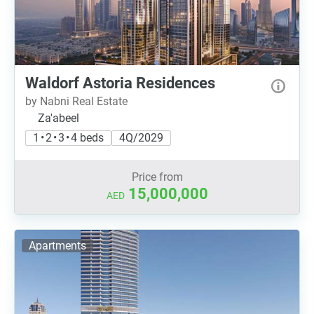
Waldorf Astoria Residences
by Nabni Real Estate
Za'abeel
1 • 2 • 3 • 4 beds
4Q/2029
Price from
15,000,000
AED
Apartments