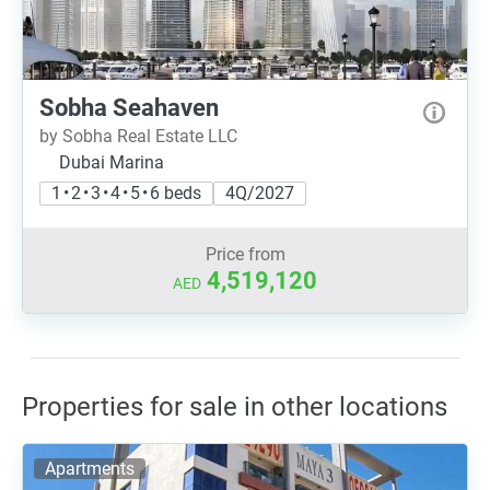
Sobha Seahaven
by Sobha Real Estate LLC
Dubai Marina
1 • 2 • 3 • 4 • 5 • 6 beds
4Q/2027
Price from
4,519,120
AED
Properties for sale in other locations
Apartments