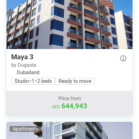
Maya 3
by Dugasta
Dubailand
Studio • 1 • 2 beds
Ready to move
Price from
644,943
AED
Apartments