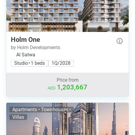
Holm One
by Holm Developments
Al Satwa
Studio • 1 beds
1Q/2028
Price from
1,203,667
AED
Apartments • Townhouses •
Villas