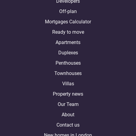
Developers
Off-plan
Mortgages Calculator
Ready to move
Apartments
Duplexes
Penthouses
Townhouses
Villas
Property news
Our Team
About
Contact us
New homes in London