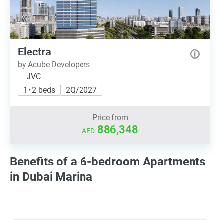
Electra
by Acube Developers
JVC
1 • 2 beds
2Q/2027
Price from
886,348
AED
Benefits of a 6-bedroom Apartments
in Dubai Marina