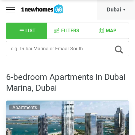
Dubai
LIST
FILTERS
MAP
6-bedroom Apartments in Dubai
Marina, Dubai
Apartments