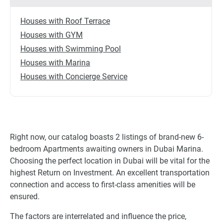
Houses with Roof Terrace
Houses with GYM
Houses with Swimming Pool
Houses with Marina
Houses with Concierge Service
Right now, our catalog boasts 2 listings of brand-new 6-
bedroom Apartments awaiting owners in Dubai Marina.
Choosing the perfect location in Dubai will be vital for the
highest Return on Investment. An excellent transportation
connection and access to first-class amenities will be
ensured.
The factors are interrelated and influence the price,