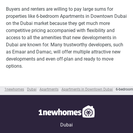
Buyers and renters are willing to pay large sums for
properties like 6-bedroom Apartments in Downtown Dubai
on the Dubai market because they get much more
competitive pricing accompanied with flexibility and
access to all the amenities that new developments in
Dubai are known for. Many trustworthy developers, such
as Emaar and Damac, will offer multiple attractive new
developments and even off-plan and ready to move
options.
1newhomes
Dubai
Apartments
Apartments in Downtown Dubai
6-bedroom
Dubai