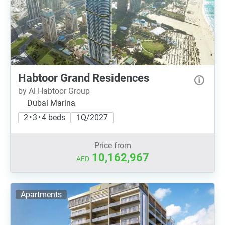
Habtoor Grand Residences
by Al Habtoor Group
Dubai Marina
2 • 3 • 4 beds
1Q/2027
Price from
10,162,967
AED
Apartments