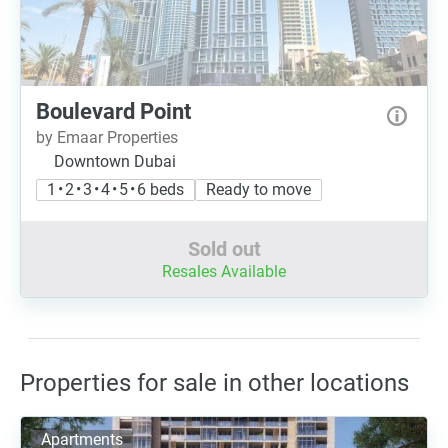
Boulevard Point
by Emaar Properties
Downtown Dubai
1 • 2 • 3 • 4 • 5 • 6 beds
Ready to move
Sold out
Resales Available
Properties for sale in other locations
Apartments