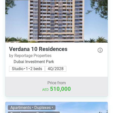
Verdana 10 Residences
by Reportage Properties
Dubai Investment Park
Studio • 1 • 2 beds
4Q/2028
Price from
510,000
AED
Apartments • Duplexes •