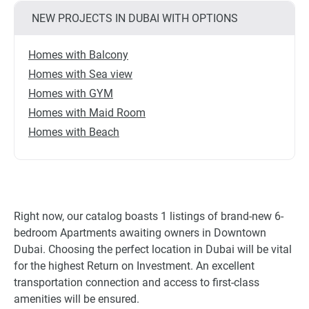
NEW PROJECTS IN DUBAI WITH OPTIONS
Homes with Balcony
Homes with Sea view
Homes with GYM
Homes with Maid Room
Homes with Beach
Right now, our catalog boasts 1 listings of brand-new 6-
bedroom Apartments awaiting owners in Downtown
Dubai. Choosing the perfect location in Dubai will be vital
for the highest Return on Investment. An excellent
transportation connection and access to first-class
amenities will be ensured.