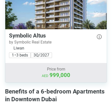
Symbolic Altus
by Symbolic Real Estate
Liwan
1 • 3 beds
3Q/2027
Price from
999,000
AED
Benefits of a 6-bedroom Apartments
in Downtown Dubai