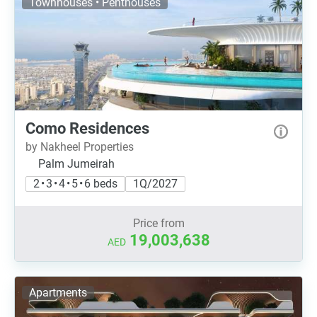
Townhouses • Penthouses
Como Residences
by Nakheel Properties
Palm Jumeirah
2 • 3 • 4 • 5 • 6 beds
1Q/2027
Price from
19,003,638
AED
Apartments