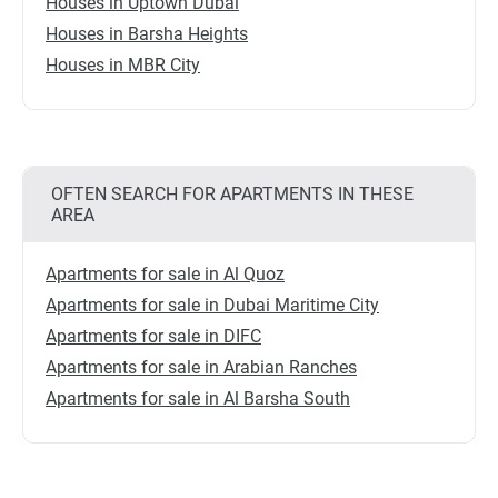
Houses in Uptown Dubai
Houses in Barsha Heights
Houses in MBR City
OFTEN SEARCH FOR APARTMENTS IN THESE
AREA
Apartments for sale in Al Quoz
Apartments for sale in Dubai Maritime City
Apartments for sale in DIFC
Apartments for sale in Arabian Ranches
Apartments for sale in Al Barsha South