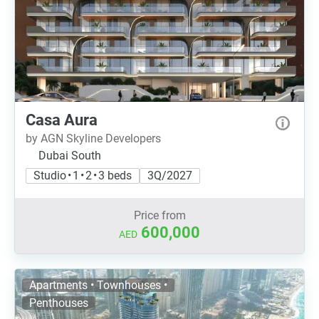
Casa Aura
by AGN Skyline Developers
Dubai South
Studio • 1 • 2 • 3 beds
3Q/2027
Price from
600,000
AED
Apartments • Townhouses •
Penthouses