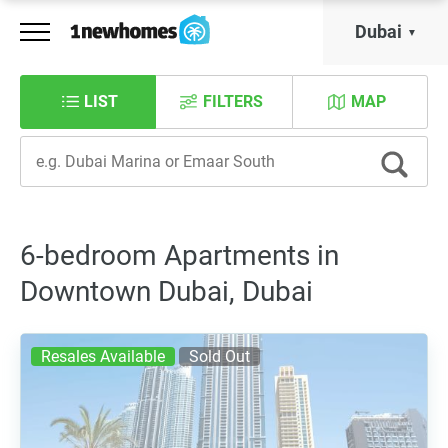
Dubai
LIST
FILTERS
MAP
6-bedroom Apartments in
Downtown Dubai, Dubai
Resales Available
Sold Out