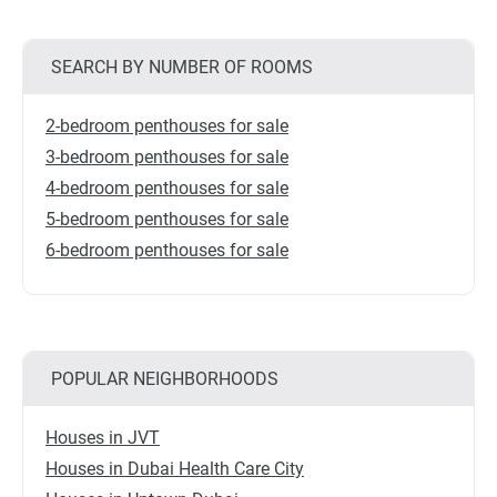
SEARCH BY NUMBER OF ROOMS
2-bedroom penthouses for sale
3-bedroom penthouses for sale
4-bedroom penthouses for sale
5-bedroom penthouses for sale
6-bedroom penthouses for sale
POPULAR NEIGHBORHOODS
Houses in JVT
Houses in Dubai Health Care City