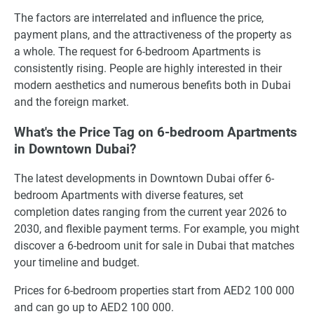
The factors are interrelated and influence the price,
payment plans, and the attractiveness of the property as
a whole. The request for 6-bedroom Apartments is
consistently rising. People are highly interested in their
modern aesthetics and numerous benefits both in Dubai
and the foreign market.
What's the Price Tag on 6-bedroom Apartments
in Downtown Dubai?
The latest developments in Downtown Dubai offer 6-
bedroom Apartments with diverse features, set
completion dates ranging from the current year 2026 to
2030, and flexible payment terms. For example, you might
discover a 6-bedroom unit for sale in Dubai that matches
your timeline and budget.
Prices for 6-bedroom properties start from AED2 100 000
and can go up to AED2 100 000.