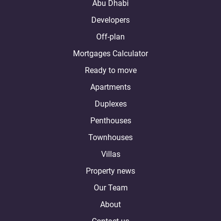
Abu Dhabi
Developers
Off-plan
Mortgages Calculator
Ready to move
Apartments
Duplexes
Penthouses
Townhouses
Villas
Property news
Our Team
About