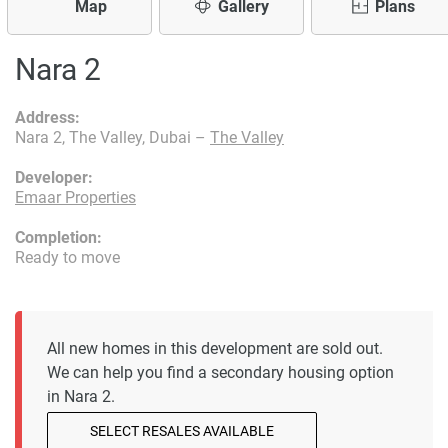
Map
Gallery
Plans
Nara 2
Address:
Nara 2, The Valley, Dubai –
The Valley
Developer:
Emaar Properties
Completion:
Ready to move
All new homes in this development are sold out.
We can help you find a secondary housing option
in Nara 2.
SELECT RESALES AVAILABLE