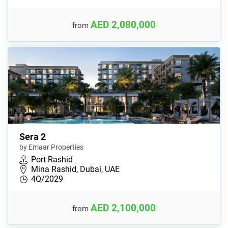
AED 2,080,000
from
Sera 2
by Emaar Properties
Port Rashid
Mina Rashid, Dubai, UAE
4Q/2029
AED 2,100,000
from