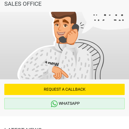
SALES OFFICE
REQUEST A CALLBACK
WHATSAPP