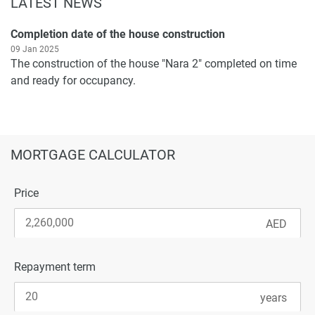
LATEST NEWS
Completion date of the house construction
09 Jan 2025
The construction of the house "Nara 2" completed on time
and ready for occupancy.
MORTGAGE CALCULATOR
Price
Repayment term