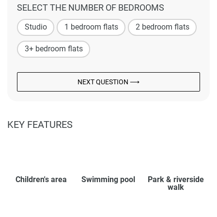
SELECT THE NUMBER OF BEDROOMS
Studio
1 bedroom flats
2 bedroom flats
3+ bedroom flats
NEXT QUESTION ⟶
KEY FEATURES
Children's area
Swimming pool
Park & riverside
walk