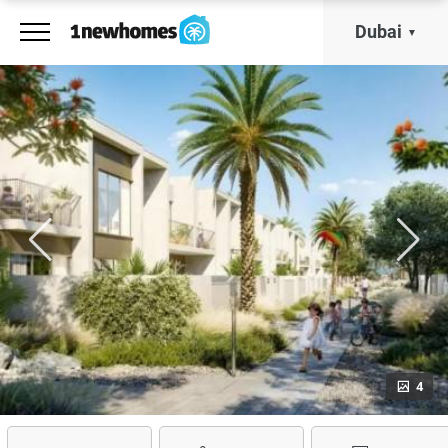
Dubai
4