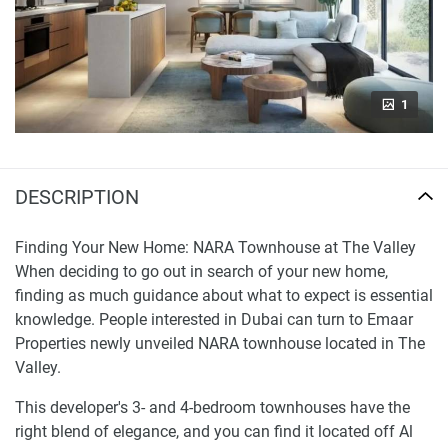
1
DESCRIPTION
Finding Your New Home: NARA Townhouse at The Valley
When deciding to go out in search of your new home,
finding as much guidance about what to expect is essential
knowledge. People interested in Dubai can turn to Emaar
Properties newly unveiled NARA townhouse located in The
Valley.
This developer's 3- and 4-bedroom townhouses have the
right blend of elegance, and you can find it located off Al