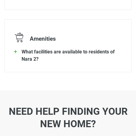
Amenities
What facilities are available to residents of
Nara 2?
NEED HELP FINDING YOUR
NEW HOME?