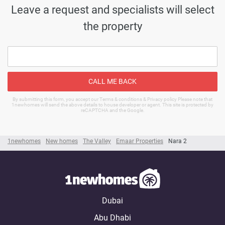
Leave a request and specialists will select
the property
CALL ME BACK
By submitting this form, you accept our Terms & conditions & Privacy policy Please note that
1newhomes will send the above details to house developer or agent. This site is protected by
reCAPTCHA and the Google.
1newhomes
New homes
The Valley
Emaar Properties
Nara 2
Dubai
Abu Dhabi