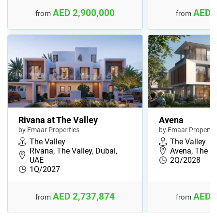
AED 2,900,000
AED 
from
from
Rivana at The Valley
Avena
by Emaar Properties
by Emaar Propertie
The Valley
The Valley
Rivana, The Valley, Dubai,
Avena, The Va
UAE
2Q/2028
1Q/2027
AED 2,737,874
AED 
from
from