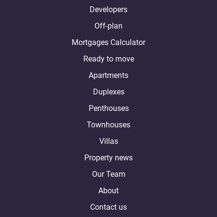
Developers
Off-plan
Mortgages Calculator
Ready to move
Apartments
Duplexes
Penthouses
Townhouses
Villas
Property news
Our Team
About
Contact us