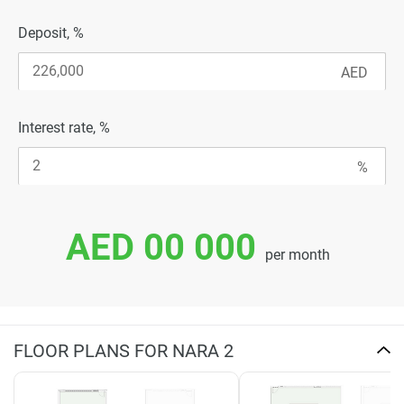
Deposit, %
Interest rate, %
AED 00 000
per month
FLOOR PLANS FOR NARA 2