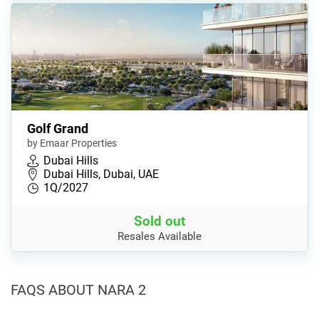
Golf Grand
by Emaar Properties
Dubai Hills
Dubai Hills, Dubai, UAE
1Q/2027
Sold out
Resales Available
FAQS ABOUT NARA 2