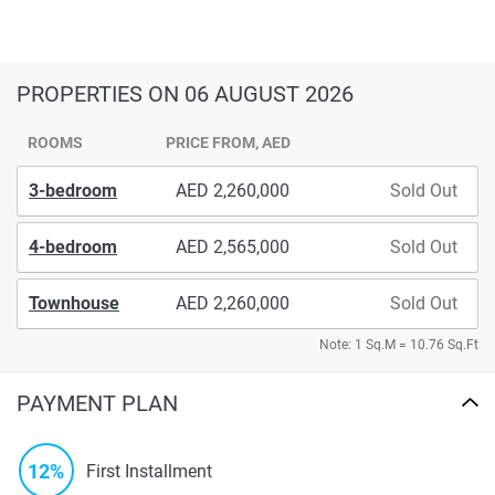
PROPERTIES
ON 06 AUGUST 2026
ROOMS
PRICE FROM, AED
3-bedroom
2,260,000
Sold Out
4-bedroom
2,565,000
Sold Out
Townhouse
2,260,000
Sold Out
Note: 1 Sq.M = 10.76 Sq.Ft
PAYMENT PLAN
12%
First Installment