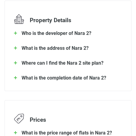
Property Details
Who is the developer of Nara 2?
What is the address of Nara 2?
Where can I find the Nara 2 site plan?
What is the completion date of Nara 2?
Prices
What is the price range of flats in Nara 2?