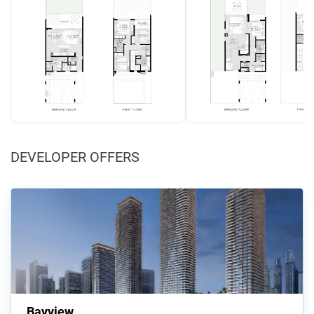
DEVELOPER OFFERS
Bayview