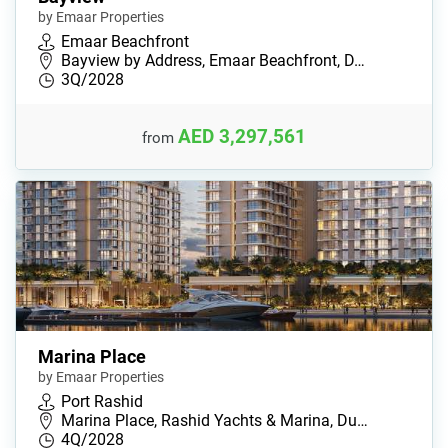
by Emaar Properties
Emaar Beachfront
Bayview by Address, Emaar Beachfront, D…
3Q/2028
AED 3,297,561
from
Marina Place
by Emaar Properties
Port Rashid
Marina Place, Rashid Yachts & Marina, Du…
4Q/2028