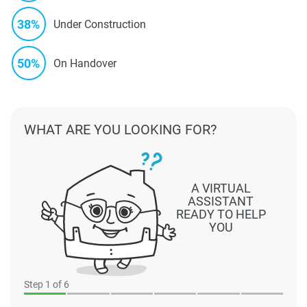
38%
Under Construction
50%
On Handover
WHAT ARE YOU LOOKING FOR?
A VIRTUAL
ASSISTANT
READY TO HELP
YOU
Step
1
of 6