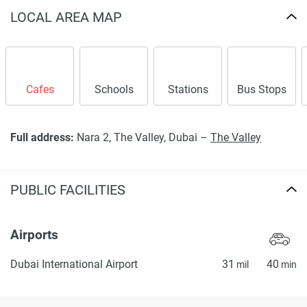
LOCAL AREA MAP
Cafes
Schools
Stations
Bus Stops
Full address:
Nara 2, The Valley, Dubai –
The Valley
PUBLIC FACILITIES
Airports
Dubai International Airport
31
40
mil
min