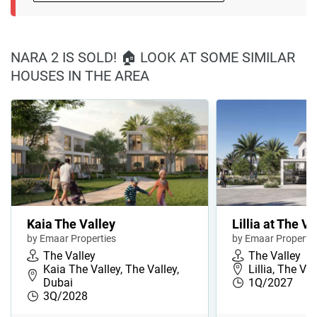
NARA 2 IS SOLD! 🏠 LOOK AT SOME SIMILAR
HOUSES IN THE AREA
Kaia The Valley
Lillia at The Va
by Emaar Properties
by Emaar Propertie
The Valley
The Valley
Kaia The Valley, The Valley,
Lillia, The Va
Dubai
1Q/2027
3Q/2028