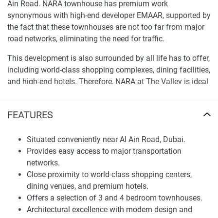
Ain Road. NARA townhouse has premium work
synonymous with high-end developer EMAAR, supported by
the fact that these townhouses are not too far from major
road networks, eliminating the need for traffic.
This development is also surrounded by all life has to offer,
including world-class shopping complexes, dining facilities,
and high-end hotels. Therefore, NARA at The Valley is ideal
for any potential buyer. Lifestyle and facilities at NARA
Townhouses NARA at the Valley is more than just a
FEATURES
property where people live; instead, it is a place where you
can fully access your capabilities. Nara is Your Home to a
Situated conveniently near Al Ain Road, Dubai.
healthy life, featuring a sports village, outdoor gym, running
Provides easy access to major transportation
tracks, a pavilion, lush green parks, and more.
networks.
The house community will also include a sports village,
Close proximity to world-class shopping centers,
and various jogging lanes constructed outside, ensuring
dining venues, and premium hotels.
that the environment offers some form of physical
Offers a selection of 3 and 4 bedroom townhouses.
exercise. The pavilion is another idea that offers tenants a
Architectural excellence with modern design and
quiet atmosphere to unwind as they gather. There is a