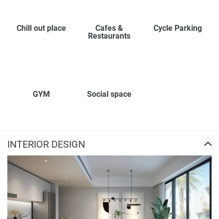
Chill out place
Cafes &
Cycle Parking
Restaurants
GYM
Social space
INTERIOR DESIGN