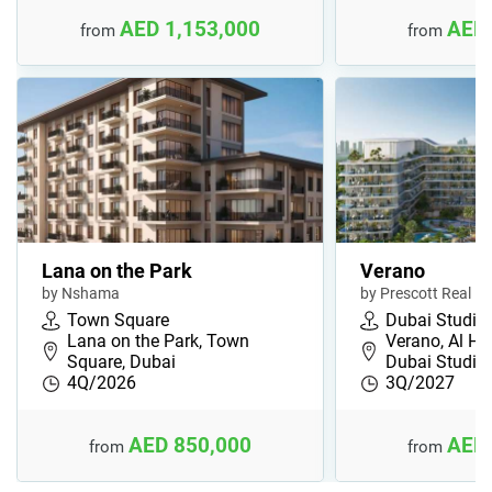
AED 1,153,000
AED 
from
from
Lana on the Park
Verano
by Nshama
by Prescott Real Es
Town Square
Dubai Studio 
Lana on the Park, Town
Verano, Al He
Square, Dubai
Dubai Studio
4Q/2026
3Q/2027
AED 850,000
AED 
from
from