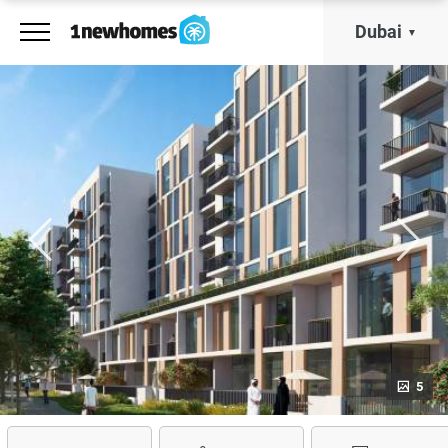
Dubai
5