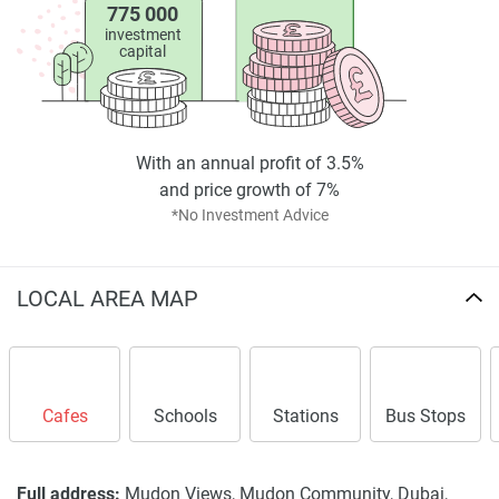
775 000
investment
capital
With an annual profit of 3.5%
and price growth of 7%
*No Investment Advice
LOCAL AREA MAP
Cafes
Schools
Stations
Bus Stops
Full address:
Mudon Views, Mudon Community, Dubai,