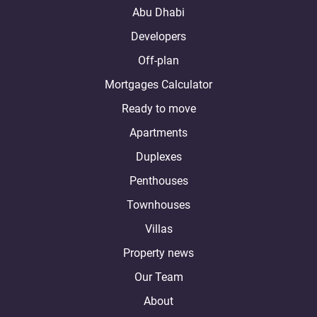
Abu Dhabi
Developers
Off-plan
Mortgages Calculator
Ready to move
Apartments
Duplexes
Penthouses
Townhouses
Villas
Property news
Our Team
About