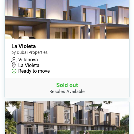
La Violeta
by Dubai Properties
Villanova
La Violeta
Ready to move
Sold out
Resales Available