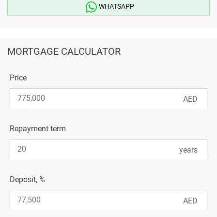
WHATSAPP
MORTGAGE CALCULATOR
Price
Repayment term
Deposit, %