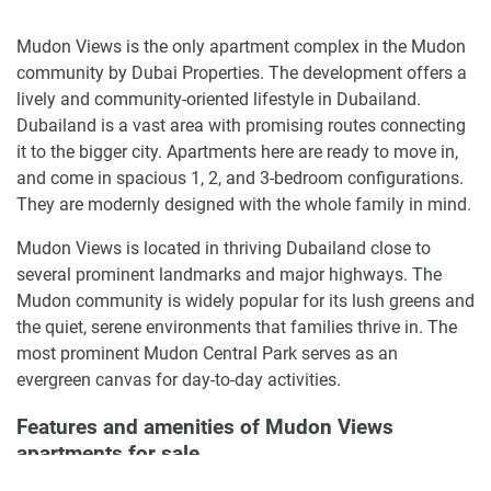
Mudon Views is the only apartment complex in the Mudon
community by Dubai Properties. The development offers a
lively and community-oriented lifestyle in Dubailand.
Dubailand is a vast area with promising routes connecting
it to the bigger city. Apartments here are ready to move in,
and come in spacious 1, 2, and 3-bedroom configurations.
They are modernly designed with the whole family in mind.
Mudon Views is located in thriving Dubailand close to
several prominent landmarks and major highways. The
Mudon community is widely popular for its lush greens and
the quiet, serene environments that families thrive in. The
most prominent Mudon Central Park serves as an
evergreen canvas for day-to-day activities.
Features and amenities of Mudon Views
apartments for sale