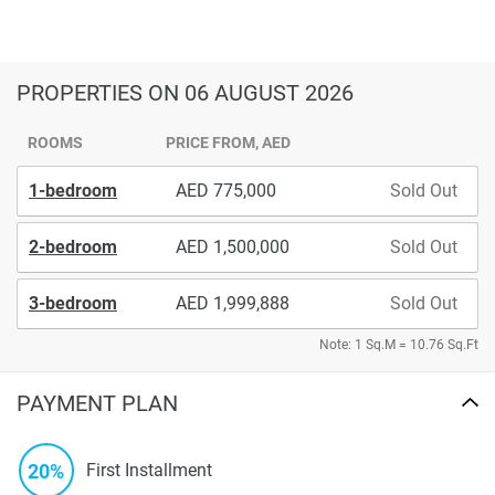
PROPERTIES
ON 06 AUGUST 2026
ROOMS
PRICE FROM, AED
1-bedroom
775,000
Sold Out
2-bedroom
1,500,000
Sold Out
3-bedroom
1,999,888
Sold Out
Note: 1 Sq.M = 10.76 Sq.Ft
PAYMENT PLAN
20%
First Installment