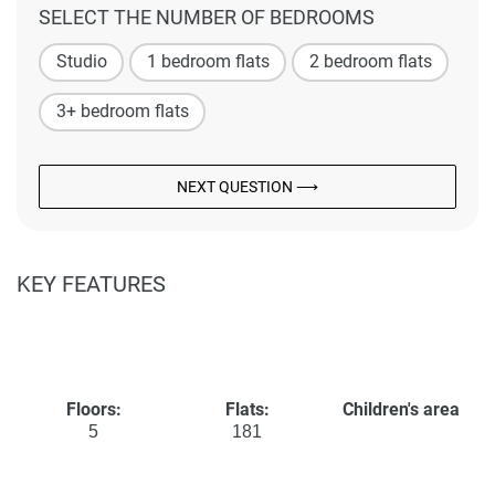
SELECT THE NUMBER OF BEDROOMS
Studio
1 bedroom flats
2 bedroom flats
3+ bedroom flats
NEXT QUESTION ⟶
KEY FEATURES
Floors:
Flats:
Children's area
5
181