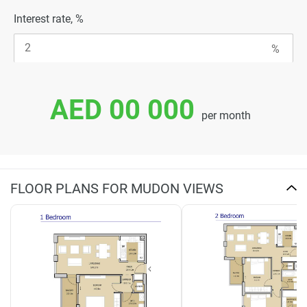
Interest rate, %
AED 00 000
per month
FLOOR PLANS FOR MUDON VIEWS