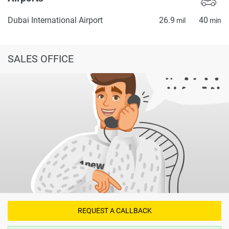
Dubai International Airport
26.9
40
mil
min
SALES OFFICE
REQUEST A CALLBACK