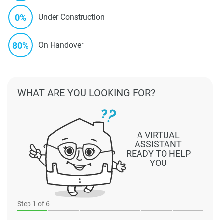
0%
Under Construction
80%
On Handover
WHAT ARE YOU LOOKING FOR?
A VIRTUAL
ASSISTANT
READY TO HELP
YOU
Step
1
of 6