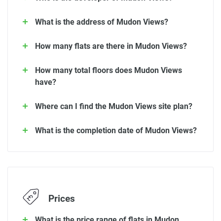
What is the address of Mudon Views?
How many flats are there in Mudon Views?
How many total floors does Mudon Views
have?
Where can I find the Mudon Views site plan?
What is the completion date of Mudon Views?
Prices
What is the price range of flats in Mudon