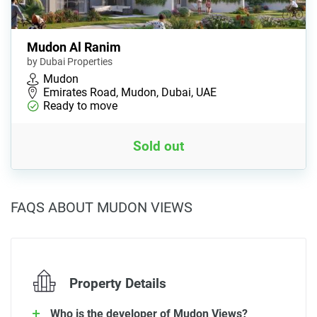
Mudon Al Ranim
by Dubai Properties
Mudon
Emirates Road, Mudon, Dubai, UAE
Ready to move
Sold out
FAQS ABOUT MUDON VIEWS
Property Details
Who is the developer of Mudon Views?