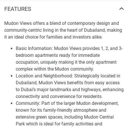
Most apartments in the development feature a panoramic
FEATURES
vista of Dubai’s skyline through floor-to-ceiling windows.
They are mettled with natural finishes to complement the
aesthetically pleasing inside. The community hosts
Mudon Views offers a blend of contemporary design and
modern amenities such as fully-equipped gymnasium,
community-centric living in the heart of Dubailand, making
large outdoor swimming pools, and kiddies’ areas.
it an ideal choice for families and investors alike.
Mudon Views residents have almost everything within
Basic Information: Mudon Views provides 1, 2, and 3-
arm’s reach, including a range of international schools, five-
bedroom apartments ready for immediate
star hotels, casual dining, and shopping outlets. There are
occupation, uniquely making it the only apartment
cycling, jogging, and walking tracks and green gardens that
complex within the Mudon community.
promote a healthy lifestyle.
Location and Neighborhood: Strategically located in
Dubailand, Mudon Views benefits from easy access
The development is priced competitively in the market and
to Dubai’s major landmarks and highways, enhancing
is expected to appreciate in value once handed over. The
connectivity and convenience for residents.
development also offers an easy post-handover payment
Community: Part of the larger Mudon development,
plan to make the purchase affordable. Therefore, the above
known for its family-friendly atmosphere and
features provide the perfect combination of modern living
extensive green spaces, including Mudon Central
and a robust community lifestyle.
Park which is ideal for family activities and