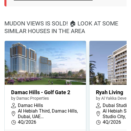
MUDON VIEWS IS SOLD! 🏠 LOOK AT SOME
SIMILAR HOUSES IN THE AREA
Damac Hills - Golf Gate 2
Ryah Living
by Damac Properties
by Al Yakka Devel
Damac Hills
Dubai Studio 
Al Hebiah Third, Damac Hills,
Al Hebiah Se
Dubai, UAE…
Studio City, 
4Q/2026
4Q/2026