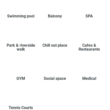
Swimming pool
Balcony
SPA
Park & riverside
Chill out place
Cafes &
walk
Restaurants
GYM
Social space
Medical
Tennis Courts