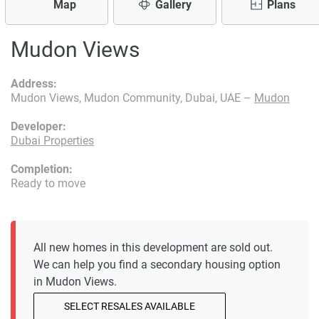
Map
Gallery
Plans
Mudon Views
Address:
Mudon Views, Mudon Community, Dubai, UAE –
Mudon
Developer:
Dubai Properties
Completion:
Ready to move
All new homes in this development are sold out.
We can help you find a secondary housing option
in Mudon Views.
SELECT RESALES AVAILABLE