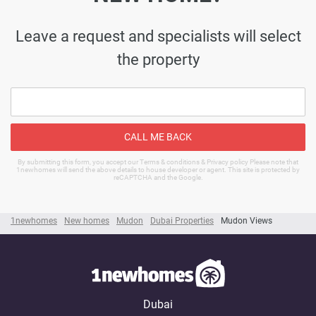
Leave a request and specialists will select
the property
CALL ME BACK
By submitting this form, you accept our Terms & conditions & Privacy policy Please note that
1newhomes will send the above details to house developer or agent. This site is protected by
reCAPTCHA and the Google.
1newhomes
New homes
Mudon
Dubai Properties
Mudon Views
Dubai