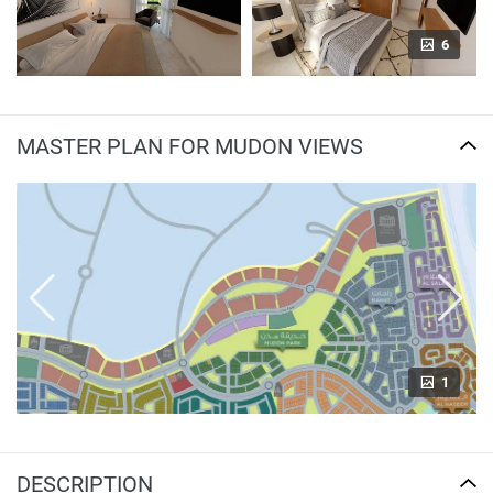
6
MASTER PLAN FOR MUDON VIEWS
1
DESCRIPTION