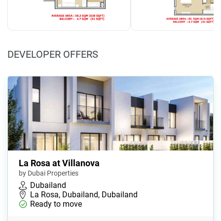
DEVELOPER OFFERS
La Rosa at Villanova
by Dubai Properties
Dubailand
La Rosa, Dubailand, Dubailand
Ready to move