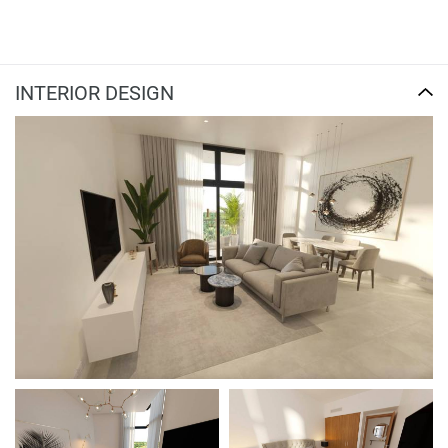
INTERIOR DESIGN