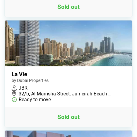
Sold out
La Vie
by Dubai Properties
JBR
32/b, Al Mamsha Street, Jumeirah Beach …
Ready to move
Sold out