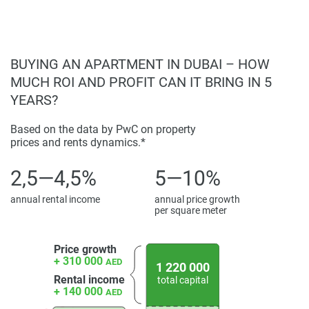
BUYING AN APARTMENT IN DUBAI – HOW
MUCH ROI AND PROFIT CAN IT BRING IN 5
YEARS?
Based on the data by PwC on property
prices and rents dynamics.*
2,5—4,5%
5—10%
annual rental income
annual price growth
per square meter
Price growth
+ 310 000
AED
1 220 000
Rental income
total capital
+ 140 000
AED