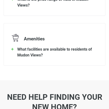
Views?
Amenities
What facilities are available to residents of
Mudon Views?
NEED HELP FINDING YOUR
NEW HOME?