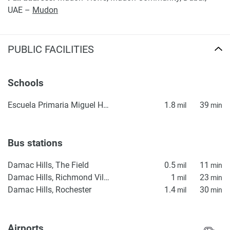
UAE –
Mudon
PUBLIC FACILITIES
Schools
Escuela Primaria Miguel Hidalgo
1.8
39
mil
min
Bus stations
Damac Hills, The Field
0.5
11
mil
min
Damac Hills, Richmond Villas
1
23
mil
min
Damac Hills, Rochester
1.4
30
mil
min
Airports