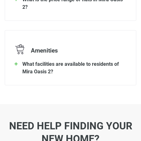
2?
Amenities
What facilities are available to residents of
Mira Oasis 2?
NEED HELP FINDING YOUR
NEW HOME?