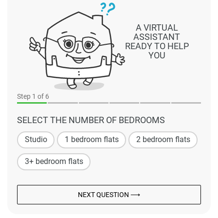
A VIRTUAL
ASSISTANT
READY TO HELP
YOU
Step
1
of 6
SELECT THE NUMBER OF BEDROOMS
Studio
1 bedroom flats
2 bedroom flats
3+ bedroom flats
NEXT QUESTION ⟶