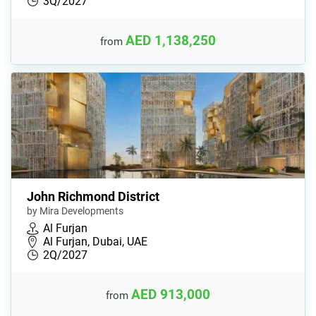
3Q/2027
AED 1,138,250
from
John Richmond District
by Mira Developments
Al Furjan
Al Furjan, Dubai, UAE
2Q/2027
AED 913,000
from