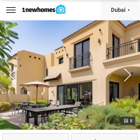
Dubai
5