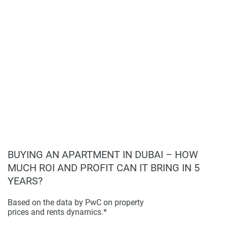
displayed on this page are based on marketing materials
found on the developers website. 1newhomes does not
warrant or accept any responsibility for the accuracy or
completeness of the property descriptions or related
information provided here and they do not constitute
property particulars.
BUYING AN APARTMENT IN DUBAI – HOW
MUCH ROI AND PROFIT CAN IT BRING IN 5
YEARS?
Based on the data by PwC on property
prices and rents dynamics.*