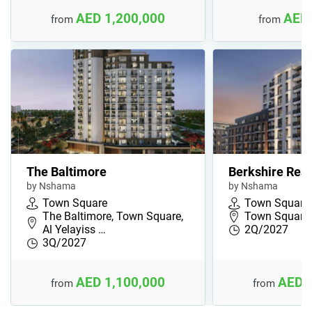
AED 1,200,000
AED 
from
from
The Baltimore
Berkshire Res
by Nshama
by Nshama
Town Square
Town Square
The Baltimore, Town Square,
Town Square,
Al Yelayiss …
2Q/2027
3Q/2027
AED 1,100,000
AED 
from
from