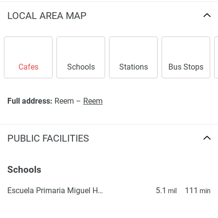
LOCAL AREA MAP
Cafes
Schools
Stations
Bus Stops
Full address:
Reem –
Reem
PUBLIC FACILITIES
Schools
Escuela Primaria Miguel Hidalgo
5.1
111
mil
min