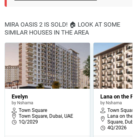
MIRA OASIS 2 IS SOLD! 🏠 LOOK AT SOME
SIMILAR HOUSES IN THE AREA
Evelyn
Lana on the Pa
by Nshama
by Nshama
Town Square
Town Square
Town Square, Dubai, UAE
Lana on the 
1Q/2029
Square, Duba
4Q/2026