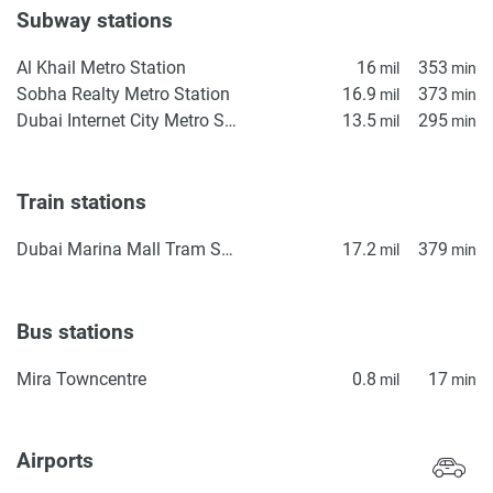
Subway stations
Al Khail Metro Station
16
353
mil
min
Sobha Realty Metro Station
16.9
373
mil
min
Dubai Internet City Metro Station
13.5
295
mil
min
Train stations
Dubai Marina Mall Tram Station
17.2
379
mil
min
Bus stations
Mira Towncentre
0.8
17
mil
min
Airports