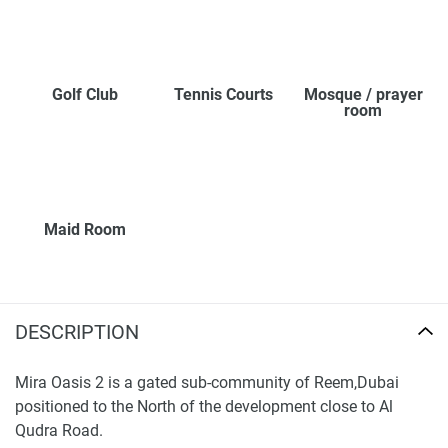
Golf Club
Tennis Courts
Mosque / prayer
room
Maid Room
DESCRIPTION
Mira Oasis 2 is a gated sub-community of Reem,Dubai
positioned to the North of the development close to Al
Qudra Road.