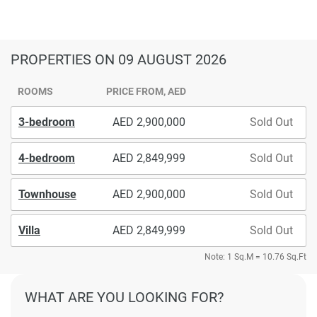
PROPERTIES
ON 09 AUGUST 2026
ROOMS
PRICE FROM, AED
3-bedroom
2,900,000
Sold Out
4-bedroom
2,849,999
Sold Out
Townhouse
2,900,000
Sold Out
Villa
2,849,999
Sold Out
Note: 1 Sq.M = 10.76 Sq.Ft
WHAT ARE YOU LOOKING FOR?