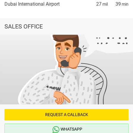
Dubai International Airport
27
39
mil
min
SALES OFFICE
REQUEST A CALLBACK
WHATSAPP