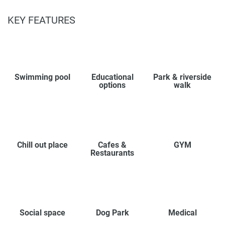
KEY FEATURES
Swimming pool
Educational
Park & riverside
options
walk
Chill out place
Cafes &
GYM
Restaurants
Social space
Dog Park
Medical