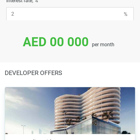
Interest rate, %
AED 00 000
per month
DEVELOPER OFFERS