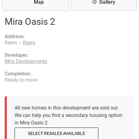
Map
Gallery
Mira Oasis 2
Address:
Reem –
Reem
Developer:
Mira Developments
Completion:
Ready to move
All new homes in this development are sold out.
We can help you find a secondary housing option
in Mira Oasis 2.
SELECT RESALES AVAILABLE