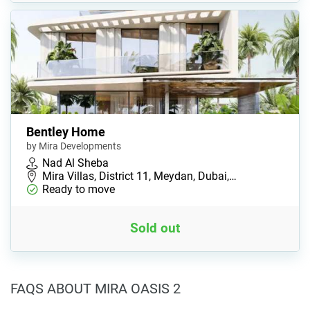
Bentley Home
by Mira Developments
Nad Al Sheba
Mira Villas, District 11, Meydan, Dubai,…
Ready to move
Sold out
FAQS ABOUT MIRA OASIS 2