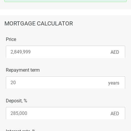
MORTGAGE CALCULATOR
Price
Repayment term
Deposit, %