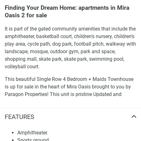
Finding Your Dream Home: apartments in Mira
Oasis 2 for sale
It is part of the gated community amenities that include the
amphitheater, basketball court, children's nursery, children's
play area, cycle path, dog park, football pitch, walkway with
landscape, mosque, outdoor gym, park and space,
shopping mall, skate park, skate park, swimming pool,
volleyball court.
This beautiful Single Row 4 Bedroom + Maids Townhouse
is up for sale in the heart of Mira Oasis brought to you by
Paragon Properties! This unit is pristine Updated and
improved to be a beautiful family home featuring new
flooring and renovated kitchen/s. It is located in a peaceful
FEATURES
part of the village on a row villa and offers a row villa view.
Sale - It is available for Sell, a perfect choice for end-users
and investors as well.
Amphitheater.
Sports ground.