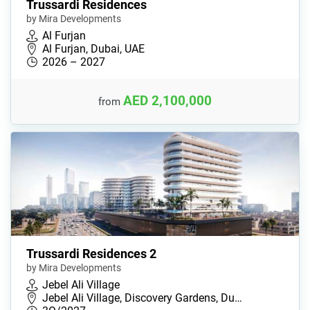
Trussardi Residences
by Mira Developments
Al Furjan
Al Furjan, Dubai, UAE
2026 – 2027
AED 2,100,000
from
Trussardi Residences 2
by Mira Developments
Jebel Ali Village
Jebel Ali Village, Discovery Gardens, Du…