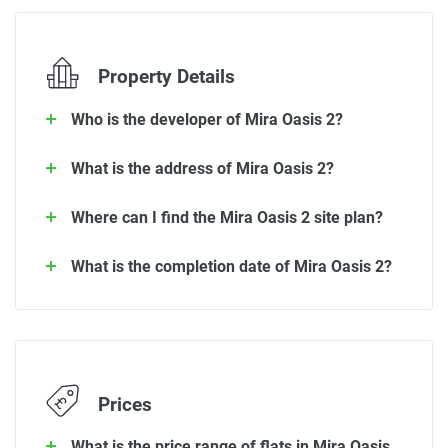
Property Details
Who is the developer of Mira Oasis 2?
What is the address of Mira Oasis 2?
Where can I find the Mira Oasis 2 site plan?
What is the completion date of Mira Oasis 2?
Prices
What is the price range of flats in Mira Oasis