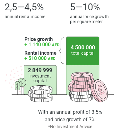
2,5—4,5%
5—10%
annual rental income
annual price growth
per square meter
Price growth
+ 1 140 000
AED
4 500 000
Rental income
total capital
+ 510 000
AED
2 849 999
investment
capital
With an annual profit of 3.5%
and price growth of 7%
*No Investment Advice