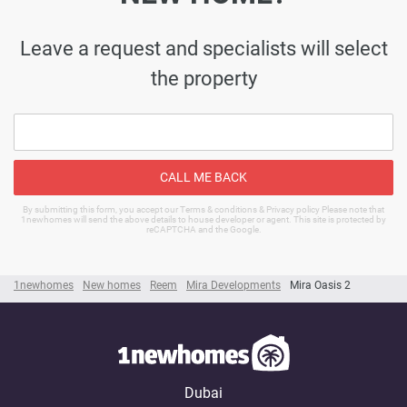
Leave a request and specialists will select
the property
CALL ME BACK
By submitting this form, you accept our Terms & conditions & Privacy policy Please note that
1newhomes will send the above details to house developer or agent. This site is protected by
reCAPTCHA and the Google.
1newhomes
New homes
Reem
Mira Developments
Mira Oasis 2
Dubai