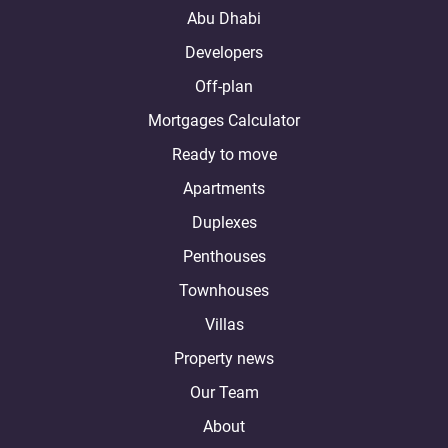
Abu Dhabi
Developers
Off-plan
Mortgages Calculator
Ready to move
Apartments
Duplexes
Penthouses
Townhouses
Villas
Property news
Our Team
About