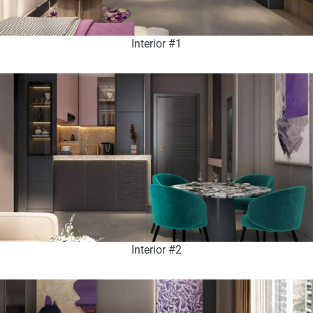
Interior #1
Interior #2