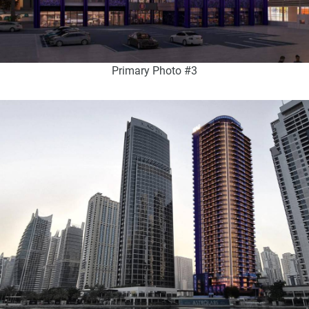
Primary Photo #3