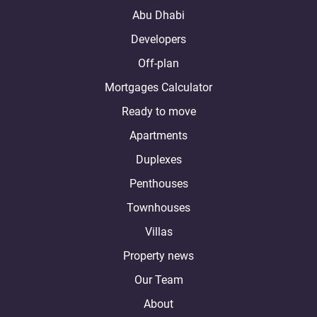
Abu Dhabi
Developers
Off-plan
Mortgages Calculator
Ready to move
Apartments
Duplexes
Penthouses
Townhouses
Villas
Property news
Our Team
About