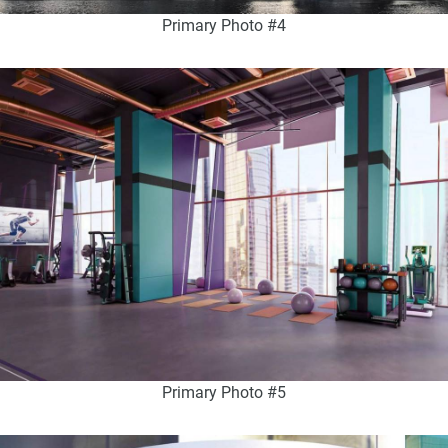
Primary Photo #4
Primary Photo #5