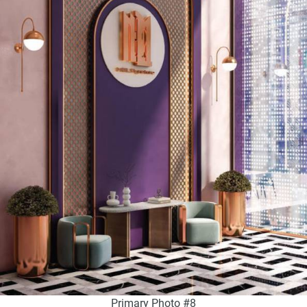
Primary Photo #8