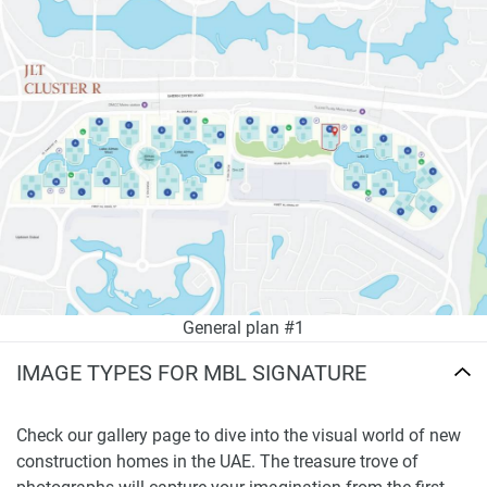
General plan #1
IMAGE TYPES FOR MBL SIGNATURE
Check our gallery page to dive into the visual world of new
construction homes in the UAE. The treasure trove of