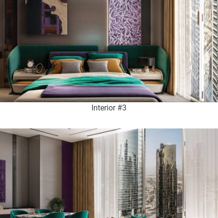
Interior #3