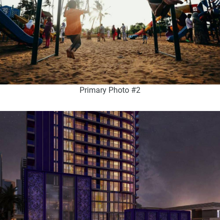
Primary Photo #2