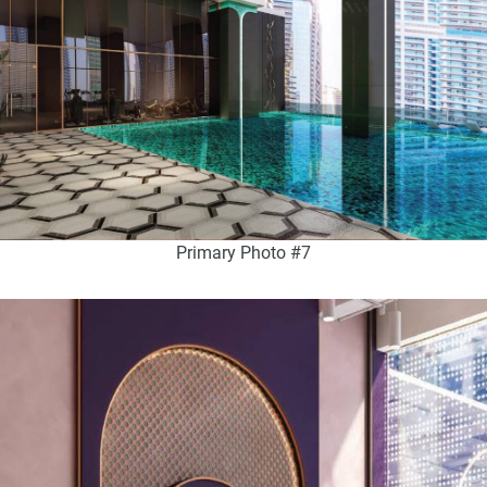
Primary Photo #7