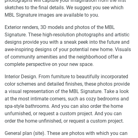
photographs will capture your imagination from the first
sketches to the final details. We suggest you see which
MBL Signature images are available to you.
Exterior renders, 3D models and photos of the MBL
Signature. These high-resolution photographs and artistic
designs provide you with a sneak peek into the future and
awe-inspiring designs of your potential new home. Visuals
of community amenities and the neighborhood offer a
complete perspective on your new space.
Interior Design. From furniture to beautifully incorporated
color schemes and detailed finishes, these photos provide
a visual representation of the MBL Signature. Take a look
at the most intimate corners, such as cozy bedrooms and
spa-style bathrooms. And you can also order the home
unfurnished, or request a custom project. And you can
order the home unfinished, or request a custom project.
General plan (site). These are photos with which you can