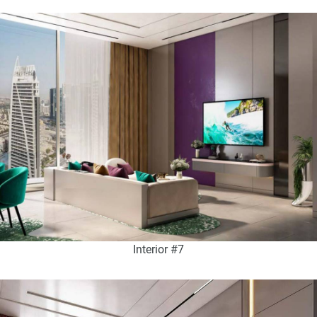
Interior #7