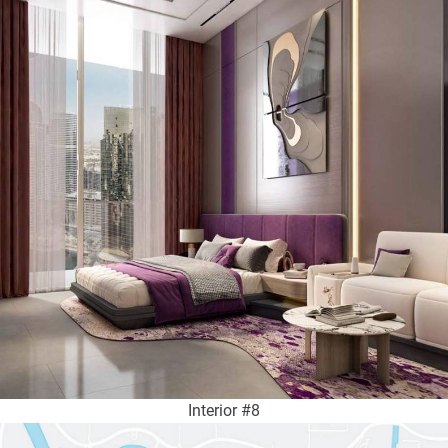
Interior #8