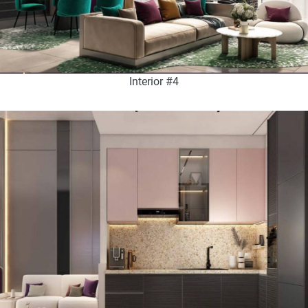
Interior #4