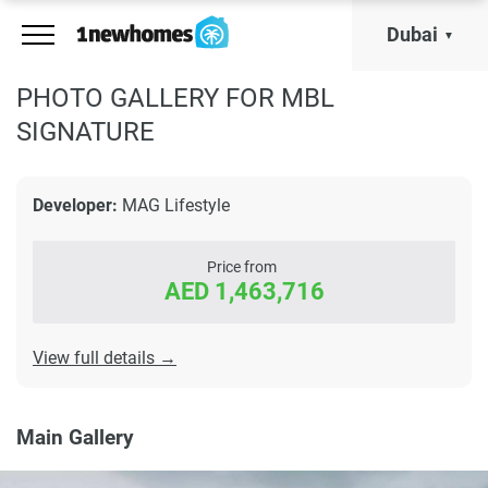
Dubai
PHOTO GALLERY FOR MBL
SIGNATURE
Developer:
MAG Lifestyle
Price from
AED 1,463,716
View full details →
Main Gallery