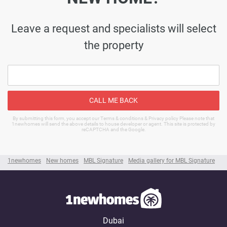
Leave a request and specialists will select
the property
CALL ME BACK
By submitting this form, you accept our Terms & conditions & Privacy policy Please note that
1newhomes will send the above details to house developer or agent. This site is protected by
reCAPTCHA and the Google.
1newhomes
New homes
MBL Signature
Media gallery for MBL Signature
Dubai