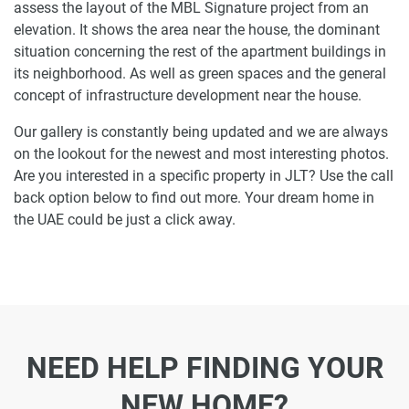
assess the layout of the MBL Signature project from an
elevation. It shows the area near the house, the dominant
situation concerning the rest of the apartment buildings in
its neighborhood. As well as green spaces and the general
concept of infrastructure development near the house.
Our gallery is constantly being updated and we are always
on the lookout for the newest and most interesting photos.
Are you interested in a specific property in JLT? Use the call
back option below to find out more. Your dream home in
the UAE could be just a click away.
NEED HELP FINDING YOUR
NEW HOME?