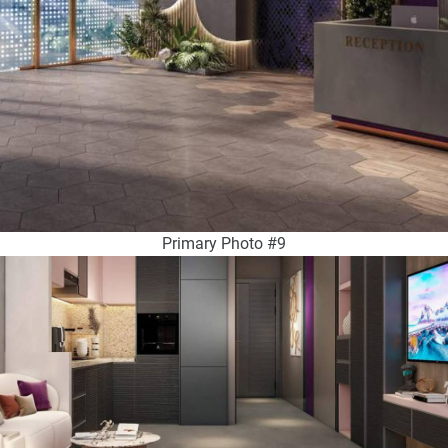
Primary Photo #9