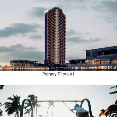
Primary Photo #1