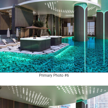
Primary Photo #6