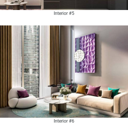
Interior #5
Interior #6