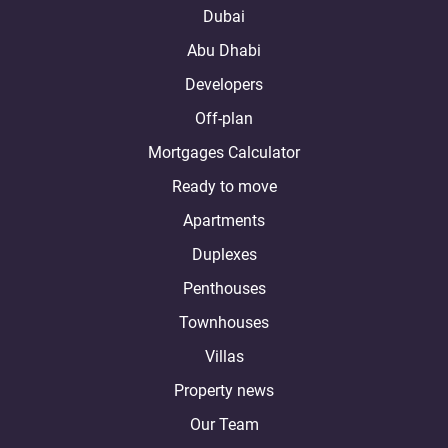
Dubai
Abu Dhabi
Developers
Off-plan
Mortgages Calculator
Ready to move
Apartments
Duplexes
Penthouses
Townhouses
Villas
Property news
Our Team