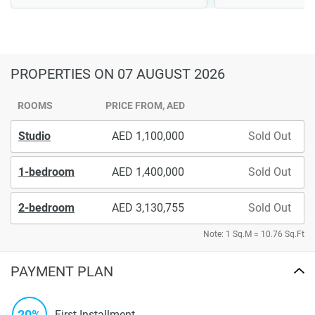
PROPERTIES
ON 07 AUGUST 2026
ROOMS
PRICE FROM, AED
Studio
1,100,000
Sold Out
1-bedroom
1,400,000
Sold Out
2-bedroom
3,130,755
Sold Out
Note: 1 Sq.M = 10.76 Sq.Ft
PAYMENT PLAN
20%
First Installment