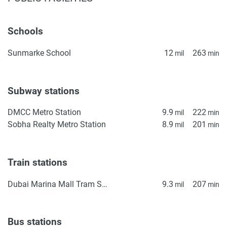
Schools
Sunmarke School
12
263
mil
min
Subway stations
DMCC Metro Station
9.9
222
mil
min
Sobha Realty Metro Station
8.9
201
mil
min
Train stations
Dubai Marina Mall Tram Station
9.3
207
mil
min
Bus stations