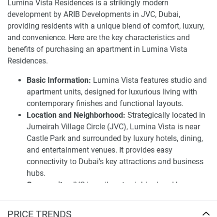
grant residents exclusive features for a balanced life- from
Lumina Vista Residences is a strikingly modern
a modern fitness center to an outside pool and recreational
development by ARIB Developments in JVC, Dubai,
areas. The apartment options are available for purchase
providing residents with a unique blend of comfort, luxury,
with a flexible 40/60 payment plan for both homeowners
and convenience. Here are the key characteristics and
and investors.
benefits of purchasing an apartment in Lumina Vista
Residences.
Value sustainability and luxury in one with Lumina Vista.
The building is designed to look good, feel good, and do
Basic Information:
Lumina Vista features studio and
good. With environmentally sound innovative solutions,
apartment units, designed for luxurious living with
Lumina Vista ensures residents live comfortably without
contemporary finishes and functional layouts.
living extravagantly. The anticipated completion date is
Location and Neighborhood:
Strategically located in
around Q1 2025. Call it home or investment; it’s an
Jumeirah Village Circle (JVC), Lumina Vista is near
opportunity like no other. Whether it is a cozy studio or a
Castle Park and surrounded by luxury hotels, dining,
two-bedroom paradise, Lumina Vista is the ideal living
and entertainment venues. It provides easy
space. No one has to choose between a peaceful retreat
connectivity to Dubai's key attractions and business
and city living – so why would you?
hubs.
Community:
JVC is a vibrant neighborhood known
Disclaimer
for its family-friendly environment and convenient
*Property descriptions, images and related information
lifestyle, offering residents ample green spaces and
PRICE TRENDS
displayed on this page are based on marketing materials