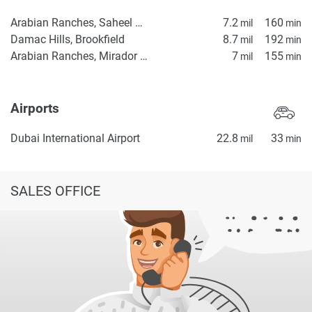
Arabian Ranches, Saheel Gate 1
7.2
160
mil
min
Damac Hills, Brookfield
8.7
192
mil
min
Arabian Ranches, Mirador La Coleccion 2
7
155
mil
min
Airports
Dubai International Airport
22.8
33
mil
min
SALES OFFICE