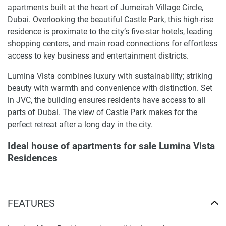
apartments built at the heart of Jumeirah Village Circle,
Dubai. Overlooking the beautiful Castle Park, this high-rise
residence is proximate to the city’s five-star hotels, leading
shopping centers, and main road connections for effortless
access to key business and entertainment districts.
Lumina Vista combines luxury with sustainability; striking
beauty with warmth and convenience with distinction. Set
in JVC, the building ensures residents have access to all
parts of Dubai. The view of Castle Park makes for the
perfect retreat after a long day in the city.
Ideal house of apartments for sale Lumina Vista
Residences
Designed in a contemporary, modern style, Lumina Vista is
a dream home in Dubai. The building hosts studio and 1
FEATURES
and 2-bedroom apartments, each equipped with high-
quality finishes and elegant furniture. The building blocks