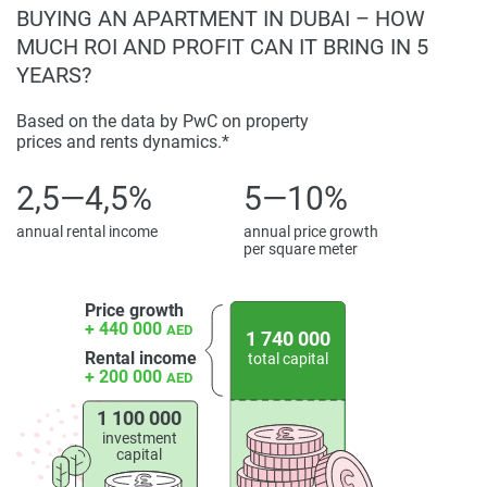
BUYING AN APARTMENT IN DUBAI – HOW
MUCH ROI AND PROFIT CAN IT BRING IN 5
YEARS?
Based on the data by PwC on property
prices and rents dynamics.*
2,5—4,5%
5—10%
annual rental income
annual price growth
per square meter
Price growth
+ 440 000
AED
1 740 000
Rental income
total capital
+ 200 000
AED
1 100 000
investment
capital