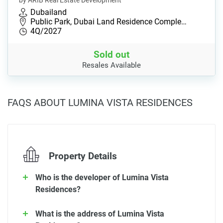
by ARIB Real Estate Development
Dubailand
Public Park, Dubai Land Residence Comple…
4Q/2027
Sold out
Resales Available
FAQS ABOUT LUMINA VISTA RESIDENCES
Property Details
Who is the developer of Lumina Vista
Residences?
What is the address of Lumina Vista