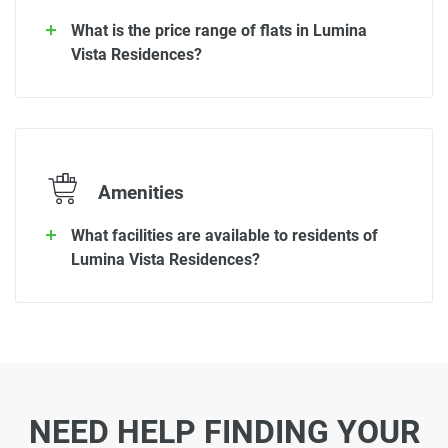
What is the price range of flats in Lumina
Vista Residences?
Amenities
What facilities are available to residents of
Lumina Vista Residences?
NEED HELP FINDING YOUR