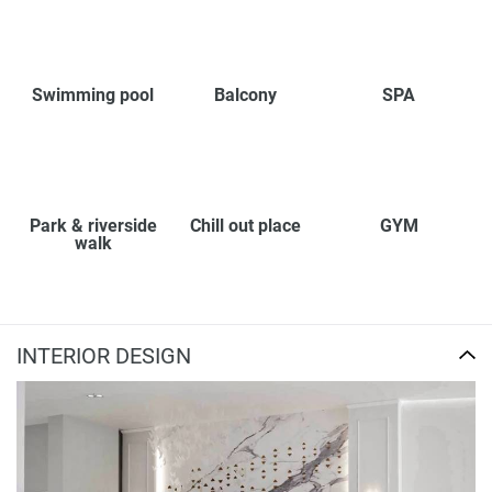
Swimming pool
Balcony
SPA
Park & riverside
Chill out place
GYM
walk
INTERIOR DESIGN