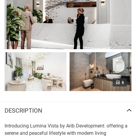
6
DESCRIPTION
Introducing Lumina Vista by Arib Development: offering a
serene and peaceful lifestyle with modern living