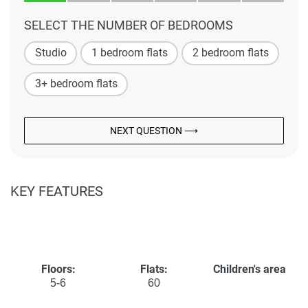
SELECT THE NUMBER OF BEDROOMS
Studio
1 bedroom flats
2 bedroom flats
3+ bedroom flats
NEXT QUESTION ⟶
KEY FEATURES
Floors:
Flats:
Children's area
5-6
60