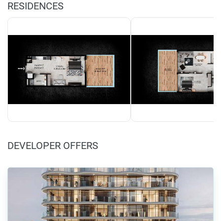
RESIDENCES
DEVELOPER OFFERS