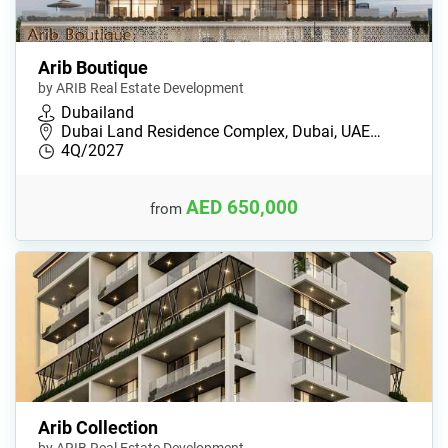
Arib Boutique
by ARIB Real Estate Development
Dubailand
Dubai Land Residence Complex, Dubai, UAE…
4Q/2027
AED 650,000
from
Arib Collection