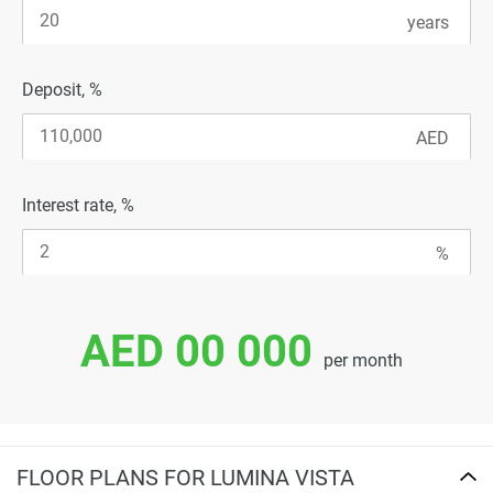
Deposit, %
Interest rate, %
AED 00 000
per month
FLOOR PLANS FOR LUMINA VISTA