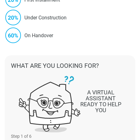
20%
Under Construction
60%
On Handover
WHAT ARE YOU LOOKING FOR?
A VIRTUAL
ASSISTANT
READY TO HELP
YOU
Step
1
of 6