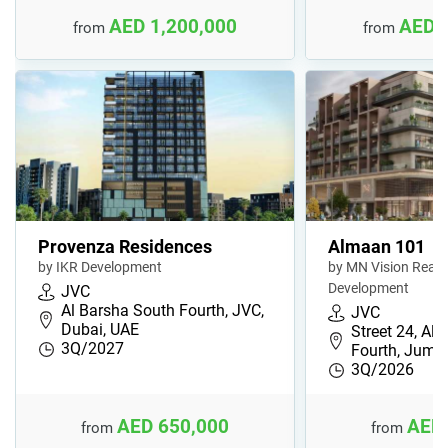
AED 1,200,000
AED 
from
from
Provenza Residences
Almaan 101
by IKR Development
by MN Vision Real 
Development
JVC
Al Barsha South Fourth, JVC,
JVC
Dubai, UAE
Street 24, Al
3Q/2027
Fourth, Jume
3Q/2026
AED 650,000
AED 
from
from