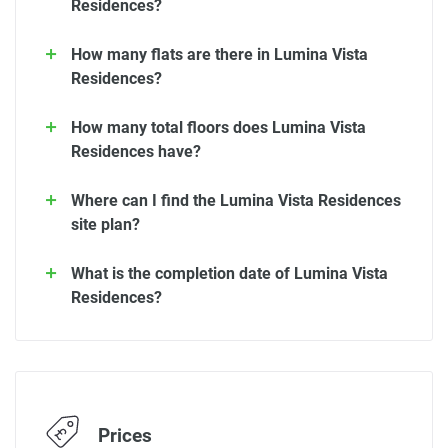
Residences?
How many flats are there in Lumina Vista
Residences?
How many total floors does Lumina Vista
Residences have?
Where can I find the Lumina Vista Residences
site plan?
What is the completion date of Lumina Vista
Residences?
Prices