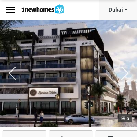
Dubai
2