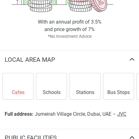
With an annual profit of 3.5%
and price growth of 7%
*No Investment Advice
LOCAL AREA MAP
Cafes
Schools
Stations
Bus Stops
Full address:
Jumeirah Village Circle, Dubai, UAE –
JVC
PUBLIC FACILITIES