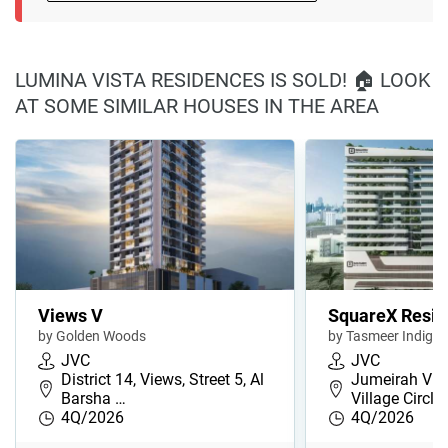
LUMINA VISTA RESIDENCES IS SOLD! 🏠 LOOK
AT SOME SIMILAR HOUSES IN THE AREA
Views V
SquareX Resi
by Golden Woods
by Tasmeer Indigo 
JVC
JVC
District 14, Views, Street 5, Al
Jumeirah Vill
Barsha …
Village Circl…
4Q/2026
4Q/2026