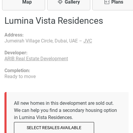
Map
Gallery
Plans
Lumina Vista Residences
Address:
Jumeirah Village Circle, Dubai, UAE –
JVC
Developer:
ARIB Real Estate Development
Completion:
Ready to move
All new homes in this development are sold out.
We can help you find a secondary housing option
in Lumina Vista Residences.
SELECT RESALES AVAILABLE