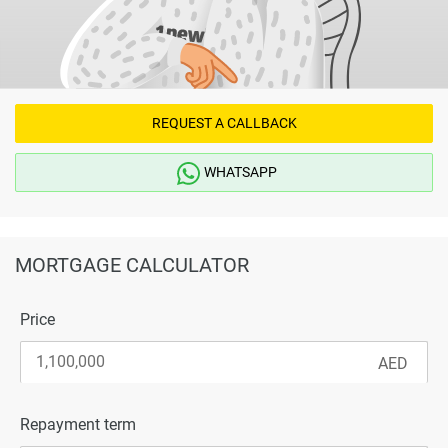
REQUEST A CALLBACK
WHATSAPP
MORTGAGE CALCULATOR
Price
Repayment term