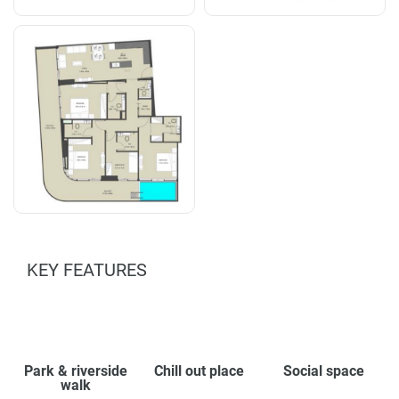
KEY FEATURES
Park & riverside
Chill out place
Social space
walk