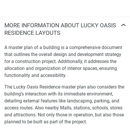
MORE INFORMATION ABOUT LUCKY OASIS
RESIDENCE LAYOUTS
A master plan of a building is a comprehensive document
that outlines the overall design and development strategy
for a construction project. Additionally, it addresses the
allocation and organization of interior spaces, ensuring
functionality and accessibility.
The Lucky Oasis Residence master plan also considers the
building's interaction with its immediate environment,
detailing external features like landscaping, parking, and
access routes. Also nearby Malls, stations, schools, stores
and attractions. Not only those in operation, but also those
planned to be built as part of the project.