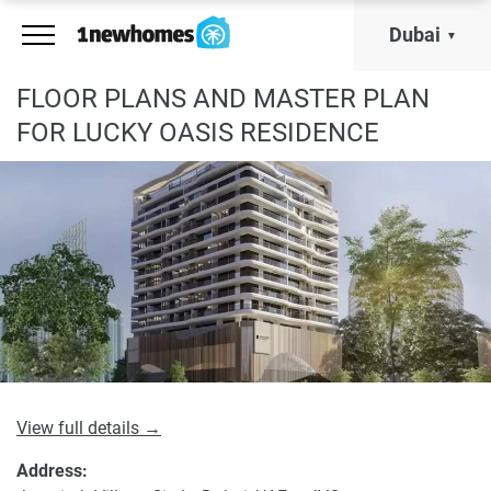
Dubai
FLOOR PLANS AND MASTER PLAN
FOR LUCKY OASIS RESIDENCE
View full details →
Address: