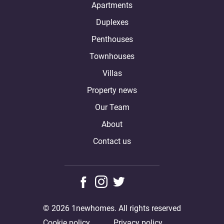
Apartments
Duplexes
Penthouses
Townhouses
Villas
Property news
Our Team
About
Contact us
© 2026 1newhomes. All rights reserved
Cookie policy
Privacy policy