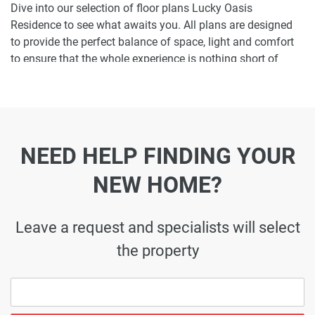
Dive into our selection of floor plans Lucky Oasis
Residence to see what awaits you. All plans are designed
to provide the perfect balance of space, light and comfort
to ensure that the whole experience is nothing short of
enjoyable.
Ready to make Lucky Oasis Residence your
home-address?
NEED HELP FINDING YOUR
Do not miss the opportunity to become a proud resident
and discover what it is like to wake up in one of the most
NEW HOME?
luxurious homes in JVC and not just dream about it. Just
drop us a line today to learn more about Lucky Oasis
Residence or let us do the work for you. Leave a request
Leave a request and specialists will select
and let us find the best property that can become your
the property
future residence to meet your every need.
Disclaimer
*Property descriptions, images and related information