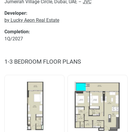
Jumeirah Village Circle, Dubai, UAE –
JVC
Developer:
by Lucky Aeon Real Estate
Completion:
1Q/2027
1-3 BEDROOM FLOOR PLANS