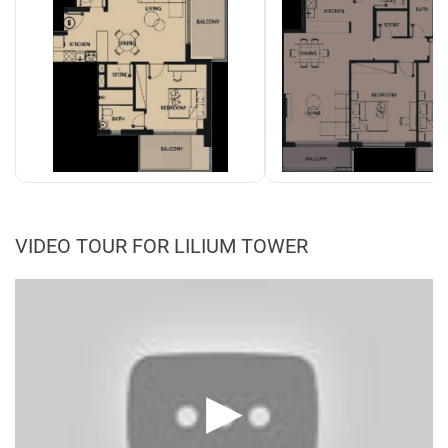
VIDEO TOUR FOR LILIUM TOWER