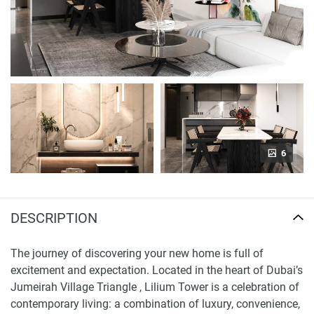
6
DESCRIPTION
The journey of discovering your new home is full of
excitement and expectation. Located in the heart of Dubai’s
Jumeirah Village Triangle , Lilium Tower is a celebration of
contemporary living: a combination of luxury, convenience,