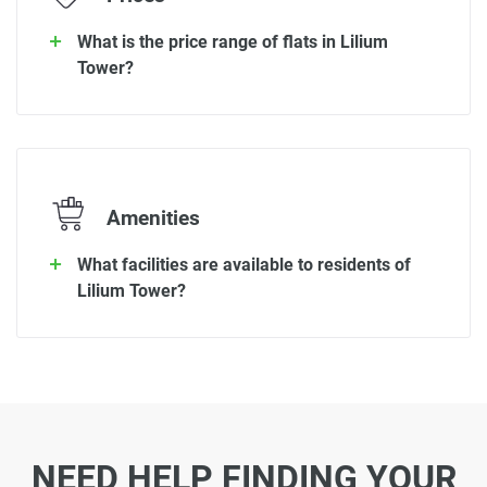
What is the price range of flats in Lilium
Tower?
Amenities
What facilities are available to residents of
Lilium Tower?
NEED HELP FINDING YOUR