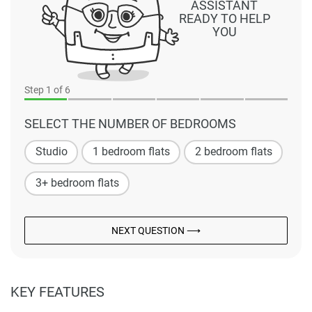
ASSISTANT
READY TO HELP
YOU
Step
1
of 6
SELECT THE NUMBER OF BEDROOMS
Studio
1 bedroom flats
2 bedroom flats
3+ bedroom flats
NEXT QUESTION ⟶
KEY FEATURES