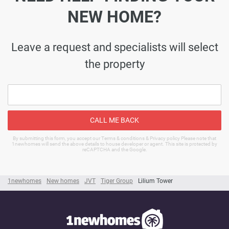
NEW HOME?
Leave a request and specialists will select
the property
CALL ME BACK
By submitting this form, you accept our Terms & conditions & Privacy policy Please note that
1newhomes will send the above details to house developer or agent. This site is protected by
reCAPTCHA and the Google.
1newhomes
New homes
JVT
Tiger Group
Lilium Tower