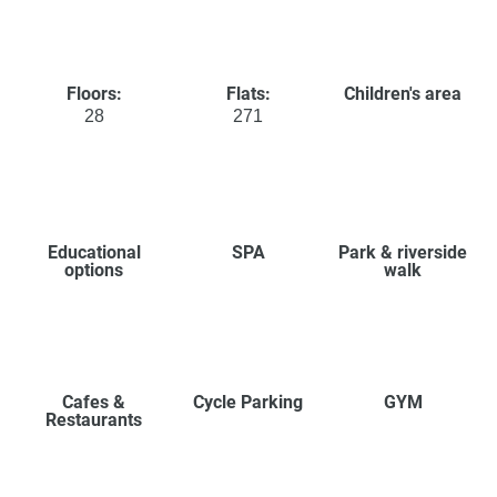
Floors:
Flats:
Children's area
28
271
Educational
SPA
Park & riverside
options
walk
Cafes &
Cycle Parking
GYM
Restaurants