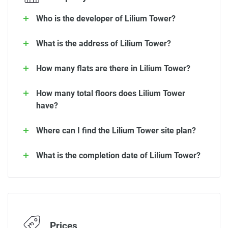
Who is the developer of Lilium Tower?
What is the address of Lilium Tower?
How many flats are there in Lilium Tower?
How many total floors does Lilium Tower
have?
Where can I find the Lilium Tower site plan?
What is the completion date of Lilium Tower?
Prices