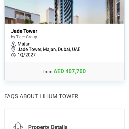
Jade Tower
by Tiger Group
Majan
Jade Tower, Majan, Dubai, UAE
1Q/2027
AED 407,700
from
FAQS ABOUT LILIUM TOWER
Property Details