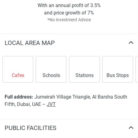
With an annual profit of 3.5%
and price growth of 7%
*No Investment Advice
LOCAL AREA MAP
Cafes
Schools
Stations
Bus Stops
Full address:
Jumeirah Village Triangle, Al Barsha South
Fifth, Dubai, UAE –
JVT
PUBLIC FACILITIES