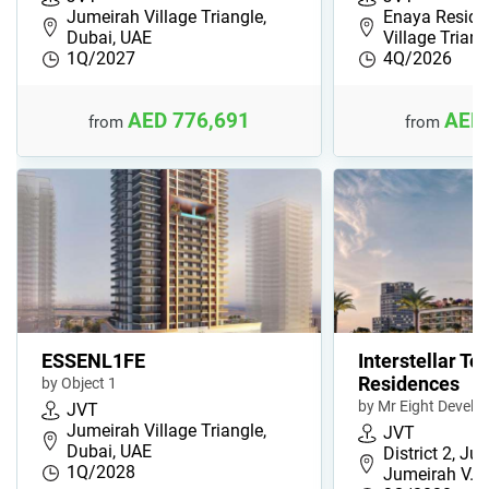
Jumeirah Village Triangle,
Enaya Reside
Dubai, UAE
Village Trian
1Q/2027
4Q/2026
AED 776,691
AED 
from
from
ESSENL1FE
Interstellar To
Residences
by Object 1
by Mr Eight Devel
JVT
Jumeirah Village Triangle,
JVT
Dubai, UAE
District 2, Ju
1Q/2028
Jumeirah V…