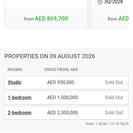
3Q/2028
AED 869,700
AED 
from
from
PROPERTIES
ON 09 AUGUST 2026
ROOMS
PRICE FROM, AED
Studio
950,000
Sold Out
1-bedroom
1,500,000
Sold Out
2-bedroom
2,300,000
Sold Out
Note: 1 Sq.M = 10.76 Sq.Ft