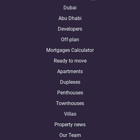
Dubai
Abu Dhabi
Developers
Off-plan
Mortgages Calculator
Ready to move
Apartments
Duplexes
Penthouses
Townhouses
Villas
Property news
Our Team