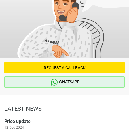
REQUEST A CALLBACK
WHATSAPP
LATEST NEWS
Price update
12 Dec 2024