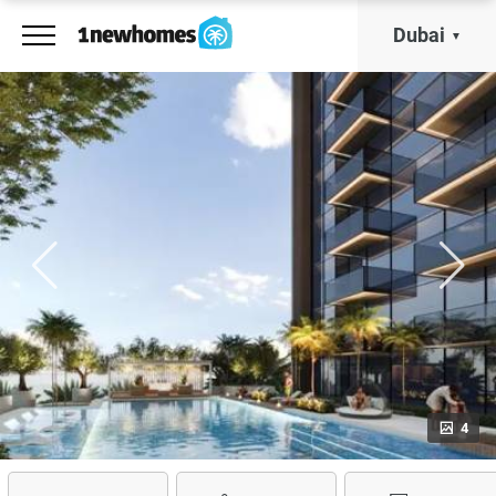
Dubai
4