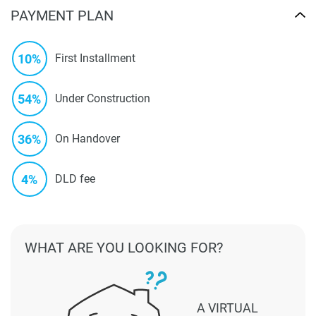
PAYMENT PLAN
10%
First Installment
54%
Under Construction
36%
On Handover
4%
DLD fee
WHAT ARE YOU LOOKING FOR?
A VIRTUAL