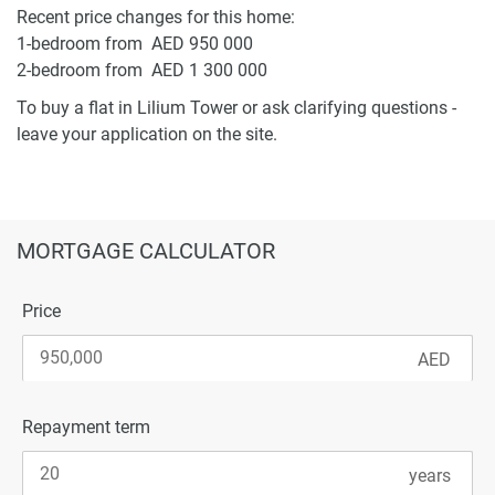
Recent price changes for this home:
1-bedroom from AED 950 000
2-bedroom from AED 1 300 000
To buy a flat in Lilium Tower or ask clarifying questions -
leave your application on the site.
MORTGAGE CALCULATOR
Price
Repayment term