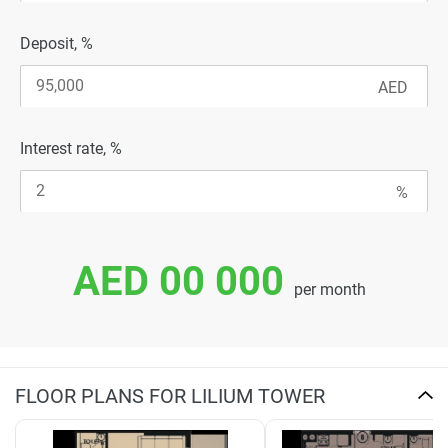
Deposit, %
Interest rate, %
AED 00 000
per month
FLOOR PLANS FOR LILIUM TOWER