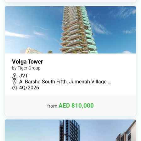
Volga Tower
by Tiger Group
JVT
Al Barsha South Fifth, Jumeirah Village …
4Q/2026
AED 810,000
from