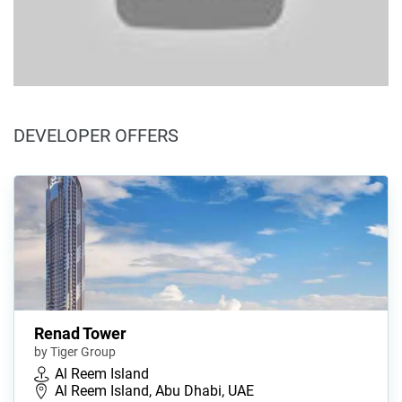
DEVELOPER OFFERS
Renad Tower
by Tiger Group
Al Reem Island
Al Reem Island, Abu Dhabi, UAE