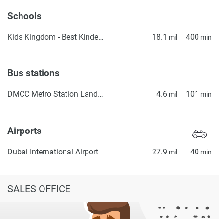
Schools
Kids Kingdom - Best Kindergarten in Dubai | Preschool in Dubai | Daycare in IMPZ, Dubai
18.1
400
mil
min
Bus stations
DMCC Metro Station Landside
4.6
101
mil
min
Airports
Dubai International Airport
27.9
40
mil
min
SALES OFFICE