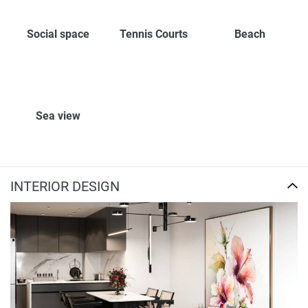
Social space
Tennis Courts
Beach
Sea view
INTERIOR DESIGN