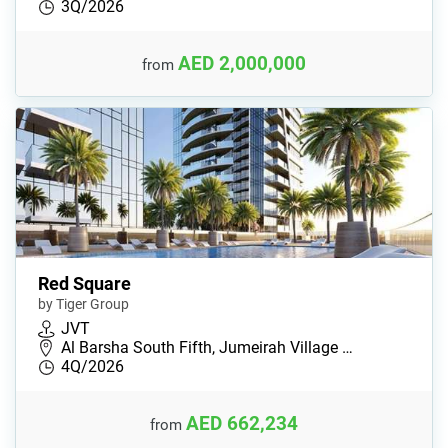
3Q/2026
AED 2,000,000
from
Red Square
by Tiger Group
JVT
Al Barsha South Fifth, Jumeirah Village …
4Q/2026
AED 662,234
from