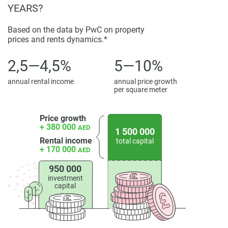
YEARS?
Based on the data by PwC on property
prices and rents dynamics.*
2,5—4,5%
5—10%
annual rental income
annual price growth
per square meter
Price growth
+ 380 000
AED
1 500 000
Rental income
total capital
+ 170 000
AED
950 000
investment
capital