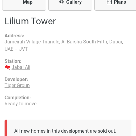
Map
Gallery
Plans
Lilium Tower
Address:
Jumeirah Village Triangle, Al Barsha South Fifth, Dubai,
UAE –
JVT
Station:
Jabal Ali
Developer:
Tiger Group
Completion:
Ready to move
All new homes in this development are sold out.