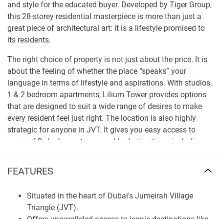
and style for the educated buyer. Developed by Tiger Group,
this 28-storey residential masterpiece is more than just a
great piece of architectural art: it is a lifestyle promised to
its residents.
The right choice of property is not just about the price. It is
about the feeling of whether the place “speaks” your
language in terms of lifestyle and aspirations. With studios,
1 & 2 bedroom apartments, Lilium Tower provides options
that are designed to suit a wide range of desires to make
every resident feel just right. The location is also highly
strategic for anyone in JVT. It gives you easy access to
some of Dubai’s most memorable destinations, including
JBR, Palm Jumeirah, and Global Village at your fingertips.
FEATURES
A closer look at the offers of apartments for sale
Lilium Tower
Situated in the heart of Dubai's Jumeirah Village
The attraction of Lilium Tower is the promise of an upscale
Triangle (JVT).
lifestyle. Each of the 263 residential units is more than