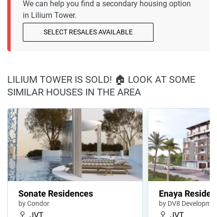
We can help you find a secondary housing option
in Lilium Tower.
SELECT RESALES AVAILABLE
LILIUM TOWER IS SOLD! 🏠 LOOK AT SOME
SIMILAR HOUSES IN THE AREA
Sonate Residences
Enaya Residen
by Condor
by DV8 Developme
JVT
JVT