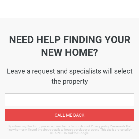
NEED HELP FINDING YOUR
NEW HOME?
Leave a request and specialists will select
the property
CALL ME BACK
By submitting this form, you accept our Terms & conditions & Privacy policy Please note that
1newhomes will send the above details to house developer or agent. This site is protected by
reCAPTCHA and the Google.