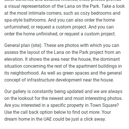
a visual representation of the Lana on the Park. Take a look
at the most intimate corners, such as cozy bedrooms and
spa-style bathrooms. And you can also order the home
unfurnished, or request a custom project. And you can
order the home unfinished, or request a custom project.
General plan (site). These are photos with which you can
assess the layout of the Lana on the Park project from an
elevation. It shows the area near the house, the dominant
situation concerning the rest of the apartment buildings in
its neighborhood. As well as green spaces and the general
concept of infrastructure development near the house.
Our gallery is constantly being updated and we are always
on the lookout for the newest and most interesting photos.
Are you interested in a specific property in Town Square?
Use the call back option below to find out more. Your
dream home in the UAE could be just a click away.