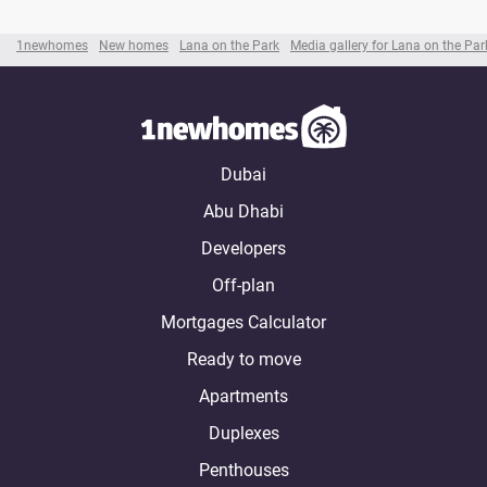
1newhomes
New homes
Lana on the Park
Media gallery for Lana on the Par
Dubai
Abu Dhabi
Developers
Off-plan
Mortgages Calculator
Ready to move
Apartments
Duplexes
Penthouses