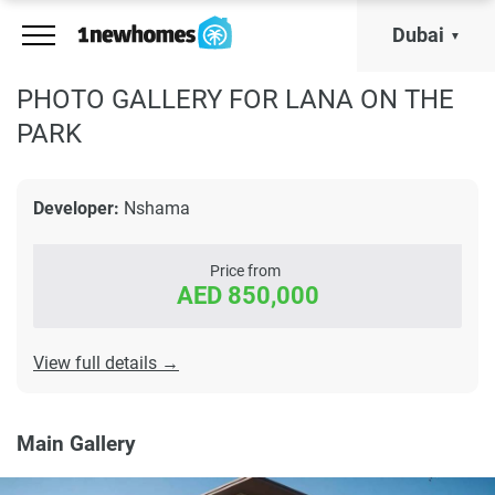
Dubai
PHOTO GALLERY FOR LANA ON THE
PARK
Developer:
Nshama
Price from
AED 850,000
View full details →
Main Gallery