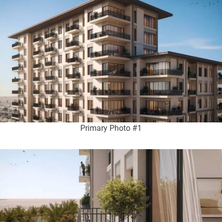
Primary Photo #1