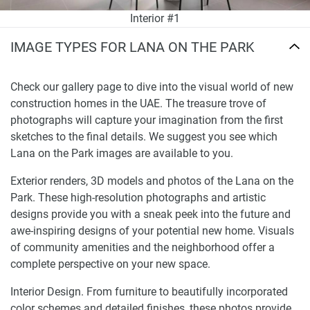
Interior #1
IMAGE TYPES FOR LANA ON THE PARK
Check our gallery page to dive into the visual world of new
construction homes in the UAE. The treasure trove of
photographs will capture your imagination from the first
sketches to the final details. We suggest you see which
Lana on the Park images are available to you.
Exterior renders, 3D models and photos of the Lana on the
Park. These high-resolution photographs and artistic
designs provide you with a sneak peek into the future and
awe-inspiring designs of your potential new home. Visuals
of community amenities and the neighborhood offer a
complete perspective on your new space.
Interior Design. From furniture to beautifully incorporated
color schemes and detailed finishes, these photos provide