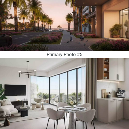
Primary Photo #5