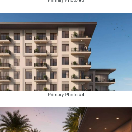
Primary Photo #3
Primary Photo #4