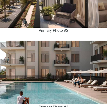
Primary Photo #2