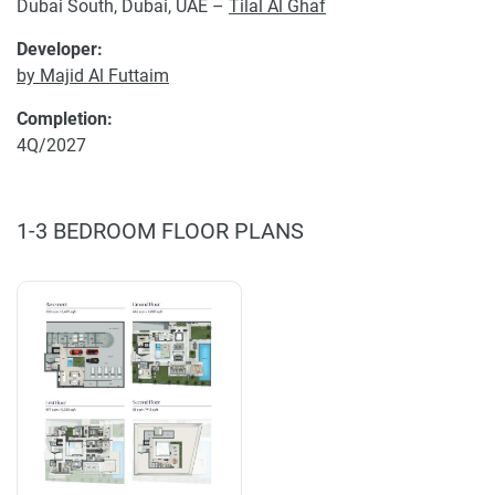
Dubai South, Dubai, UAE –
Tilal Al Ghaf
Developer:
by Majid Al Futtaim
Completion:
4Q/2027
1-3 BEDROOM FLOOR PLANS