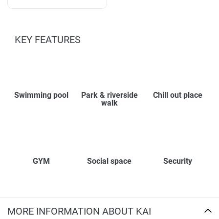
KEY FEATURES
Swimming pool
Park & riverside
Chill out place
walk
GYM
Social space
Security
MORE INFORMATION ABOUT KAI