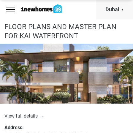
Dubai
FLOOR PLANS AND MASTER PLAN
FOR KAI WATERFRONT
View full details →
Address: