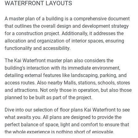
WATERFRONT LAYOUTS
A master plan of a building is a comprehensive document
that outlines the overall design and development strategy
for a construction project. Additionally, it addresses the
allocation and organization of interior spaces, ensuring
functionality and accessibility.
The Kai Waterfront master plan also considers the
building's interaction with its immediate environment,
detailing external features like landscaping, parking, and
access routes. Also nearby Malls, stations, schools, stores
and attractions. Not only those in operation, but also those
planned to be built as part of the project.
Dive into our selection of floor plans Kai Waterfront to see
what awaits you. All plans are designed to provide the
perfect balance of space, light and comfort to ensure that
the whole experience is nothing short of enjoyable.