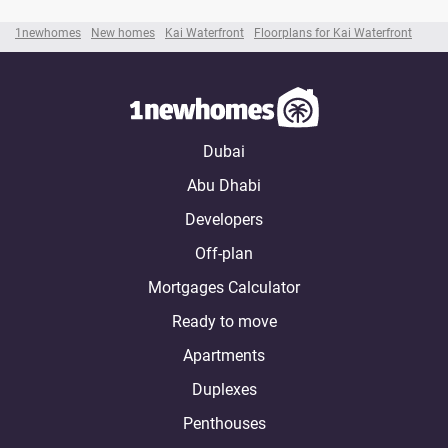
1newhomes
New homes
Kai Waterfront
Floorplans for Kai Waterfront
Dubai
Abu Dhabi
Developers
Off-plan
Mortgages Calculator
Ready to move
Apartments
Duplexes
Penthouses