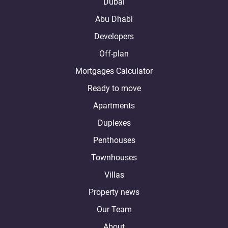
Dubai
Abu Dhabi
Developers
Off-plan
Mortgages Calculator
Ready to move
Apartments
Duplexes
Penthouses
Townhouses
Villas
Property news
Our Team
About