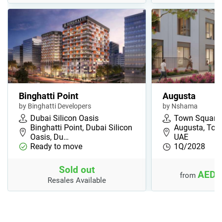
Binghatti Point
Augusta
by Binghatti Developers
by Nshama
Dubai Silicon Oasis
Town Square
Binghatti Point, Dubai Silicon
Augusta, Tow
Oasis, Du…
UAE
Ready to move
1Q/2028
Sold out
AED 
from
Resales Available