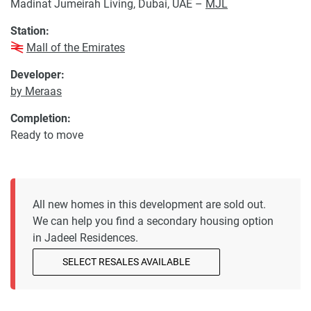
Madinat Jumeirah Living, Dubai, UAE –
MJL
Station:
Mall of the Emirates
Developer:
by Meraas
Completion:
Ready to move
All new homes in this development are sold out.
We can help you find a secondary housing option
in Jadeel Residences.
SELECT RESALES AVAILABLE