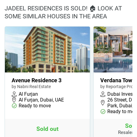
JADEEL RESIDENCES IS SOLD! 🏠 LOOK AT
SOME SIMILAR HOUSES IN THE AREA
Avenue Residence 3
Verdana Town
by Nabni Real Estate
by Reportage Prope
Al Furjan
Dubai Invest
Al Furjan, Dubai, UAE
26 Street, Du
Ready to move
Park, Dubai,…
Ready to mov
Sold
Sold out
Resales 