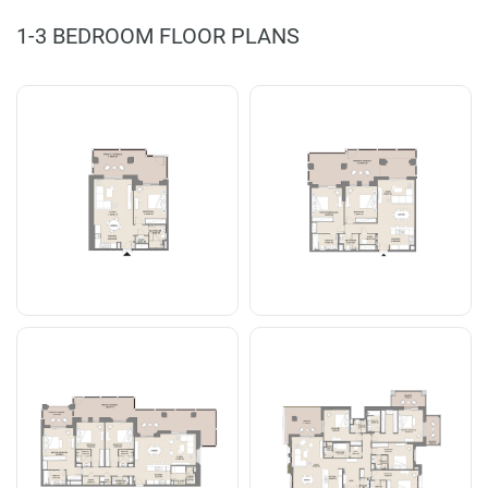
1-3 BEDROOM FLOOR PLANS