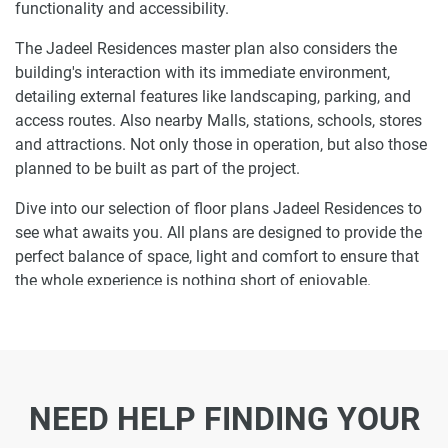
functionality and accessibility.
The Jadeel Residences master plan also considers the
building's interaction with its immediate environment,
detailing external features like landscaping, parking, and
access routes. Also nearby Malls, stations, schools, stores
and attractions. Not only those in operation, but also those
planned to be built as part of the project.
Dive into our selection of floor plans Jadeel Residences to
see what awaits you. All plans are designed to provide the
perfect balance of space, light and comfort to ensure that
the whole experience is nothing short of enjoyable.
Ready to make Jadeel Residences your
home-address?
Do not miss the opportunity to become a proud resident
NEED HELP FINDING YOUR
and discover what it is like to wake up in one of the most
luxurious homes in MJL and not just dream about it. Just