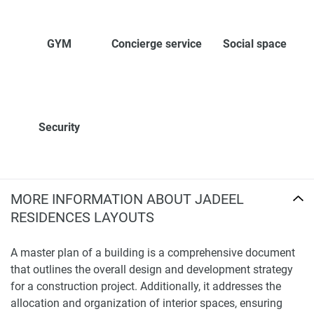
GYM
Concierge service
Social space
Security
MORE INFORMATION ABOUT JADEEL
RESIDENCES LAYOUTS
A master plan of a building is a comprehensive document
that outlines the overall design and development strategy
for a construction project. Additionally, it addresses the
allocation and organization of interior spaces, ensuring