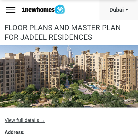
Dubai
FLOOR PLANS AND MASTER PLAN
FOR JADEEL RESIDENCES
View full details →
Address: