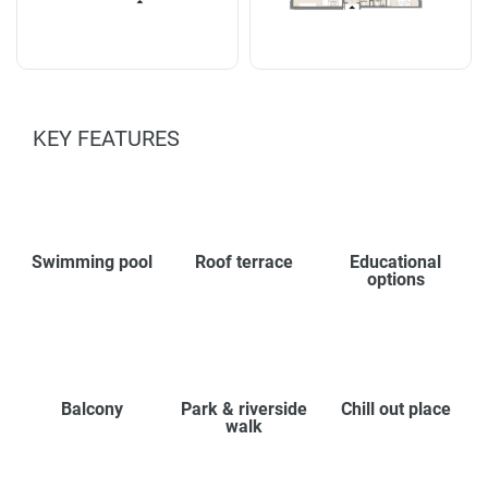
KEY FEATURES
Swimming pool
Roof terrace
Educational
options
Balcony
Park & riverside
Chill out place
walk