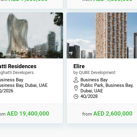
tti Residences
Elire
nghatti Developers
by QUBE Development
usiness Bay
Business Bay
usiness Bay, Dubai, UAE
Public Park, Business Bay,
Q/2026
Dubai, UAE
4Q/2028
AED 19,400,000
AED 2,600,000
rom
from