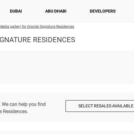
DUBAI
ABU DHABI
DEVELOPERS
Media gallery for Grande Signature Residences
IGNATURE RESIDENCES
. We can help you find
SELECT RESALES AVAILABLE
e Residences.