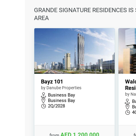
GRANDE SIGNATURE RESIDENCES IS 
AREA
Bayz 101
Wald
Resi
by Danube Properties
by Na
Business Bay
Business Bay
B
2Q/2028
B
4
AED 1,200,000
from