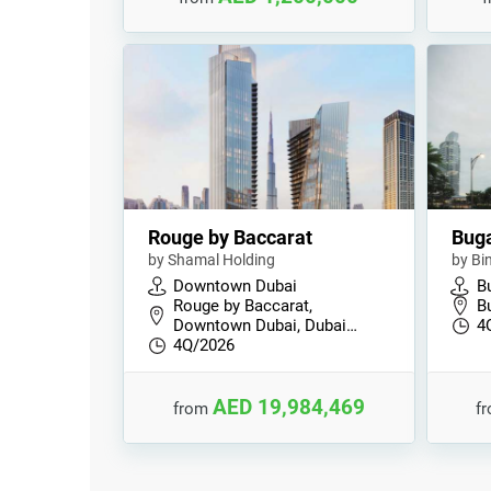
Rouge by Baccarat
Buga
by Shamal Holding
by Bi
Downtown Dubai
B
Rouge by Baccarat,
B
Downtown Dubai, Dubai…
4
4Q/2026
AED 19,984,469
from
f