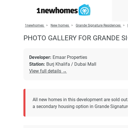
1newhomes
New homes
Grande Signature Residences
PHOTO GALLERY FOR GRANDE S
Developer:
Emaar Properties
Station:
Burj Khalifa / Dubai Mall
View full details →
All new homes in this development are sold out
a secondary housing option in Grande Signatur