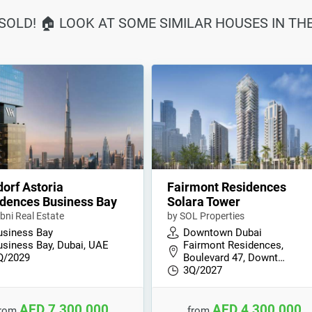
SOLD! 🏠 LOOK AT SOME SIMILAR HOUSES IN TH
orf Astoria
Fairmont Residences
dences Business Bay
Solara Tower
bni Real Estate
by SOL Properties
usiness Bay
Downtown Dubai
usiness Bay, Dubai, UAE
Fairmont Residences,
Q/2029
Boulevard 47, Downt…
3Q/2027
AED 7,300,000
AED 4,300,000
from
from