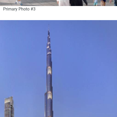
Primary Photo #3