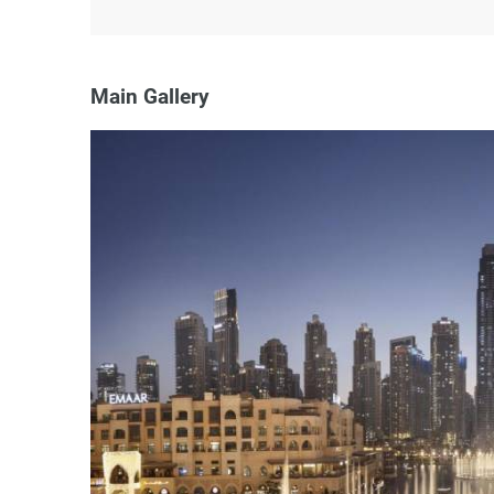
Main Gallery