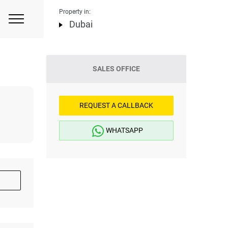
Property in:
Dubai
SALES OFFICE
REQUEST A CALLBACK
WHATSAPP