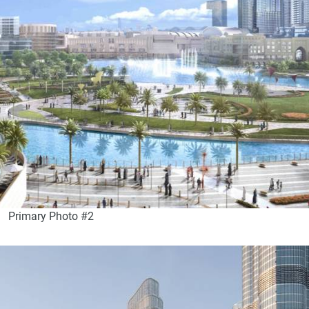
Primary Photo #2