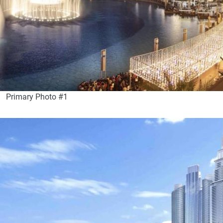
Primary Photo #1