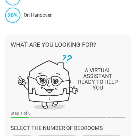
20%
On Handover
WHAT ARE YOU LOOKING FOR?
A VIRTUAL
ASSISTANT
READY TO HELP
YOU
Step
1
of 6
SELECT THE NUMBER OF BEDROOMS