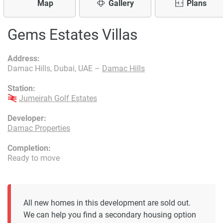
Map
Gallery
Plans
Gems Estates Villas
Address:
Damac Hills, Dubai, UAE –
Damac Hills
Station:
Jumeirah Golf Estates
Developer:
Damac Properties
Completion:
Ready to move
All new homes in this development are sold out.
We can help you find a secondary housing option