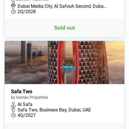
Dubai Media City, Al Safouh Second, Duba…
2Q/2028
Sold out
Safa Two
by Damac Properties
Al Safa
Safa Two, Business Bay, Dubai, UAE
4Q/2027