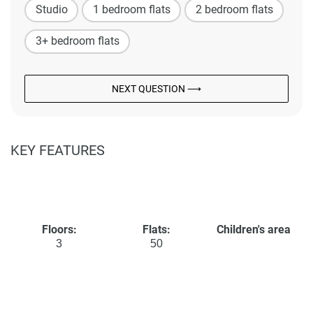
Studio
1 bedroom flats
2 bedroom flats
3+ bedroom flats
NEXT QUESTION ⟶
KEY FEATURES
Floors:
Flats:
Children's area
3
50