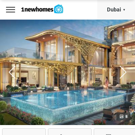
Dubai
8