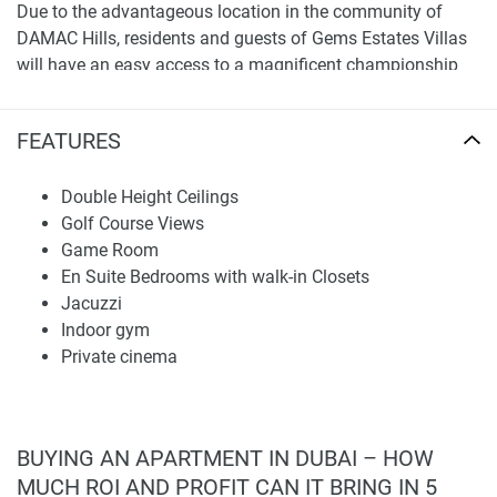
Due to the advantageous location in the community of
DAMAC Hills, residents and guests of Gems Estates Villas
will have an easy access to a magnificent championship
golf course with state-of-the-art golf facilities, Trump
International Golf Club, and Malibu Bay, which is the the
FEATURES
always-trendy wave swimming pool with ocean-like waves,
F&B outlets and much more.
Double Height Ceilings
Location
Golf Course Views
Game Room
Located in the leafy DAMAC Hills area, Gems Estates Villas
En Suite Bedrooms with walk-in Closets
boasts close proximity to the Emirate Road, providing easy
Jacuzzi
access to and from many of Dubai's most desirable
Indoor gym
destinations.
Private cinema
Aster Medical Center - 9 Minutes
Dubai Polo & Equestrian Club - 10 Minutes
First Avenue mall - 11 Minutes
BUYING AN APARTMENT IN DUBAI – HOW
Dubai Autodrome - 12 Minutes
MUCH ROI AND PROFIT CAN IT BRING IN 5
Miracle Garden - 13 Minutes