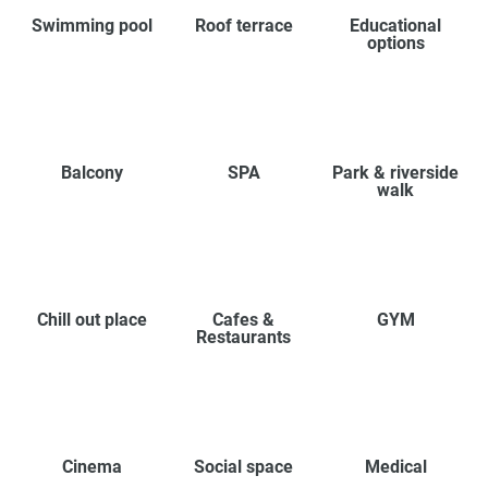
Swimming pool
Roof terrace
Educational
options
Balcony
SPA
Park & riverside
walk
Chill out place
Cafes &
GYM
Restaurants
Cinema
Social space
Medical