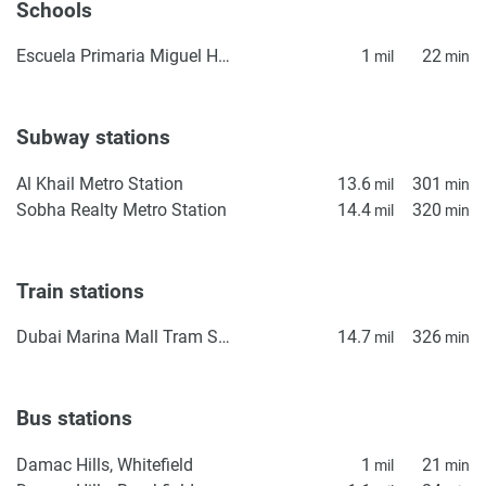
Schools
warrant or accept any responsibility for the accuracy or
completeness of the property descriptions or related
Escuela Primaria Miguel Hidalgo
1
22
mil
min
information provided here and they do not constitute
property particulars.
Subway stations
Al Khail Metro Station
13.6
301
mil
min
Sobha Realty Metro Station
14.4
320
mil
min
Train stations
Dubai Marina Mall Tram Station
14.7
326
mil
min
Bus stations
Damac Hills, Whitefield
1
21
mil
min