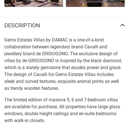
DESCRIPTION
Gems Estates Villas by DAMAC is a one-of-a-kind
collaboration between legendary brand Cavalli and
jewellery brand de GRISOGONO. The exclusive design of
villas by de GRISOGONO is inspired by the black diamond,
which is a stately gemstone that exudes power and grace.
The design of Cavalli for Gems Estates Villas includes
sleek and curved textures, exquisite animal prints as well
as trendy wooden features.
The limited edition of massive 5, 6 and 7-bedroom villas
are available for purchase. All properties have large glass
windows, double height ceilings and en-suite bedrooms
with walk-in closets.