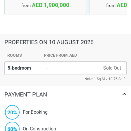
AED 1,900,000
AED 
from
from
PROPERTIES
ON 10 AUGUST 2026
ROOMS
PRICE FROM, AED
5-bedroom
–
Sold Out
Note: 1 Sq.M = 10.76 Sq.Ft
PAYMENT PLAN
20%
For Booking
60%
On Construction