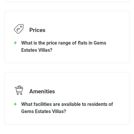
Prices
What is the price range of flats in Gems
Estates Villas?
Amenities
What facilities are available to residents of
Gems Estates Villas?