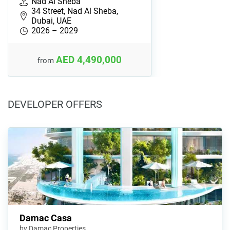
Nad Al Sheba
34 Street, Nad Al Sheba,
Dubai, UAE
2026 – 2029
AED 4,490,000
from
DEVELOPER OFFERS
Damac Casa
by Damac Properties