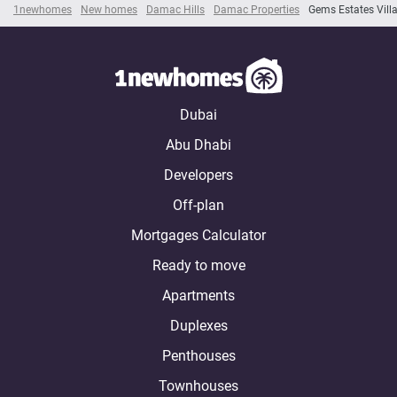
1newhomes
New homes
Damac Hills
Damac Properties
Gems Estates Vill
Dubai
Abu Dhabi
Developers
Off-plan
Mortgages Calculator
Ready to move
Apartments
Duplexes
Penthouses
Townhouses