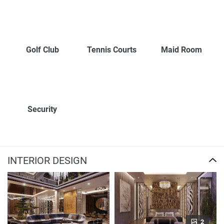
Golf Club
Tennis Courts
Maid Room
Security
INTERIOR DESIGN
2