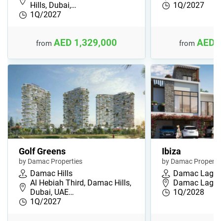
Hills, Dubai,…
1Q/2027
1Q/2027
AED 1,329,000
AED 
from
from
Golf Greens
Ibiza
by Damac Properties
by Damac Properti
Damac Hills
Damac Lago
Al Hebiah Third, Damac Hills,
Damac Lagoon
Dubai, UAE…
1Q/2028
1Q/2027