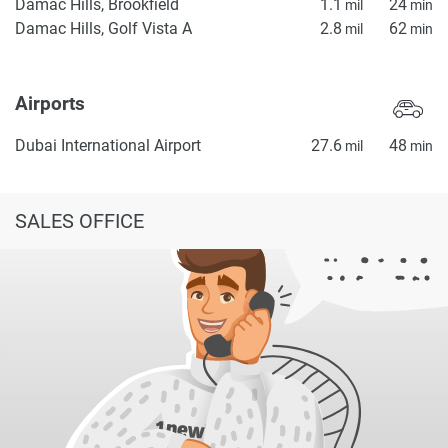
Damac Hills, Brookfield
1.1
24
mil
min
Damac Hills, Golf Vista A
2.8
62
mil
min
Airports
Dubai International Airport
27.6
48
mil
min
SALES OFFICE