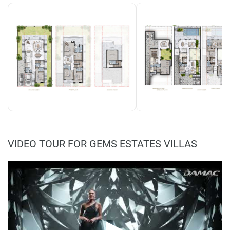
VIDEO TOUR FOR GEMS ESTATES VILLAS