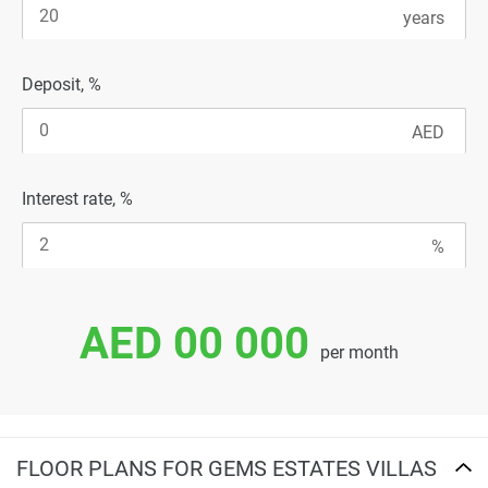
Deposit, %
Interest rate, %
AED 00 000
per month
FLOOR PLANS FOR GEMS ESTATES VILLAS