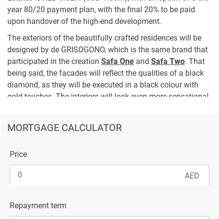
year 80/20 payment plan, with the final 20% to be paid
upon handover of the high-end development.
The exteriors of the beautifully crafted residences will be
designed by de GRISOGONO, which is the same brand that
participated in the creation
Safa One
and
Safa Two
. That
being said, the facades will reflect the qualities of a black
diamond, as they will be executed in a black colour with
gold touches. The interiors will look even more sensational,
since they will be designed by the Italian fashion brand;
Cavalli, with stunning wooden elements and fancy animal
MORTGAGE CALCULATOR
prints.
To ensure a premium lifestyle, the Gems Estates residences
Price
will be complemented with staff rooms, a garage, terraces,
a garden and a games room. At the same time, occupants
of 6 and 7-bedroom villas will also have a BBQ area, an
indoor gym, a private swimming pool, a cinema room, a lift
Repayment term
and a jacuzzi, among other well-chosen in-residence
amenities.