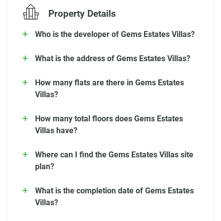
Property Details
Who is the developer of Gems Estates Villas?
What is the address of Gems Estates Villas?
How many flats are there in Gems Estates
Villas?
How many total floors does Gems Estates
Villas have?
Where can I find the Gems Estates Villas site
plan?
What is the completion date of Gems Estates
Villas?