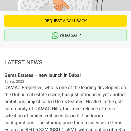
REQUEST A CALLBACK
WHATSAPP
LATEST NEWS
Gems Estates – new launch in Dubai
15 Sep 2022
DAMAC Properties, who is one of the leading developers on
the Dubai real estate scene, has just introduced yet another
ambitious project called Gems Estates. Nestled in the golf
community of DAMAC Hills, the latest release offers a
selection of limited edition villas in 5-7 bedroom
configurations. The starting price for a residence in Gems
Estates is AED 5.82M (USD 1.58M), with an option of a 3.5-