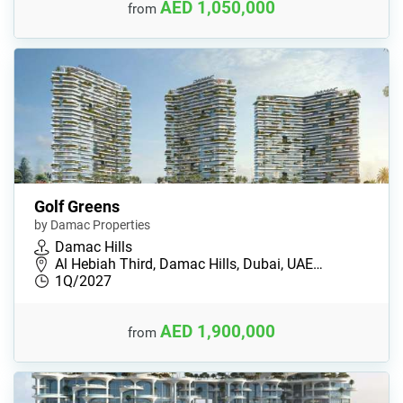
AED 1,050,000
from
Golf Greens
by Damac Properties
Damac Hills
Al Hebiah Third, Damac Hills, Dubai, UAE…
1Q/2027
AED 1,900,000
from