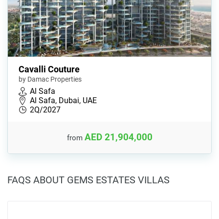
Cavalli Couture
by Damac Properties
Al Safa
Al Safa, Dubai, UAE
2Q/2027
AED 21,904,000
from
FAQS ABOUT GEMS ESTATES VILLAS