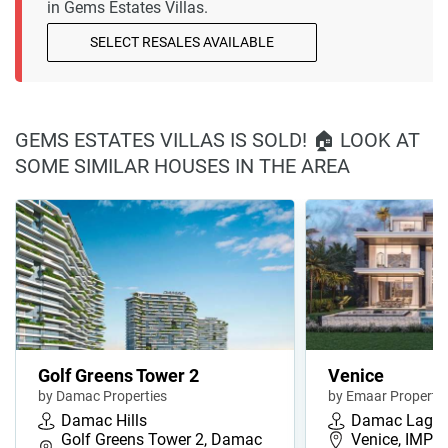
in Gems Estates Villas.
SELECT RESALES AVAILABLE
GEMS ESTATES VILLAS IS SOLD! 🏠 LOOK AT
SOME SIMILAR HOUSES IN THE AREA
Golf Greens Tower 2
Venice
by Damac Properties
by Emaar Propertie
Damac Hills
Damac Lago
Golf Greens Tower 2, Damac
Venice, IMPZ,