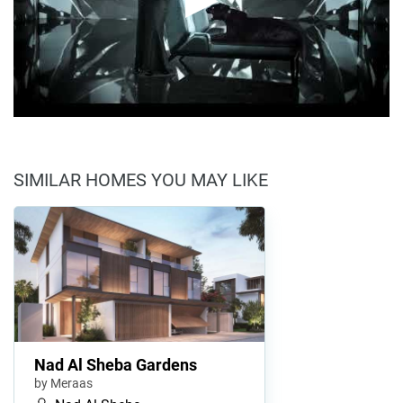
SIMILAR HOMES YOU MAY LIKE
Nad Al Sheba Gardens
by Meraas