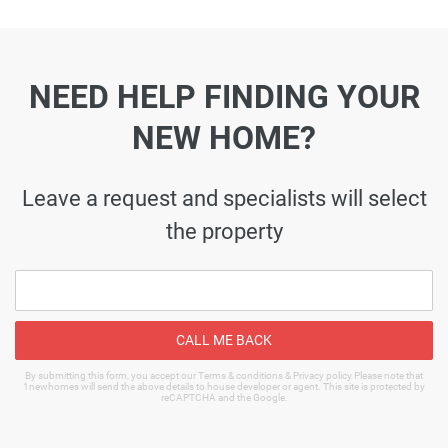
NEED HELP FINDING YOUR
NEW HOME?
Leave a request and specialists will select
the property
CALL ME BACK
By submitting this form, you accept our Terms & conditions & Privacy policy Please note that
1newhomes will send the above details to house developer or agent. This site is protected by
reCAPTCHA and the Google.