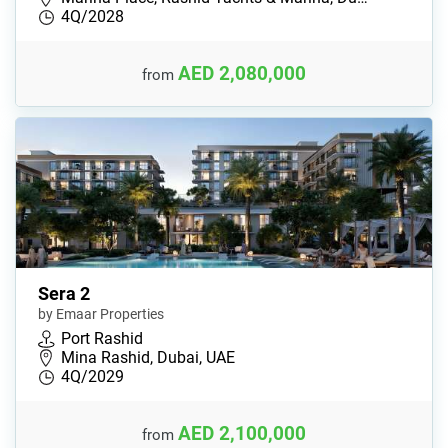
4Q/2028
AED 2,080,000
from
Sera 2
by Emaar Properties
Port Rashid
Mina Rashid, Dubai, UAE
4Q/2029
AED 2,100,000
from