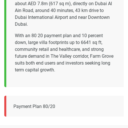
about AED 7.8m (617 sq m), directly on Dubai Al
Ain Road, around 40 minutes, 43 km drive to
Dubai International Airport and near Downtown
Dubai.
With an 80 20 payment plan and 10 percent
down, large villa footprints up to 6641 sq ft,
community retail and healthcare, and strong
future demand in The Valley corridor, Farm Grove
suits both end users and investors seeking long
term capital growth.
Payment Plan 80/20