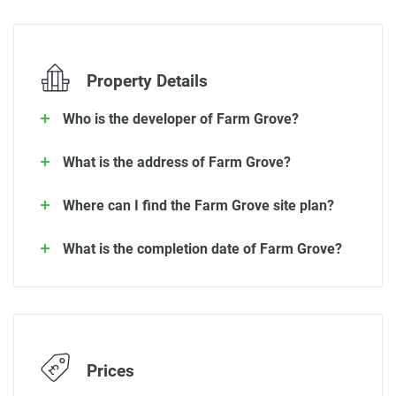
Property Details
Who is the developer of Farm Grove?
What is the address of Farm Grove?
Where can I find the Farm Grove site plan?
What is the completion date of Farm Grove?
Prices