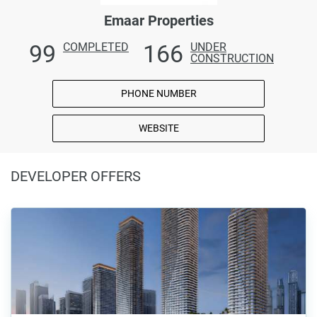
Emaar Properties
99
166
COMPLETED
UNDER
CONSTRUCTION
PHONE NUMBER
WEBSITE
DEVELOPER OFFERS