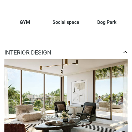
GYM
Social space
Dog Park
INTERIOR DESIGN