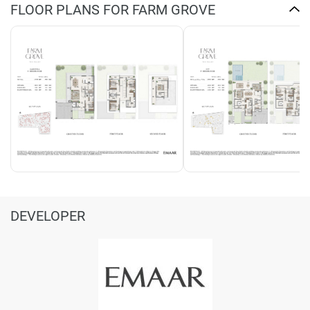
FLOOR PLANS FOR FARM GROVE
DEVELOPER