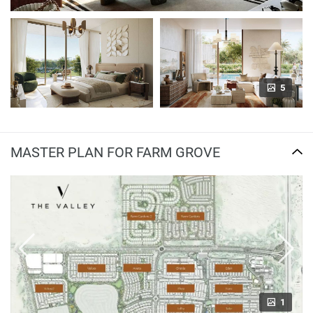
5
MASTER PLAN FOR FARM GROVE
1