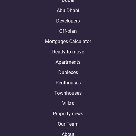
Dubai
Abu Dhabi
Developers
Off-plan
Mortgages Calculator
Ready to move
Apartments
Duplexes
Penthouses
Townhouses
Villas
Property news
Our Team
About