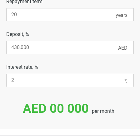
Repayment term
Deposit, %
Interest rate, %
AED 00 000
per month