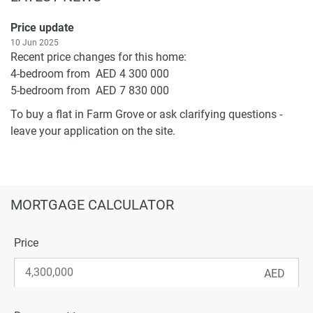
Price update
10 Jun 2025
Recent price changes for this home:
4-bedroom from AED 4 300 000
5-bedroom from AED 7 830 000
To buy a flat in Farm Grove or ask clarifying questions -
leave your application on the site.
MORTGAGE CALCULATOR
Price