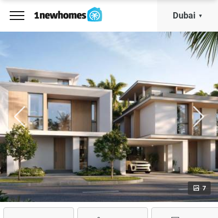
Dubai
7