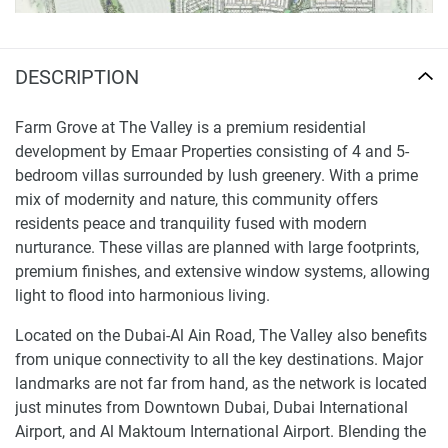
DESCRIPTION
Farm Grove at The Valley is a premium residential
development by Emaar Properties consisting of 4 and 5-
bedroom villas surrounded by lush greenery. With a prime
mix of modernity and nature, this community offers
residents peace and tranquility fused with modern
nurturance. These villas are planned with large footprints,
premium finishes, and extensive window systems, allowing
light to flood into harmonious living.
Located on the Dubai-Al Ain Road, The Valley also benefits
from unique connectivity to all the key destinations. Major
landmarks are not far from hand, as the network is located
just minutes from Downtown Dubai, Dubai International
Airport, and Al Maktoum International Airport. Blending the