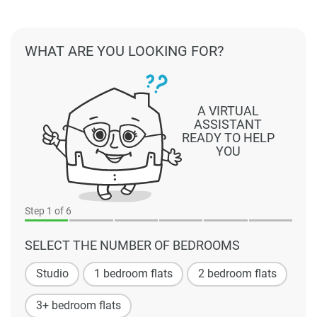
WHAT ARE YOU LOOKING FOR?
A VIRTUAL
ASSISTANT
READY TO HELP
YOU
Step
1
of 6
SELECT THE NUMBER OF BEDROOMS
Studio
1 bedroom flats
2 bedroom flats
3+ bedroom flats