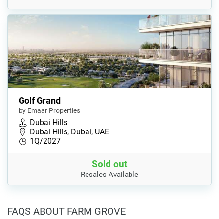
Golf Grand
by Emaar Properties
Dubai Hills
Dubai Hills, Dubai, UAE
1Q/2027
Sold out
Resales Available
FAQS ABOUT FARM GROVE