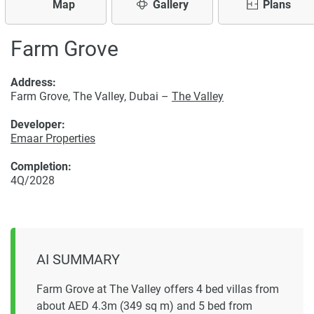
Map
Gallery
Plans
Farm Grove
Address:
Farm Grove, The Valley, Dubai –
The Valley
Developer:
Emaar Properties
Completion:
4Q/2028
AI SUMMARY
Farm Grove at The Valley offers 4 bed villas from
about AED 4.3m (349 sq m) and 5 bed from