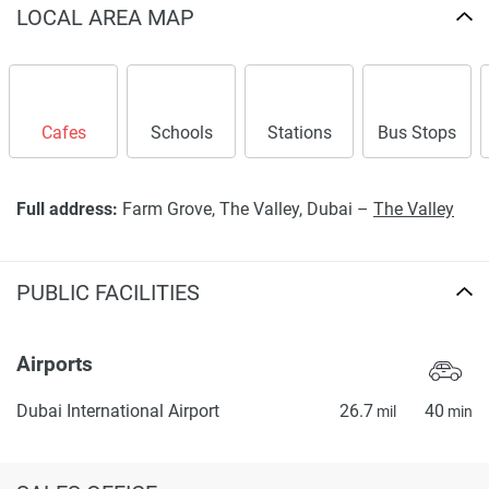
LOCAL AREA MAP
Cafes
Schools
Stations
Bus Stops
Full address:
Farm Grove, The Valley, Dubai –
The Valley
PUBLIC FACILITIES
Airports
Dubai International Airport
26.7
40
mil
min