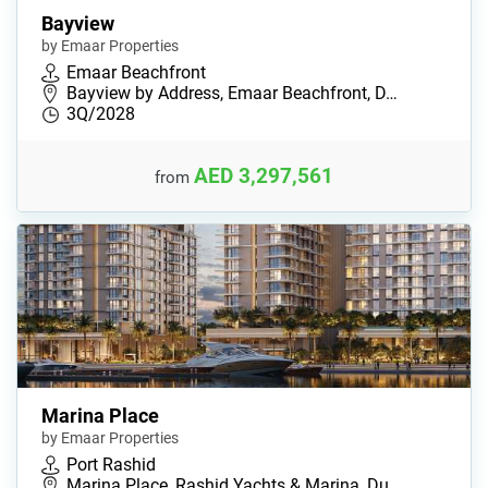
Bayview
by Emaar Properties
Emaar Beachfront
Bayview by Address, Emaar Beachfront, D…
3Q/2028
AED 3,297,561
from
Marina Place
by Emaar Properties
Port Rashid
Marina Place, Rashid Yachts & Marina, Du…