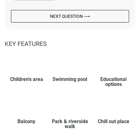
NEXT QUESTION ⟶
KEY FEATURES
Children's area
Swimming pool
Educational
options
Balcony
Park & riverside
Chill out place
walk