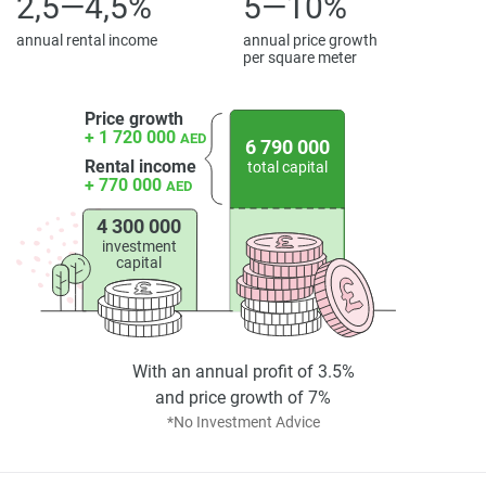
2,5—4,5%
5—10%
annual rental income
annual price growth
per square meter
Price growth
+ 1 720 000
AED
6 790 000
Rental income
total capital
+ 770 000
AED
4 300 000
investment
capital
With an annual profit of 3.5%
and price growth of 7%
*No Investment Advice