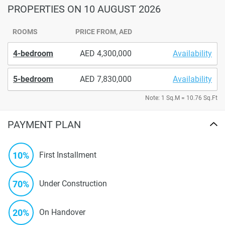
PROPERTIES
ON 10 AUGUST 2026
ROOMS
PRICE FROM, AED
4-bedroom
4,300,000
Availability
5-bedroom
7,830,000
Availability
Note: 1 Sq.M = 10.76 Sq.Ft
PAYMENT PLAN
10%
First Installment
70%
Under Construction
20%
On Handover