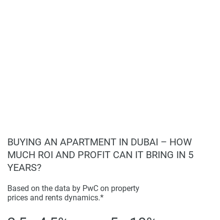
found on the developers website. 1newhomes does not
warrant or accept any responsibility for the accuracy or
completeness of the property descriptions or related
information provided here and they do not constitute
property particulars.
BUYING AN APARTMENT IN DUBAI – HOW
MUCH ROI AND PROFIT CAN IT BRING IN 5
YEARS?
Based on the data by PwC on property
prices and rents dynamics.*