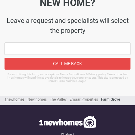
NEW HOME?
Leave a request and specialists will select
the property
CALL ME BACK
By submitting this form, you accept our Terms & conditions & Privacy policy Please note that
1newhomes will send the above details to house developer or agent. This site is protected by
reCAPTCHA and the Google.
1newhomes
New homes
The Valley
Emaar Properties
Farm Grove