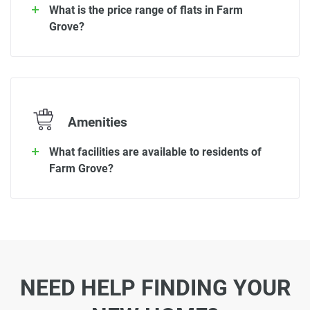
What is the price range of flats in Farm
Grove?
Amenities
What facilities are available to residents of
Farm Grove?
NEED HELP FINDING YOUR