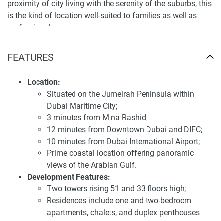
proximity of city living with the serenity of the suburbs, this
is the kind of location well-suited to families as well as
professionals.
Exceptional apartment amenities for sale Farm
FEATURES
Grove
Farm Grove will come up with a wide myriad of amenities
Location:
to aid the lifestyle of its dwellers. The community offers
Situated on the Jumeirah Peninsula within
lush lawns, parks, and playgrounds, encouraging a healthy,
Dubai Maritime City;
outdoor lifestyle. It features a state-of-the-art fitness center,
3 minutes from Mina Rashid;
swimming pools, and sports courts for diverse recreational
12 minutes from Downtown Dubai and DIFC;
activities. The development also boasts retail, restaurants,
10 minutes from Dubai International Airport;
and healthcare, so everything you need is at your doorstep.
Prime coastal location offering panoramic
views of the Arabian Gulf.
Farm Grove's architecture is a contemporary take on
Development Features:
nature. Clean lines, nature-loving hues, and sustainable
Two towers rising 51 and 33 floors high;
materials ensure each villa is an elegant but eco-friendly
Residences include one and two-bedroom
living space. Interiors have been painstakingly designed for
apartments, chalets, and duplex penthouses
optimal efficiency and not only space but also openness,