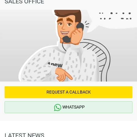
SALES OFFICE
REQUEST A CALLBACK
WHATSAPP
LATEST NEWS