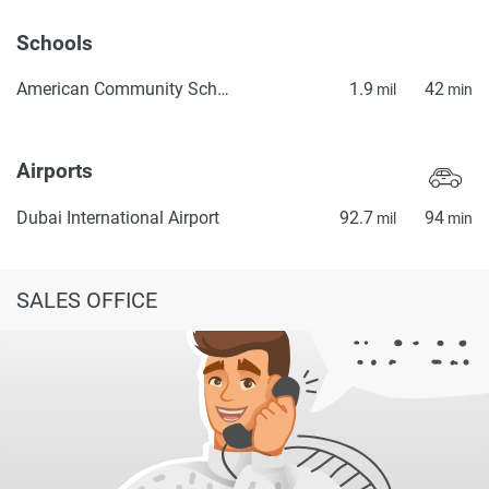
Schools
American Community School of Abu Dhabi
1.9
42
mil
min
Airports
Dubai International Airport
92.7
94
mil
min
SALES OFFICE