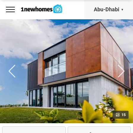
Abu-Dhabi
15