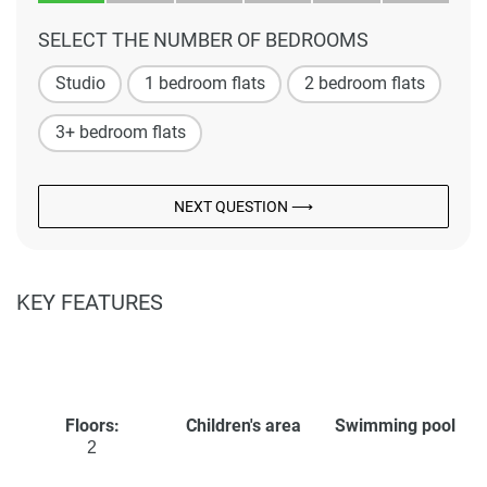
SELECT THE NUMBER OF BEDROOMS
Studio
1 bedroom flats
2 bedroom flats
3+ bedroom flats
NEXT QUESTION ⟶
KEY FEATURES
Floors:
Children's area
Swimming pool
2