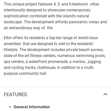
This unique project features 4, 5, and 6-bedroom villas
intentionally designed to showcase contemporary
sophistication combined with the island's natural
landscape. The development affords panoramic vistas and
an extraordinary way of life.
Ethir offers its residents a top-tier range of world-class
amenities that are designed to add to the residents'
lifestyle. The development includes private beach access,
state-of-the-art fitness centers, numerous swimming pools,
spa centers, a waterfront promenade, a marina, jogging
and cycling tracks, clubhouse, in addition to a multi-
purpose community hall.
Location and availability of villas for sale Ethir
FEATURES
Strategically situated along the Saadiyat Lagoons, Ethir
offers proximity to world-renowned landmarks such as the
Louvre Abu Dhabi, Zayed National Museum, and New York
General Information