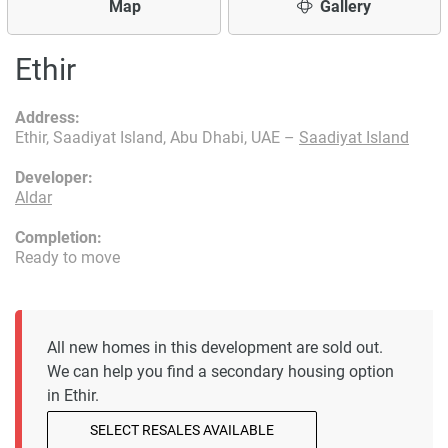
Map
Gallery
Ethir
Address:
Ethir, Saadiyat Island, Abu Dhabi, UAE –
Saadiyat Island
Developer:
Aldar
Completion:
Ready to move
All new homes in this development are sold out.
We can help you find a secondary housing option
in Ethir.
SELECT RESALES AVAILABLE