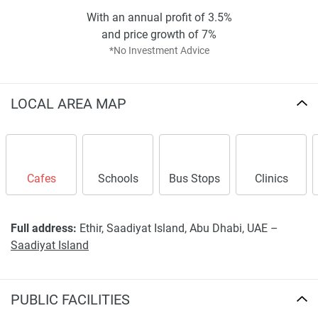
Starting price: AED 6.1 million;
With an annual profit of 3.5%
Prime waterfront location with premium
and price growth of 7%
amenities;
*No Investment Advice
Strong potential for capital appreciation;
Exclusive community offering privacy and
LOCAL AREA MAP
luxury.
Cafes
Schools
Bus Stops
Clinics
Full address:
Ethir, Saadiyat Island, Abu Dhabi, UAE –
Saadiyat Island
PUBLIC FACILITIES