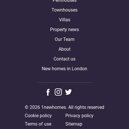
Penthouses
Townhouses
Villas
Property news
Our Team
About
Contact us
New homes in London
© 2026 1newhomes. All rights reserved
Cookie policy
Privacy policy
Terms of use
Sitemap