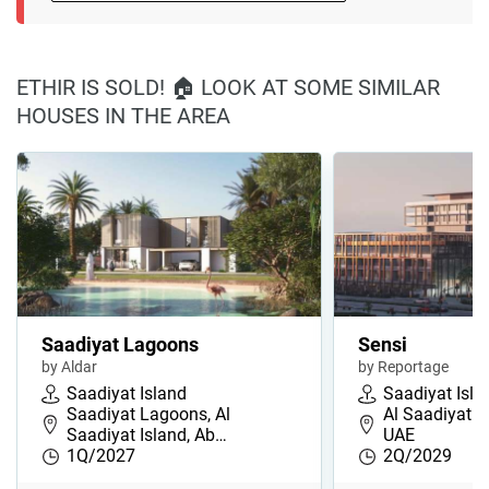
ETHIR IS SOLD! 🏠 LOOK AT SOME SIMILAR
HOUSES IN THE AREA
Saadiyat Lagoons
Sensi
by Aldar
by Reportage
Saadiyat Island
Saadiyat Isla
Saadiyat Lagoons, Al
Al Saadiyat I
Saadiyat Island, Ab…
UAE
1Q/2027
2Q/2029