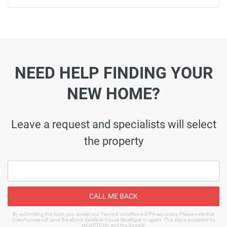
NEED HELP FINDING YOUR
NEW HOME?
Leave a request and specialists will select
the property
CALL ME BACK
By submitting this form, you accept our Terms & conditions & Privacy policy Please note that
1newhomes will send the above details to house developer or agent. This site is protected by
reCAPTCHA and the Google.