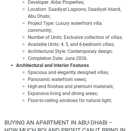
University Abu Dhabi. The community enjoys easy access
Developer: Aldar Properties;
to downtown Abu Dhabi, Yas Island, and Abu Dhabi
Location: Saadiyat Lagoons, Saadiyat Island,
International Airport, making it an ideal location for
Abu Dhabi;
professionals and families seeking a dynamic yet serene
Project Type: Luxury waterfront villa
lifestyle.
community;
Number of Units: Exclusive collection of villas;
Investing in Ethir presents a compelling opportunity due to
Available Units: 4, 5, and 6-bedroom villas;
its prime location, luxurious amenities, and thoughtfully
Architectural Style: Contemporary design;
designed residences. The development offers a flexible
Completion Date: June 2026.
payment plan of 10% down payment at sales launch, 30%
Architectural and Interior Features
during construction, and 60% on handover. With a starting
Spacious and elegantly designed villas;
price of AED 6.1 million and an expected completion date
Panoramic waterfront views;
of June 2026, Ethir provides an attractive entry point into
High-end finishes and premium materials;
Abu Dhabi's luxury real estate market.
Expansive living and dining areas;
Floor-to-ceiling windows for natural light;
For the latest information and pricing details about this
Private gardens and terraces;
development, please visit our website 1newhomes.ae,
Modern kitchens with top-quality appliances.
where comprehensive data is available to assist buyers in
Amenities and Facilities
BUYING AN APARTMENT IN ABU-DHABI –
making informed decisions.
Private beach access;
HOW MUCH ROI AND PROFIT CAN IT BRING IN