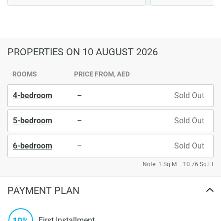
PROPERTIES
ON 10 AUGUST 2026
ROOMS
PRICE FROM, AED
4-bedroom
–
Sold Out
5-bedroom
–
Sold Out
6-bedroom
–
Sold Out
Note: 1 Sq.M = 10.76 Sq.Ft
PAYMENT PLAN
10%
First Installment