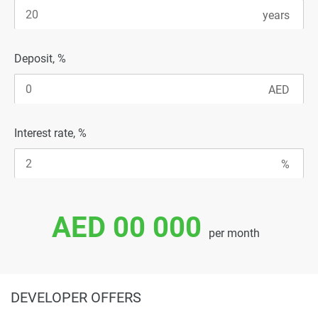
Deposit, %
Interest rate, %
AED 00 000
per month
DEVELOPER OFFERS