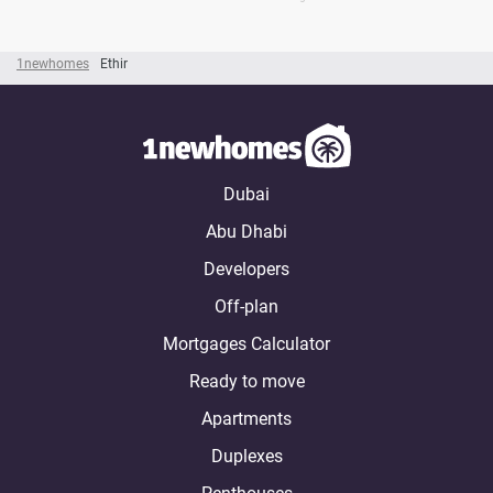
1newhomes
Ethir
Dubai
Abu Dhabi
Developers
Off-plan
Mortgages Calculator
Ready to move
Apartments
Duplexes