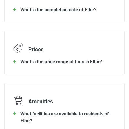
What is the completion date of Ethir?
Prices
What is the price range of flats in Ethir?
Amenities
What facilities are available to residents of
Ethir?