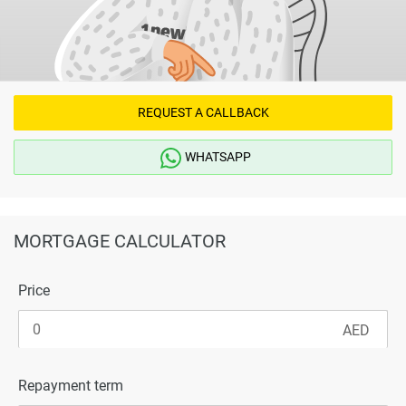
REQUEST A CALLBACK
WHATSAPP
MORTGAGE CALCULATOR
Price
Repayment term