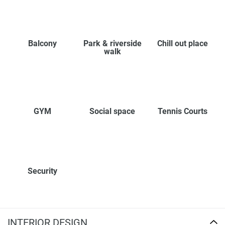
Balcony
Park & riverside
Chill out place
walk
GYM
Social space
Tennis Courts
Security
INTERIOR DESIGN