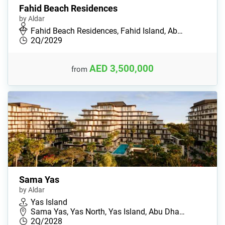
Fahid Beach Residences
by Aldar
Fahid Beach Residences, Fahid Island, Ab…
2Q/2029
AED 3,500,000
from
Sama Yas
by Aldar
Yas Island
Sama Yas, Yas North, Yas Island, Abu Dha…
2Q/2028