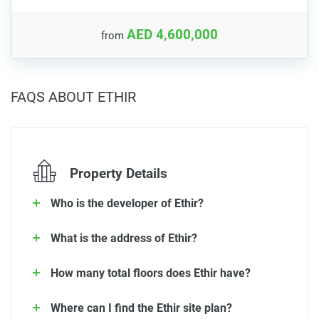
AED 4,600,000
from
FAQS ABOUT ETHIR
Property Details
Who is the developer of Ethir?
What is the address of Ethir?
How many total floors does Ethir have?
Where can I find the Ethir site plan?