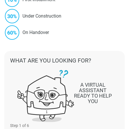
30%
Under Construction
60%
On Handover
WHAT ARE YOU LOOKING FOR?
A VIRTUAL
ASSISTANT
READY TO HELP
YOU
Step
1
of 6