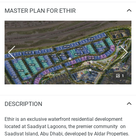
MASTER PLAN FOR ETHIR
1
DESCRIPTION
Ethir is an exclusive waterfront residential development
located at Saadiyat Lagoons, the premier community on
Saadiyat Island, Abu Dhabi, developed by Aldar Properties.