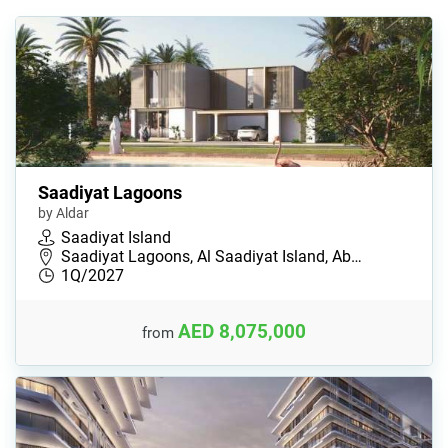
Saadiyat Lagoons
by Aldar
Saadiyat Island
Saadiyat Lagoons, Al Saadiyat Island, Ab…
1Q/2027
AED 8,075,000
from