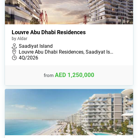
Louvre Abu Dhabi Residences
by Aldar
Saadiyat Island
Louvre Abu Dhabi Residences, Saadiyat Is…
4Q/2026
AED 1,250,000
from