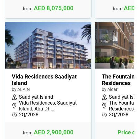
AED 8,075,000
AED 
from
from
Vida Residences Saadiyat
The Fountain 
Island
Residences
by ALAIN
by Aldar
Saadiyat Island
Saadiyat Isla
Vida Residences, Saadiyat
The Fountain
Island, Abu Dh…
Residences, S
2Q/2028
3Q/2028
AED 2,900,000
Price on
from