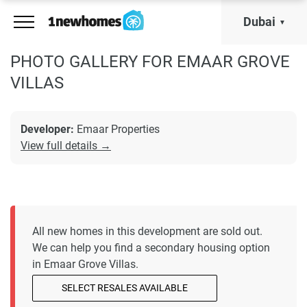
Dubai
PHOTO GALLERY FOR EMAAR GROVE
VILLAS
Developer:
Emaar Properties
View full details →
All new homes in this development are sold out.
We can help you find a secondary housing option
in Emaar Grove Villas.
SELECT RESALES AVAILABLE