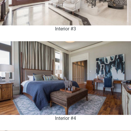
Interior #3
Interior #4