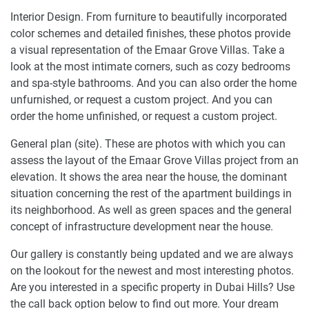
Interior Design. From furniture to beautifully incorporated
color schemes and detailed finishes, these photos provide
a visual representation of the Emaar Grove Villas. Take a
look at the most intimate corners, such as cozy bedrooms
and spa-style bathrooms. And you can also order the home
unfurnished, or request a custom project. And you can
order the home unfinished, or request a custom project.
General plan (site). These are photos with which you can
assess the layout of the Emaar Grove Villas project from an
elevation. It shows the area near the house, the dominant
situation concerning the rest of the apartment buildings in
its neighborhood. As well as green spaces and the general
concept of infrastructure development near the house.
Our gallery is constantly being updated and we are always
on the lookout for the newest and most interesting photos.
Are you interested in a specific property in Dubai Hills? Use
the call back option below to find out more. Your dream