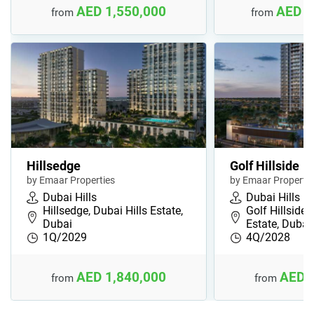
AED 1,550,000
AED 4
from
from
Hillsedge
Golf Hillside
by Emaar Properties
by Emaar Propertie
Dubai Hills
Dubai Hills
Hillsedge, Dubai Hills Estate,
Golf Hillside,
Dubai
Estate, Dubai
1Q/2029
4Q/2028
AED 1,840,000
AED 
from
from