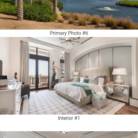
Primary Photo #6
Interior #1