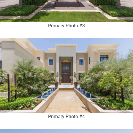
Primary Photo #3
Primary Photo #4