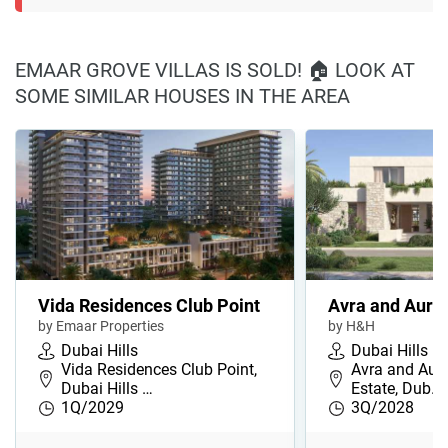
EMAAR GROVE VILLAS IS SOLD! 🏠 LOOK AT
SOME SIMILAR HOUSES IN THE AREA
Vida Residences Club Point
Avra and Auro
by Emaar Properties
by H&H
Dubai Hills
Dubai Hills
Vida Residences Club Point,
Avra and Auro
Dubai Hills …
Estate, Dub…
1Q/2029
3Q/2028