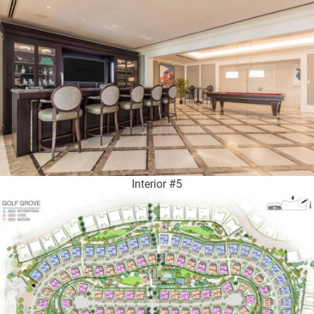
Interior #5