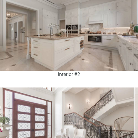
Interior #2