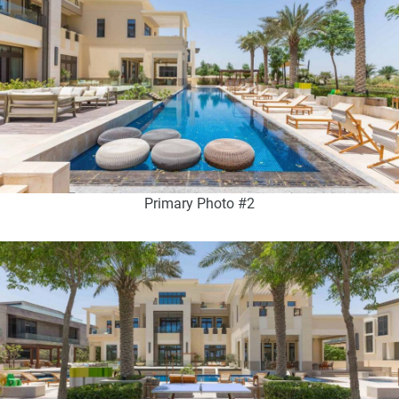
Primary Photo #2