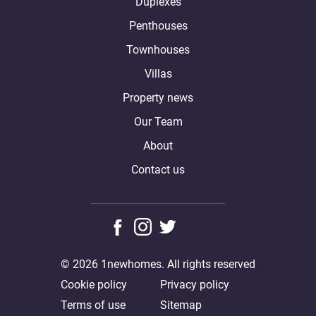
Duplexes
Penthouses
Townhouses
Villas
Property news
Our Team
About
Contact us
© 2026 1newhomes. All rights reserved
Cookie policy
Privacy policy
Terms of use
Sitemap