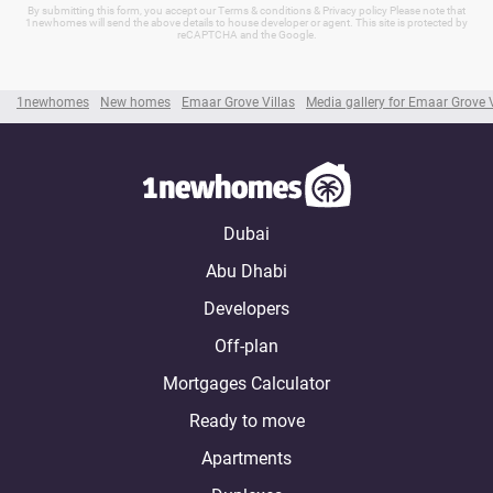
By submitting this form, you accept our Terms & conditions & Privacy policy Please note that
1newhomes will send the above details to house developer or agent. This site is protected by
reCAPTCHA and the Google.
1newhomes
New homes
Emaar Grove Villas
Media gallery for Emaar Grove V
Dubai
Abu Dhabi
Developers
Off-plan
Mortgages Calculator
Ready to move
Apartments