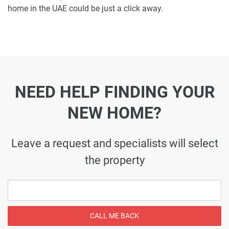
home in the UAE could be just a click away.
NEED HELP FINDING YOUR
NEW HOME?
Leave a request and specialists will select
the property
CALL ME BACK