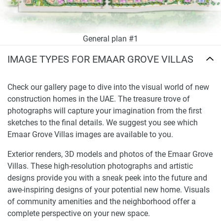
General plan #1
IMAGE TYPES FOR EMAAR GROVE VILLAS
Check our gallery page to dive into the visual world of new
construction homes in the UAE. The treasure trove of
photographs will capture your imagination from the first
sketches to the final details. We suggest you see which
Emaar Grove Villas images are available to you.
Exterior renders, 3D models and photos of the Emaar Grove
Villas. These high-resolution photographs and artistic
designs provide you with a sneak peek into the future and
awe-inspiring designs of your potential new home. Visuals
of community amenities and the neighborhood offer a
complete perspective on your new space.