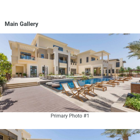
Main Gallery
Primary Photo #1