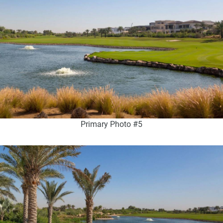
Primary Photo #5