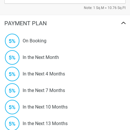
Note: 1 Sq.M = 10.76 Sq.Ft
PAYMENT PLAN
5%
On Booking
5%
In the Next Month
5%
In the Next 4 Months
5%
In the Next 7 Months
5%
In the Next 10 Months
5%
In the Next 13 Months