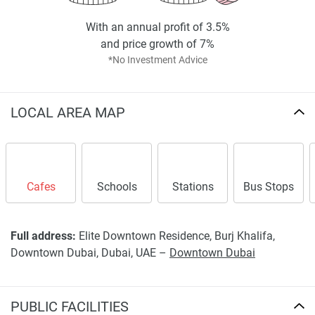
With an annual profit of 3.5%
and price growth of 7%
*No Investment Advice
LOCAL AREA MAP
Cafes
Schools
Stations
Bus Stops
Full address:
Elite Downtown Residence, Burj Khalifa,
Downtown Dubai, Dubai, UAE –
Downtown Dubai
PUBLIC FACILITIES