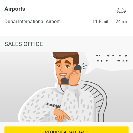
Airports
Dubai International Airport
11.8
24
mil
min
SALES OFFICE
REQUEST A CALLBACK