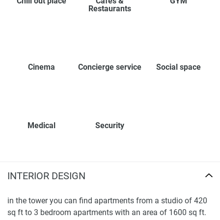
Chill out place
Cafes &
GYM
Restaurants
Cinema
Concierge service
Social space
Medical
Security
INTERIOR DESIGN
in the tower you can find apartments from a studio of 420
sq ft to 3 bedroom apartments with an area of 1600 sq ft.