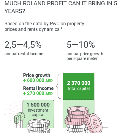
MUCH ROI AND PROFIT CAN IT BRING IN 5
found on the developers website. 1newhomes does not
YEARS?
warrant or accept any responsibility for the accuracy or
completeness of the property descriptions or related
Based on the data by PwC on property
information provided here and they do not constitute
prices and rents dynamics.*
property particulars.
2,5—4,5%
5—10%
annual rental income
annual price growth
per square meter
Price growth
+ 600 000
AED
2 370 000
Rental income
total capital
+ 270 000
AED
1 500 000
investment
capital