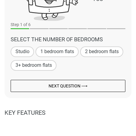
Step
1
of 6
SELECT THE NUMBER OF BEDROOMS
Studio
1 bedroom flats
2 bedroom flats
3+ bedroom flats
NEXT QUESTION ⟶
KEY FEATURES