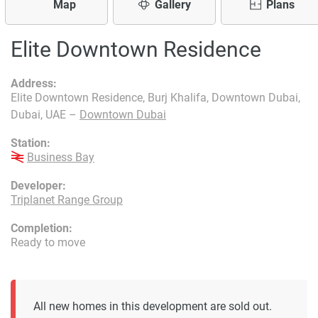
Map
Gallery
Plans
Elite Downtown Residence
Address:
Elite Downtown Residence, Burj Khalifa, Downtown Dubai,
Dubai, UAE –
Downtown Dubai
Station:
Business Bay
Developer:
Triplanet Range Group
Completion:
Ready to move
All new homes in this development are sold out.