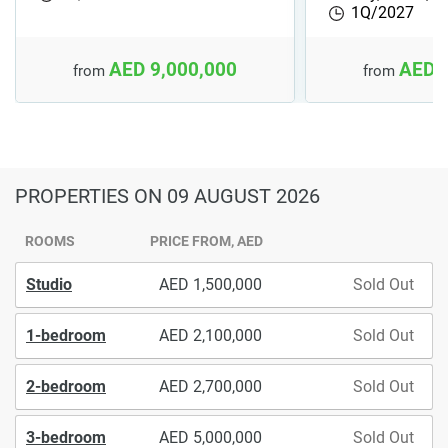
1Q/2027
AED 9,000,000
AED 
from
from
PROPERTIES
ON 09 AUGUST 2026
ROOMS
PRICE FROM, AED
Studio
1,500,000
Sold Out
1-bedroom
2,100,000
Sold Out
2-bedroom
2,700,000
Sold Out
3-bedroom
5,000,000
Sold Out