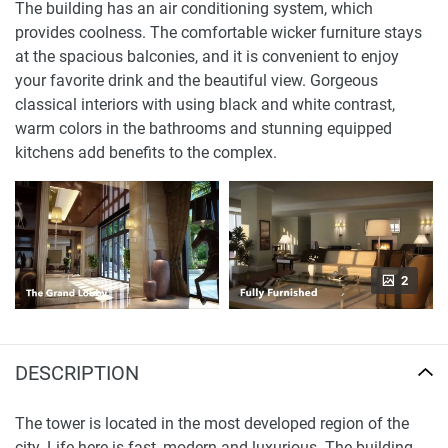
The building has an air conditioning system, which
provides coolness. The comfortable wicker furniture stays
at the spacious balconies, and it is convenient to enjoy
your favorite drink and the beautiful view. Gorgeous
classical interiors with using black and white contrast,
warm colors in the bathrooms and stunning equipped
kitchens add benefits to the complex.
2
DESCRIPTION
The tower is located in the most developed region of the
city. Life here is fast, modern and luxurious. The building