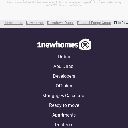
1newhomes will send the above details to house developer or agent. This site is protected by
reCAPTCHA and the Google.
1newhomes
New homes
Downtown Dubai
Triplanet Range Group
Elite Do
Dubai
Abu Dhabi
Developers
Off-plan
Mortgages Calculator
Ready to move
Apartments
Duplexes