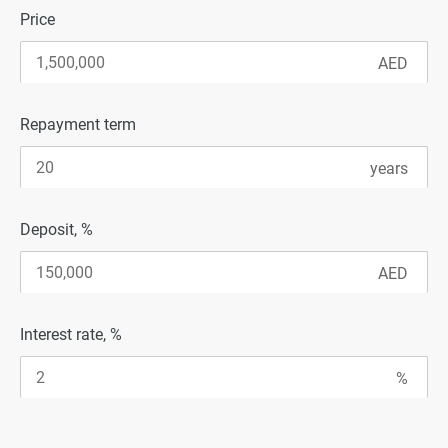
Price
Repayment term
Deposit, %
Interest rate, %