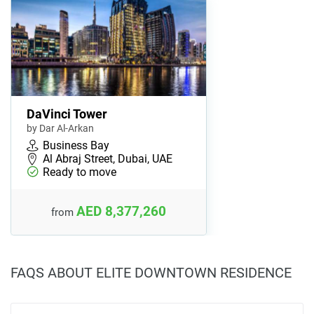
DaVinci Tower
by Dar Al-Arkan
Business Bay
Al Abraj Street, Dubai, UAE
Ready to move
AED 8,377,260
from
FAQS ABOUT ELITE DOWNTOWN RESIDENCE