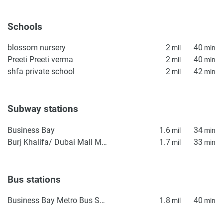
Schools
blossom nursery
2
40
mil
min
Preeti Preeti verma
2
40
mil
min
shfa private school
2
42
mil
min
Subway stations
Business Bay
1.6
34
mil
min
Burj Khalifa/ Dubai Mall Metro Station
1.7
33
mil
min
Bus stations
Business Bay Metro Bus Stop Seaside
1.8
40
mil
min