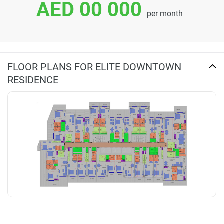
AED 00 000
per month
FLOOR PLANS FOR ELITE DOWNTOWN
RESIDENCE