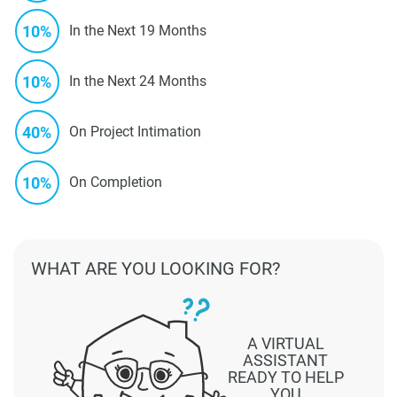
10%
In the Next 19 Months
10%
In the Next 24 Months
40%
On Project Intimation
10%
On Completion
WHAT ARE YOU LOOKING FOR?
A VIRTUAL
ASSISTANT
READY TO HELP
YOU