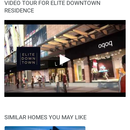
VIDEO TOUR FOR ELITE DOWNTOWN
RESIDENCE
SIMILAR HOMES YOU MAY LIKE