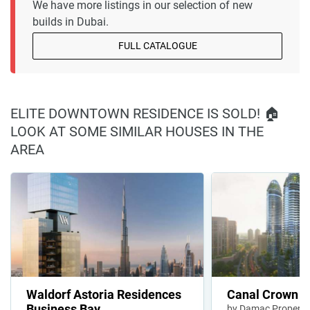
We have more listings in our selection of new
builds in Dubai.
FULL CATALOGUE
ELITE DOWNTOWN RESIDENCE IS SOLD! 🏠
LOOK AT SOME SIMILAR HOUSES IN THE
AREA
Waldorf Astoria Residences
Canal Crown
Business Bay
by Damac Properti