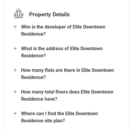
Property Details
Who is the developer of Elite Downtown
Residence?
What is the address of Elite Downtown
Residence?
How many flats are there in Elite Downtown
Residence?
How many total floors does Elite Downtown
Residence have?
Where can I find the Elite Downtown
Residence site plan?