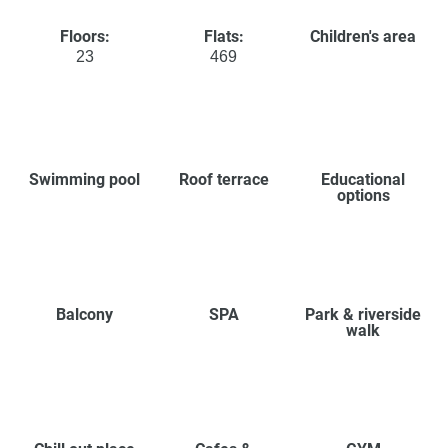
Floors:
Flats:
Children's area
23
469
Swimming pool
Roof terrace
Educational
options
Balcony
SPA
Park & riverside
walk