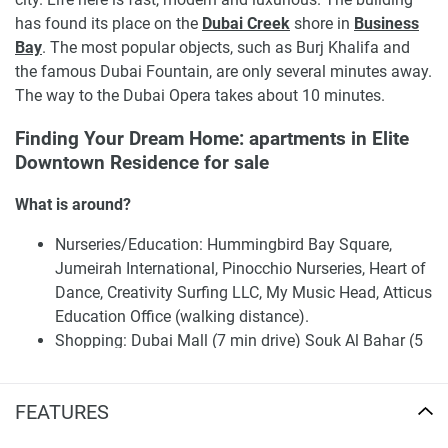
has found its place on the
Dubai Creek
shore in
Business
Bay
. The most popular objects, such as Burj Khalifa and
the famous Dubai Fountain, are only several minutes away.
The way to the Dubai Opera takes about 10 minutes.
Finding Your Dream Home: apartments in Elite
Downtown Residence for sale
What is around?
Nurseries/Education: Hummingbird Bay Square,
Jumeirah International, Pinocchio Nurseries, Heart of
Dance, Creativity Surfing LLC, My Music Head, Atticus
Education Office (walking distance).
Shopping: Dubai Mall (7 min drive) Souk Al Bahar (5
min).
Café/Restaurants: Zoga Yoga Café (200 m) Cafe
FEATURES
Barbera (500 m), Valley café (1 km).
Entertainment: Lexus Drive In, Roxy, Reel Cinemas (6