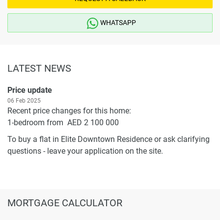
WHATSAPP
LATEST NEWS
Price update
06 Feb 2025
Recent price changes for this home:
1-bedroom from AED 2 100 000
To buy a flat in Elite Downtown Residence or ask clarifying
questions - leave your application on the site.
MORTGAGE CALCULATOR