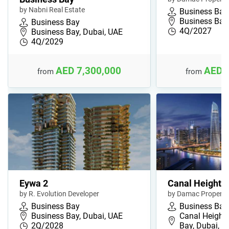
by Nabni Real Estate
Business Bay
Business Bay,
Business Bay
4Q/2027
Business Bay, Dubai, UAE
4Q/2029
AED 7,300,000
AED 
from
from
Eywa 2
Canal Heights 
by R. Evolution Developer
by Damac Properti
Business Bay
Business Bay
Business Bay, Dubai, UAE
Canal Heights
2Q/2028
Bay, Dubai, 