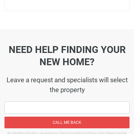
NEED HELP FINDING YOUR
NEW HOME?
Leave a request and specialists will select
the property
CALL ME BACK
By submitting this form, you accept our Terms & conditions & Privacy policy Please note that