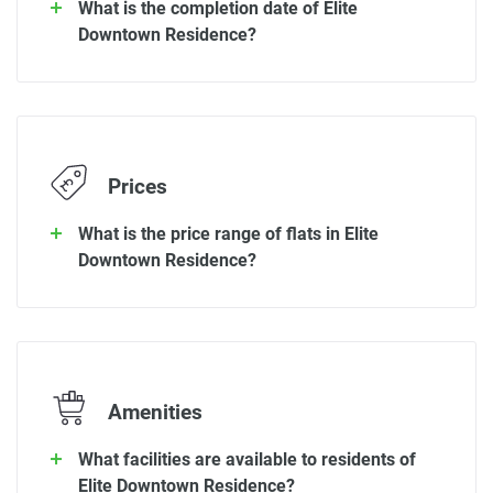
What is the completion date of Elite
Downtown Residence?
Prices
What is the price range of flats in Elite
Downtown Residence?
Amenities
What facilities are available to residents of
Elite Downtown Residence?