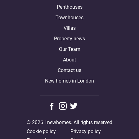
Penthouses
Townhouses
Villas
Property news
Our Team
About
Contact us
New homes in London
© 2026 1newhomes. All rights reserved
Cookie policy
Privacy policy