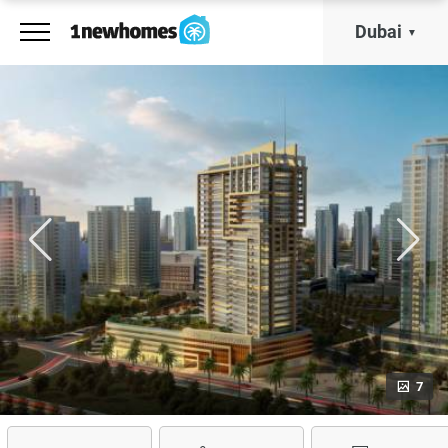
Dubai
7