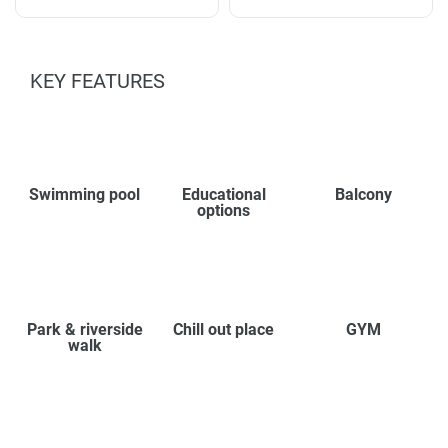
KEY FEATURES
Swimming pool
Educational
Balcony
options
Park & riverside
Chill out place
GYM
walk