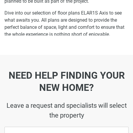
planned to be built as part of the project.
Dive into our selection of floor plans ELAR1S Axis to see
what awaits you. All plans are designed to provide the
perfect balance of space, light and comfort to ensure that
the whole experience is nothing short of enjoyable.
Ready to make ELAR1S Axis your home-
address?
Do not miss the opportunity to become a proud resident
NEED HELP FINDING YOUR
and discover what it is like to wake up in one of the most
luxurious homes in JVT and not just dream about it. Just
NEW HOME?
drop us a line today to learn more about ELAR1S Axis or let
us do the work for you. Leave a request and let us find the
best property that can become your future residence to
Leave a request and specialists will select
meet your every need.
the property
Disclaimer
*Property descriptions, images and related information