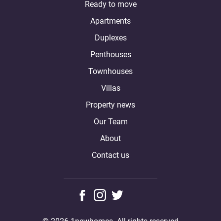
Ready to move
Apartments
Duplexes
Penthouses
Townhouses
Villas
Property news
Our Team
About
Contact us