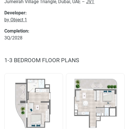
Jumeirah Village Triangle, Dubai, UAE –
JVT
Developer:
by Object 1
Completion:
3Q/2028
1-3 BEDROOM FLOOR PLANS