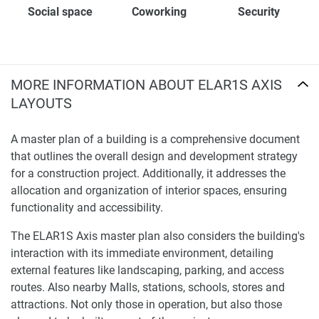
Social space
Coworking
Security
MORE INFORMATION ABOUT ELAR1S AXIS
LAYOUTS
A master plan of a building is a comprehensive document
that outlines the overall design and development strategy
for a construction project. Additionally, it addresses the
allocation and organization of interior spaces, ensuring
functionality and accessibility.
The ELAR1S Axis master plan also considers the building's
interaction with its immediate environment, detailing
external features like landscaping, parking, and access
routes. Also nearby Malls, stations, schools, stores and
attractions. Not only those in operation, but also those