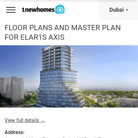
Dubai
FLOOR PLANS AND MASTER PLAN
FOR ELAR1S AXIS
View full details →
Address: