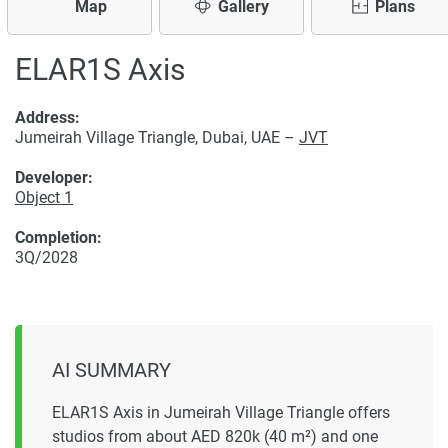
Map
Gallery
Plans
ELAR1S Axis
Address:
Jumeirah Village Triangle, Dubai, UAE –
JVT
Developer:
Object 1
Completion:
3Q/2028
AI SUMMARY
ELAR1S Axis in Jumeirah Village Triangle offers
studios from about AED 820k (40 m²) and one