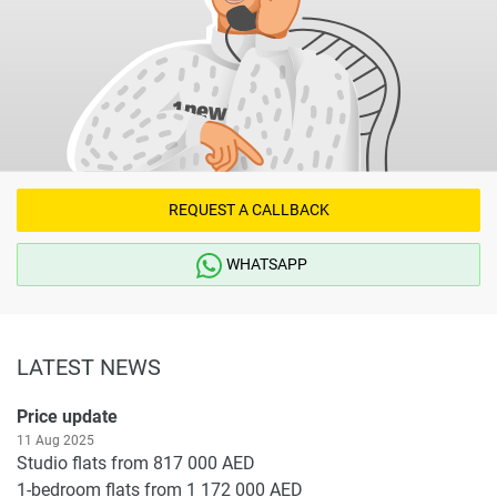
REQUEST A CALLBACK
WHATSAPP
LATEST NEWS
Price update
11 Aug 2025
Studio flats from 817 000 AED
1-bedroom flats from 1 172 000 AED