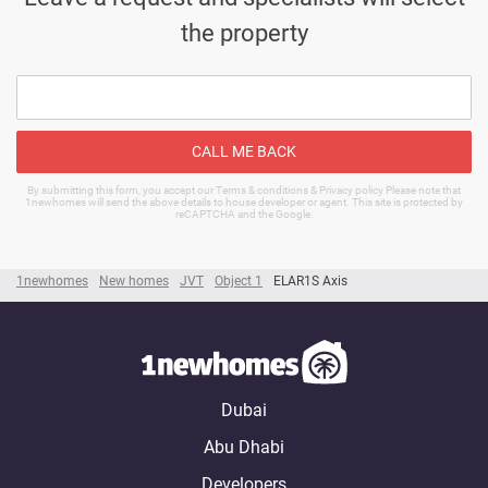
the property
CALL ME BACK
By submitting this form, you accept our Terms & conditions & Privacy policy Please note that
1newhomes will send the above details to house developer or agent. This site is protected by
reCAPTCHA and the Google.
1newhomes
New homes
JVT
Object 1
ELAR1S Axis
Dubai
Abu Dhabi
Developers