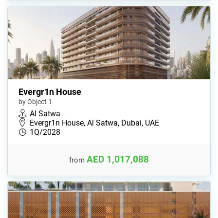
Evergr1n House
by Object 1
Al Satwa
Evergr1n House, Al Satwa, Dubai, UAE
1Q/2028
AED 1,017,088
from