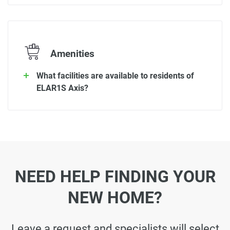
Amenities
What facilities are available to residents of
ELAR1S Axis?
NEED HELP FINDING YOUR
NEW HOME?
Leave a request and specialists will select