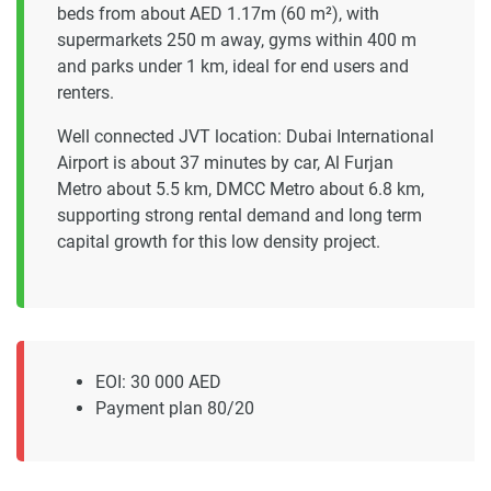
beds from about AED 1.17m (60 m²), with
supermarkets 250 m away, gyms within 400 m
and parks under 1 km, ideal for end users and
renters.
Well connected JVT location: Dubai International
Airport is about 37 minutes by car, Al Furjan
Metro about 5.5 km, DMCC Metro about 6.8 km,
supporting strong rental demand and long term
capital growth for this low density project.
EOI: 30 000 AED
Payment plan 80/20