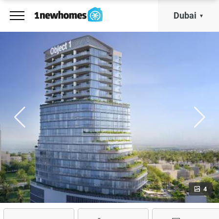
Dubai
4