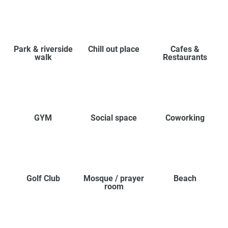
Park & riverside
Chill out place
Cafes &
walk
Restaurants
GYM
Social space
Coworking
Golf Club
Mosque / prayer
Beach
room