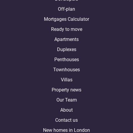
Off-plan
Mortgages Calculator
Ready to move
Apartments
Duplexes
Penthouses
Townhouses
Villas
Property news
Our Team
About
Contact us
New homes in London