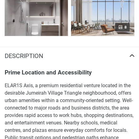
8
DESCRIPTION
Prime Location and Accessibility
ELAR1S Axis, a premium residential venture located in the
desirable Jumeirah Village Triangle neighbourhood, offers
urban amenities within a community-oriented setting. Well-
connected to major roads and business districts, the area
provides rapid access to work hubs, shopping destinations,
and entertainment venues. Nearby schools, medical
centres, and plazas ensure everyday comforts for locals.
Public transit options and pedestrian paths enhance