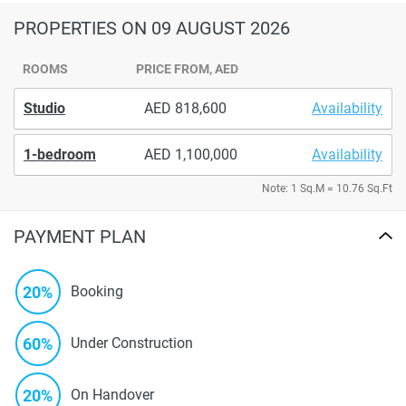
PROPERTIES
ON 09 AUGUST 2026
ROOMS
PRICE FROM, AED
Studio
818,600
Availability
1-bedroom
1,100,000
Availability
Note: 1 Sq.M = 10.76 Sq.Ft
PAYMENT PLAN
20%
Booking
60%
Under Construction
20%
On Handover