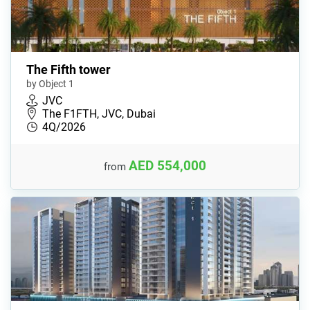
The Fifth tower
by Object 1
JVC
The F1FTH, JVC, Dubai
4Q/2026
AED 554,000
from