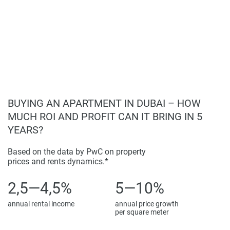
Investment Potential
Properties remain attractive investments and rentals due to
ongoing improvements and demand. With competitive
advantages including location, quality, and features, the
project presents growth opportunities in Dubai’s expanding
market.
BUYING AN APARTMENT IN DUBAI – HOW
Disclaimer
MUCH ROI AND PROFIT CAN IT BRING IN 5
*Property descriptions, images and related information
YEARS?
displayed on this page are based on marketing materials
found on the developers website. 1newhomes does not
Based on the data by PwC on property
warrant or accept any responsibility for the accuracy or
prices and rents dynamics.*
completeness of the property descriptions or related
information provided here and they do not constitute
2,5—4,5%
5—10%
property particulars.
annual rental income
annual price growth
per square meter