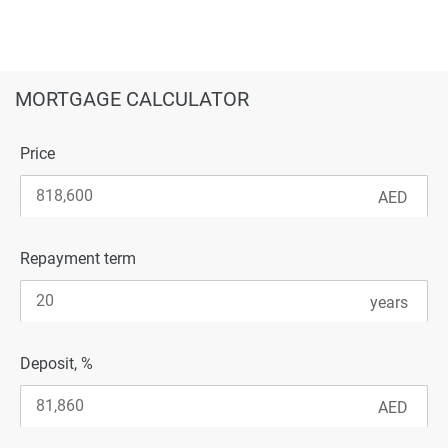
MORTGAGE CALCULATOR
Price
Repayment term
Deposit, %