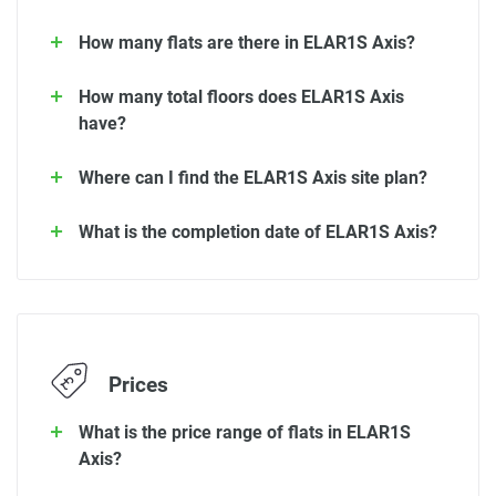
How many flats are there in ELAR1S Axis?
How many total floors does ELAR1S Axis
have?
Where can I find the ELAR1S Axis site plan?
What is the completion date of ELAR1S Axis?
Prices
What is the price range of flats in ELAR1S
Axis?