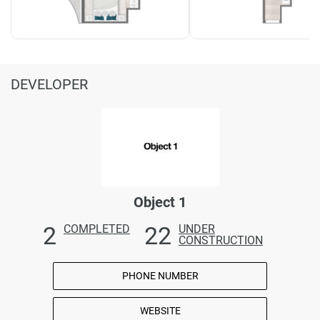
DEVELOPER
Object 1
2
22
COMPLETED
UNDER
CONSTRUCTION
PHONE NUMBER
WEBSITE