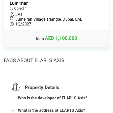
Lum1nar
by Object 1
JVT
Jumeirah Village Triangle, Dubai, UAE
1Q/2027
AED 1,100,000
from
FAQS ABOUT ELAR1S AXIS
Property Details
Who is the developer of ELAR1S Axis?
What is the address of ELAR1S Axis?