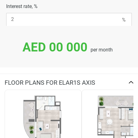
Interest rate, %
AED 00 000
per month
FLOOR PLANS FOR ELAR1S AXIS