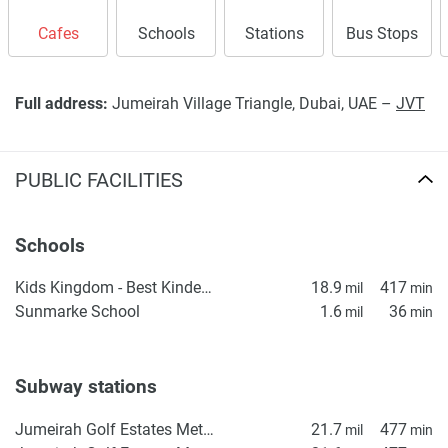
Cafes
Schools
Stations
Bus Stops
Full address:
Jumeirah Village Triangle, Dubai, UAE –
JVT
PUBLIC FACILITIES
Schools
Kids Kingdom - Best Kindergarten in Dubai | Nursery in IMPZ | Daycare in IMPZ, Dubai
18.9
417
mil
min
Sunmarke School
1.6
36
mil
min
Subway stations
Jumeirah Golf Estates Metro Station 1
21.7
477
mil
min