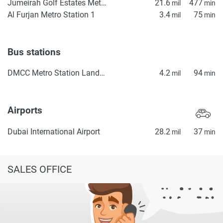
Jumeirah Golf Estates Metro Station 2
21.6
477
mil
min
Al Furjan Metro Station 1
3.4
75
mil
min
Bus stations
DMCC Metro Station Landside
4.2
94
mil
min
Airports
Dubai International Airport
28.2
37
mil
min
SALES OFFICE