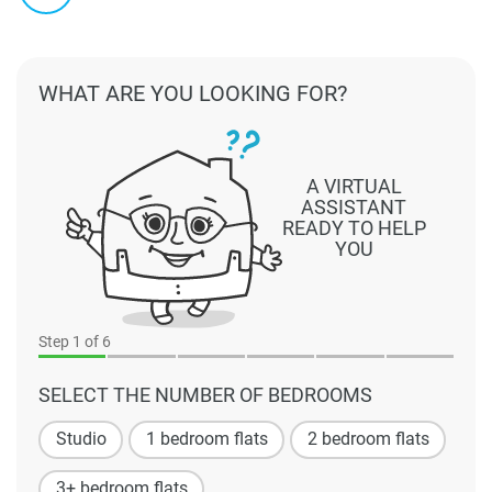
WHAT ARE YOU LOOKING FOR?
A VIRTUAL
ASSISTANT
READY TO HELP
YOU
Step
1
of 6
SELECT THE NUMBER OF BEDROOMS
Studio
1 bedroom flats
2 bedroom flats
3+ bedroom flats