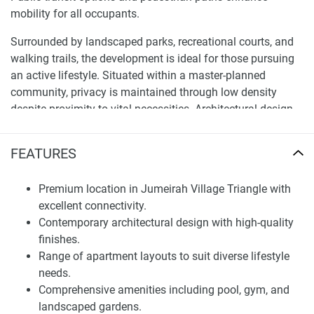
mobility for all occupants.
Surrounded by landscaped parks, recreational courts, and
walking trails, the development is ideal for those pursuing
an active lifestyle. Situated within a master-planned
community, privacy is maintained through low density
despite proximity to vital necessities. Architectural design
and infrastructure reflect the modern yet family-centric
character.
FEATURES
Architectural Design and Residences
Premium location in Jumeirah Village Triangle with
Offering clean lines, neutral palettes, and quality materials,
excellent connectivity.
the project’s contemporary architecture focuses on
Contemporary architectural design with high-quality
functionality, aesthetics, and sustainability to remain
finishes.
appealing for years. Open floor plans maximise space and
Range of apartment layouts to suit diverse lifestyle
daylight, while floor-to-ceiling windows provide panoramic
needs.
surroundings, enhancing airiness.
Comprehensive amenities including pool, gym, and
landscaped gardens.