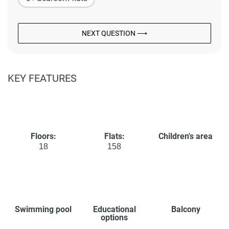
NEXT QUESTION ⟶
KEY FEATURES
Floors:
Flats:
Children's area
18
158
Swimming pool
Educational
Balcony
options