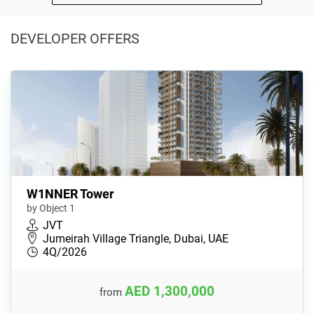
DEVELOPER OFFERS
W1NNER Tower
by Object 1
JVT
Jumeirah Village Triangle, Dubai, UAE
4Q/2026
AED 1,300,000
from