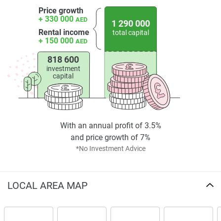
Price growth
+ 330 000
AED
1 290 000
Rental income
total capital
+ 150 000
AED
818 600
investment
capital
With an annual profit of 3.5%
and price growth of 7%
*No Investment Advice
LOCAL AREA MAP