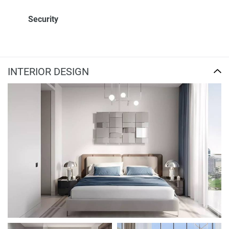
Security
INTERIOR DESIGN