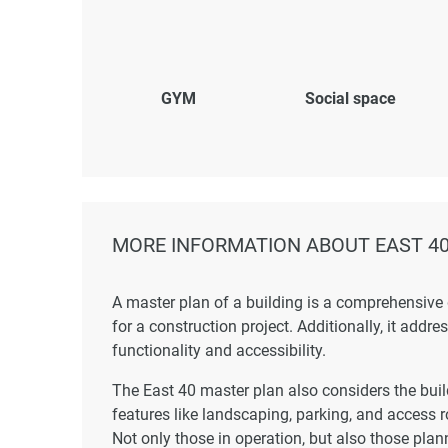
GYM
Social space
MORE INFORMATION ABOUT EAST 4
A master plan of a building is a comprehensive
for a construction project. Additionally, it addr
functionality and accessibility.
The East 40 master plan also considers the build
features like landscaping, parking, and access r
Not only those in operation, but also those plann