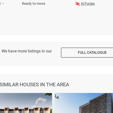
E –
Ready to move
Al Furjan
 We have more listings in our
FULL CATALOGUE
 SIMILAR HOUSES IN THE AREA