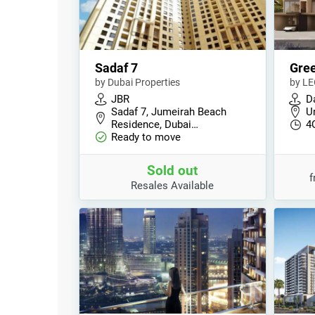
Sadaf 7
Gre
by Dubai Properties
by LE
JBR
D
Sadaf 7, Jumeirah Beach
U
Residence, Dubai…
4
Ready to move
Sold out
Resales Available