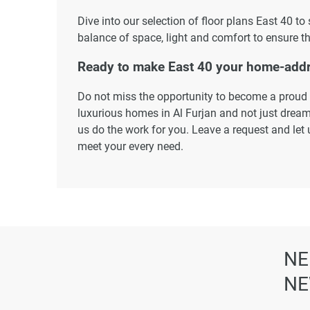
Dive into our selection of floor plans East 40 to
balance of space, light and comfort to ensure th
Ready to make East 40 your home-add
Do not miss the opportunity to become a proud r
luxurious homes in Al Furjan and not just dream 
us do the work for you. Leave a request and let 
meet your every need.
Disclaimer
*Property descriptions, images and related inf
found on the developer's website. 1newhomes do
completeness of the property descriptions or rel
particulars.
NE
NE