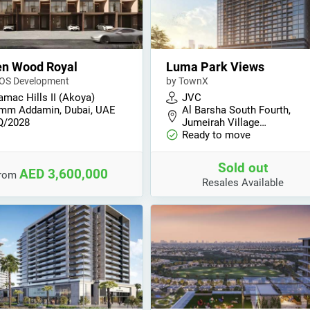
en Wood Royal
Luma Park Views
OS Development
by TownX
amac Hills II (Akoya)
JVC
mm Addamin, Dubai, UAE
Al Barsha South Fourth,
Q/2028
Jumeirah Village…
Ready to move
Sold out
AED 3,600,000
from
Resales Available