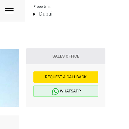
Property in:
Dubai
SALES OFFICE
REQUEST A CALLBACK
WHATSAPP