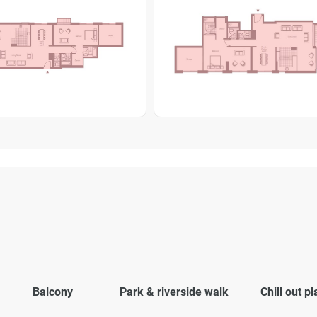
Balcony
Park & riverside walk
Chill out p