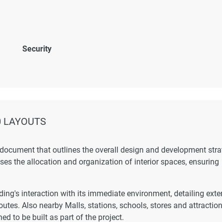
Security
0 LAYOUTS
 document that outlines the overall design and development str
esses the allocation and organization of interior spaces, ensuring
ing's interaction with its immediate environment, detailing exte
outes. Also nearby Malls, stations, schools, stores and attraction
ed to be built as part of the project.