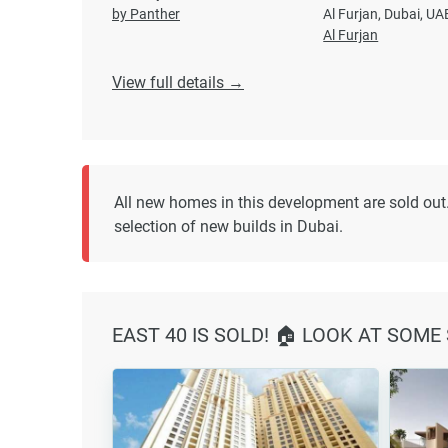
by Panther
Al Furjan, Dubai, UA
Al Furjan
View full details →
All new homes in this development are sold out.
selection of new builds in Dubai.
EAST 40 IS SOLD! 🏠 LOOK AT SOME