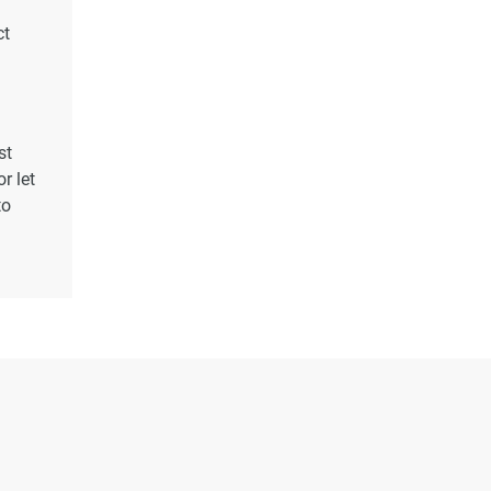
ct
st
r let
to
s
rty