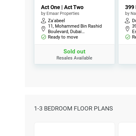
Act One | Act Two
399 
by Emaar Properties
by Na
Za'abeel
Du
11, Mohammed Bin Rashid
39
Boulevard, Dubai…
E
Ready to move
R
Sold out
Resales Available
1-3 BEDROOM FLOOR PLANS