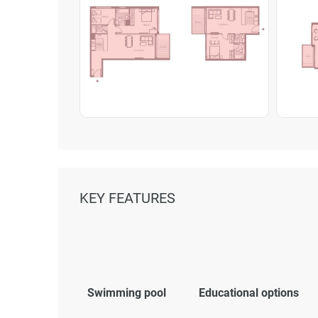
KEY FEATURES
Swimming pool
Educational options