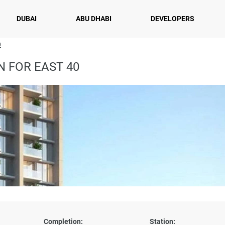
DUBAI
ABU DHABI
DEVELOPERS
0
 FOR EAST 40
Completion:
Station: