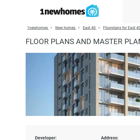
1newhomes
New homes
East 40
Floorplans for East 4
FLOOR PLANS AND MASTER PLAN
Developer:
Address: