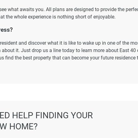
 see what awaits you. All plans are designed to provide the perfe
at the whole experience is nothing short of enjoyable.
ress?
esident and discover what it is like to wake up in one of the mo
about it. Just drop us a line today to learn more about East 40 o
us find the best property that can become your future residence 
ormation displayed on this page are based on marketing material
es not warrant or accept any responsibility for the accuracy or
ated information provided here, and they do not constitute prope
ED HELP FINDING YOUR
W HOME?