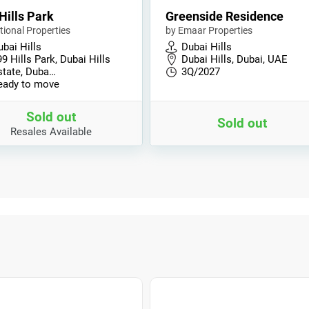
Hills Park
Greenside Residence
tional Properties
by Emaar Properties
bai Hills
Dubai Hills
9 Hills Park, Dubai Hills
Dubai Hills, Dubai, UAE
state, Duba…
3Q/2027
eady to move
Sold out
Sold out
Resales Available