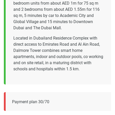
bedroom units from about AED 1m for 75 sq m
and 2 bedrooms from about AED 1.55m for 116
sq m, 5 minutes by car to Academic City and
Global Village and 15 minutes to Downtown
Dubai and The Dubai Mall.
Located in Dubailand Residence Complex with
direct access to Emirates Road and Al Ain Road,
Dalmore Tower combines smart home
apartments, indoor and outdoor pools, co working
and on site retail, in a maturing district with
schools and hospitals within 1.5 km.
Payment plan 30/70