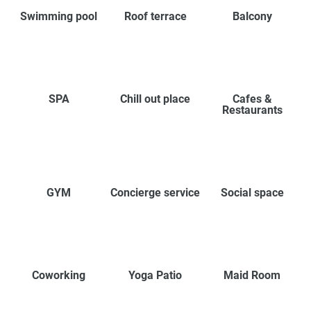
Swimming pool
Roof terrace
Balcony
SPA
Chill out place
Cafes &
Restaurants
GYM
Concierge service
Social space
Coworking
Yoga Patio
Maid Room