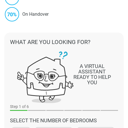
70%
On Handover
WHAT ARE YOU LOOKING FOR?
A VIRTUAL
ASSISTANT
READY TO HELP
YOU
Step
1
of 6
SELECT THE NUMBER OF BEDROOMS