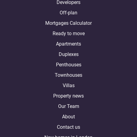
Developers
Off-plan
Mortgages Calculator
Ready to move
Apartments
Duplexes
Penthouses
Townhouses
Villas
Property news
Our Team
About
Contact us