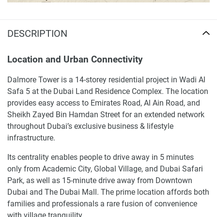
DESCRIPTION
Location and Urban Connectivity
Dalmore Tower is a 14-storey residential project in Wadi Al
Safa 5 at the Dubai Land Residence Complex. The location
provides easy access to Emirates Road, Al Ain Road, and
Sheikh Zayed Bin Hamdan Street for an extended network
throughout Dubai’s exclusive business & lifestyle
infrastructure.
Its centrality enables people to drive away in 5 minutes
only from Academic City, Global Village, and Dubai Safari
Park, as well as 15-minute drive away from Downtown
Dubai and The Dubai Mall. The prime location affords both
families and professionals a rare fusion of convenience
with village tranquility.