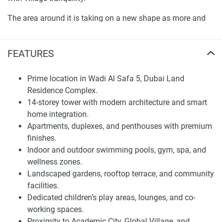
The area around it is taking on a new shape as more and
more infrastructure and lifestyle destinations are
established to accommodate the increasing demand for
FEATURES
such amenities. There are several schools, hospitals, and
shopping complexes situated nearby. This urban
advantage, complemented by the privacy of an exclusive
Prime location in Wadi Al Safa 5, Dubai Land
residential enclave, ensures that the long-term value of
Residence Complex.
Dalmore Tower cannot be understated and confirms its
14-storey tower with modern architecture and smart
status as one of Dubai’s most coveted addresses.
home integration.
Apartments, duplexes, and penthouses with premium
Architecture and Residential Design
finishes.
Indoor and outdoor swimming pools, gym, spa, and
It is designed to redefine your modern living with a
wellness zones.
thoughtful mix of beauty and intuitive space use. The
Landscaped gardens, rooftop terrace, and community
Saticoy Collection presents modern design features,
facilities.
superior quality finishes, and smart home technology
Dedicated children’s play areas, lounges, and co-
integration. Floor-to-ceiling windows create an ideal use of
working spaces.
space, offer ample light interior, and an open flow design.
Proximity to Academic City, Global Village, and