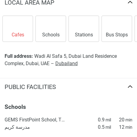
displayed on this page are based on marketing materials
LOCAL AREA MAP
found on the developers website. 1newhomes does not
warrant or accept any responsibility for the accuracy or
completeness of the property descriptions or related
information provided here and they do not constitute
Cafes
Schools
Stations
Bus Stops
property particulars.
Full address:
Wadi Al Safa 5, Dubai Land Residence
Complex, Dubai, UAE –
Dubailand
PUBLIC FACILITIES
Schools
GEMS FirstPoint School, The Villa
0.9
20
mil
min
مدرسة كريم
0.5
12
mil
min