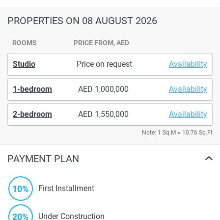
PROPERTIES
ON 08 AUGUST 2026
ROOMS
PRICE FROM, AED
Studio
Price on request
Availability
1-bedroom
1,000,000
Availability
2-bedroom
1,550,000
Availability
Note: 1 Sq.M = 10.76 Sq.Ft
PAYMENT PLAN
10%
First Installment
20%
Under Construction