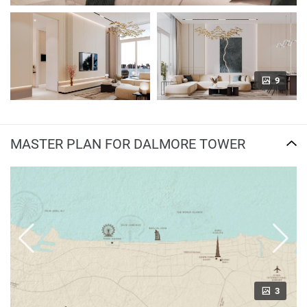
9
MASTER PLAN FOR DALMORE TOWER
3