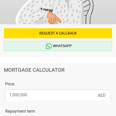
REQUEST A CALLBACK
WHATSAPP
MORTGAGE CALCULATOR
Price
Repayment term