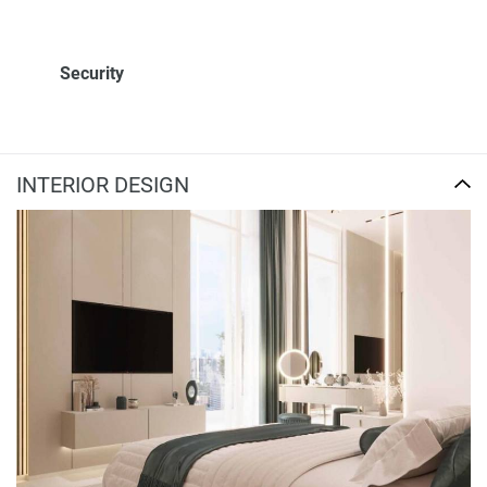
Security
INTERIOR DESIGN