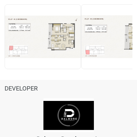
DEVELOPER