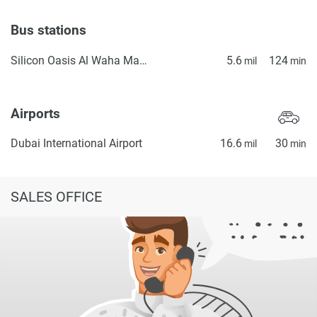
Bus stations
Silicon Oasis Al Waha Masjid 2
5.6
124
mil
min
Airports
Dubai International Airport
16.6
30
mil
min
SALES OFFICE