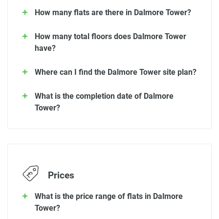
How many flats are there in Dalmore Tower?
How many total floors does Dalmore Tower
have?
Where can I find the Dalmore Tower site plan?
What is the completion date of Dalmore
Tower?
Prices
What is the price range of flats in Dalmore
Tower?