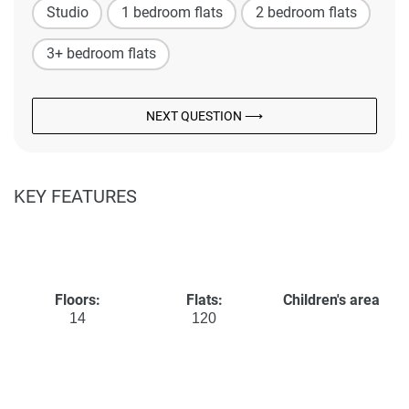
Studio
1 bedroom flats
2 bedroom flats
3+ bedroom flats
NEXT QUESTION ⟶
KEY FEATURES
Floors:
Flats:
Children's area
14
120