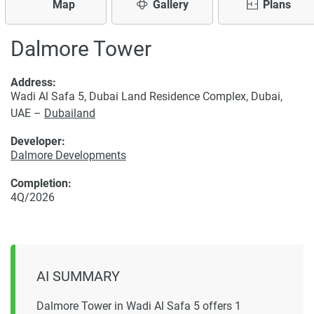
Map
Gallery
Plans
Dalmore Tower
Address:
Wadi Al Safa 5, Dubai Land Residence Complex, Dubai,
UAE –
Dubailand
Developer:
Dalmore Developments
Completion:
4Q/2026
AI SUMMARY
Dalmore Tower in Wadi Al Safa 5 offers 1