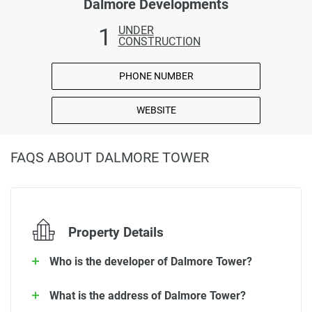
Dalmore Developments
1
UNDER
CONSTRUCTION
PHONE NUMBER
WEBSITE
FAQS ABOUT DALMORE TOWER
Property Details
Who is the developer of Dalmore Tower?
What is the address of Dalmore Tower?