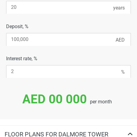
Deposit, %
Interest rate, %
AED 00 000
per month
FLOOR PLANS FOR DALMORE TOWER