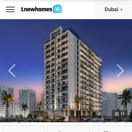
Dubai
11