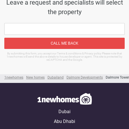
Leave a request and specialists will select
the property
CALL ME BACK
By submitting this form, you accept our Terms & conditions & Privacy policy Please note that
1newhomes will send the above details to house developer or agent. This site is protected by
reCAPTCHA and the Google.
1newhomes
New homes
Dubailand
Dalmore Developments
Dalmore Tower
Dubai
Abu Dhabi