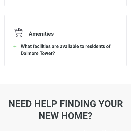
Amenities
What facilities are available to residents of
Dalmore Tower?
NEED HELP FINDING YOUR
NEW HOME?