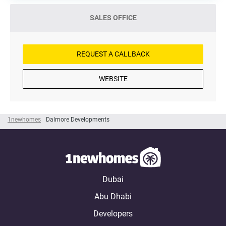
SALES OFFICE
REQUEST A CALLBACK
WEBSITE
1newhomes
Dalmore Developments
Dubai
Abu Dhabi
Developers