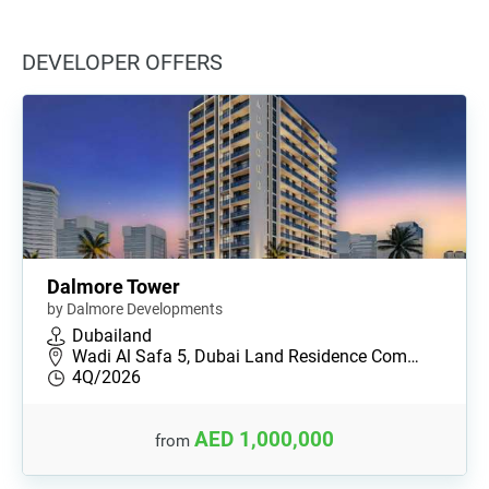
DEVELOPER OFFERS
Dalmore Tower
by Dalmore Developments
Dubailand
Wadi Al Safa 5, Dubai Land Residence Com…
4Q/2026
AED 1,000,000
from