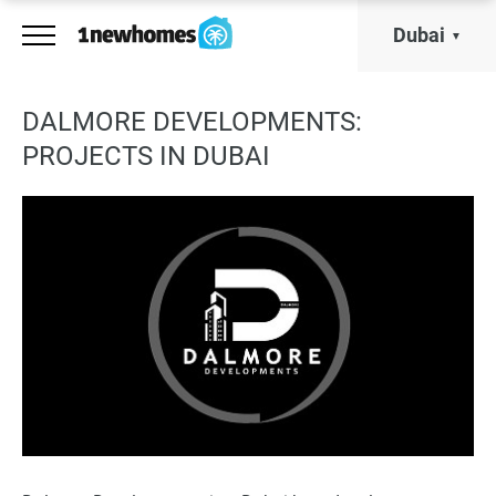
Dubai
DALMORE DEVELOPMENTS:
PROJECTS IN DUBAI