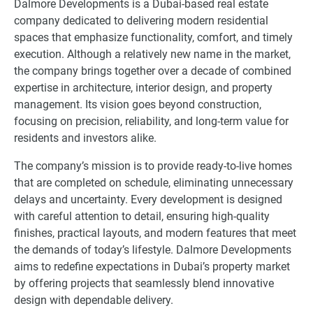
Dalmore Developments is a Dubai-based real estate
company dedicated to delivering modern residential
spaces that emphasize functionality, comfort, and timely
execution. Although a relatively new name in the market,
the company brings together over a decade of combined
expertise in architecture, interior design, and property
management. Its vision goes beyond construction,
focusing on precision, reliability, and long-term value for
residents and investors alike.
The company’s mission is to provide ready-to-live homes
that are completed on schedule, eliminating unnecessary
delays and uncertainty. Every development is designed
with careful attention to detail, ensuring high-quality
finishes, practical layouts, and modern features that meet
the demands of today’s lifestyle. Dalmore Developments
aims to redefine expectations in Dubai’s property market
by offering projects that seamlessly blend innovative
design with dependable delivery.