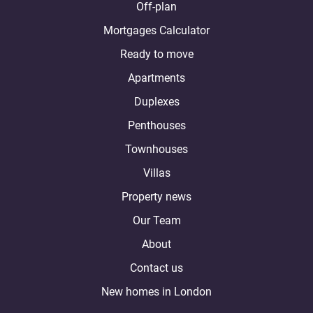
Off-plan
Mortgages Calculator
Ready to move
Apartments
Duplexes
Penthouses
Townhouses
Villas
Property news
Our Team
About
Contact us
New homes in London