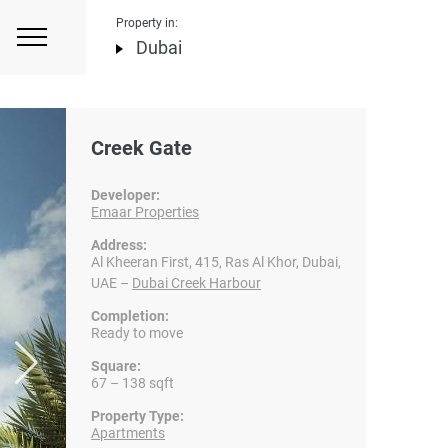
Property in:
Dubai
Creek Gate
Developer:
Emaar Properties
Address:
Al Kheeran First, 415, Ras Al Khor, Dubai,
UAE –
Dubai Creek Harbour
Completion:
Ready to move
Square:
67 – 138 sqft
Property Type:
Apartments