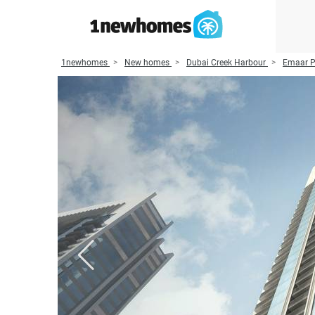
1newhomes
New homes
Dubai Creek Harbour
Emaar P