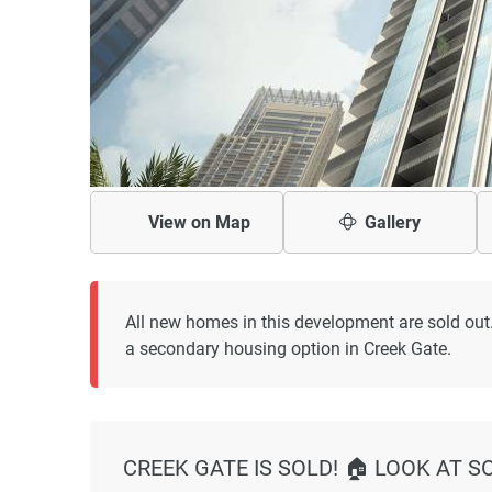
View on
Map
Gallery
All new homes in this development are sold out
a secondary housing option in Creek Gate.
CREEK GATE IS SOLD! 🏠 LOOK AT S