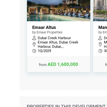
Emaar Altus
Man
by Emaar Properties
by Em
Dubai Creek Harbour
D
Emaar Altus, Dubai Creek
M
Harbour, Dubai,…
H
1Q/2029
3
AED 1,600,000
from
PROPERTIES
IN THIS DEVELOPMENT