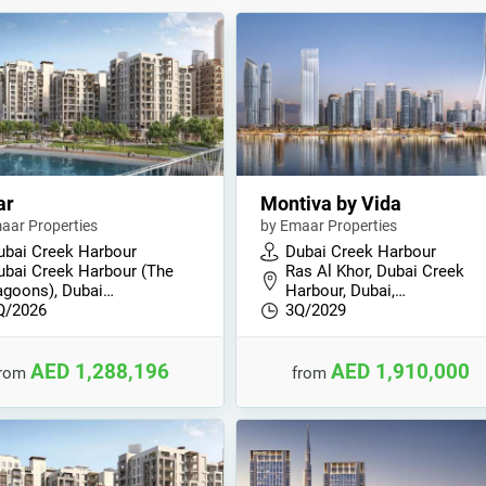
ar
Montiva by Vida
aar Properties
by Emaar Properties
ubai Creek Harbour
Dubai Creek Harbour
ubai Creek Harbour (The
Ras Al Khor, Dubai Creek
agoons), Dubai…
Harbour, Dubai,…
Q/2026
3Q/2029
AED 1,288,196
AED 1,910,000
from
from