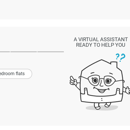
A VIRTUAL ASSISTANT
READY TO HELP YOU
edroom flats