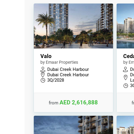
Valo
Ced
by Emaar Properties
by Em
Dubai Creek Harbour
D
Dubai Creek Harbour
D
3Q/2028
L
3
AED 2,616,888
from