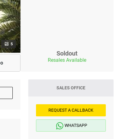
5
Soldout
Resales Available
eo
SALES OFFICE
REQUEST A CALLBACK
WHATSAPP