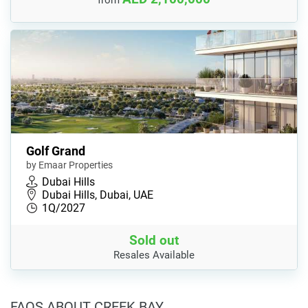
from
Golf Grand
by Emaar Properties
Dubai Hills
Dubai Hills, Dubai, UAE
1Q/2027
Sold out
Resales Available
FAQS ABOUT CREEK BAY