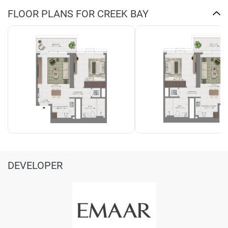
FLOOR PLANS FOR CREEK BAY
DEVELOPER