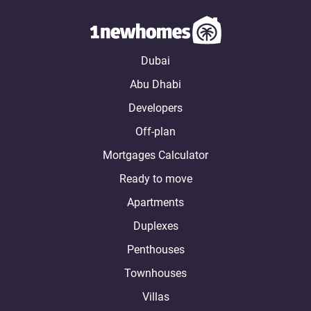
Dubai
Abu Dhabi
Developers
Off-plan
Mortgages Calculator
Ready to move
Apartments
Duplexes
Penthouses
Townhouses
Villas