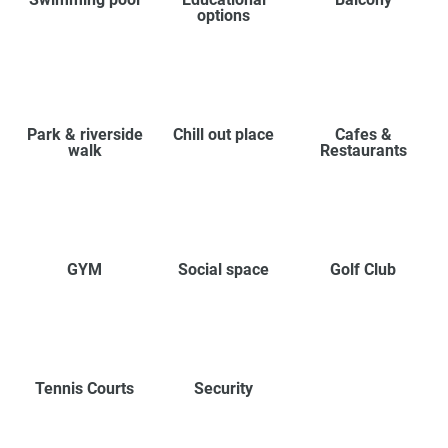
options
Park & riverside
Chill out place
Cafes &
walk
Restaurants
GYM
Social space
Golf Club
Tennis Courts
Security