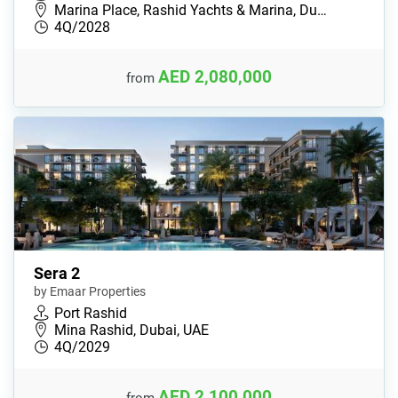
Marina Place, Rashid Yachts & Marina, Du…
4Q/2028
AED 2,080,000
from
Sera 2
by Emaar Properties
Port Rashid
Mina Rashid, Dubai, UAE
4Q/2029
AED 2,100,000