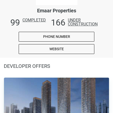
Emaar Properties
99
166
COMPLETED
UNDER
CONSTRUCTION
PHONE NUMBER
WEBSITE
DEVELOPER OFFERS