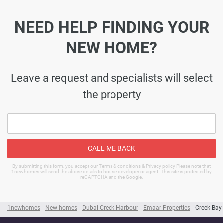
NEED HELP FINDING YOUR
NEW HOME?
Leave a request and specialists will select
the property
CALL ME BACK
By submitting this form, you accept our Terms & conditions & Privacy policy Please note that
1newhomes will send the above details to house developer or agent. This site is protected by
reCAPTCHA and the Google.
1newhomes
New homes
Dubai Creek Harbour
Emaar Properties
Creek Bay