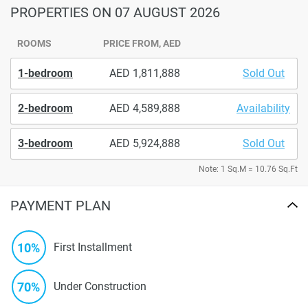
PROPERTIES
ON 07 AUGUST 2026
ROOMS
PRICE FROM, AED
1-bedroom
1,811,888
Sold Out
2-bedroom
4,589,888
Availability
3-bedroom
5,924,888
Sold Out
Note: 1 Sq.M = 10.76 Sq.Ft
PAYMENT PLAN
10%
First Installment
70%
Under Construction