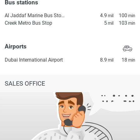
Bus stations
Al Jaddaf Marine Bus Stop 1
4.9
100
mil
min
Creek Metro Bus Stop
5
103
mil
min
Airports
Dubai International Airport
8.9
18
mil
min
SALES OFFICE