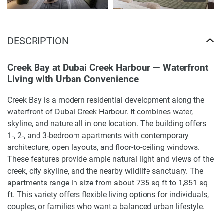
DESCRIPTION
Creek Bay at Dubai Creek Harbour — Waterfront
Living with Urban Convenience
Creek Bay is a modern residential development along the
waterfront of Dubai Creek Harbour. It combines water,
skyline, and nature all in one location. The building offers
1-, 2-, and 3-bedroom apartments with contemporary
architecture, open layouts, and floor-to-ceiling windows.
These features provide ample natural light and views of the
creek, city skyline, and the nearby wildlife sanctuary. The
apartments range in size from about 735 sq ft to 1,851 sq
ft. This variety offers flexible living options for individuals,
couples, or families who want a balanced urban lifestyle.