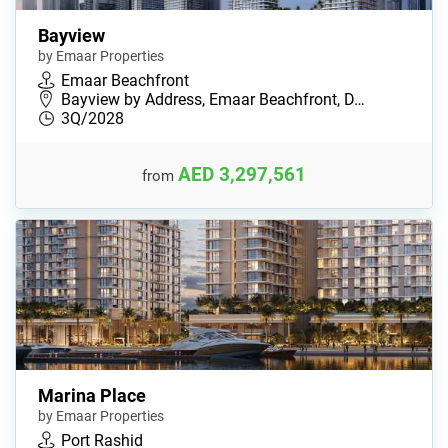
Bayview
by Emaar Properties
Emaar Beachfront
Bayview by Address, Emaar Beachfront, D…
3Q/2028
AED 3,297,561
from
Marina Place
by Emaar Properties
Port Rashid