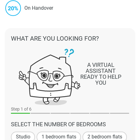
20%
On Handover
WHAT ARE YOU LOOKING FOR?
A VIRTUAL
ASSISTANT
READY TO HELP
YOU
Step
1
of 6
SELECT THE NUMBER OF BEDROOMS
Studio
1 bedroom flats
2 bedroom flats