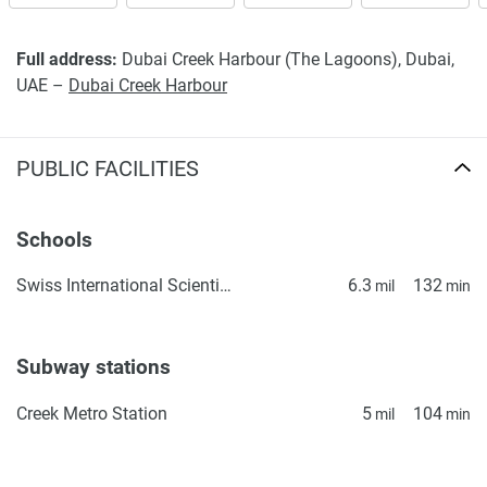
property particulars.
Full address:
Dubai Creek Harbour (The Lagoons), Dubai,
UAE –
Dubai Creek Harbour
PUBLIC FACILITIES
Schools
Swiss International Scientific School in Dubai
6.3
132
mil
min
Subway stations
Creek Metro Station
5
104
mil
min