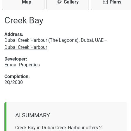
Map
Gallery
Plans
Creek Bay
Address:
Dubai Creek Harbour (The Lagoons), Dubai, UAE –
Dubai Creek Harbour
Developer:
Emaar Properties
Completion:
2Q/2030
AI SUMMARY
Creek Bay in Dubai Creek Harbour offers 2