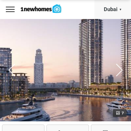
Dubai
7