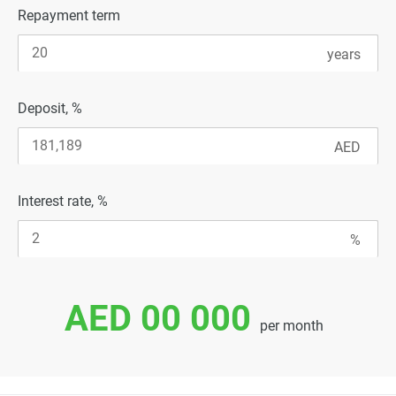
Repayment term
Deposit, %
Interest rate, %
AED 00 000
per month