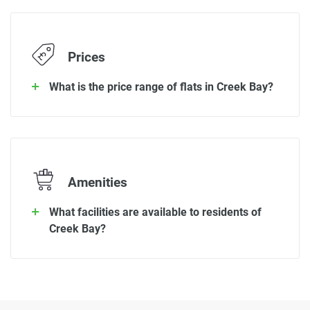
Prices
What is the price range of flats in Creek Bay?
Amenities
What facilities are available to residents of
Creek Bay?