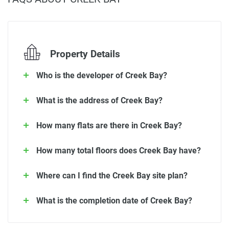
Property Details
Who is the developer of Creek Bay?
What is the address of Creek Bay?
How many flats are there in Creek Bay?
How many total floors does Creek Bay have?
Where can I find the Creek Bay site plan?
What is the completion date of Creek Bay?