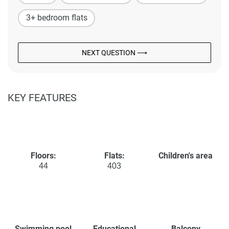
3+ bedroom flats
NEXT QUESTION ⟶
KEY FEATURES
Floors:
Flats:
Children's area
44
403
Swimming pool
Educational
Balcony