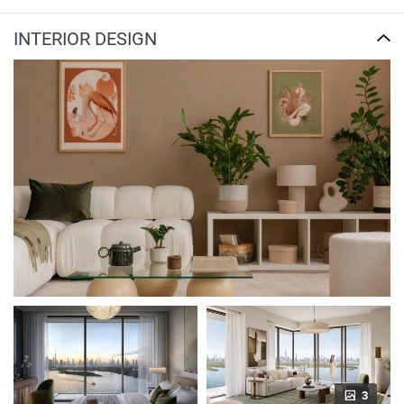
INTERIOR DESIGN
3