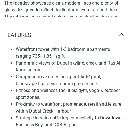
The facades showcase clean, modern lines and plenty of
glass designed to reflect the light and water around them.
The interiors use neutral colors, high-quality finishes, and
layouts that make the most of space and comfort.
Balconies or terraces extend the living area outside, perfect
FEATURES
for enjoying the waterfront breeze or city views. These
design features make Creek Bay an appealing choice for
Waterfront tower with 1-3 bedroom apartments
those who seek calm, upscale living while staying
ranging 735–1,851 sq ft.
connected.
Panoramic views of Dubai skyline, creek, and Ras Al
Khor lagoon.
Amenities and Community Infrastructure
Comprehensive amenities: pool, kids’ pool,
Residents of Creek Bay enjoy a wide range of amenities
landscaped gardens, marina promenade.
focused on wellness, recreation, and convenience. The
Fitness and wellness facilities: gym, yoga & outdoor
complex includes a swimming pool, a kids’ pool,
sport zones.
landscaped gardens, a promenade by the marina, and
Proximity to waterfront promenade, retail and leisure
outdoor spaces for play, sports, and walking. For those who
within Dubai Creek Harbour.
prioritize fitness, there are indoor and outdoor gyms, as well
Strategic location offering connectivity to Downtown,
as yoga and relaxation areas, along with multi-sport and
Business Bay, and DXB Airport.