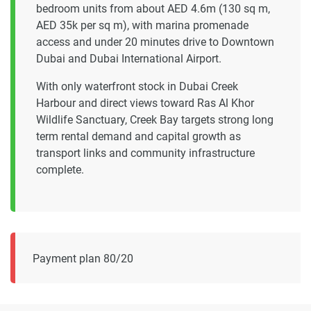
bedroom units from about AED 4.6m (130 sq m,
AED 35k per sq m), with marina promenade
access and under 20 minutes drive to Downtown
Dubai and Dubai International Airport.
With only waterfront stock in Dubai Creek
Harbour and direct views toward Ras Al Khor
Wildlife Sanctuary, Creek Bay targets strong long
term rental demand and capital growth as
transport links and community infrastructure
complete.
Payment plan 80/20