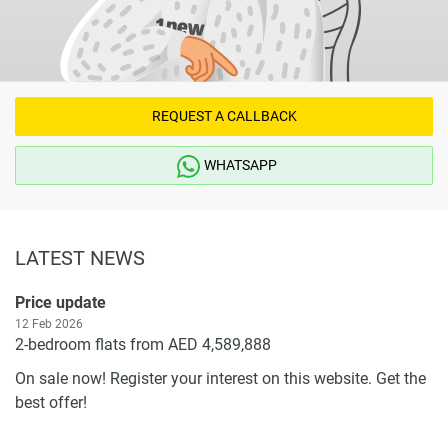
REQUEST A CALLBACK
WHATSAPP
LATEST NEWS
Price update
12 Feb 2026
2-bedroom flats from AED 4,589,888
On sale now! Register your interest on this website. Get the
best offer!