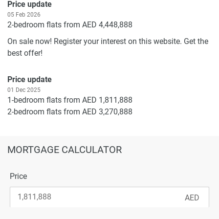
Price update
05 Feb 2026
2-bedroom flats from AED 4,448,888
On sale now! Register your interest on this website. Get the
best offer!
Price update
01 Dec 2025
1-bedroom flats from AED 1,811,888
2-bedroom flats from AED 3,270,888
3-bedroom flats from AED 5,924,888
On sale now! Register your interest on this website. Get the
MORTGAGE CALCULATOR
best offer!
Price