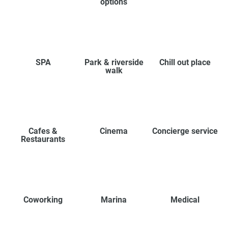
options
SPA
Park & riverside
Chill out place
walk
Cafes &
Cinema
Concierge service
Restaurants
Coworking
Marina
Medical