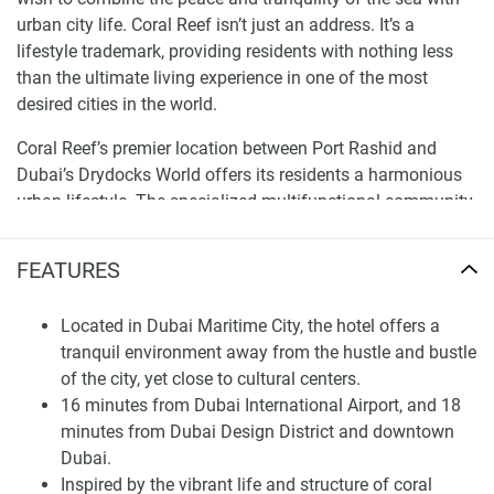
urban city life. Coral Reef isn’t just an address. It’s a
lifestyle trademark, providing residents with nothing less
than the ultimate living experience in one of the most
desired cities in the world.
Coral Reef’s premier location between Port Rashid and
Dubai’s Drydocks World offers its residents a harmonious
urban lifestyle. The specialized multifunctional community
is divided into six thematic clusters, ensuring residents
access to a variety of services and amenities. Located
FEATURES
close to iconic lifestyle centers such as Dubai Marina and
Palm Jumeirah, as well as near the Dubai International
Located in Dubai Maritime City, the hotel offers a
Airport, the development is equally appealing to local and
tranquil environment away from the hustle and bustle
foreign investors.
of the city, yet close to cultural centers.
At Coral Reef, every detail is planned to present more than
16 minutes from Dubai International Airport, and 18
mere living spaces but a connection to the constantly
minutes from Dubai Design District and downtown
changing poetry of the sea. Residents can enjoy a series of
Dubai.
cascading pools, relax at the spa, or watch a movie at the
Inspired by the vibrant life and structure of coral