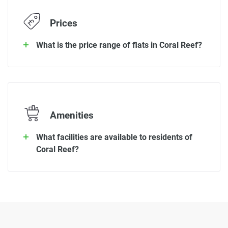
Prices
What is the price range of flats in Coral Reef?
Amenities
What facilities are available to residents of
Coral Reef?