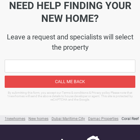
NEED HELP FINDING YOUR
NEW HOME?
Leave a request and specialists will select
the property
CALL ME BACK
By submitting this form, you accept our Terms & conditions & Privacy policy Please note that
1newhomes will send the above details to house developer or agent. This site is protected by
reCAPTCHA and the Google.
1newhomes
New homes
Dubai Maritime City
Damac Properties
Coral Reef