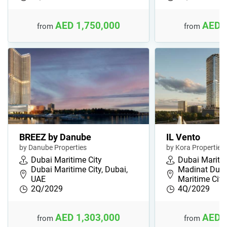
AED 1,750,000
AED 
from
from
BREEZ by Danube
IL Vento
by Danube Properties
by Kora Properties
Dubai Maritime City
Dubai Maritim
Dubai Maritime City, Dubai,
Madinat Duba
UAE
Maritime Cit…
2Q/2029
4Q/2029
AED 1,303,000
AED 
from
from