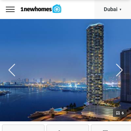
Dubai
6