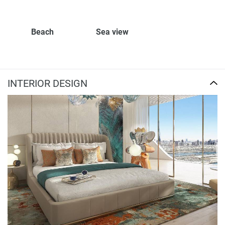
Beach
Sea view
INTERIOR DESIGN