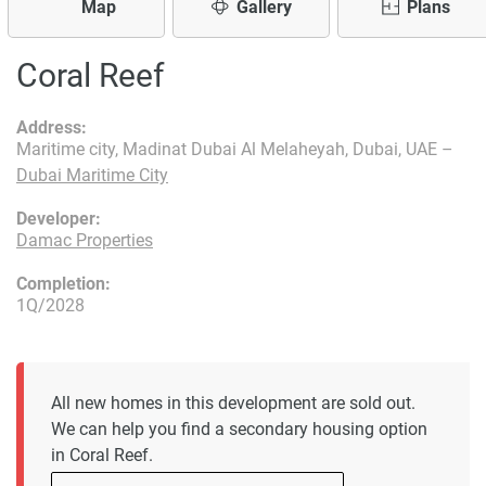
Map
Gallery
Plans
Coral Reef
Address:
Maritime city, Madinat Dubai Al Melaheyah, Dubai, UAE –
Dubai Maritime City
Developer:
Damac Properties
Completion:
1Q/2028
All new homes in this development are sold out.
We can help you find a secondary housing option
in Coral Reef.