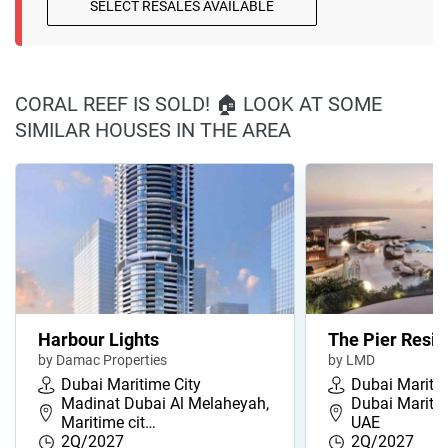
SELECT RESALES AVAILABLE
CORAL REEF IS SOLD! 🏠 LOOK AT SOME
SIMILAR HOUSES IN THE AREA
Harbour Lights
The Pier Resi
by Damac Properties
by LMD
Dubai Maritime City
Dubai Maritim
Madinat Dubai Al Melaheyah,
Dubai Maritim
Maritime cit…
UAE
2Q/2027
2Q/2027