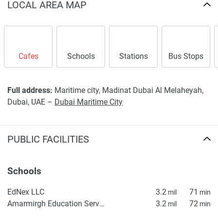
LOCAL AREA MAP
Cafes
Schools
Stations
Bus Stops
Full address:
Maritime city, Madinat Dubai Al Melaheyah,
Dubai, UAE –
Dubai Maritime City
PUBLIC FACILITIES
Schools
EdNex LLC
3.2
71
mil
min
Amarmirgh Education Services
3.2
72
mil
min