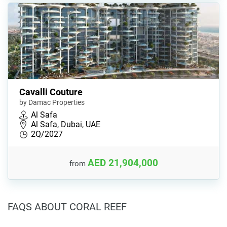
Cavalli Couture
by Damac Properties
Al Safa
Al Safa, Dubai, UAE
2Q/2027
AED 21,904,000
from
FAQS ABOUT CORAL REEF