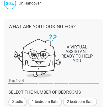
30%
On Handover
WHAT ARE YOU LOOKING FOR?
A VIRTUAL
ASSISTANT
READY TO HELP
YOU
Step
1
of 6
SELECT THE NUMBER OF BEDROOMS
Studio
1 bedroom flats
2 bedroom flats