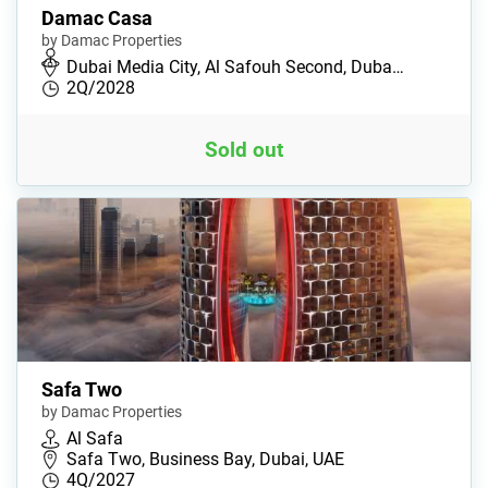
Damac Casa
by Damac Properties
Dubai Media City, Al Safouh Second, Duba…
2Q/2028
Sold out
Safa Two
by Damac Properties
Al Safa
Safa Two, Business Bay, Dubai, UAE
4Q/2027