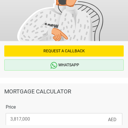
REQUEST A CALLBACK
WHATSAPP
MORTGAGE CALCULATOR
Price