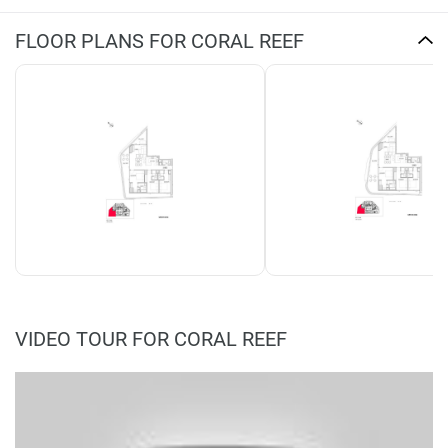
FLOOR PLANS FOR CORAL REEF
VIDEO TOUR FOR CORAL REEF