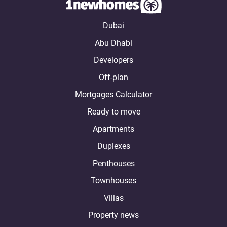
Dubai
Abu Dhabi
Developers
Off-plan
Mortgages Calculator
Ready to move
Apartments
Duplexes
Penthouses
Townhouses
Villas
Property news