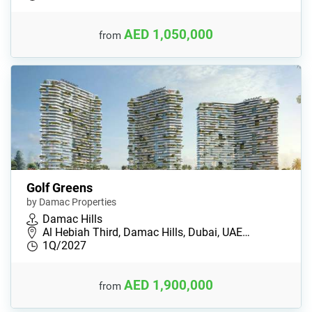
AED 1,050,000
from
Golf Greens
by Damac Properties
Damac Hills
Al Hebiah Third, Damac Hills, Dubai, UAE…
1Q/2027
AED 1,900,000
from