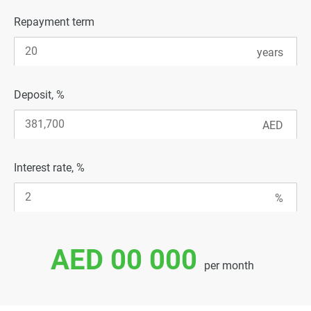
Repayment term
Deposit, %
Interest rate, %
AED 00 000
per month