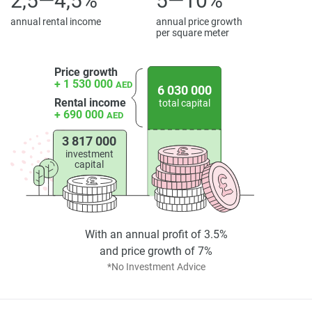
2,5—4,5%
5—10%
found on the developers website. 1newhomes does not
warrant or accept any responsibility for the accuracy or
annual rental income
annual price growth
per square meter
completeness of the property descriptions or related
information provided here and they do not constitute
property particulars.
Price growth
+ 1 530 000
AED
6 030 000
Rental income
total capital
+ 690 000
AED
3 817 000
investment
capital
With an annual profit of 3.5%
and price growth of 7%
*No Investment Advice