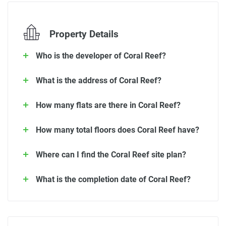
Property Details
Who is the developer of Coral Reef?
What is the address of Coral Reef?
How many flats are there in Coral Reef?
How many total floors does Coral Reef have?
Where can I find the Coral Reef site plan?
What is the completion date of Coral Reef?