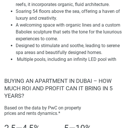
floating cinema. Moreover, exclusive works by Vincent
reefs, it incorporates organic, fluid architecture.
Faudemer, also known as the “little prince of contemporary
Soaring 54 floors above the sea, offering a haven of
art,” are situated throughout the development, making it
luxury and creativity.
into a paradise for art lovers and fans of refined taste.
A welcoming space with organic lines and a custom
Additionally, Coral Reef is ideally located in Dubai Maritime
Babolex sculpture that sets the tone for the luxurious
City to provide residents seamless access to Dubai’s main
experiences to come.
attractions and business districts. Its premier location
Designed to stimulate and soothe, leading to serene
ensures an unparalleled waterfront view of the Gulf and the
spa areas and beautifully designed homes.
Dubai skyline. Every moment at Coral Reef is a sensory
Multiple pools, including an infinity LED pool with
journey that offers residents one-of-a-kind amenities and
surreal glass sculptures and a residents-only floating
experiences. Coral Reef is a testament to DAMAC
pool for movie watching.
Properties’ dedication to the merging of luxury and
Poolside zen for uninterrupted relaxation under the
BUYING AN APARTMENT IN DUBAI – HOW
innovation.
sun or stars, hammocks for lounging, and a coral
MUCH ROI AND PROFIT CAN IT BRING IN 5
tunnel. One, two and three-bedroom apartments are
YEARS?
available, each with endless sea views.
Meticulously designed finishes and custom pieces
Based on the data by PwC on property
Disclaimer
prices and rents dynamics.*
inspired by underwater life provide a unique living
*Property descriptions, images and related information
experience.
displayed on this page are based on marketing materials