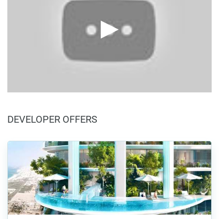
DEVELOPER OFFERS