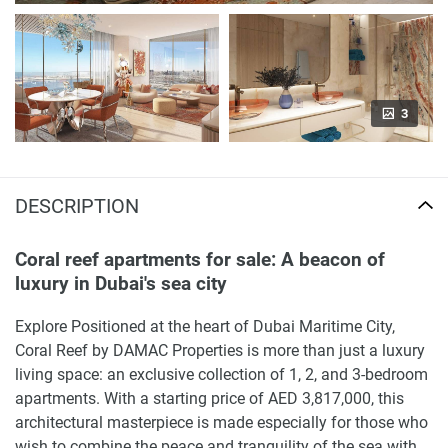
3
DESCRIPTION
Coral reef apartments for sale: A beacon of
luxury in Dubai's sea city
Explore Positioned at the heart of Dubai Maritime City,
Coral Reef by DAMAC Properties is more than just a luxury
living space: an exclusive collection of 1, 2, and 3-bedroom
apartments. With a starting price of AED 3,817,000, this
architectural masterpiece is made especially for those who
wish to combine the peace and tranquility of the sea with