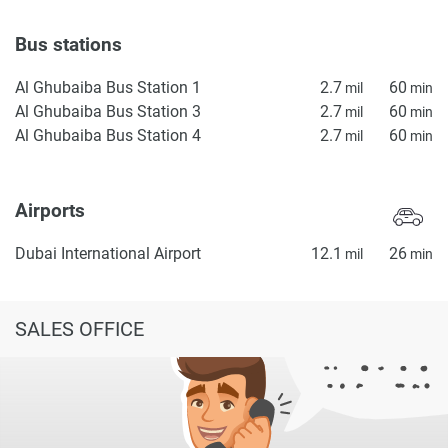
Bus stations
Al Ghubaiba Bus Station 1
2.7
60
mil
min
Al Ghubaiba Bus Station 3
2.7
60
mil
min
Al Ghubaiba Bus Station 4
2.7
60
mil
min
Airports
Dubai International Airport
12.1
26
mil
min
SALES OFFICE