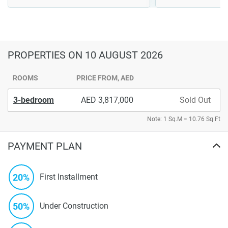
PROPERTIES
ON 10 AUGUST 2026
ROOMS
PRICE FROM, AED
3-bedroom
3,817,000
Sold Out
Note: 1 Sq.M = 10.76 Sq.Ft
PAYMENT PLAN
20%
First Installment
50%
Under Construction