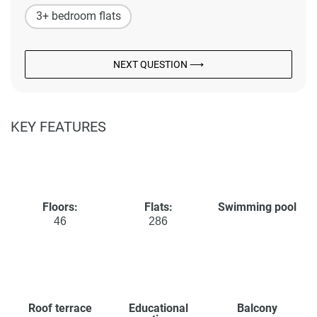
3+ bedroom flats
NEXT QUESTION ⟶
KEY FEATURES
Floors:
Flats:
Swimming pool
46
286
Roof terrace
Educational
Balcony