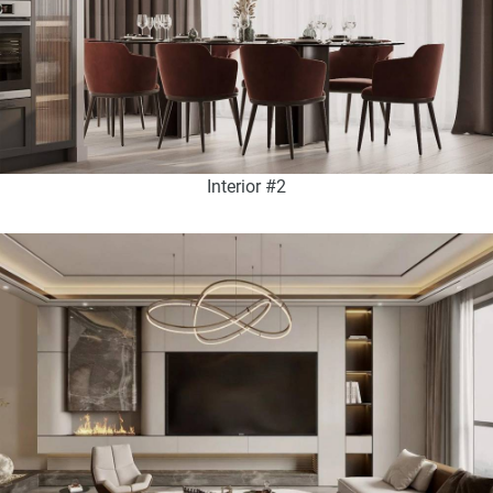
Interior #2