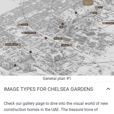
General plan #1
IMAGE TYPES FOR CHELSEA GARDENS
Check our gallery page to dive into the visual world of new
construction homes in the UAE. The treasure trove of