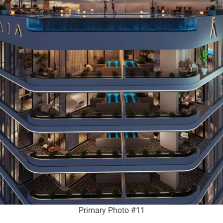
Primary Photo #11