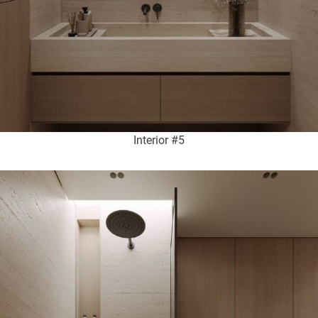
Interior #5