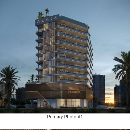
Primary Photo #1