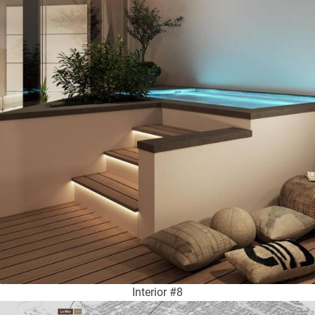
Interior #8