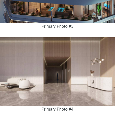
Primary Photo #3
Primary Photo #4