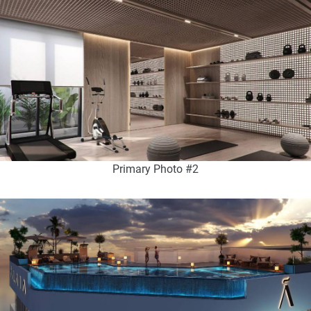
Primary Photo #2