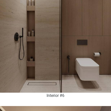
Interior #6