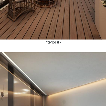
Interior #7