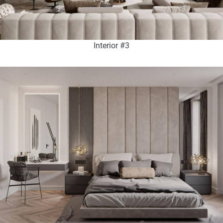
Interior #3