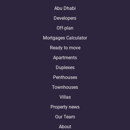
Abu Dhabi
Developers
Off-plan
Mortgages Calculator
Ready to move
Apartments
Duplexes
Penthouses
Townhouses
Villas
Property news
Our Team
About