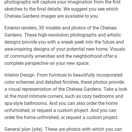
photographs will capture your imagination from the first
sketches to the final details. We suggest you see which
Chelsea Gardens images are available to you.
Exterior renders, 3D models and photos of the Chelsea
Gardens. These high-resolution photographs and artistic
designs provide you with a sneak peek into the future and
awe-inspiring designs of your potential new home. Visuals
of community amenities and the neighborhood offer a
complete perspective on your new space.
Interior Design. From furniture to beautifully incorporated
color schemes and detailed finishes, these photos provide
a visual representation of the Chelsea Gardens. Take a look
at the most intimate corners, such as cozy bedrooms and
spa-style bathrooms. And you can also order the home
unfurnished, or request a custom project. And you can
order the home unfinished, or request a custom project.
General plan (site). These are photos with which you can