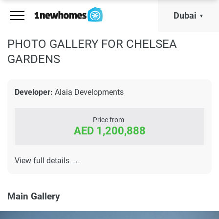
Dubai
PHOTO GALLERY FOR CHELSEA
GARDENS
Developer:
Alaia Developments
Price from
AED 1,200,888
View full details →
Main Gallery