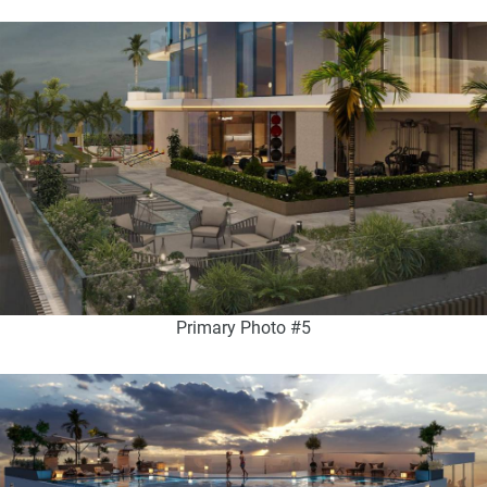
Primary Photo #5