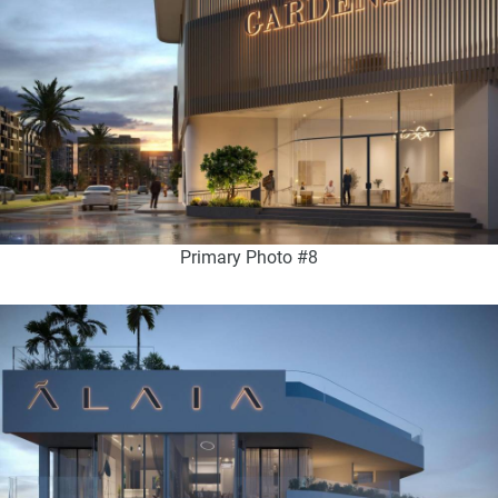
Primary Photo #8