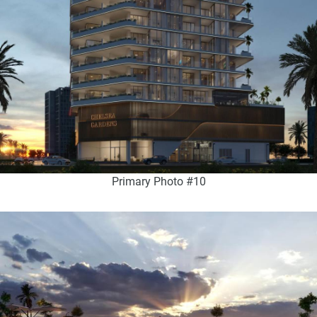
Primary Photo #10