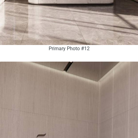
Primary Photo #12