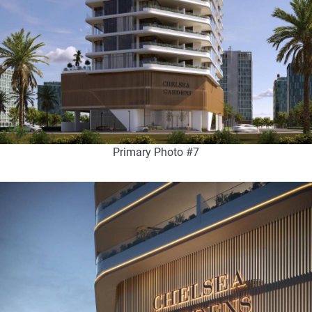
Primary Photo #7