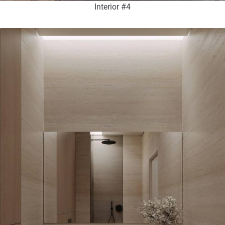
Interior #4