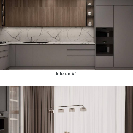
Interior #1