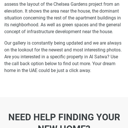
assess the layout of the Chelsea Gardens project from an
elevation. It shows the area near the house, the dominant
situation concerning the rest of the apartment buildings in
its neighborhood. As well as green spaces and the general
concept of infrastructure development near the house.
Our gallery is constantly being updated and we are always
on the lookout for the newest and most interesting photos.
Are you interested in a specific property in Al Satwa? Use
the call back option below to find out more. Your dream
home in the UAE could be just a click away.
NEED HELP FINDING YOUR