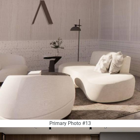
Primary Photo #13