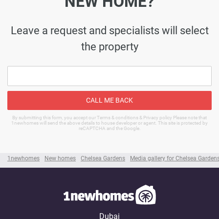
NEW HOME?
Leave a request and specialists will select
the property
CALL ME BACK
By submitting this form, you accept our Terms & conditions & Privacy policy Please note that
1newhomes will send the above details to house developer or agent. This site is protected by
reCAPTCHA and the Google.
1newhomes
New homes
Chelsea Gardens
Media gallery for Chelsea Garden
Dubai