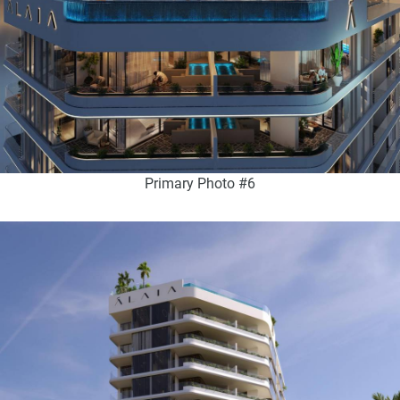
Primary Photo #6