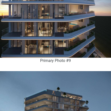
Primary Photo #9