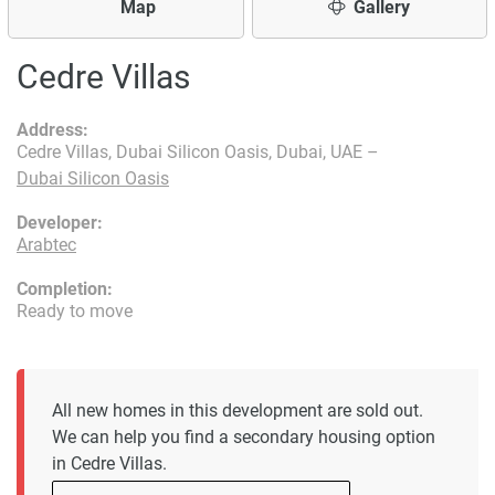
Map
Gallery
Cedre Villas
Address:
Cedre Villas, Dubai Silicon Oasis, Dubai, UAE –
Dubai Silicon Oasis
Developer:
Arabtec
Completion:
Ready to move
All new homes in this development are sold out.
We can help you find a secondary housing option
in Cedre Villas.