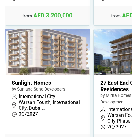
AED 3,200,000
AED 
from
from
Sunlight Homes
27 East End G
Residences
by Sun and Sand Developers
by Mirha Homes Re
International City
Warsan Fourth, International
Development
City, Dubai…
International 
3Q/2027
Warsan Fourth
City Phase …
2Q/2027