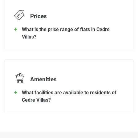
Prices
What is the price range of flats in Cedre
Villas?
Amenities
What facilities are available to residents of
Cedre Villas?