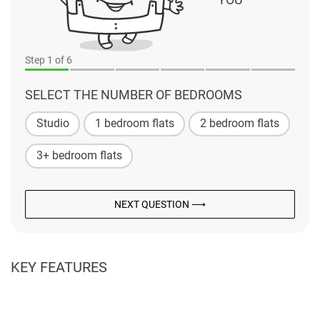
Step
1
of 6
SELECT THE NUMBER OF BEDROOMS
Studio
1 bedroom flats
2 bedroom flats
3+ bedroom flats
NEXT QUESTION ⟶
KEY FEATURES