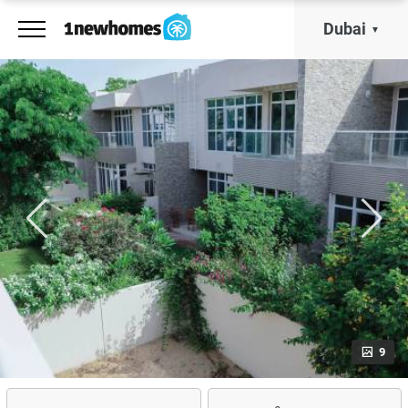
Dubai
9