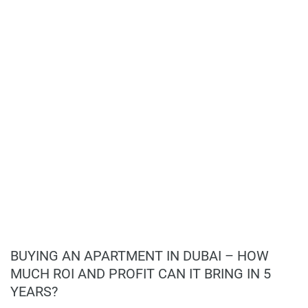
Location Benefits:
and convenient for you.
Prime location in Dubai Silicon Oasis;
Easy access to Sheikh Mohammed Bin Zayed
Disclaimer
Road;
*Property descriptions, images and related information
Proximity to educational institutions like
displayed on this page are based on marketing materials
Emirates British Nursery and Zayed University;
found on the developers website. 1newhomes does not
Close to medical facilities like Fakeeh University
warrant or accept any responsibility for the accuracy or
Hospital;
completeness of the property descriptions or related
Nearby retail and dining options;
information provided here and they do not constitute
Accessible to key destinations such as
property particulars.
Downtown Dubai, Dubai International Airport,
and public beaches.
Investment Potential:
Luxury living experience;
Comprehensive amenities;
BUYING AN APARTMENT IN DUBAI – HOW
Strategic location;
MUCH ROI AND PROFIT CAN IT BRING IN 5
High-quality construction;
YEARS?
Excellent investment opportunity;