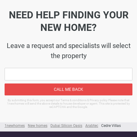
NEED HELP FINDING YOUR
NEW HOME?
Leave a request and specialists will select
the property
CALL ME BACK
By submitting this form, you accept our Terms & conditions & Privacy policy Please note that
1newhomes will send the above details to house developer or agent. This site is protected by
reCAPTCHA and the Google.
1newhomes
New homes
Dubai Silicon Oasis
Arabtec
Cedre Villas