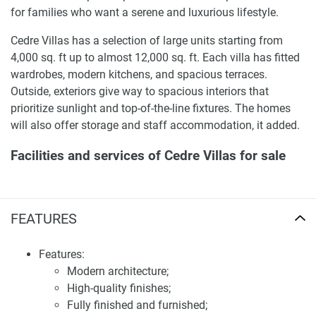
for families who want a serene and luxurious lifestyle.
Cedre Villas has a selection of large units starting from
4,000 sq. ft up to almost 12,000 sq. ft. Each villa has fitted
wardrobes, modern kitchens, and spacious terraces.
Outside, exteriors give way to spacious interiors that
prioritize sunlight and top-of-the-line fixtures. The homes
will also offer storage and staff accommodation, it added.
Facilities and services of Cedre Villas for sale
Residents of Cedre Villas can enjoy a wide range of
amenities, including a community park, walking and
FEATURES
jogging paths, a large swimming pool, a basketball court,
and a tennis court. The development also offers 24-hour
security with video surveillance, visitor parking, and
Features:
convenient access to local shops and restaurants. For
Modern architecture;
more information on available units and prices, our
High-quality finishes;
website, 1newhomes.ae, provides comprehensive details
Fully finished and furnished;