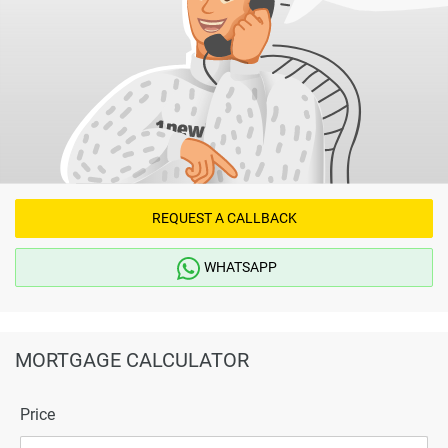
REQUEST A CALLBACK
WHATSAPP
MORTGAGE CALCULATOR
Price