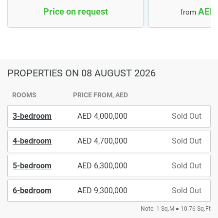
AED 
Price on request
from
PROPERTIES
ON 08 AUGUST 2026
ROOMS
PRICE FROM, AED
3-bedroom
4,000,000
Sold Out
4-bedroom
4,700,000
Sold Out
5-bedroom
6,300,000
Sold Out
6-bedroom
9,300,000
Sold Out
Note: 1 Sq.M = 10.76 Sq.Ft