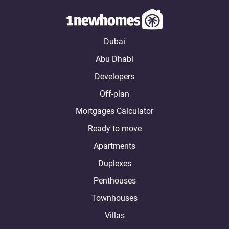
Dubai
Abu Dhabi
Developers
Off-plan
Mortgages Calculator
Ready to move
Apartments
Duplexes
Penthouses
Townhouses
Villas