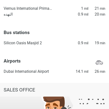
Vernus International Primary School
1
21
mil
min
النهده
0.9
20
mil
min
Bus stations
Silicon Oasis Masjid 2
0.9
19
mil
min
Airports
Dubai International Airport
14.1
26
mil
min
SALES OFFICE