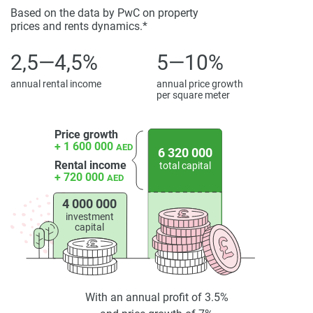
Ideal for a vibrant and upscale lifestyle.
Based on the data by PwC on property
prices and rents dynamics.*
2,5—4,5%
5—10%
annual rental income
annual price growth
per square meter
Price growth
+ 1 600 000
AED
6 320 000
Rental income
total capital
+ 720 000
AED
4 000 000
investment
capital
With an annual profit of 3.5%