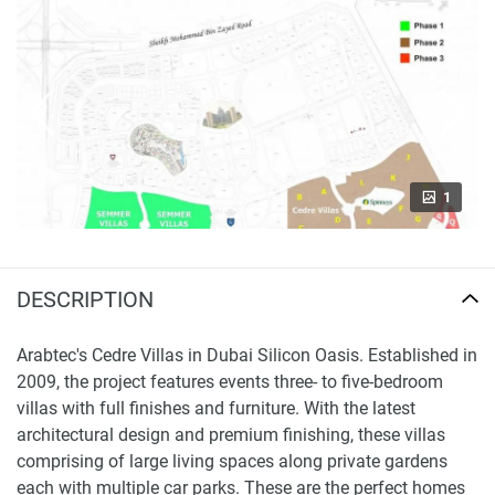
1
DESCRIPTION
Arabtec's Cedre Villas in Dubai Silicon Oasis. Established in
2009, the project features events three- to five-bedroom
villas with full finishes and furniture. With the latest
architectural design and premium finishing, these villas
comprising of large living spaces along private gardens
each with multiple car parks. These are the perfect homes