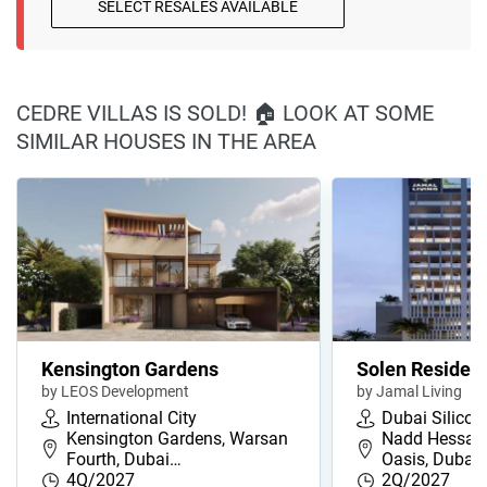
SELECT RESALES AVAILABLE
CEDRE VILLAS IS SOLD! 🏠 LOOK AT SOME
SIMILAR HOUSES IN THE AREA
Kensington Gardens
Solen Residen
by LEOS Development
by Jamal Living
International City
Dubai Silicon
Kensington Gardens, Warsan
Nadd Hessa, 
Fourth, Dubai…
Oasis, Dubai,
4Q/2027
2Q/2027