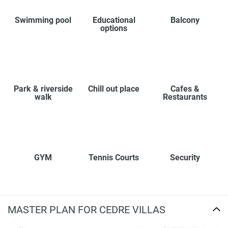
Swimming pool
Educational
Balcony
options
Park & riverside
Chill out place
Cafes &
walk
Restaurants
GYM
Tennis Courts
Security
MASTER PLAN FOR CEDRE VILLAS