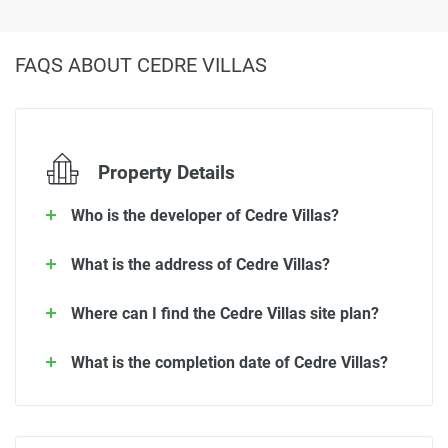
FAQS ABOUT CEDRE VILLAS
Property Details
Who is the developer of Cedre Villas?
What is the address of Cedre Villas?
Where can I find the Cedre Villas site plan?
What is the completion date of Cedre Villas?