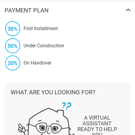
PAYMENT PLAN
30%
First Installment
50%
Under Construction
20%
On Handover
WHAT ARE YOU LOOKING FOR?
A VIRTUAL
ASSISTANT
READY TO HELP
YOU