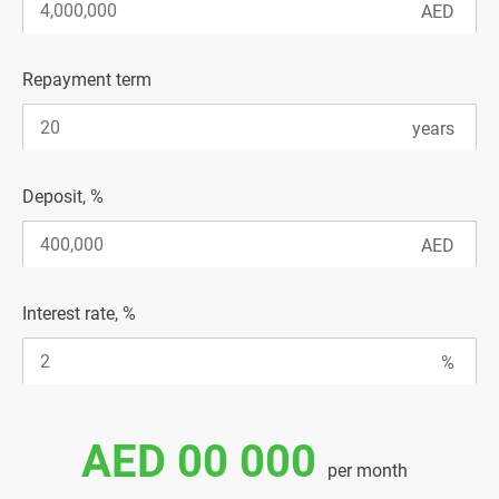
Repayment term
Deposit, %
Interest rate, %
AED 00 000
per month