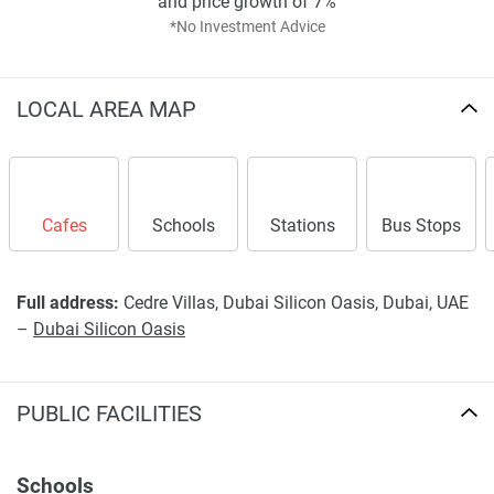
and price growth of 7%
*No Investment Advice
LOCAL AREA MAP
Cafes
Schools
Stations
Bus Stops
Full address:
Cedre Villas, Dubai Silicon Oasis, Dubai, UAE
–
Dubai Silicon Oasis
PUBLIC FACILITIES
Schools