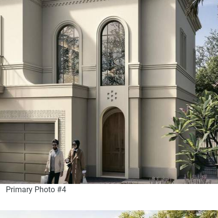
Primary Photo #4