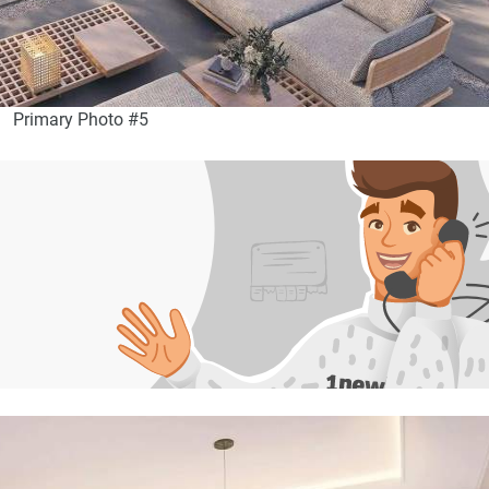
Primary Photo #5