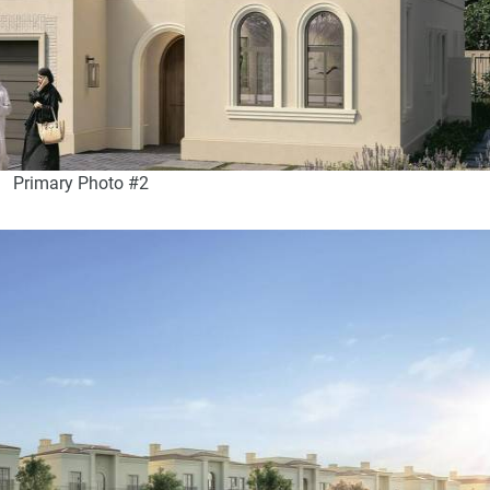
Primary Photo #2