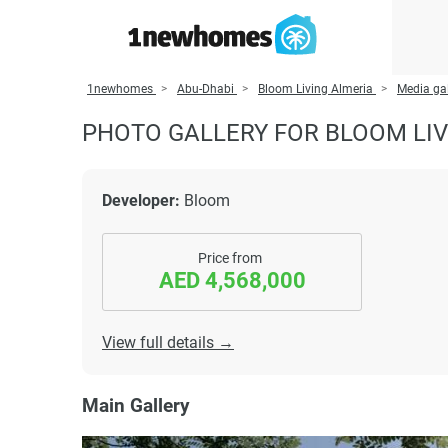
1newhomes
Abu-Dhabi
Bloom Living Almeria
Media gal
PHOTO GALLERY FOR BLOOM LIV
Developer:
Bloom
Price from
AED 4,568,000
View full details →
Main Gallery