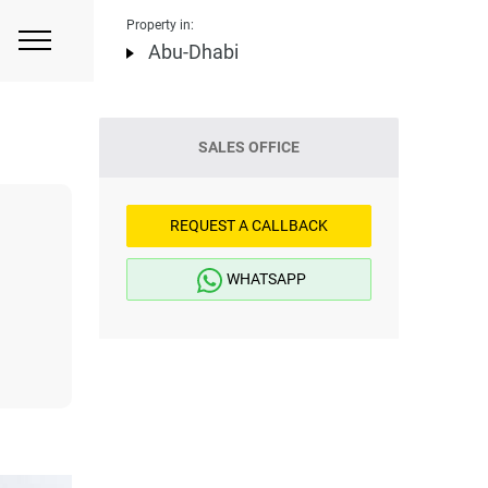
Property in:
Abu-Dhabi
SALES OFFICE
REQUEST A CALLBACK
WHATSAPP