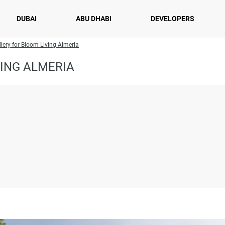
DUBAI
ABU DHABI
DEVELOPERS
lery for Bloom Living Almeria
ING ALMERIA