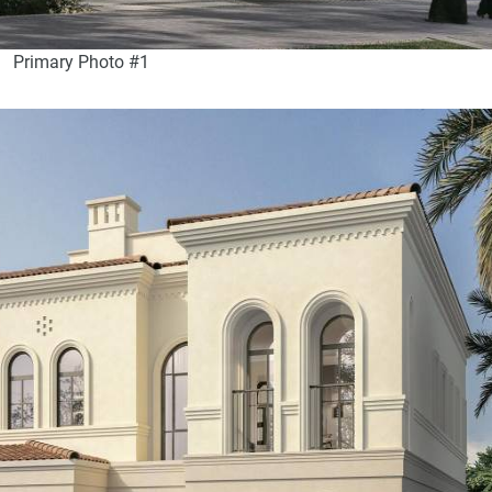
Primary Photo #1