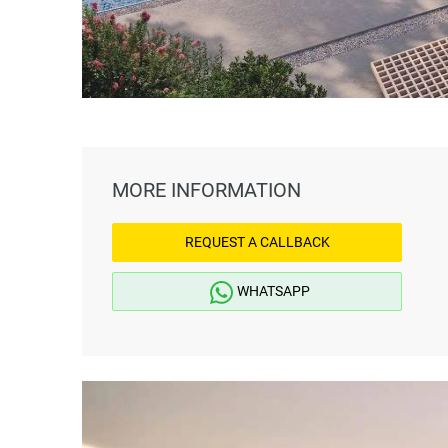
MORE INFORMATION
REQUEST A CALLBACK
WHATSAPP