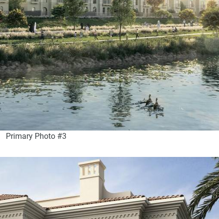
Primary Photo #3