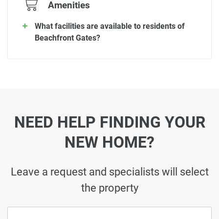
Amenities
What facilities are available to residents of
Beachfront Gates?
NEED HELP FINDING YOUR
NEW HOME?
Leave a request and specialists will select
the property