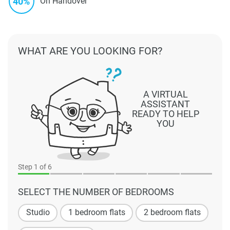
40%
On Handover
WHAT ARE YOU LOOKING FOR?
A VIRTUAL
ASSISTANT
READY TO HELP
YOU
Step
1
of 6
SELECT THE NUMBER OF BEDROOMS
Studio
1 bedroom flats
2 bedroom flats