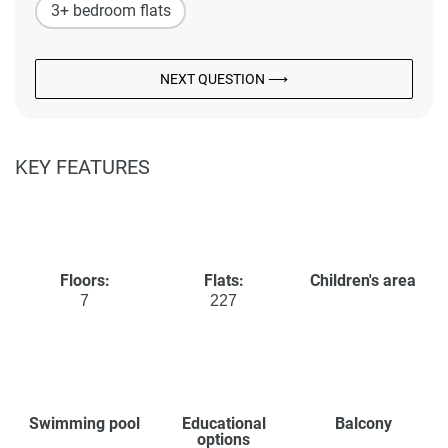
3+ bedroom flats
NEXT QUESTION ⟶
KEY FEATURES
Floors:
Flats:
Children's area
7
227
Swimming pool
Educational
Balcony
options