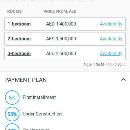
ROOMS
PRICE FROM, AED
1-bedroom
1,400,000
Availability
2-bedroom
1,500,000
Availability
3-bedroom
2,500,000
Availability
Note: 1 Sq.M = 10.76 Sq.Ft
PAYMENT PLAN
5%
First Installment
55%
Under Construction