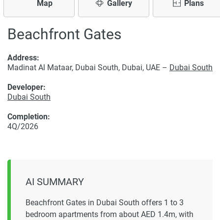
Map
Gallery
Plans
Beachfront Gates
Address:
Madinat Al Mataar, Dubai South, Dubai, UAE –
Dubai South
Developer:
Dubai South
Completion:
4Q/2026
AI SUMMARY
Beachfront Gates in Dubai South offers 1 to 3
bedroom apartments from about AED 1.4m, with