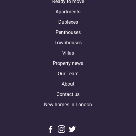
Ready to move
Apartments
Duplexes
Penthouses
Townhouses
Villas
Property news
Our Team
About
Contact us
New homes in London