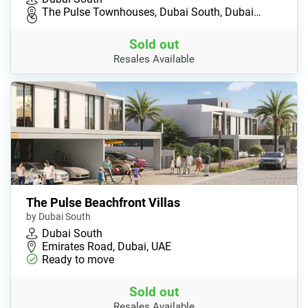
The Pulse Townhouses, Dubai South, Dubai…
Sold out
Resales Available
The Pulse Beachfront Villas
by Dubai South
Dubai South
Emirates Road, Dubai, UAE
Ready to move
Sold out
Resales Available