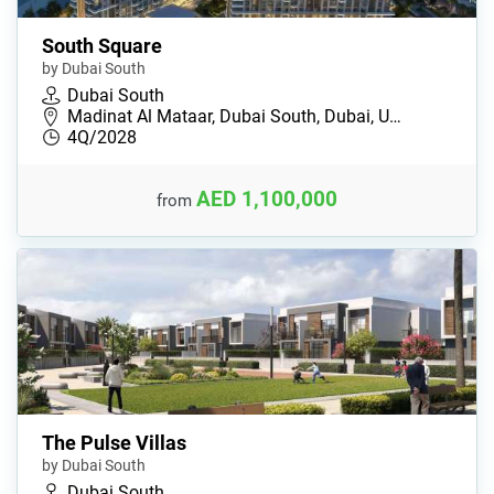
South Square
by Dubai South
Dubai South
Madinat Al Mataar, Dubai South, Dubai, U…
4Q/2028
AED 1,100,000
from
The Pulse Villas
by Dubai South
Dubai South