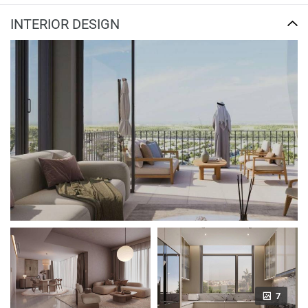
INTERIOR DESIGN
7