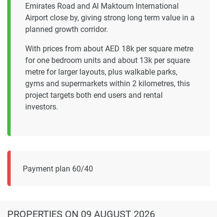
Emirates Road and Al Maktoum International
Airport close by, giving strong long term value in a
planned growth corridor.
With prices from about AED 18k per square metre
for one bedroom units and about 13k per square
metre for larger layouts, plus walkable parks,
gyms and supermarkets within 2 kilometres, this
project targets both end users and rental
investors.
Payment plan 60/40
PROPERTIES
ON 09 AUGUST 2026