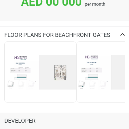
AED 00 000
per month
FLOOR PLANS FOR BEACHFRONT GATES
DEVELOPER