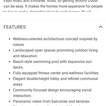
Expo Road, and Emirates Road, so getting around Dubai
can be easy. It makes the homes more expensive for people
to live in and a desirable place to park money. It’s all
clearly marked on the official map, which makes
navigation to office sectors, fun places, and prime city
FEATURES
territory a breeze. Other than being a soul-stirring place,
Beachfront Gates is easy to find and forward-thinking.
Wellness-oriented architectural concept inspired by
nature.
Architectural Concept and Residential Planning
Landscaped open spaces promoting outdoor living
The design is modern and open, with a wonderful view of
and relaxation.
the green that surrounds it. The structures are an
Beach-style swimming pool with expansive sun
equilibrium of swish city dwelling and the semblance of
decks.
nature, creating rooms that are good for feeling well,
Fully equipped fitness center and wellness facilities.
having your own space, and getting things done. Each
Elegant double-height lobby and refined communal
home is made thoughtfully, with intelligent layouts, large
areas.
windows, and spacious balconies that bring in lots of light
Community-focused design encouraging social
and display the views. This makes for a nice place to live
interaction.
that is compatible with modern city living.
Panoramic views from balconies and terraces.