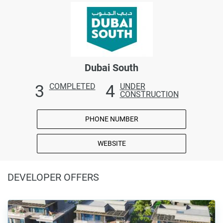
Dubai South
3
4
COMPLETED
UNDER
CONSTRUCTION
PHONE NUMBER
WEBSITE
DEVELOPER OFFERS