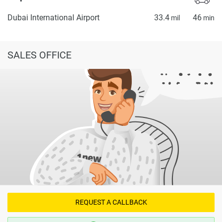
Dubai International Airport
33.4
46
mil
min
SALES OFFICE
REQUEST A CALLBACK