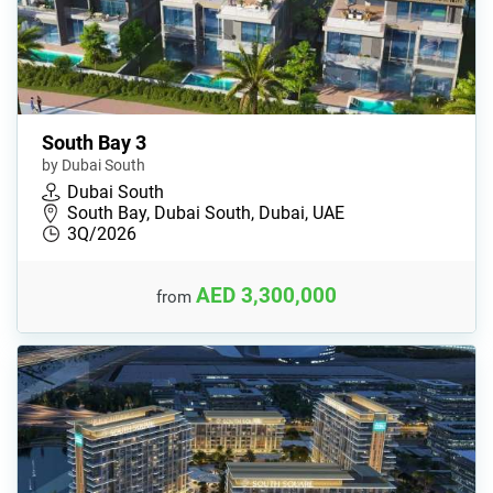
South Bay 3
by Dubai South
Dubai South
South Bay, Dubai South, Dubai, UAE
3Q/2026
AED 3,300,000
from