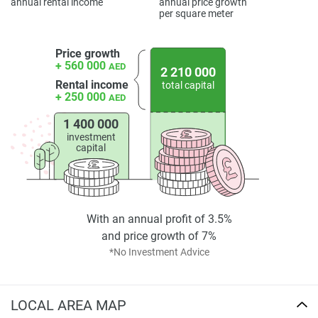
annual rental income
annual price growth
completeness of the property descriptions or related
per square meter
information provided here and they do not constitute
property particulars.
Price growth
+ 560 000
AED
2 210 000
Rental income
total capital
+ 250 000
AED
1 400 000
investment
capital
With an annual profit of 3.5%
and price growth of 7%
*No Investment Advice
LOCAL AREA MAP