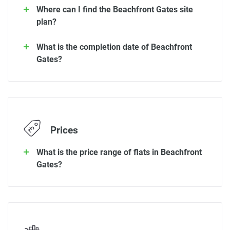
Where can I find the Beachfront Gates site
plan?
What is the completion date of Beachfront
Gates?
Prices
What is the price range of flats in Beachfront
Gates?