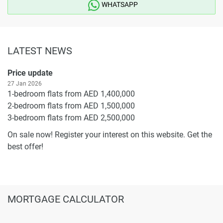
WHATSAPP
LATEST NEWS
Price update
27 Jan 2026
1-bedroom flats from AED 1,400,000
2-bedroom flats from AED 1,500,000
3-bedroom flats from AED 2,500,000
On sale now! Register your interest on this website. Get the
best offer!
MORTGAGE CALCULATOR