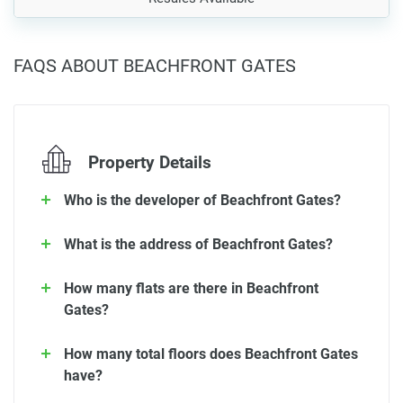
FAQS ABOUT BEACHFRONT GATES
Property Details
Who is the developer of Beachfront Gates?
What is the address of Beachfront Gates?
How many flats are there in Beachfront
Gates?
How many total floors does Beachfront Gates
have?