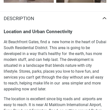
DESCRIPTION
Location and Urban Connectivity
At Beachfront Gates, find a new home in the heart of Dubai
South Residential District. This area is going to be
developed in a way that’s healthy for the earth, has more
modern stuff, and can help last. The development is
situated in a landscape that blends nature with city
lifestyle. Stores, parks, places you love to have fun, and
services you can’t get through the day without are all easy
to reach, helping make life in our area simpler and more
appealing now and later.
The location is excellent since big roads and airports are
easy to reach. It is near Al Maktoum International Airport,