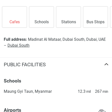
Cafes
Schools
Stations
Bus Stops
Full address:
Madinat Al Mataar, Dubai South, Dubai, UAE
–
Dubai South
PUBLIC FACILITIES
Schools
Maung Gyi Taun, Myanmar
12.3
267
mil
min
Airports