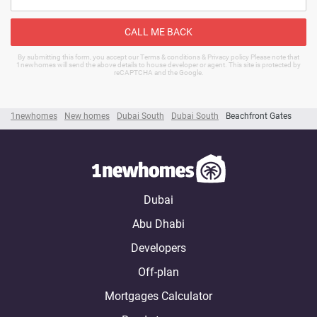
CALL ME BACK
By submitting this form, you accept our Terms & conditions & Privacy policy Please note that
1newhomes will send the above details to house developer or agent. This site is protected by
reCAPTCHA and the Google.
1newhomes
New homes
Dubai South
Dubai South
Beachfront Gates
Dubai
Abu Dhabi
Developers
Off-plan
Mortgages Calculator