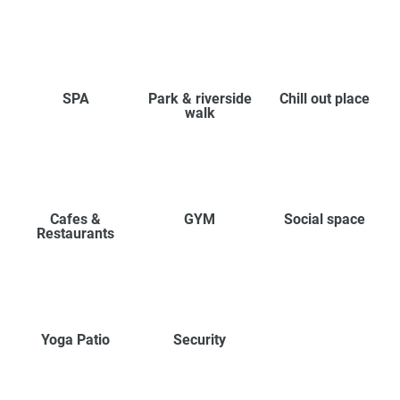
SPA
Park & riverside
Chill out place
walk
Cafes &
GYM
Social space
Restaurants
Yoga Patio
Security