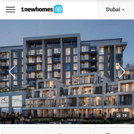
Dubai
19