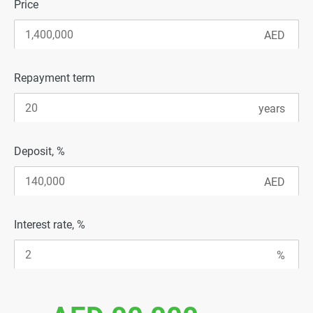
Price
Repayment term
Deposit, %
Interest rate, %