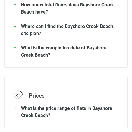
How many total floors does Bayshore Creek
Beach have?
Where can I find the Bayshore Creek Beach
site plan?
What is the completion date of Bayshore
Creek Beach?
Prices
What is the price range of flats in Bayshore
Creek Beach?