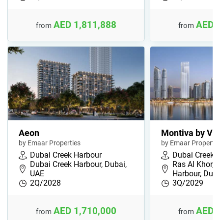
AED 1,811,888
AED 
from
from
Aeon
Montiva by Vi
by Emaar Properties
by Emaar Propertie
Dubai Creek Harbour
Dubai Creek 
Dubai Creek Harbour, Dubai,
Ras Al Khor, 
UAE
Harbour, Duba
2Q/2028
3Q/2029
AED 1,710,000
AED 
from
from