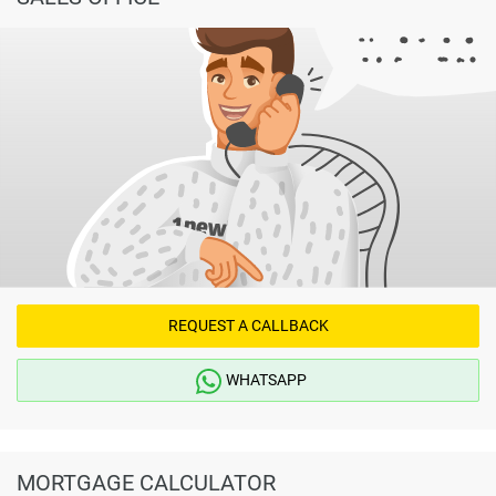
REQUEST A CALLBACK
WHATSAPP
MORTGAGE CALCULATOR