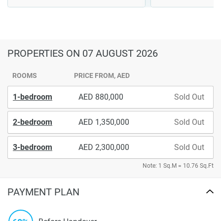
PROPERTIES
ON 07 AUGUST 2026
ROOMS
PRICE FROM, AED
1-bedroom
880,000
Sold Out
2-bedroom
1,350,000
Sold Out
3-bedroom
2,300,000
Sold Out
Note: 1 Sq.M = 10.76 Sq.Ft
PAYMENT PLAN