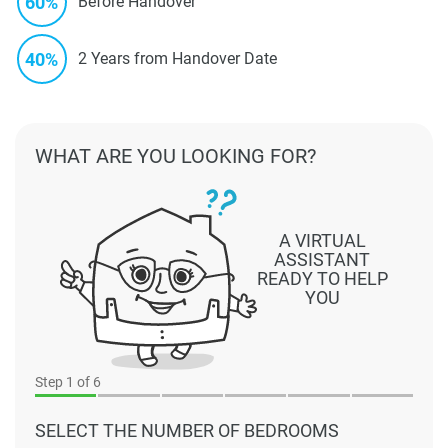
60%
Before Handover
40%
2 Years from Handover Date
WHAT ARE YOU LOOKING FOR?
A VIRTUAL
ASSISTANT
READY TO HELP
YOU
Step
1
of 6
SELECT THE NUMBER OF BEDROOMS