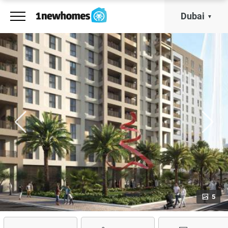
Dubai
5