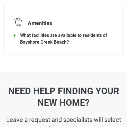
Amenities
What facilities are available to residents of
Bayshore Creek Beach?
NEED HELP FINDING YOUR
NEW HOME?
Leave a request and specialists will select