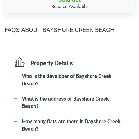
Resales Available
FAQS ABOUT BAYSHORE CREEK BEACH
Property Details
Who is the developer of Bayshore Creek
Beach?
What is the address of Bayshore Creek
Beach?
How many flats are there in Bayshore Creek
Beach?