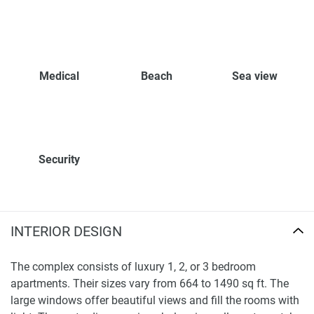
Medical
Beach
Sea view
Security
INTERIOR DESIGN
The complex consists of luxury 1, 2, or 3 bedroom
apartments. Their sizes vary from 664 to 1490 sq ft. The
large windows offer beautiful views and fill the rooms with