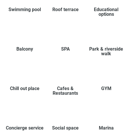
Swimming pool
Roof terrace
Educational
options
Balcony
SPA
Park & riverside
walk
Chill out place
Cafes &
GYM
Restaurants
Concierge service
Social space
Marina