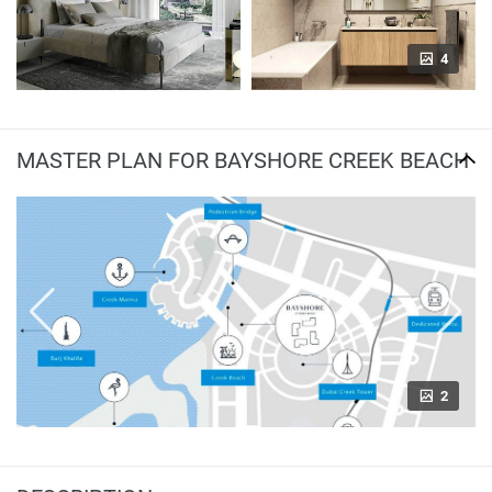
4
MASTER PLAN FOR BAYSHORE CREEK BEACH
2