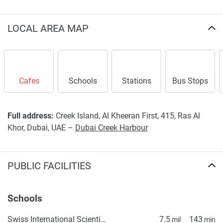
LOCAL AREA MAP
Cafes
Schools
Stations
Bus Stops
Full address:
Creek Island, Al Kheeran First, 415, Ras Al
Khor, Dubai, UAE –
Dubai Creek Harbour
PUBLIC FACILITIES
Schools
Swiss International Scientific School in Dubai
7.5
143
mil
min