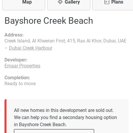
Map
Gallery
Plans
Bayshore Creek Beach
Address:
Creek Island, Al Kheeran First, 415, Ras Al Khor, Dubai, UAE
–
Dubai Creek Harbour
Developer:
Emaar Properties
Completion:
Ready to move
All new homes in this development are sold out.
We can help you find a secondary housing option
in Bayshore Creek Beach.