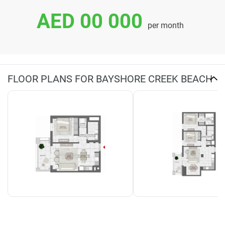
AED 00 000
per month
FLOOR PLANS FOR BAYSHORE CREEK BEACH