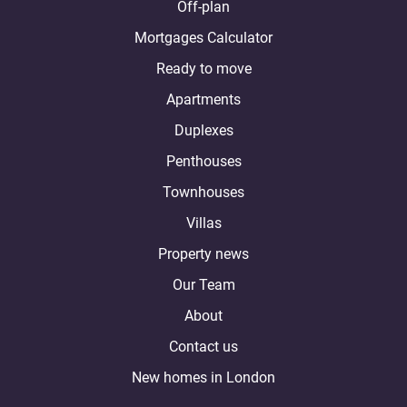
Off-plan
Mortgages Calculator
Ready to move
Apartments
Duplexes
Penthouses
Townhouses
Villas
Property news
Our Team
About
Contact us
New homes in London