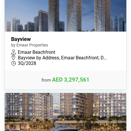
Bayview
by Emaar Properties
Emaar Beachfront
Bayview by Address, Emaar Beachfront, D…
3Q/2028
AED 3,297,561
from