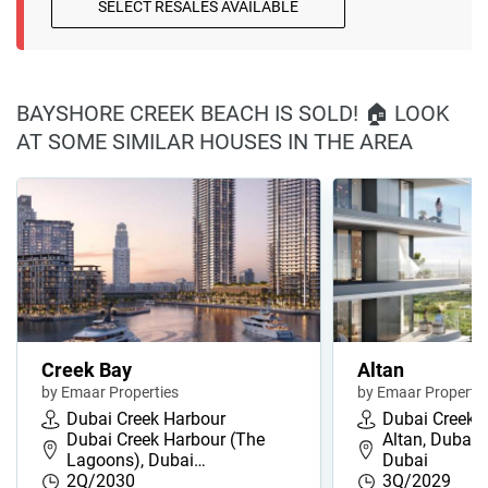
SELECT RESALES AVAILABLE
BAYSHORE CREEK BEACH IS SOLD! 🏠 LOOK
AT SOME SIMILAR HOUSES IN THE AREA
Creek Bay
Altan
by Emaar Properties
by Emaar Propertie
Dubai Creek Harbour
Dubai Creek 
Dubai Creek Harbour (The
Altan, Dubai 
Lagoons), Dubai…
Dubai
2Q/2030
3Q/2029