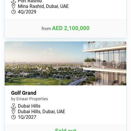
Port Rashid
Mina Rashid, Dubai, UAE
4Q/2029
AED 2,100,000
from
Golf Grand
by Emaar Properties
Dubai Hills
Dubai Hills, Dubai, UAE
1Q/2027
Sold out