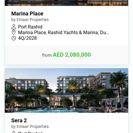
Marina Place
by Emaar Properties
Port Rashid
Marina Place, Rashid Yachts & Marina, Du…
4Q/2028
AED 2,080,000
from
Sera 2
by Emaar Properties