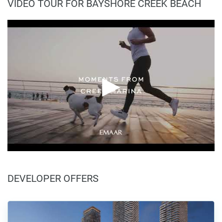
VIDEO TOUR FOR BAYSHORE CREEK BEACH
DEVELOPER OFFERS