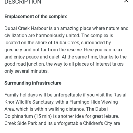
DESCRIPTION
Emplacement of the complex
Dubai Creek Harbour is an amazing place where nature and
civilization are harmoniously united. The complex is
located on the shore of Dubai Creek, surrounded by
greenery and not far from the reserve. Here you can relax
and enjoy peace and quiet. At the same time, thanks to the
good road junction, the way to all places of interest takes
only several minutes.
Surrounding infrastructure
Family holidays will be unforgettable if you visit the Ras al
Khor Wildlife Sanctuary, with a Flamingo Hide Viewing
Area, which is within walking distance. The Dubai
Dolphinarium (15 min) is another idea for great leisure.
Creek Side Park and its unforgettable Children’s City are
only 15 min away too. You can go shopping to the Dubai