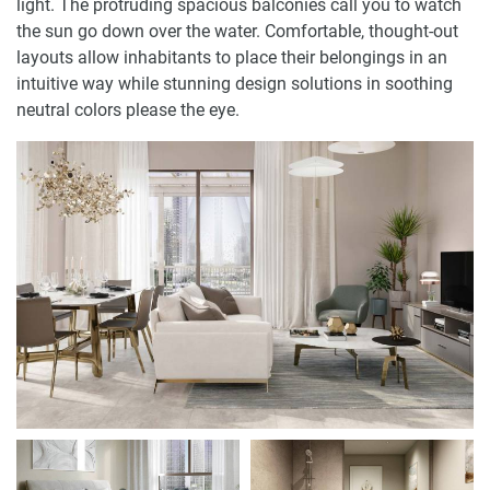
light. The protruding spacious balconies call you to watch
the sun go down over the water. Comfortable, thought-out
layouts allow inhabitants to place their belongings in an
intuitive way while stunning design solutions in soothing
neutral colors please the eye.