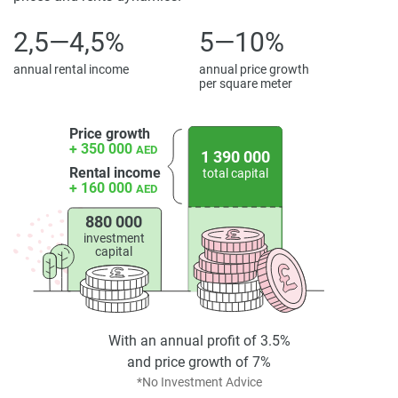
8 min.
2,5—4,5%
5—10%
Disclaimer
*Property descriptions, images and related information
annual rental income
annual price growth
displayed on this page are based on marketing materials
per square meter
found on the developers website. 1newhomes does not
warrant or accept any responsibility for the accuracy or
Price growth
completeness of the property descriptions or related
+ 350 000
AED
1 390 000
information provided here and they do not constitute
Rental income
total capital
+ 160 000
AED
property particulars.
880 000
investment
capital
With an annual profit of 3.5%
and price growth of 7%
*No Investment Advice