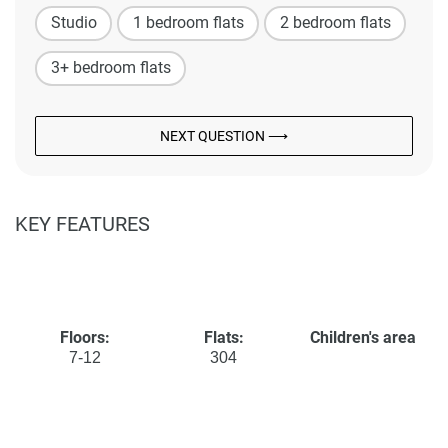
Studio
1 bedroom flats
2 bedroom flats
3+ bedroom flats
NEXT QUESTION ⟶
KEY FEATURES
Floors:
Flats:
Children's area
7-12
304