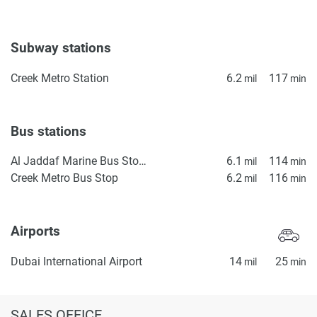
Subway stations
Creek Metro Station
6.2
117
mil
min
Bus stations
Al Jaddaf Marine Bus Stop 1
6.1
114
mil
min
Creek Metro Bus Stop
6.2
116
mil
min
Airports
Dubai International Airport
14
25
mil
min
SALES OFFICE