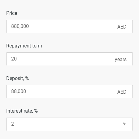
Price
Repayment term
Deposit, %
Interest rate, %