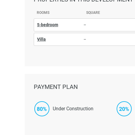
ROOMS
SQUARE
5-bedroom
–
Villa
–
PAYMENT PLAN
80%
20%
Under Construction