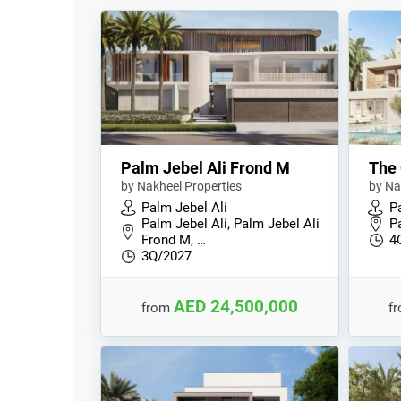
Palm Jebel Ali Frond M
The 
by Nakheel Properties
by Na
Palm Jebel Ali
P
Palm Jebel Ali, Palm Jebel Ali
P
Frond M, …
4
3Q/2027
AED 24,500,000
from
f