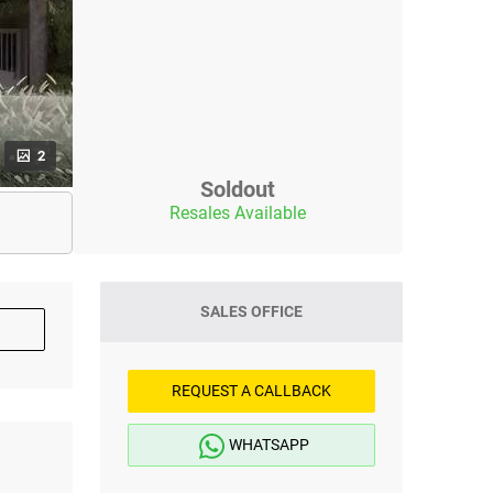
2
Soldout
Resales Available
SALES OFFICE
REQUEST A CALLBACK
WHATSAPP