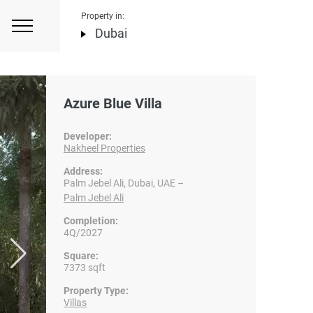
Property in:
Dubai
Azure Blue Villa
Developer:
Nakheel Properties
Address:
Palm Jebel Ali, Dubai, UAE –
Palm Jebel Ali
Completion:
4Q/2027
Square:
7373 sqft
Property Type:
Villas