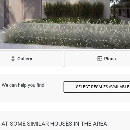
Gallery
Plans
. We can help you find
SELECT RESALES AVAILABLE
K AT SOME SIMILAR HOUSES IN THE AREA