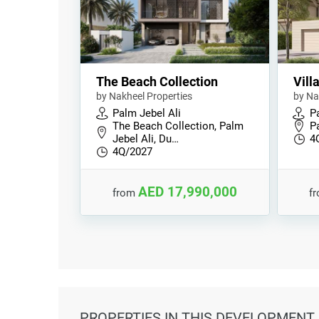
The Beach Collection
Vill
by Nakheel Properties
by Na
Palm Jebel Ali
P
The Beach Collection, Palm
P
Jebel Ali, Du…
4
4Q/2027
AED 17,990,000
from
f
PROPERTIES
IN THIS DEVELOPMENT