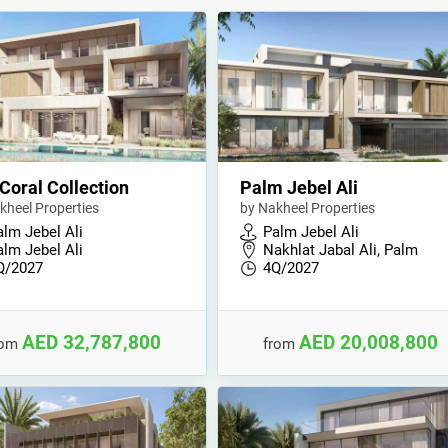
Coral Collection
Palm Jebel Ali
kheel Properties
by Nakheel Properties
alm Jebel Ali
Palm Jebel Ali
alm Jebel Ali
Nakhlat Jabal Ali, Palm
Q/2027
4Q/2027
AED 32,787,800
AED 20,008,800
rom
from