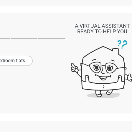
A VIRTUAL ASSISTANT
READY TO HELP YOU
edroom flats