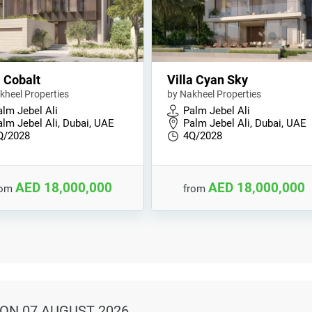
a Cobalt
Villa Cyan Sky
kheel Properties
by Nakheel Properties
alm Jebel Ali
Palm Jebel Ali
alm Jebel Ali, Dubai, UAE
Palm Jebel Ali, Dubai, UAE
Q/2028
4Q/2028
AED 18,000,000
AED 18,000,000
rom
from
ON 07 AUGUST 2026