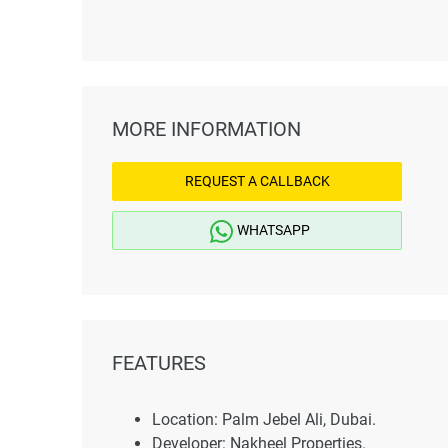
MORE INFORMATION
REQUEST A CALLBACK
WHATSAPP
FEATURES
Location: Palm Jebel Ali, Dubai.
Developer: Nakheel Properties.