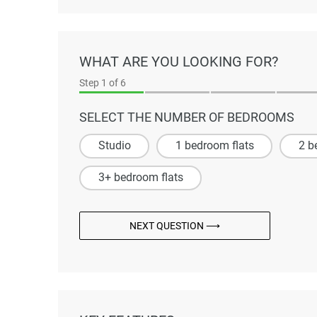
WHAT ARE YOU LOOKING FOR?
Step
1
of 6
SELECT THE NUMBER OF BEDROOMS
Studio
1 bedroom flats
2 b
3+ bedroom flats
NEXT QUESTION ⟶