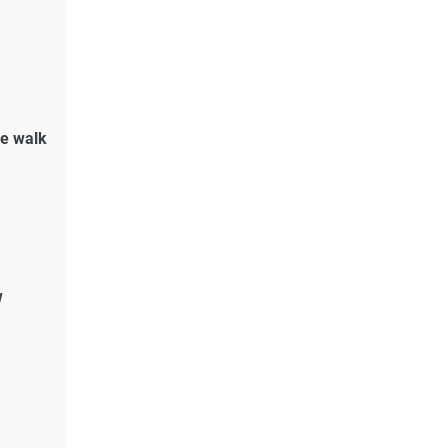
de walk
w