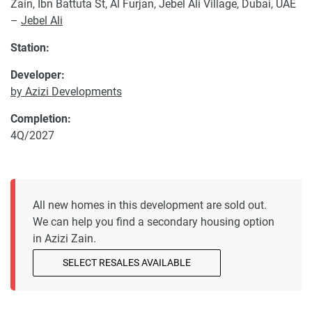
Zain, Ibn Battuta St, Al Furjan, Jebel Ali Village, Dubai, UAE
–
Jebel Ali
Station:
Developer:
by Azizi Developments
Completion:
4Q/2027
All new homes in this development are sold out.
We can help you find a secondary housing option
in Azizi Zain.
SELECT RESALES AVAILABLE