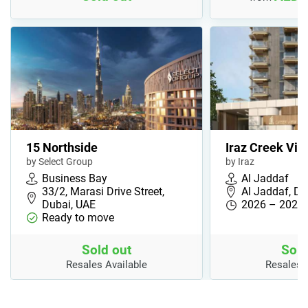
15 Northside
Iraz Creek Vie
by Select Group
by Iraz
Business Bay
Al Jaddaf
33/2, Marasi Drive Street,
Al Jaddaf, Du
Dubai, UAE
2026 – 2027
Ready to move
Sold out
Sold
Resales Available
Resales 