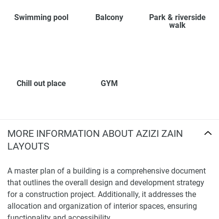
Swimming pool
Balcony
Park & riverside
walk
Chill out place
GYM
MORE INFORMATION ABOUT AZIZI ZAIN
LAYOUTS
A master plan of a building is a comprehensive document
that outlines the overall design and development strategy
for a construction project. Additionally, it addresses the
allocation and organization of interior spaces, ensuring
functionality and accessibility.