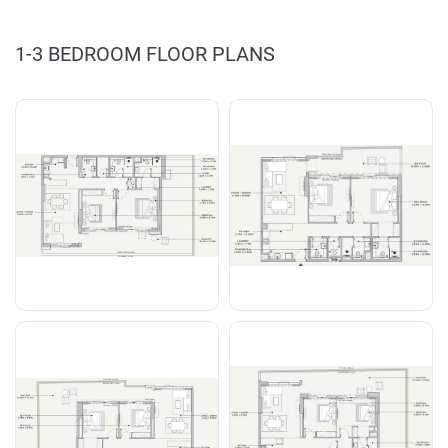
1-3 BEDROOM FLOOR PLANS