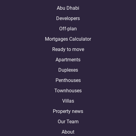
Abu Dhabi
Developers
Off-plan
Mortgages Calculator
Ready to move
Apartments
Duplexes
Penthouses
Townhouses
Villas
Property news
Our Team
About