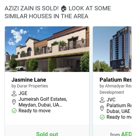
AZIZI ZAIN IS SOLD! 🏠 LOOK AT SOME
SIMILAR HOUSES IN THE AREA
Jasmine Lane
Palatium Resi
by Durar Properties
by Ahmadyar Real 
Development
JGE
Jumeirah Golf Estates,
JVC
Meydan, Dubai, UA…
Palatium Res
Ready to move
Dubai, UAE
Ready to mov
Sold out
AED 
from