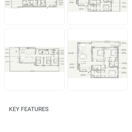
KEY FEATURES