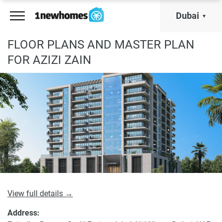
Dubai
FLOOR PLANS AND MASTER PLAN
FOR AZIZI ZAIN
View full details →
Address: