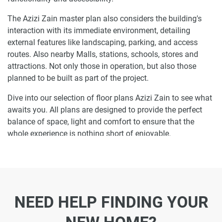
The Azizi Zain master plan also considers the building's
interaction with its immediate environment, detailing
external features like landscaping, parking, and access
routes. Also nearby Malls, stations, schools, stores and
attractions. Not only those in operation, but also those
planned to be built as part of the project.
Dive into our selection of floor plans Azizi Zain to see what
awaits you. All plans are designed to provide the perfect
balance of space, light and comfort to ensure that the
whole experience is nothing short of enjoyable.
Ready to make Azizi Zain your home-
address?
Do not miss the opportunity to become a proud resident
NEED HELP FINDING YOUR
and discover what it is like to wake up in one of the most
luxurious homes in Jebel Ali Village and not just dream