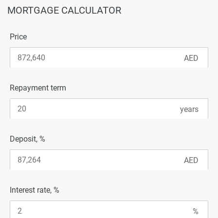
MORTGAGE CALCULATOR
Price
Repayment term
Deposit, %
Interest rate, %