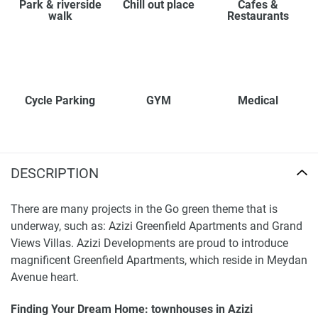
Park & riverside
Chill out place
Cafes &
walk
Restaurants
Cycle Parking
GYM
Medical
DESCRIPTION
There are many projects in the Go green theme that is
underway, such as: Azizi Greenfield Apartments and Grand
Views Villas. Azizi Developments are proud to introduce
magnificent Greenfield Apartments, which reside in Meydan
Avenue heart.
Finding Your Dream Home: townhouses in Azizi