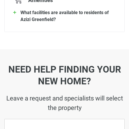
Amenities
What facilities are available to residents of
Azizi Greenfield?
NEED HELP FINDING YOUR
NEW HOME?
Leave a request and specialists will select
the property