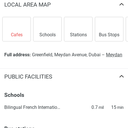
LOCAL AREA MAP
Cafes
Schools
Stations
Bus Stops
Full address:
Greenfield, Meydan Avenue, Dubai –
Meydan
PUBLIC FACILITIES
Schools
Bilingual French International School ICE, Lycée Français Bilingue International ICE
0.7
15
mil
min