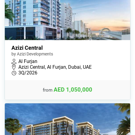
Azizi Central
by Azizi Developments
Al Furjan
Azizi Central, Al Furjan, Dubai, UAE
3Q/2026
AED 1,050,000
from