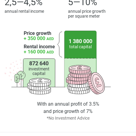
2,5—4,5%
5—10%
annual rental income
annual price growth
per square meter
Price growth
+ 350 000
AED
1 380 000
Rental income
total capital
+ 160 000
AED
872 640
investment
capital
With an annual profit of 3.5%
and price growth of 7%
*No Investment Advice