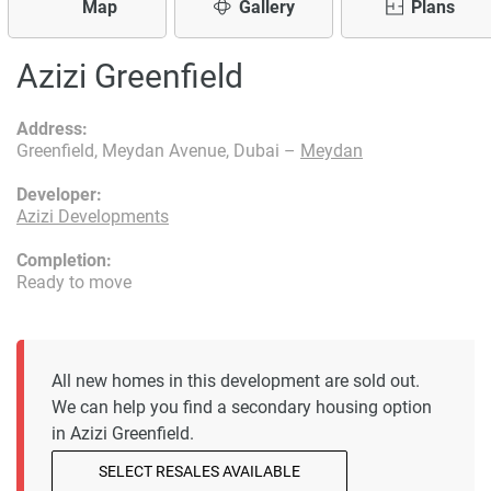
Map
Gallery
Plans
Azizi Greenfield
Address:
Greenfield, Meydan Avenue, Dubai –
Meydan
Developer:
Azizi Developments
Completion:
Ready to move
All new homes in this development are sold out.
We can help you find a secondary housing option
in Azizi Greenfield.
SELECT RESALES AVAILABLE