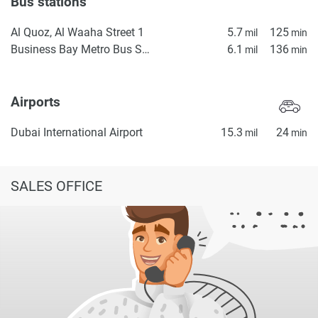
Bus stations
Al Quoz, Al Waaha Street 1
5.7
125
mil
min
Business Bay Metro Bus Stop Seaside
6.1
136
mil
min
Airports
Dubai International Airport
15.3
24
mil
min
SALES OFFICE