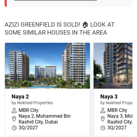
AZIZI GREENFIELD IS SOLD! 🏠 LOOK AT
SOME SIMILAR HOUSES IN THE AREA
Naya 2
Naya 3
by Nakheel Properties
by Nakheel Propert
MBR City
MBR City
Naya 2, Mohammed Bin
Naya 3, Moh
Rashid City, Dubai
Rashid City, 
3Q/2027
3Q/2027