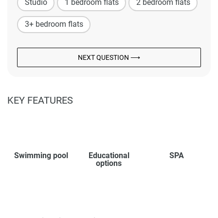
Studio
1 bedroom flats
2 bedroom flats
3+ bedroom flats
NEXT QUESTION ⟶
KEY FEATURES
Swimming pool
Educational
SPA
options