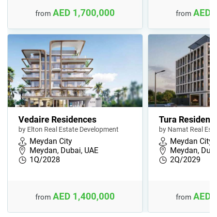
AED 1,700,000
AED 
from
from
Vedaire Residences
Tura Residenc
by Elton Real Estate Development
by Namat Real Est
Meydan City
Meydan City
Meydan, Dubai, UAE
Meydan, Duba
1Q/2028
2Q/2029
AED 1,400,000
AED 
from
from