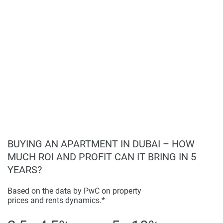
BUYING AN APARTMENT IN DUBAI – HOW
MUCH ROI AND PROFIT CAN IT BRING IN 5
YEARS?
Based on the data by PwC on property
prices and rents dynamics.*