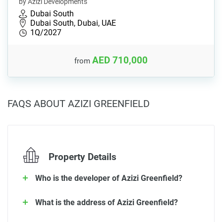
by Azizi Developments
Dubai South
Dubai South, Dubai, UAE
1Q/2027
AED 710,000
from
FAQS ABOUT AZIZI GREENFIELD
Property Details
Who is the developer of Azizi Greenfield?
What is the address of Azizi Greenfield?