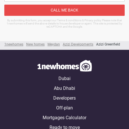
CALL ME BACK
By submitting this form, you accept our Terms & conditions & Privacy policy Please note that
1newhomes will send the above details to house developer or agent. This site is protected by
reCAPTCHA and the Google.
1newhomes
New homes
Meydan
Azizi Developments
Azizi Greenfield
Dubai
Abu Dhabi
Developers
Off-plan
Mortgages Calculator
Ready to move