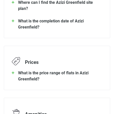
Where can I find the Azizi Greenfield site
plan?
What is the completion date of Azizi
Greenfield?
Prices
What is the price range of flats in Azizi
Greenfield?