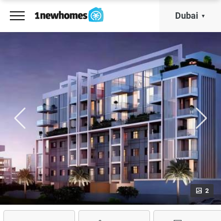
Dubai
2