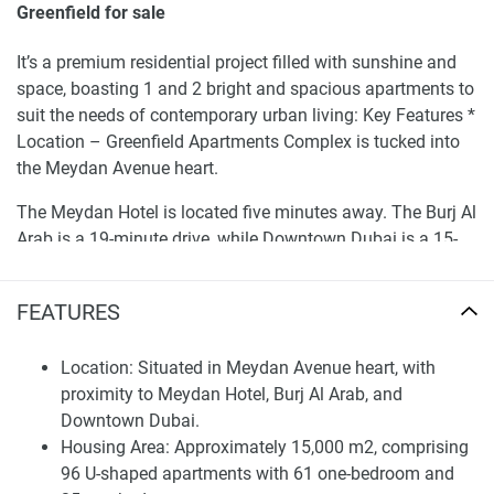
Greenfield for sale
It’s a premium residential project filled with sunshine and
space, boasting 1 and 2 bright and spacious apartments to
suit the needs of contemporary urban living: Key Features *
Location – Greenfield Apartments Complex is tucked into
the Meydan Avenue heart.
The Meydan Hotel is located five minutes away. The Burj Al
Arab is a 19-minute drive, while Downtown Dubai is a 15-
minute drive.
FEATURES
Its housing area is approximately 15,000 m2. The 96 U-
shaped apartments house 61 1-bedroom and 35 2-
bedroom apartments.
Location: Situated in Meydan Avenue heart, with
proximity to Meydan Hotel, Burj Al Arab, and
Accessibility – It covers with the Meydan Royal Road
Downtown Dubai.
Avenue, GRAND VIEWS, offering homes designed to offer
Housing Area: Approximately 15,000 m2, comprising
views and scope in communication for beneficial life-
96 U-shaped apartments with 61 one-bedroom and
changing connectivity. Grand Views Villas: Luxurious