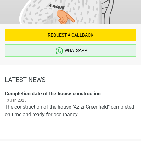
REQUEST A CALLBACK
WHATSAPP
LATEST NEWS
Completion date of the house construction
13 Jan 2025
The construction of the house "Azizi Greenfield" completed
on time and ready for occupancy.