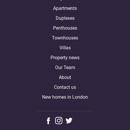
Apartments
Duplexes
Penthouses
Townhouses
Villas
Property news
Our Team
About
Contact us
New homes in London