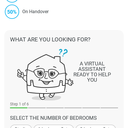
50%
On Handover
WHAT ARE YOU LOOKING FOR?
A VIRTUAL
ASSISTANT
READY TO HELP
YOU
Step
1
of 6
SELECT THE NUMBER OF BEDROOMS