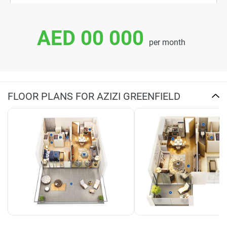
AED 00 000
per month
FLOOR PLANS FOR AZIZI GREENFIELD