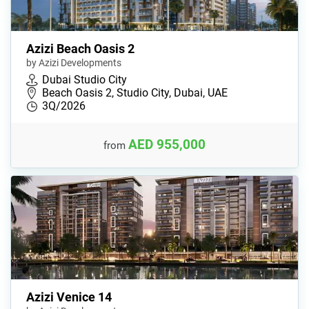
Azizi Beach Oasis 2
by Azizi Developments
Dubai Studio City
Beach Oasis 2, Studio City, Dubai, UAE
3Q/2026
AED 955,000
from
Azizi Venice 14