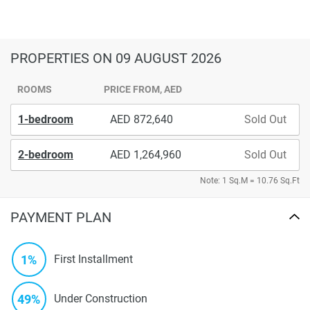
PROPERTIES
ON 09 AUGUST 2026
ROOMS
PRICE FROM, AED
1-bedroom
872,640
Sold Out
2-bedroom
1,264,960
Sold Out
Note: 1 Sq.M = 10.76 Sq.Ft
PAYMENT PLAN
1%
First Installment
49%
Under Construction