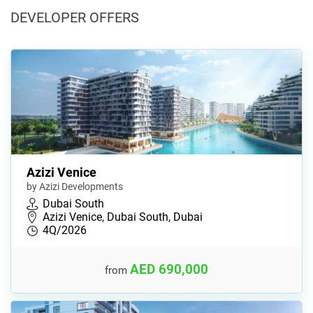
DEVELOPER OFFERS
Azizi Venice
by Azizi Developments
Dubai South
Azizi Venice, Dubai South, Dubai
4Q/2026
AED 690,000
from