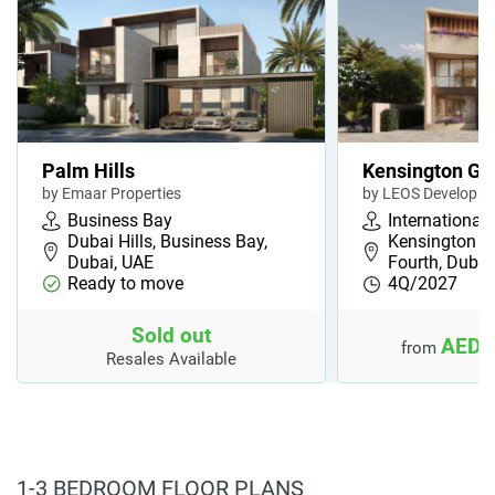
Palm Hills
Kensington Ga
by Emaar Properties
by LEOS Developm
Business Bay
International 
Dubai Hills, Business Bay,
Kensington G
Dubai, UAE
Fourth, Duba
Ready to move
4Q/2027
Sold out
AED 
from
Resales Available
1-3 BEDROOM FLOOR PLANS