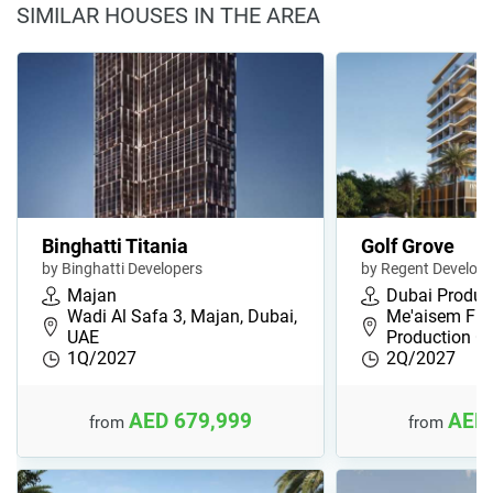
SIMILAR HOUSES IN THE AREA
Binghatti Titania
Golf Grove
by Binghatti Developers
by Regent Develop
Majan
Dubai Product
Wadi Al Safa 3, Majan, Dubai,
Me'aisem Firs
UAE
Production Ci
1Q/2027
2Q/2027
AED 679,999
AED 
from
from