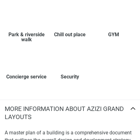
Park & riverside
Chill out place
GYM
walk
Concierge service
Security
MORE INFORMATION ABOUT AZIZI GRAND
LAYOUTS
A master plan of a building is a comprehensive document