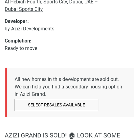
Al Hebiah Fourth, Sports City, Dubai, UAE –
Dubai Sports City
Developer:
by Azizi Developments
Completion:
Ready to move
All new homes in this development are sold out.
We can help you find a secondary housing option
in Azizi Grand.
SELECT RESALES AVAILABLE
AZIZI GRAND IS SOLD! 🏠 LOOK AT SOME