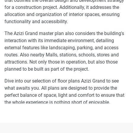
that outlines the overall design and development strategy
for a construction project. Additionally, it addresses the
allocation and organization of interior spaces, ensuring
functionality and accessibility.
The Azizi Grand master plan also considers the building's
interaction with its immediate environment, detailing
external features like landscaping, parking, and access
routes. Also nearby Malls, stations, schools, stores and
attractions. Not only those in operation, but also those
planned to be built as part of the project.
Dive into our selection of floor plans Azizi Grand to see
what awaits you. All plans are designed to provide the
perfect balance of space, light and comfort to ensure that
the whole experience is nothing short of enjoyable.
Ready to make Azizi Grand your home-
address?