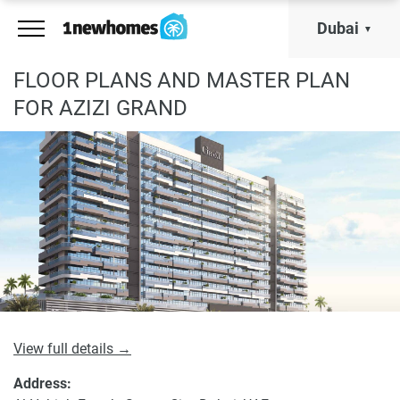
Dubai
FLOOR PLANS AND MASTER PLAN
FOR AZIZI GRAND
View full details →
Address: