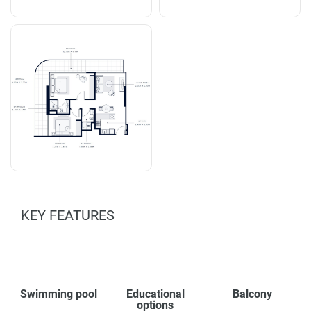
KEY FEATURES
Swimming pool
Educational
Balcony
options