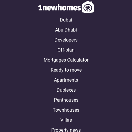
Dubai
Abu Dhabi
Developers
Off-plan
Mortgages Calculator
Ready to move
Apartments
Duplexes
Penthouses
Townhouses
Villas
Property news