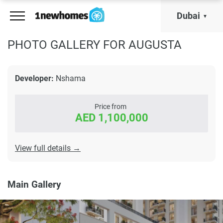
Dubai
PHOTO GALLERY FOR AUGUSTA
Developer:
Nshama
Price from
AED 1,100,000
View full details →
Main Gallery