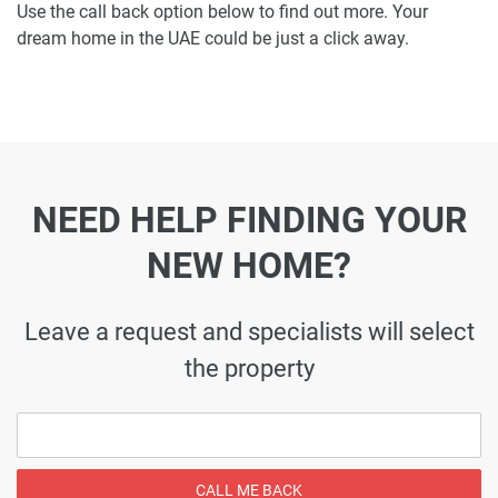
Use the call back option below to find out more. Your
dream home in the UAE could be just a click away.
NEED HELP FINDING YOUR
NEW HOME?
Leave a request and specialists will select
the property
CALL ME BACK