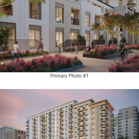
Primary Photo #1