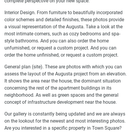
complete perspective on your new space.
Interior Design. From furniture to beautifully incorporated
color schemes and detailed finishes, these photos provide
a visual representation of the Augusta. Take a look at the
most intimate corners, such as cozy bedrooms and spa-
style bathrooms. And you can also order the home
unfurnished, or request a custom project. And you can
order the home unfinished, or request a custom project.
General plan (site). These are photos with which you can
assess the layout of the Augusta project from an elevation.
It shows the area near the house, the dominant situation
concerning the rest of the apartment buildings in its
neighborhood. As well as green spaces and the general
concept of infrastructure development near the house.
Our gallery is constantly being updated and we are always
on the lookout for the newest and most interesting photos.
Are you interested in a specific property in Town Square?