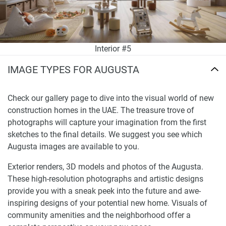
Interior #5
IMAGE TYPES FOR AUGUSTA
Check our gallery page to dive into the visual world of new
construction homes in the UAE. The treasure trove of
photographs will capture your imagination from the first
sketches to the final details. We suggest you see which
Augusta images are available to you.
Exterior renders, 3D models and photos of the Augusta.
These high-resolution photographs and artistic designs
provide you with a sneak peek into the future and awe-
inspiring designs of your potential new home. Visuals of
community amenities and the neighborhood offer a