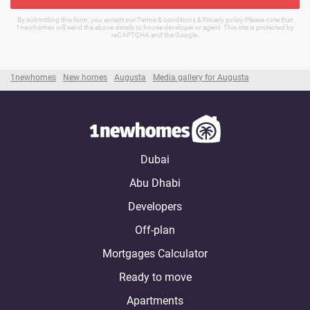
By submitting this form, you accept our Terms & conditions & Privacy policy Please note that
1newhomes will send the above details to house developer or agent. This site is protected by
reCAPTCHA and the Google.
1newhomes
New homes
Augusta
Media gallery for Augusta
Dubai
Abu Dhabi
Developers
Off-plan
Mortgages Calculator
Ready to move
Apartments