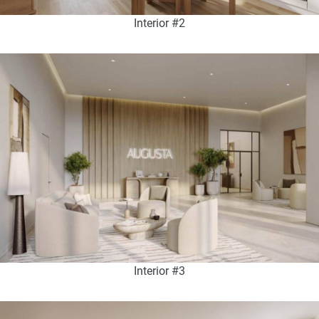
Interior #2
Interior #3