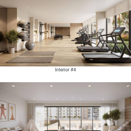
Interior #4