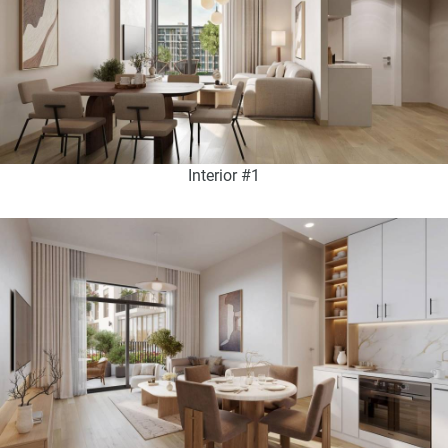
Interior #1