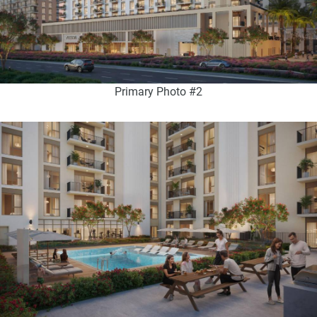
Primary Photo #2