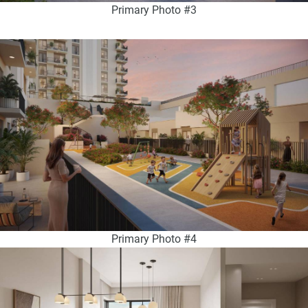
Primary Photo #3
Primary Photo #4