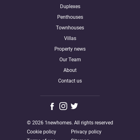
Duplexes
Penthouses
Townhouses
Villas
Property news
Our Team
About
Contact us
© 2026 1newhomes. All rights reserved
Cookie policy
Privacy policy